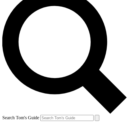
Search Tom's Guide