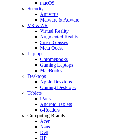
macOS
Security
Antivirus
Malware & Adware
VR & AR
Virtual Reality
Augmented Reality
Smart Glasses
Meta Quest
Laptops
Chromebooks
Gaming Laptops
MacBooks
Desktops
Apple Desktops
Gaming Desktops
Tablets
iPads
Android Tablets
e-Readers
Computing Brands
Acer
Asus
Dell
HP