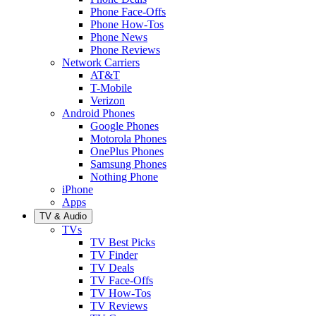
Phone Face-Offs
Phone How-Tos
Phone News
Phone Reviews
Network Carriers
AT&T
T-Mobile
Verizon
Android Phones
Google Phones
Motorola Phones
OnePlus Phones
Samsung Phones
Nothing Phone
iPhone
Apps
TV & Audio
TVs
TV Best Picks
TV Finder
TV Deals
TV Face-Offs
TV How-Tos
TV Reviews