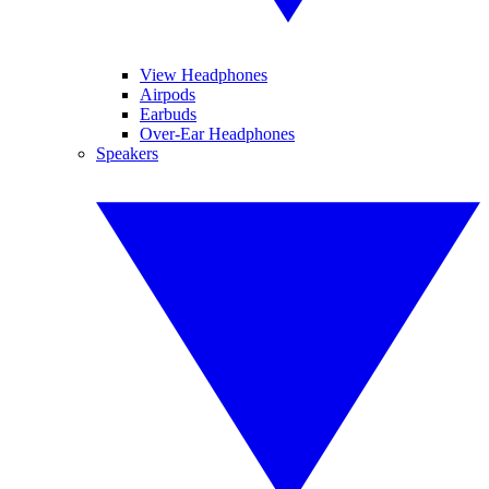
View Headphones
Airpods
Earbuds
Over-Ear Headphones
Speakers