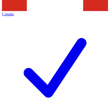
Canada