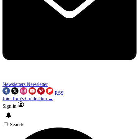
Newsletters
Newsletter
RSS
Join Tom’s Guide club →
Sign in
Search