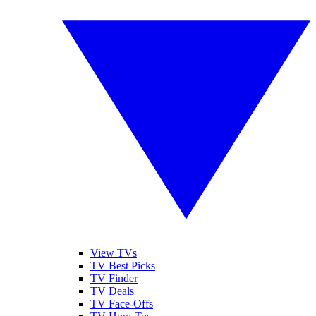
View TVs
TV Best Picks
TV Finder
TV Deals
TV Face-Offs