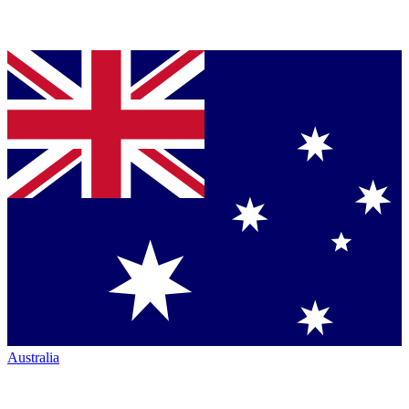
Australia