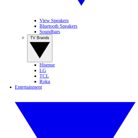
View Speakers
Bluetooth Speakers
Soundbars
TV Brands
Hisense
LG
TCL
Roku
Entertainment