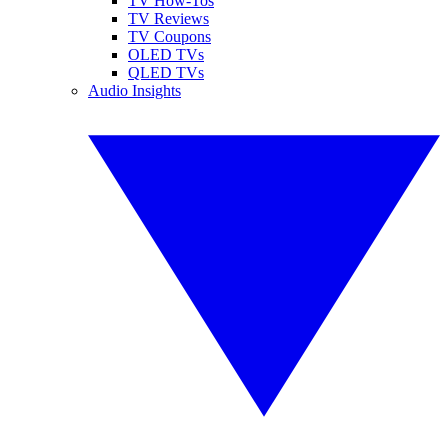
TV How-Tos
TV Reviews
TV Coupons
OLED TVs
QLED TVs
Audio Insights