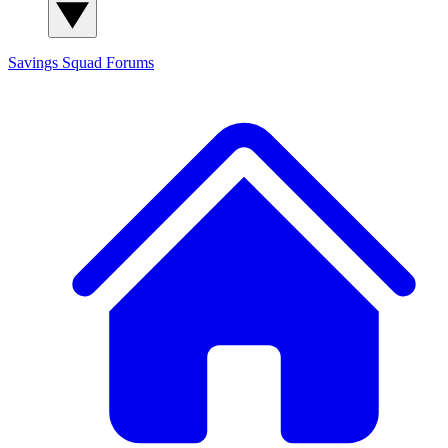
Savings Squad
Forums