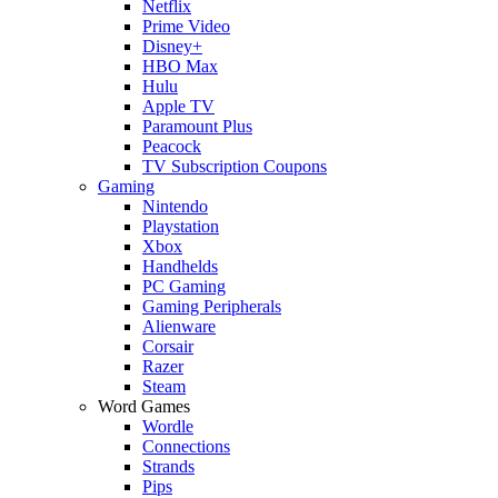
Netflix
Prime Video
Disney+
HBO Max
Hulu
Apple TV
Paramount Plus
Peacock
TV Subscription Coupons
Gaming
Nintendo
Playstation
Xbox
Handhelds
PC Gaming
Gaming Peripherals
Alienware
Corsair
Razer
Steam
Word Games
Wordle
Connections
Strands
Pips