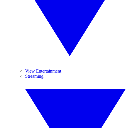
View Entertainment
Streaming