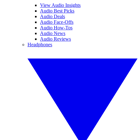
View Audio Insights
Audio Best Picks
Audio Deals
Audio Face-Offs
Audio How-Tos
Audio News
Audio Reviews
Headphones