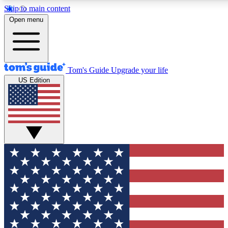
Skip to main content
12
24/7
30K+
Open menu
MEMBER FEATURES
ACCESS AVAILABLE
ACTIVE MEMBERS
Tom's Guide
Upgrade your life
US Edition
Exclusive Newsletters
Polls
Tech news direct to your inbox
Have your say in te
GET CLUB ACCESS QUICK
For the fastest way to join Tom's Guide Club enter your
email below. We'll send you a confirmation and sign you up
to our newsletter to keep you updated on all the latest news.