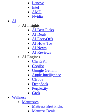
Lenovo
Intel
AMD
Nvidia
AI
AI Insights
AI Best Picks
AI Deals
AI Face-Offs
AI How-Tos
AI News
AI Reviews
AI Engines
ChatGPT
Copilot
Google Gemini
Apple Intelligence
Claude
DeepSeek
Perplexity
Grok
Wellness
Mattresses
Mattress Best Picks
Mattress Deals