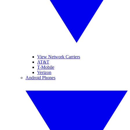
View Network Carriers
AT&T
T-Mobile
Verizon
Android Phones