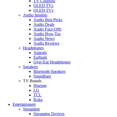
TV Coupons
OLED TVs
QLED TVs
Audio Insights
Audio Best Picks
Audio Deals
Audio Face-Offs
Audio How-Tos
Audio News
Audio Reviews
Headphones
Airpods
Earbuds
Over-Ear Headphones
Speakers
Bluetooth Speakers
Soundbars
TV Brands
Hisense
LG
TCL
Roku
Entertainment
Streaming
Streaming Devices