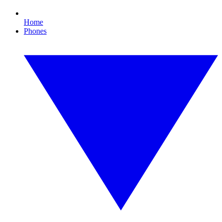
Home
Phones