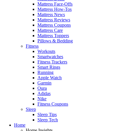
Mattress Face-Offs
Mattress How-Tos
Mattress News
Mattress Reviews
Mattress Coupons
Mattress Care
Mattress Toppers
Pillows & Bedding
Fitness
Workouts
Smartwatches
Fitness Trackers
Smart Rings
Running
Apple Watch
Garmin
Oura
Adidas
Nike
Fitness Coupons
Sleep
Sleep Tips
Sleep Tech
Home
Home Insights