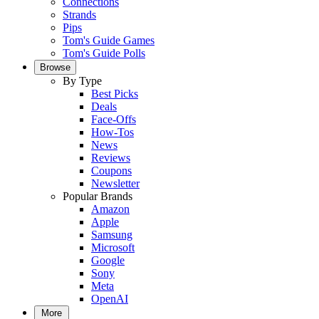
Connections
Strands
Pips
Tom's Guide Games
Tom's Guide Polls
Browse
By Type
Best Picks
Deals
Face-Offs
How-Tos
News
Reviews
Coupons
Newsletter
Popular Brands
Amazon
Apple
Samsung
Microsoft
Google
Sony
Meta
OpenAI
More