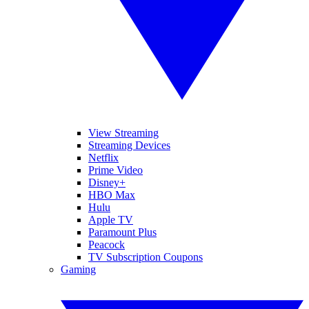
View Streaming
Streaming Devices
Netflix
Prime Video
Disney+
HBO Max
Hulu
Apple TV
Paramount Plus
Peacock
TV Subscription Coupons
Gaming