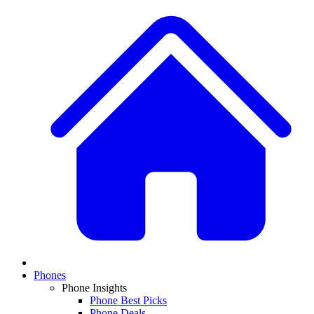
Phones
Phone Insights
Phone Best Picks
Phone Deals