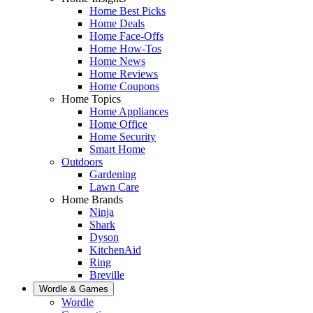
Home Best Picks
Home Deals
Home Face-Offs
Home How-Tos
Home News
Home Reviews
Home Coupons
Home Topics
Home Appliances
Home Office
Home Security
Smart Home
Outdoors
Gardening
Lawn Care
Home Brands
Ninja
Shark
Dyson
KitchenAid
Ring
Breville
Wordle & Games
Wordle