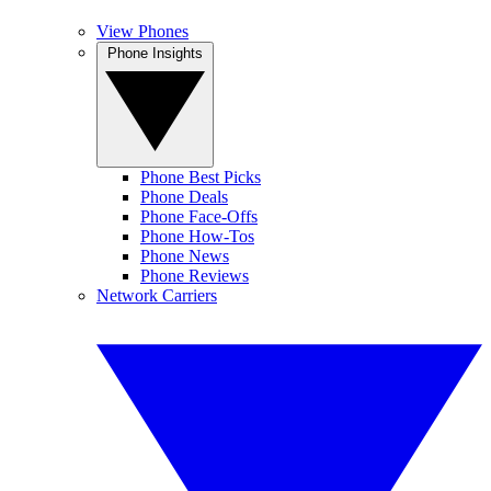
View Phones
Phone Insights
Phone Best Picks
Phone Deals
Phone Face-Offs
Phone How-Tos
Phone News
Phone Reviews
Network Carriers