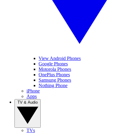
View Android Phones
Google Phones
Motorola Phones
OnePlus Phones
Samsung Phones
Nothing Phone
iPhone
Apps
TV & Audio
TVs