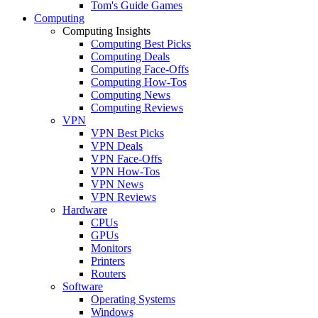
Tom's Guide Games
Computing
Computing Insights
Computing Best Picks
Computing Deals
Computing Face-Offs
Computing How-Tos
Computing News
Computing Reviews
VPN
VPN Best Picks
VPN Deals
VPN Face-Offs
VPN How-Tos
VPN News
VPN Reviews
Hardware
CPUs
GPUs
Monitors
Printers
Routers
Software
Operating Systems
Windows