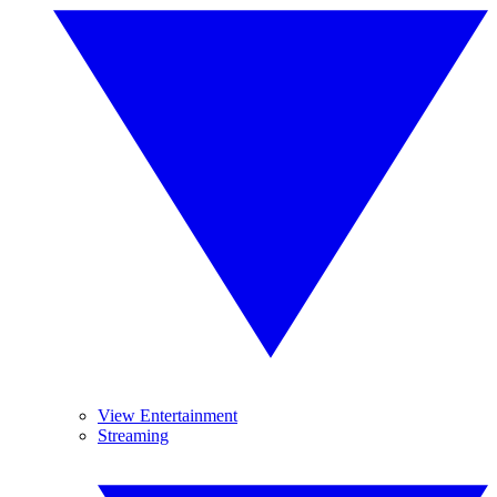
View Entertainment
Streaming