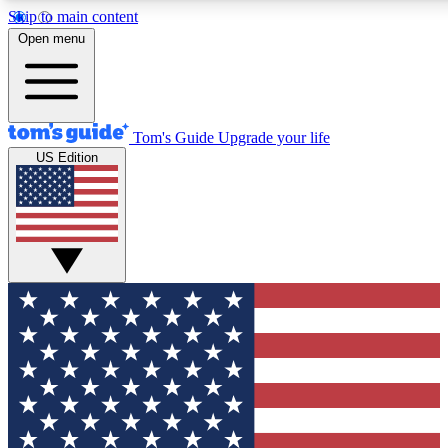
Skip to main content
12
24/7
30K+
Open menu
MEMBER FEATURES
ACCESS AVAILABLE
ACTIVE MEMBERS
Tom's Guide
Upgrade your life
US Edition
Exclusive Newsletters
Polls
Tech news direct to your inbox
Have your say in te
GET CLUB ACCESS QUICK
For the fastest way to join Tom's Guide Club enter your
email below. We'll send you a confirmation and sign you up
to our newsletter to keep you updated on all the latest news.