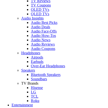
TV Reviews
TV Coupons
OLED TVs
QLED TVs
Audio Insights
Audio Best Picks
Audio Deals
Audio Face-Offs
Audio How-Tos
Audio News
Audio Reviews
Audio Coupons
Headphones
Airpods
Earbuds
Over-Ear Headphones
Speakers
Bluetooth Speakers
Soundbars
TV Brands
Hisense
LG
TCL
Roku
Entertainment