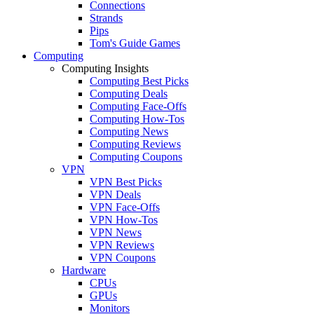
Connections
Strands
Pips
Tom's Guide Games
Computing
Computing Insights
Computing Best Picks
Computing Deals
Computing Face-Offs
Computing How-Tos
Computing News
Computing Reviews
Computing Coupons
VPN
VPN Best Picks
VPN Deals
VPN Face-Offs
VPN How-Tos
VPN News
VPN Reviews
VPN Coupons
Hardware
CPUs
GPUs
Monitors