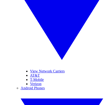
View Network Carriers
AT&T
T-Mobile
Verizon
Android Phones