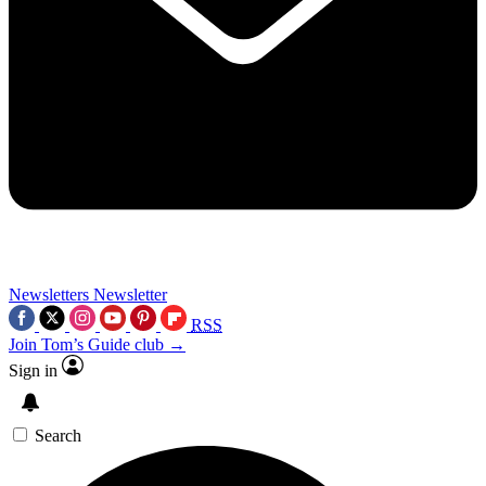
Newsletters
Newsletter
RSS
Join Tom’s Guide club →
Sign in
Search