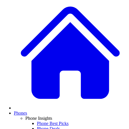
Phones
Phone Insights
Phone Best Picks
Phone Deals