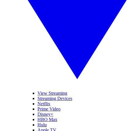
View Streaming
Streaming Devices
Netflix
Prime Video
Disney+
HBO Max
Hulu
Apple TV