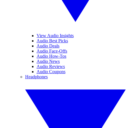
View Audio Insights
Audio Best Picks
Audio Deals
Audio Face-Offs
Audio How-Tos
Audio News
Audio Reviews
Audio Coupons
Headphones