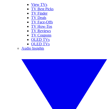
View TVs
TV Best Picks
TV Finder
TV Deals
TV Face-Offs
TV How-Tos
TV Reviews
TV Coupons
OLED TVs
QLED TVs
Audio Insights