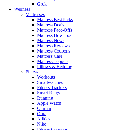
Grok
Wellness
Mattresses
Mattress Best Picks
Mattress Deals
Mattress Face-Offs
Mattress How-Tos
Mattress News
Mattress Reviews
Mattress Coupons
Mattress Care
Mattress Toppers
Pillows & Bedding
Fitness
Workouts
Smartwatches
Fitness Trackers
Smart Rings
Running
Apple Watch
Garmin
Oura
Adidas
Nike
Fitness Coupons