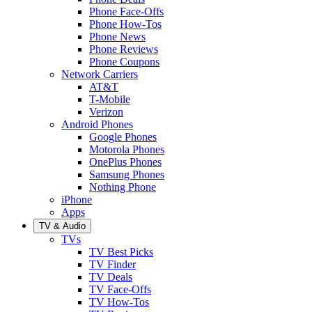
Phone Face-Offs
Phone How-Tos
Phone News
Phone Reviews
Phone Coupons
Network Carriers
AT&T
T-Mobile
Verizon
Android Phones
Google Phones
Motorola Phones
OnePlus Phones
Samsung Phones
Nothing Phone
iPhone
Apps
TV & Audio
TVs
TV Best Picks
TV Finder
TV Deals
TV Face-Offs
TV How-Tos