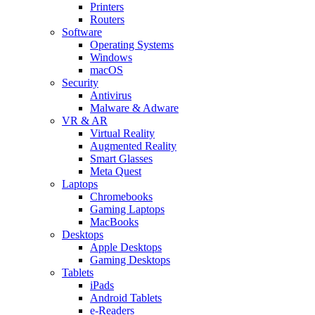
Printers
Routers
Software
Operating Systems
Windows
macOS
Security
Antivirus
Malware & Adware
VR & AR
Virtual Reality
Augmented Reality
Smart Glasses
Meta Quest
Laptops
Chromebooks
Gaming Laptops
MacBooks
Desktops
Apple Desktops
Gaming Desktops
Tablets
iPads
Android Tablets
e-Readers