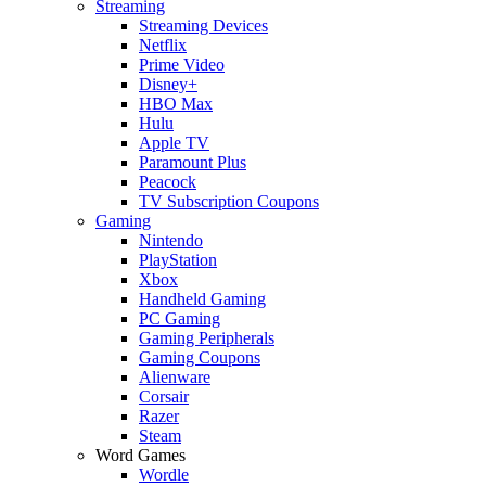
Streaming
Streaming Devices
Netflix
Prime Video
Disney+
HBO Max
Hulu
Apple TV
Paramount Plus
Peacock
TV Subscription Coupons
Gaming
Nintendo
PlayStation
Xbox
Handheld Gaming
PC Gaming
Gaming Peripherals
Gaming Coupons
Alienware
Corsair
Razer
Steam
Word Games
Wordle