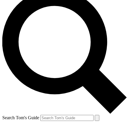
Search Tom's Guide