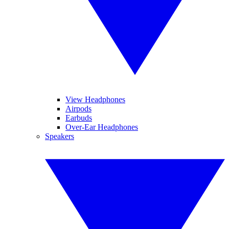
View Headphones
Airpods
Earbuds
Over-Ear Headphones
Speakers