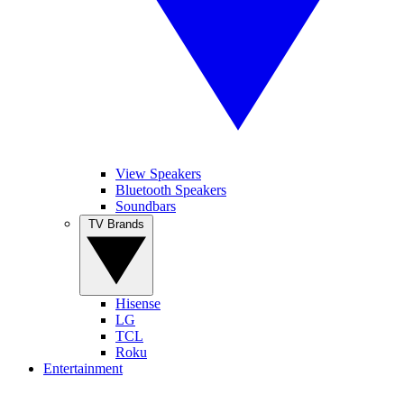
View Speakers
Bluetooth Speakers
Soundbars
TV Brands
Hisense
LG
TCL
Roku
Entertainment