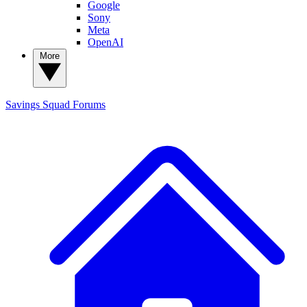
Google
Sony
Meta
OpenAI
More
Savings Squad
Forums