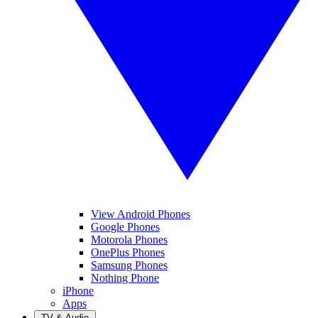
View Android Phones
Google Phones
Motorola Phones
OnePlus Phones
Samsung Phones
Nothing Phone
iPhone
Apps
TV & Audio