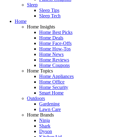
Sleep
Sleep Tips
Sleep Tech
Home
Home Insights
Home Best Picks
Home Deals
Home Face-Offs
Home How-Tos
Home News
Home Reviews
Home Coupons
Home Topics
Home Appliances
Home Office
Home Security
Smart Home
Outdoors
Gardening
Lawn Care
Home Brands
Ninja
Shark
Dyson
KitchenAid