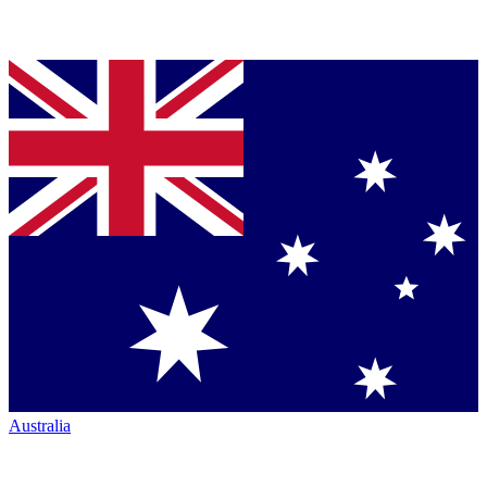
Australia