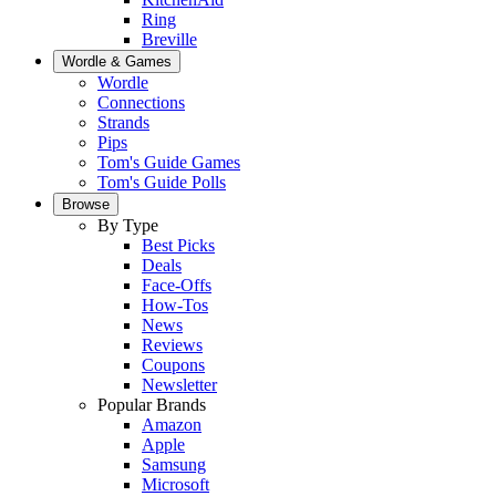
Ring
Breville
Wordle & Games
Wordle
Connections
Strands
Pips
Tom's Guide Games
Tom's Guide Polls
Browse
By Type
Best Picks
Deals
Face-Offs
How-Tos
News
Reviews
Coupons
Newsletter
Popular Brands
Amazon
Apple
Samsung
Microsoft