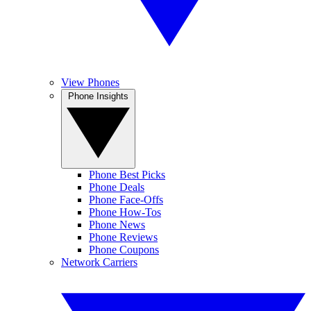
View Phones
Phone Insights
Phone Best Picks
Phone Deals
Phone Face-Offs
Phone How-Tos
Phone News
Phone Reviews
Phone Coupons
Network Carriers