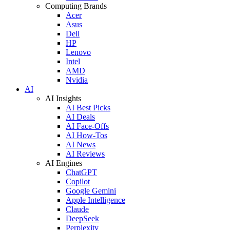
Computing Brands
Acer
Asus
Dell
HP
Lenovo
Intel
AMD
Nvidia
AI
AI Insights
AI Best Picks
AI Deals
AI Face-Offs
AI How-Tos
AI News
AI Reviews
AI Engines
ChatGPT
Copilot
Google Gemini
Apple Intelligence
Claude
DeepSeek
Perplexity