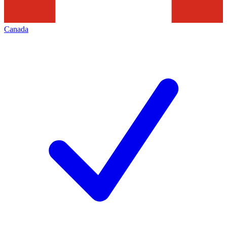
Canada