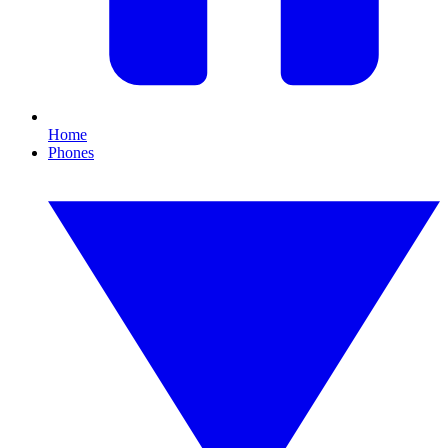
Home
Phones