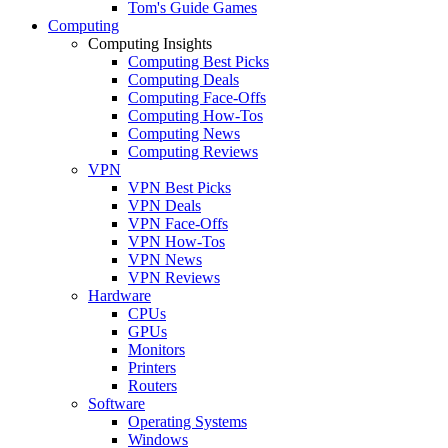
Tom's Guide Games
Computing
Computing Insights
Computing Best Picks
Computing Deals
Computing Face-Offs
Computing How-Tos
Computing News
Computing Reviews
VPN
VPN Best Picks
VPN Deals
VPN Face-Offs
VPN How-Tos
VPN News
VPN Reviews
Hardware
CPUs
GPUs
Monitors
Printers
Routers
Software
Operating Systems
Windows