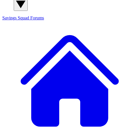
Savings Squad
Forums