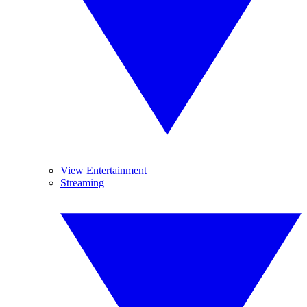
View Entertainment
Streaming