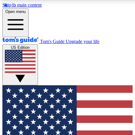
Skip to main content
12
24/7
30K+
Open menu
MEMBER FEATURES
ACCESS AVAILABLE
ACTIVE MEMBERS
Tom's Guide
Upgrade your life
US Edition
Exclusive Newsletters
Polls
Tech news direct to your inbox
Have your say in te
GET CLUB ACCESS QUICK
For the fastest way to join Tom's Guide Club enter your
email below. We'll send you a confirmation and sign you up
to our newsletter to keep you updated on all the latest news.