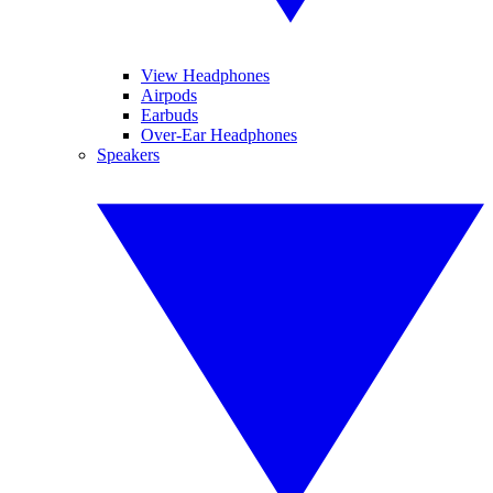
View Headphones
Airpods
Earbuds
Over-Ear Headphones
Speakers