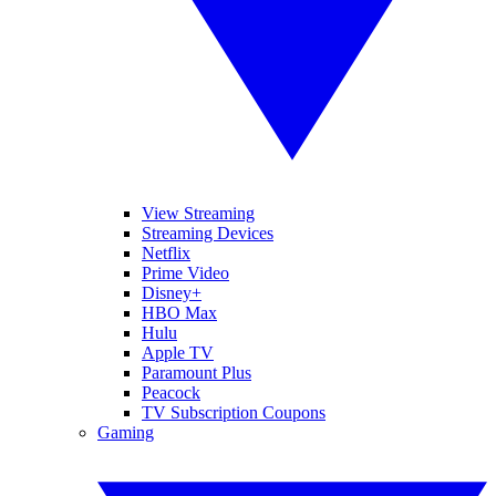
View Streaming
Streaming Devices
Netflix
Prime Video
Disney+
HBO Max
Hulu
Apple TV
Paramount Plus
Peacock
TV Subscription Coupons
Gaming