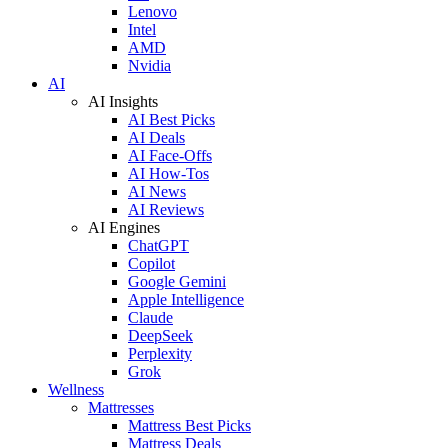
Lenovo
Intel
AMD
Nvidia
AI
AI Insights
AI Best Picks
AI Deals
AI Face-Offs
AI How-Tos
AI News
AI Reviews
AI Engines
ChatGPT
Copilot
Google Gemini
Apple Intelligence
Claude
DeepSeek
Perplexity
Grok
Wellness
Mattresses
Mattress Best Picks
Mattress Deals