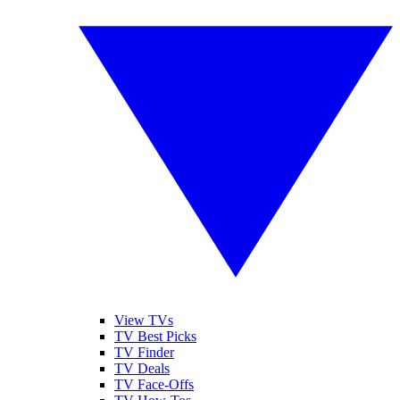
View TVs
TV Best Picks
TV Finder
TV Deals
TV Face-Offs