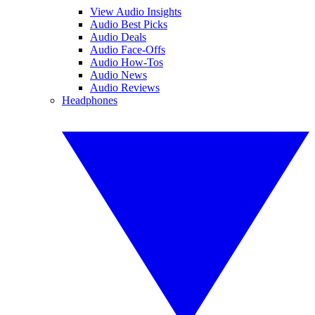
View Audio Insights
Audio Best Picks
Audio Deals
Audio Face-Offs
Audio How-Tos
Audio News
Audio Reviews
Headphones