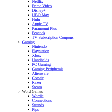
Netflix
Prime Video
Disney+
HBO Max
Hulu
Apple TV
Paramount Plus
Peacock
TV Subscription Coupons
Gaming
Nintendo
Playstation
Xbox
Handhelds
PC Gaming
Gaming Peripherals
Alienware
Corsair
Razer
Steam
Word Games
Wordle
Connections
Strands
Pips