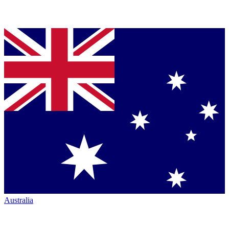
Australia