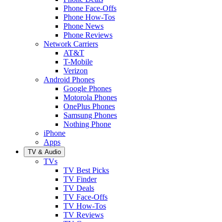
Phone Face-Offs
Phone How-Tos
Phone News
Phone Reviews
Network Carriers
AT&T
T-Mobile
Verizon
Android Phones
Google Phones
Motorola Phones
OnePlus Phones
Samsung Phones
Nothing Phone
iPhone
Apps
TV & Audio
TVs
TV Best Picks
TV Finder
TV Deals
TV Face-Offs
TV How-Tos
TV Reviews