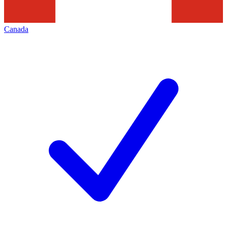
Canada