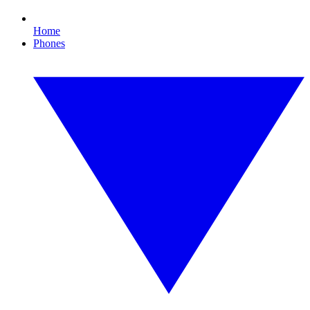
Home
Phones