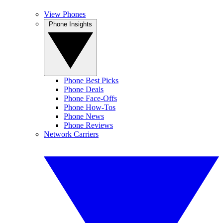
View Phones
Phone Insights
Phone Best Picks
Phone Deals
Phone Face-Offs
Phone How-Tos
Phone News
Phone Reviews
Network Carriers