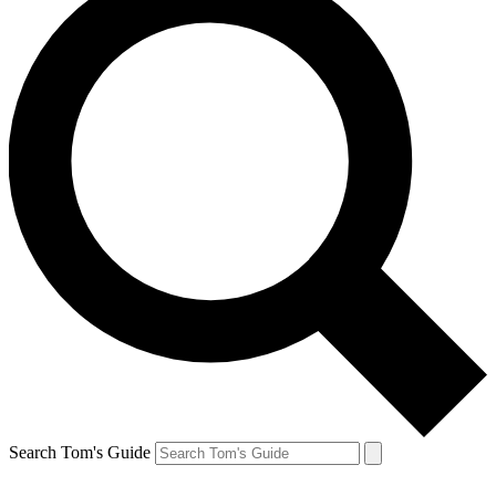
Search Tom's Guide