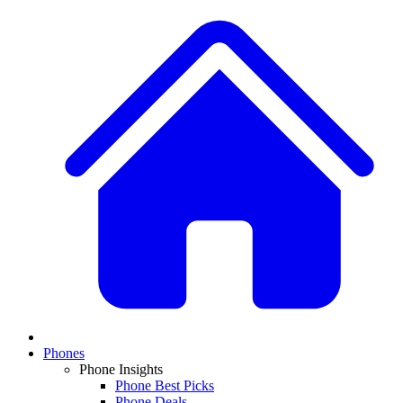
Phones
Phone Insights
Phone Best Picks
Phone Deals