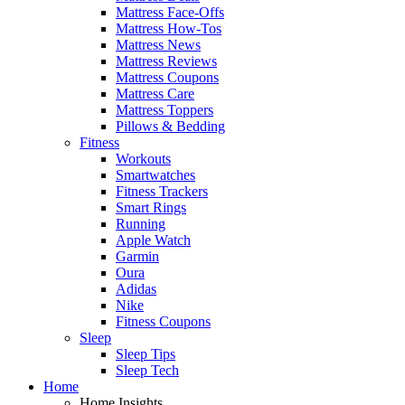
Mattress Face-Offs
Mattress How-Tos
Mattress News
Mattress Reviews
Mattress Coupons
Mattress Care
Mattress Toppers
Pillows & Bedding
Fitness
Workouts
Smartwatches
Fitness Trackers
Smart Rings
Running
Apple Watch
Garmin
Oura
Adidas
Nike
Fitness Coupons
Sleep
Sleep Tips
Sleep Tech
Home
Home Insights