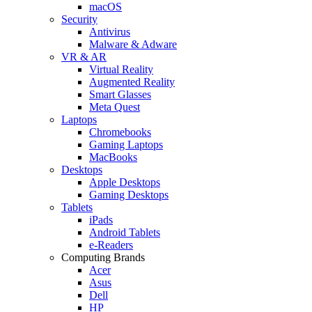
macOS
Security
Antivirus
Malware & Adware
VR & AR
Virtual Reality
Augmented Reality
Smart Glasses
Meta Quest
Laptops
Chromebooks
Gaming Laptops
MacBooks
Desktops
Apple Desktops
Gaming Desktops
Tablets
iPads
Android Tablets
e-Readers
Computing Brands
Acer
Asus
Dell
HP