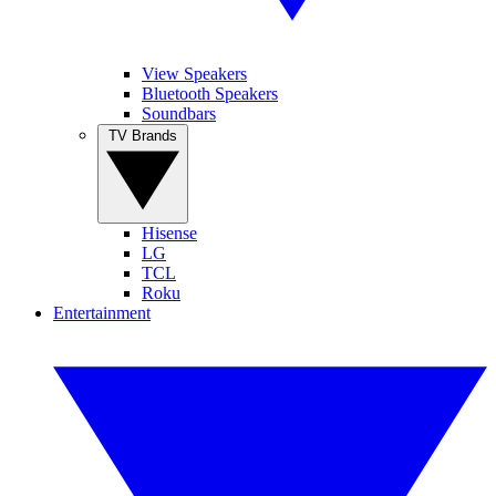
View Speakers
Bluetooth Speakers
Soundbars
TV Brands
Hisense
LG
TCL
Roku
Entertainment