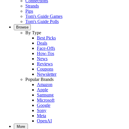
Connections
Strands
Pips
Tom's Guide Games
Tom's Guide Polls
Browse
By Type
Best Picks
Deals
Face-Offs
How-Tos
News
Reviews
Coupons
Newsletter
Popular Brands
Amazon
Apple
Samsung
Microsoft
Google
Sony
Meta
OpenAI
More