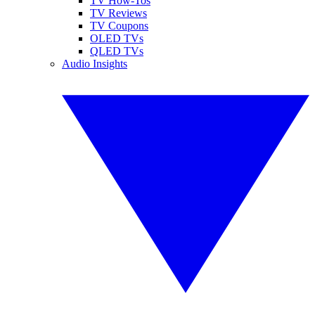
TV How-Tos
TV Reviews
TV Coupons
OLED TVs
QLED TVs
Audio Insights