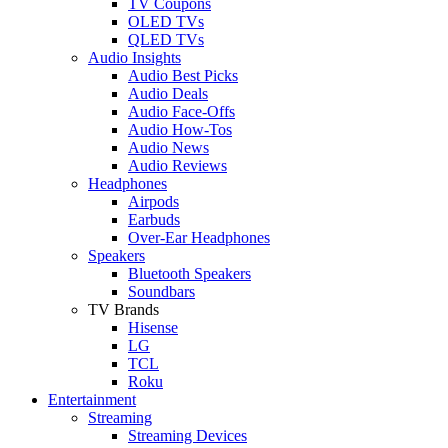
TV Coupons
OLED TVs
QLED TVs
Audio Insights
Audio Best Picks
Audio Deals
Audio Face-Offs
Audio How-Tos
Audio News
Audio Reviews
Headphones
Airpods
Earbuds
Over-Ear Headphones
Speakers
Bluetooth Speakers
Soundbars
TV Brands
Hisense
LG
TCL
Roku
Entertainment
Streaming
Streaming Devices