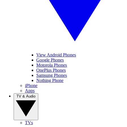
View Android Phones
Google Phones
Motorola Phones
OnePlus Phones
Samsung Phones
Nothing Phone
iPhone
Apps
TV & Audio
TVs