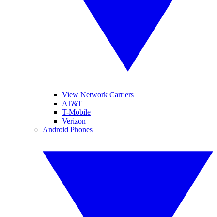
View Network Carriers
AT&T
T-Mobile
Verizon
Android Phones