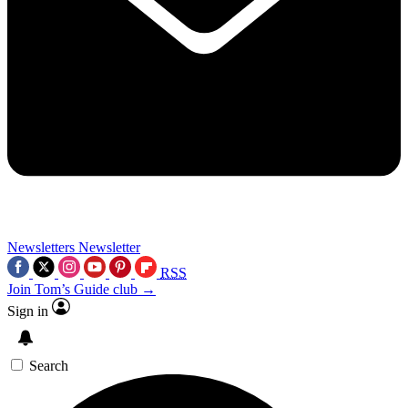
Newsletters
Newsletter
RSS
Join Tom’s Guide club →
Sign in
Search