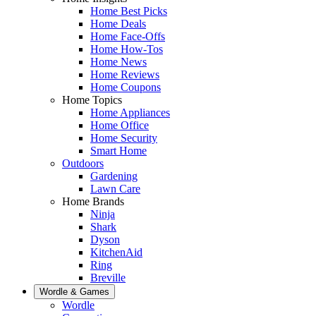
Home Best Picks
Home Deals
Home Face-Offs
Home How-Tos
Home News
Home Reviews
Home Coupons
Home Topics
Home Appliances
Home Office
Home Security
Smart Home
Outdoors
Gardening
Lawn Care
Home Brands
Ninja
Shark
Dyson
KitchenAid
Ring
Breville
Wordle & Games
Wordle