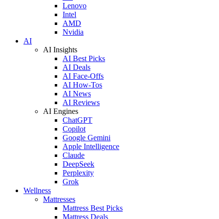
Lenovo
Intel
AMD
Nvidia
AI
AI Insights
AI Best Picks
AI Deals
AI Face-Offs
AI How-Tos
AI News
AI Reviews
AI Engines
ChatGPT
Copilot
Google Gemini
Apple Intelligence
Claude
DeepSeek
Perplexity
Grok
Wellness
Mattresses
Mattress Best Picks
Mattress Deals