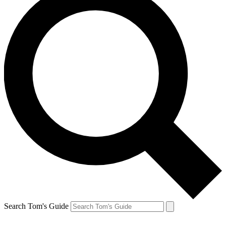
Search Tom's Guide