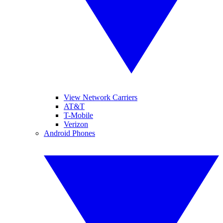
View Network Carriers
AT&T
T-Mobile
Verizon
Android Phones