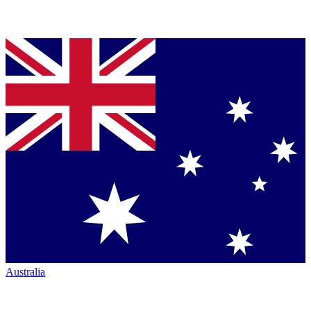
Australia