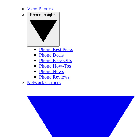
View Phones
Phone Insights
Phone Best Picks
Phone Deals
Phone Face-Offs
Phone How-Tos
Phone News
Phone Reviews
Network Carriers