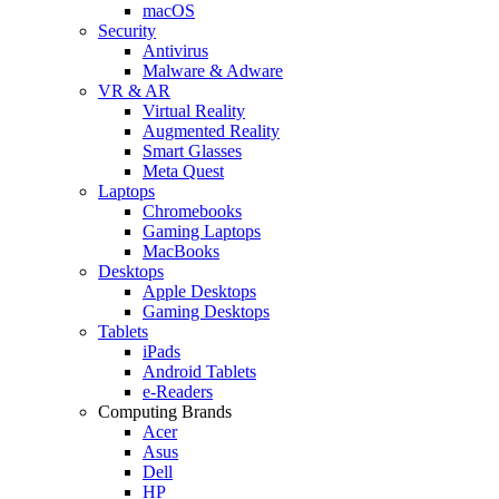
macOS
Security
Antivirus
Malware & Adware
VR & AR
Virtual Reality
Augmented Reality
Smart Glasses
Meta Quest
Laptops
Chromebooks
Gaming Laptops
MacBooks
Desktops
Apple Desktops
Gaming Desktops
Tablets
iPads
Android Tablets
e-Readers
Computing Brands
Acer
Asus
Dell
HP