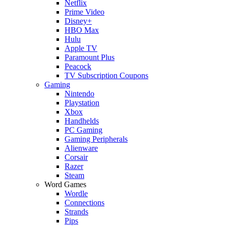
Netflix
Prime Video
Disney+
HBO Max
Hulu
Apple TV
Paramount Plus
Peacock
TV Subscription Coupons
Gaming
Nintendo
Playstation
Xbox
Handhelds
PC Gaming
Gaming Peripherals
Alienware
Corsair
Razer
Steam
Word Games
Wordle
Connections
Strands
Pips