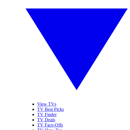
View TVs
TV Best Picks
TV Finder
TV Deals
TV Face-Offs