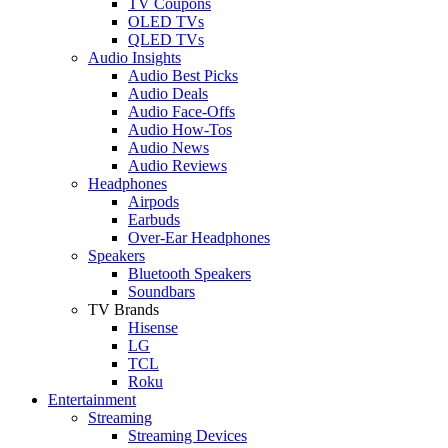
TV Coupons
OLED TVs
QLED TVs
Audio Insights
Audio Best Picks
Audio Deals
Audio Face-Offs
Audio How-Tos
Audio News
Audio Reviews
Headphones
Airpods
Earbuds
Over-Ear Headphones
Speakers
Bluetooth Speakers
Soundbars
TV Brands
Hisense
LG
TCL
Roku
Entertainment
Streaming
Streaming Devices