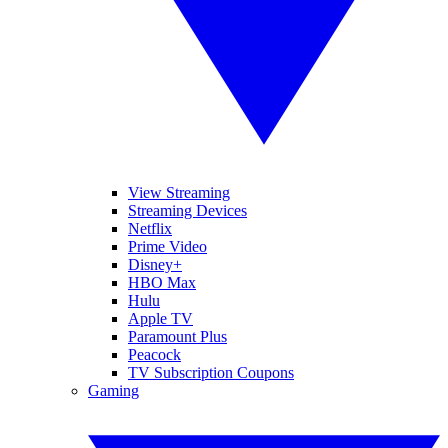
View Streaming
Streaming Devices
Netflix
Prime Video
Disney+
HBO Max
Hulu
Apple TV
Paramount Plus
Peacock
TV Subscription Coupons
Gaming