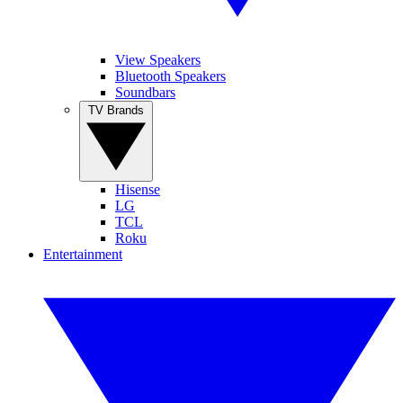
View Speakers
Bluetooth Speakers
Soundbars
TV Brands
Hisense
LG
TCL
Roku
Entertainment