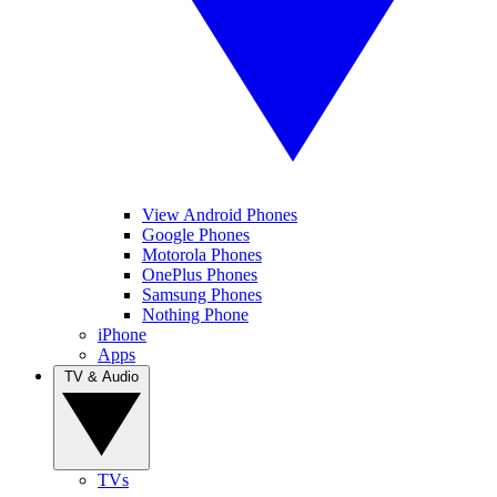
View Android Phones
Google Phones
Motorola Phones
OnePlus Phones
Samsung Phones
Nothing Phone
iPhone
Apps
TV & Audio
TVs