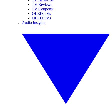
TV How-Tos
TV Reviews
TV Coupons
OLED TVs
QLED TVs
Audio Insights