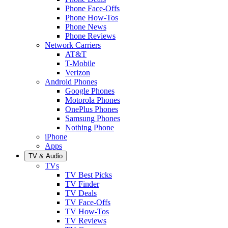
Phone Face-Offs
Phone How-Tos
Phone News
Phone Reviews
Network Carriers
AT&T
T-Mobile
Verizon
Android Phones
Google Phones
Motorola Phones
OnePlus Phones
Samsung Phones
Nothing Phone
iPhone
Apps
TV & Audio
TVs
TV Best Picks
TV Finder
TV Deals
TV Face-Offs
TV How-Tos
TV Reviews