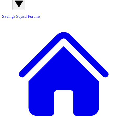
Savings Squad
Forums