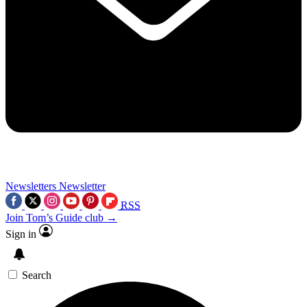
Newsletters
Newsletter
RSS
Join Tom’s Guide club →
Sign in
Search