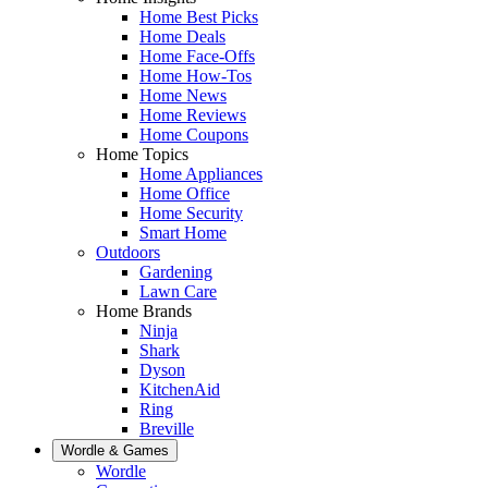
Home Best Picks
Home Deals
Home Face-Offs
Home How-Tos
Home News
Home Reviews
Home Coupons
Home Topics
Home Appliances
Home Office
Home Security
Smart Home
Outdoors
Gardening
Lawn Care
Home Brands
Ninja
Shark
Dyson
KitchenAid
Ring
Breville
Wordle & Games
Wordle