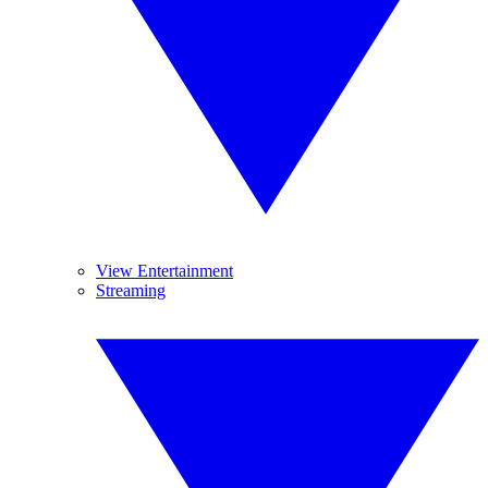
View Entertainment
Streaming