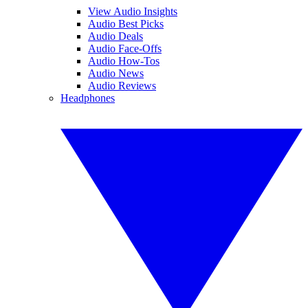
View Audio Insights
Audio Best Picks
Audio Deals
Audio Face-Offs
Audio How-Tos
Audio News
Audio Reviews
Headphones