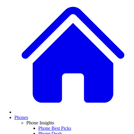
Phones
Phone Insights
Phone Best Picks
Phone Deals