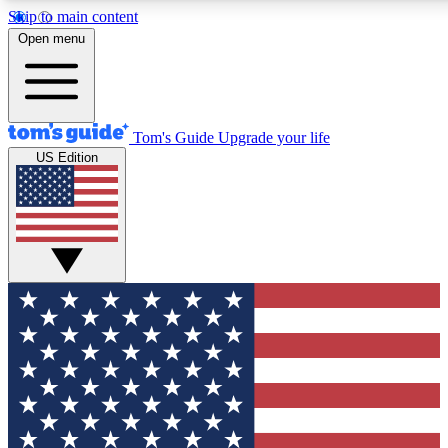
Skip to main content
12
24/7
30K+
Open menu
MEMBER FEATURES
ACCESS AVAILABLE
ACTIVE MEMBERS
Tom's Guide
Upgrade your life
US Edition
Exclusive Newsletters
Polls
Tech news direct to your inbox
Have your say in te
GET CLUB ACCESS QUICK
For the fastest way to join Tom's Guide Club enter your
email below. We'll send you a confirmation and sign you up
to our newsletter to keep you updated on all the latest news.