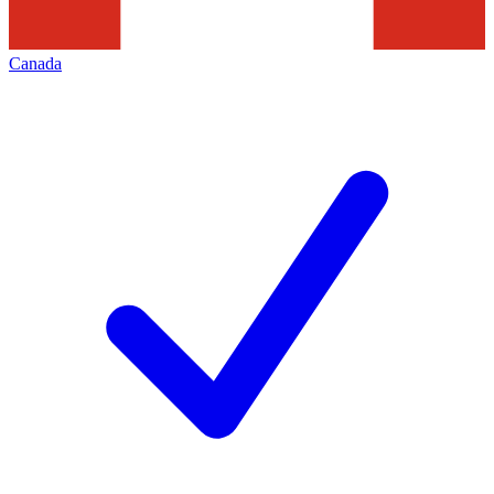
Canada