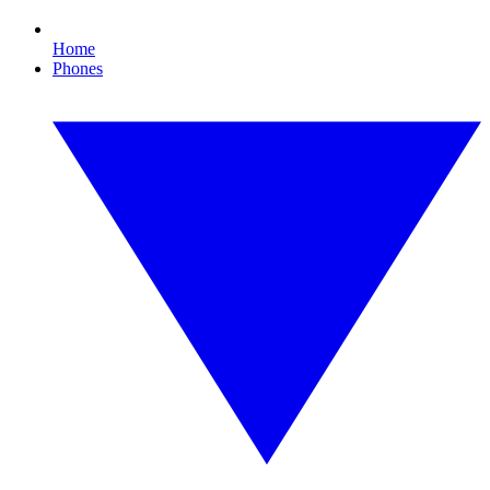
Home
Phones