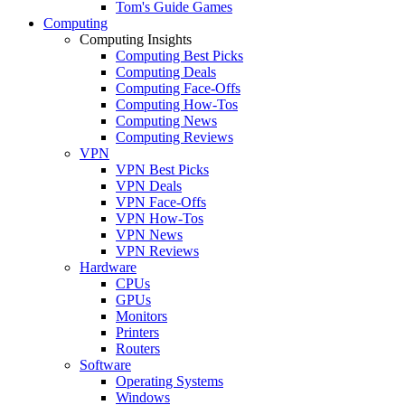
Tom's Guide Games
Computing
Computing Insights
Computing Best Picks
Computing Deals
Computing Face-Offs
Computing How-Tos
Computing News
Computing Reviews
VPN
VPN Best Picks
VPN Deals
VPN Face-Offs
VPN How-Tos
VPN News
VPN Reviews
Hardware
CPUs
GPUs
Monitors
Printers
Routers
Software
Operating Systems
Windows