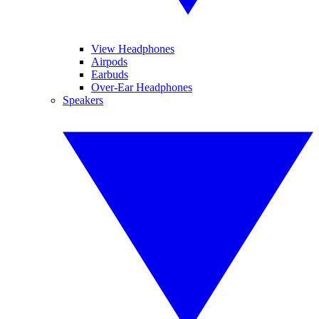
View Headphones
Airpods
Earbuds
Over-Ear Headphones
Speakers