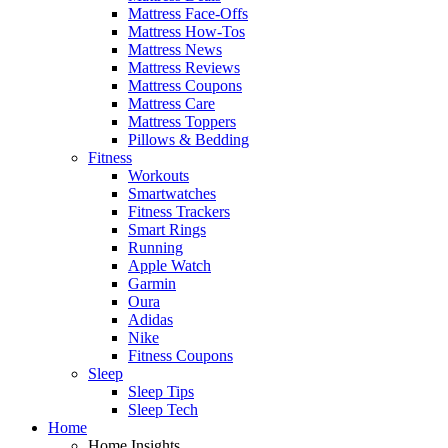
Mattress Face-Offs
Mattress How-Tos
Mattress News
Mattress Reviews
Mattress Coupons
Mattress Care
Mattress Toppers
Pillows & Bedding
Fitness
Workouts
Smartwatches
Fitness Trackers
Smart Rings
Running
Apple Watch
Garmin
Oura
Adidas
Nike
Fitness Coupons
Sleep
Sleep Tips
Sleep Tech
Home
Home Insights