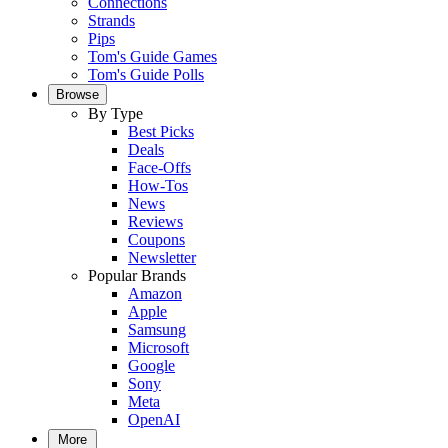
Connections
Strands
Pips
Tom's Guide Games
Tom's Guide Polls
Browse
By Type
Best Picks
Deals
Face-Offs
How-Tos
News
Reviews
Coupons
Newsletter
Popular Brands
Amazon
Apple
Samsung
Microsoft
Google
Sony
Meta
OpenAI
More