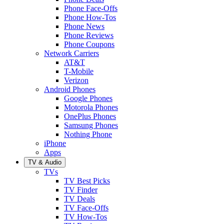
Phone Face-Offs
Phone How-Tos
Phone News
Phone Reviews
Phone Coupons
Network Carriers
AT&T
T-Mobile
Verizon
Android Phones
Google Phones
Motorola Phones
OnePlus Phones
Samsung Phones
Nothing Phone
iPhone
Apps
TV & Audio
TVs
TV Best Picks
TV Finder
TV Deals
TV Face-Offs
TV How-Tos