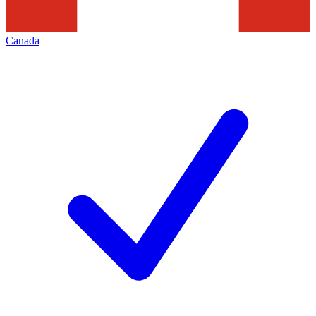
Canada