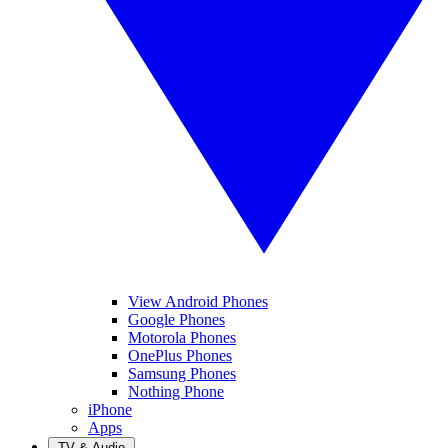
View Android Phones
Google Phones
Motorola Phones
OnePlus Phones
Samsung Phones
Nothing Phone
iPhone
Apps
TV & Audio