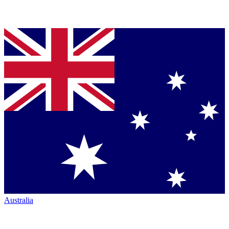
Australia