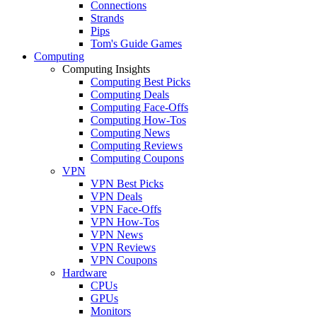
Connections
Strands
Pips
Tom's Guide Games
Computing
Computing Insights
Computing Best Picks
Computing Deals
Computing Face-Offs
Computing How-Tos
Computing News
Computing Reviews
Computing Coupons
VPN
VPN Best Picks
VPN Deals
VPN Face-Offs
VPN How-Tos
VPN News
VPN Reviews
VPN Coupons
Hardware
CPUs
GPUs
Monitors