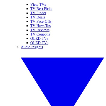
View TVs
TV Best Picks
TV Finder
TV Deals
TV Face-Offs
TV How-Tos
TV Reviews
TV Coupons
OLED TVs
QLED TVs
Audio Insights