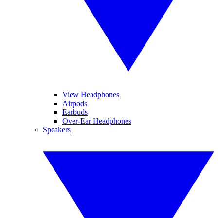
View Headphones
Airpods
Earbuds
Over-Ear Headphones
Speakers