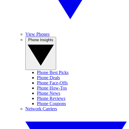
View Phones
Phone Insights
Phone Best Picks
Phone Deals
Phone Face-Offs
Phone How-Tos
Phone News
Phone Reviews
Phone Coupons
Network Carriers