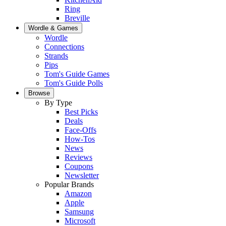
Ring
Breville
Wordle & Games
Wordle
Connections
Strands
Pips
Tom's Guide Games
Tom's Guide Polls
Browse
By Type
Best Picks
Deals
Face-Offs
How-Tos
News
Reviews
Coupons
Newsletter
Popular Brands
Amazon
Apple
Samsung
Microsoft