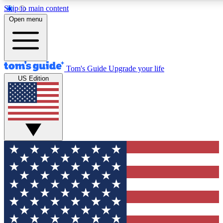
Skip to main content
12
24/7
30K+
Open menu
MEMBER FEATURES
ACCESS AVAILABLE
ACTIVE MEMBERS
Tom's Guide
Upgrade your life
US Edition
Exclusive Newsletters
Polls
Tech news direct to your inbox
Have your say in te
GET CLUB ACCESS QUICK
For the fastest way to join Tom's Guide Club enter your
email below. We'll send you a confirmation and sign you up
to our newsletter to keep you updated on all the latest news.