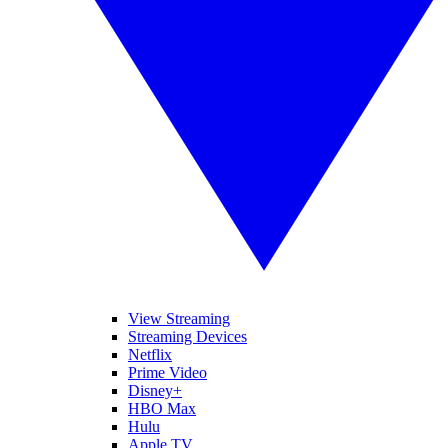
View Streaming
Streaming Devices
Netflix
Prime Video
Disney+
HBO Max
Hulu
Apple TV