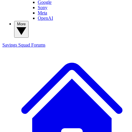
Google
Sony
Meta
OpenAI
More
Savings Squad
Forums