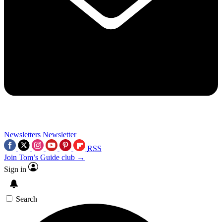
Newsletters
Newsletter
RSS
Join Tom’s Guide club →
Sign in
Search