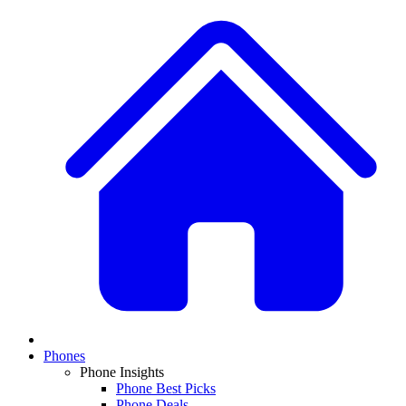
Phones
Phone Insights
Phone Best Picks
Phone Deals