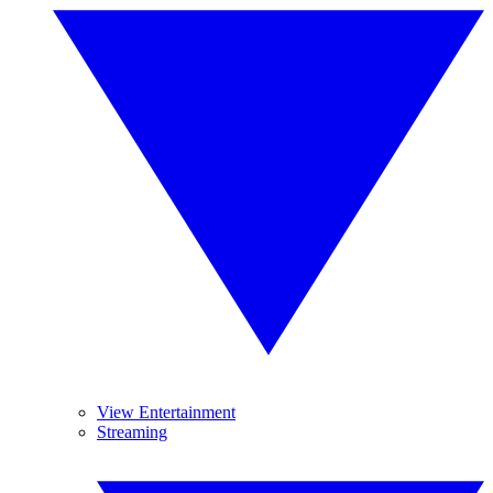
View Entertainment
Streaming