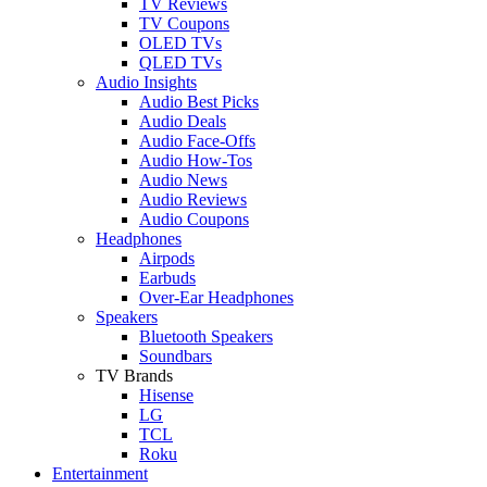
TV Reviews
TV Coupons
OLED TVs
QLED TVs
Audio Insights
Audio Best Picks
Audio Deals
Audio Face-Offs
Audio How-Tos
Audio News
Audio Reviews
Audio Coupons
Headphones
Airpods
Earbuds
Over-Ear Headphones
Speakers
Bluetooth Speakers
Soundbars
TV Brands
Hisense
LG
TCL
Roku
Entertainment