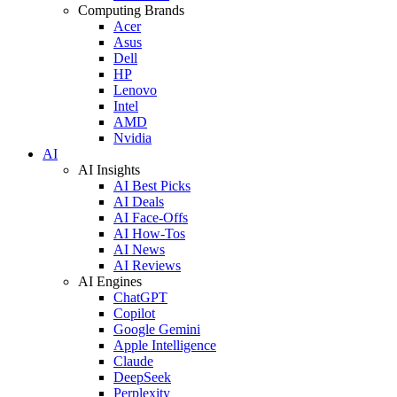
Computing Brands
Acer
Asus
Dell
HP
Lenovo
Intel
AMD
Nvidia
AI
AI Insights
AI Best Picks
AI Deals
AI Face-Offs
AI How-Tos
AI News
AI Reviews
AI Engines
ChatGPT
Copilot
Google Gemini
Apple Intelligence
Claude
DeepSeek
Perplexity