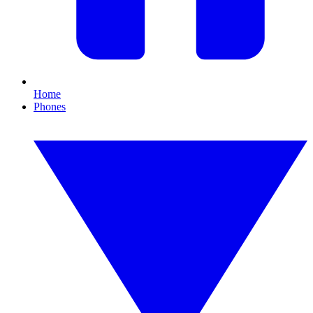
Home
Phones