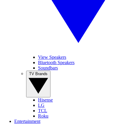
View Speakers
Bluetooth Speakers
Soundbars
TV Brands
Hisense
LG
TCL
Roku
Entertainment