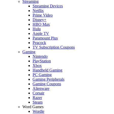
Streaming
Streaming Devices
Netflix
Prime Video
Disney+
HBO Max
Hulu
Apple TV
Paramount Plus
Peacock
TV Subscription Coupons
Gaming
Nintendo
PlayStation
Xbox
Handheld Gaming
PC Gaming
Gaming Peripherals
Gaming Coupons
Alienware
Corsair
Razer
Steam
Word Games
Wordle