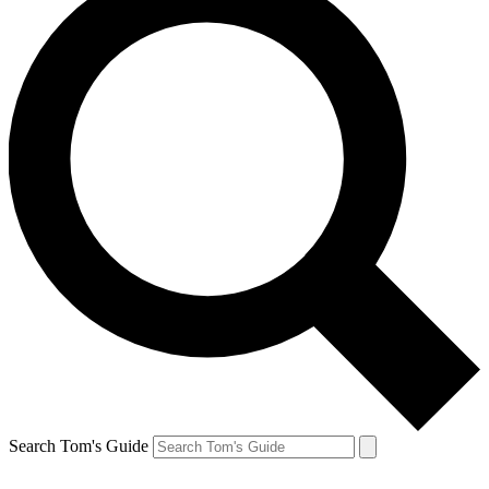
Search Tom's Guide