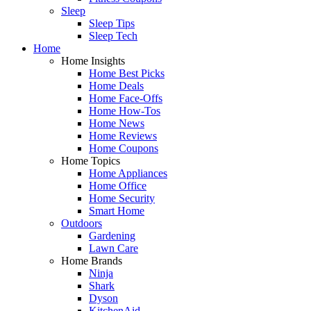
Sleep
Sleep Tips
Sleep Tech
Home
Home Insights
Home Best Picks
Home Deals
Home Face-Offs
Home How-Tos
Home News
Home Reviews
Home Coupons
Home Topics
Home Appliances
Home Office
Home Security
Smart Home
Outdoors
Gardening
Lawn Care
Home Brands
Ninja
Shark
Dyson
KitchenAid