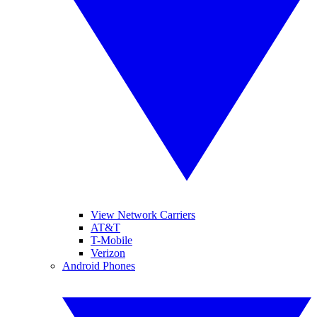
View Network Carriers
AT&T
T-Mobile
Verizon
Android Phones