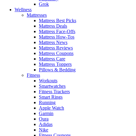
Grok
Wellness
Mattresses
Mattress Best Picks
Mattress Deals
Mattress Face-Offs
Mattress How-Tos
Mattress News
Mattress Reviews
Mattress Coupons
Mattress Care
Mattress Toppers
Pillows & Bedding
Fitness
Workouts
Smartwatches
Fitness Trackers
Smart Rings
Running
Apple Watch
Garmin
Oura
Adidas
Nike
Fitness Coupons