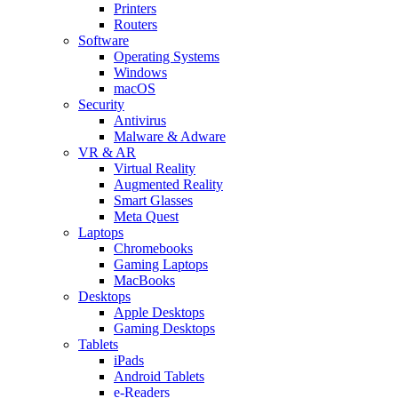
Printers
Routers
Software
Operating Systems
Windows
macOS
Security
Antivirus
Malware & Adware
VR & AR
Virtual Reality
Augmented Reality
Smart Glasses
Meta Quest
Laptops
Chromebooks
Gaming Laptops
MacBooks
Desktops
Apple Desktops
Gaming Desktops
Tablets
iPads
Android Tablets
e-Readers