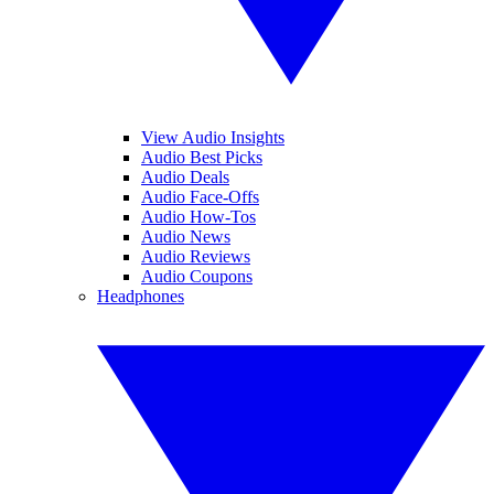
View Audio Insights
Audio Best Picks
Audio Deals
Audio Face-Offs
Audio How-Tos
Audio News
Audio Reviews
Audio Coupons
Headphones