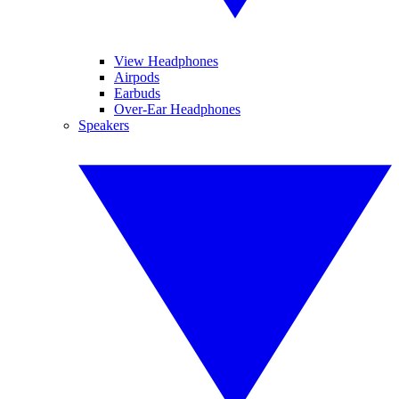
View Headphones
Airpods
Earbuds
Over-Ear Headphones
Speakers