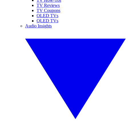
TV How-Tos
TV Reviews
TV Coupons
OLED TVs
QLED TVs
Audio Insights