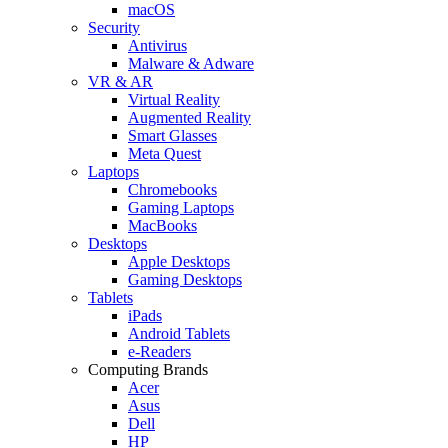
macOS
Security
Antivirus
Malware & Adware
VR & AR
Virtual Reality
Augmented Reality
Smart Glasses
Meta Quest
Laptops
Chromebooks
Gaming Laptops
MacBooks
Desktops
Apple Desktops
Gaming Desktops
Tablets
iPads
Android Tablets
e-Readers
Computing Brands
Acer
Asus
Dell
HP