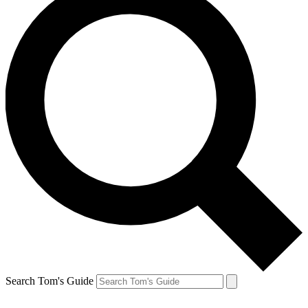
Search Tom's Guide