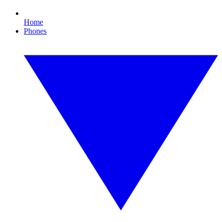
Home
Phones