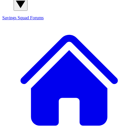
Savings Squad
Forums