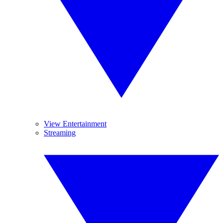
View Entertainment
Streaming