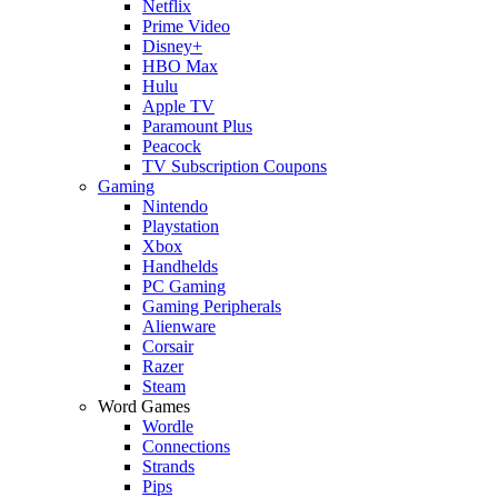
Netflix
Prime Video
Disney+
HBO Max
Hulu
Apple TV
Paramount Plus
Peacock
TV Subscription Coupons
Gaming
Nintendo
Playstation
Xbox
Handhelds
PC Gaming
Gaming Peripherals
Alienware
Corsair
Razer
Steam
Word Games
Wordle
Connections
Strands
Pips