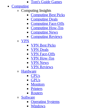
Tom's Guide Games
Computing
Computing Insights
Computing Best Picks
Computing Deals
Computing Face-Offs
Computing How-Tos
Computing News
Computing Reviews
VPN
VPN Best Picks
VPN Deals
VPN Face-Offs
VPN How-Tos
VPN News
VPN Reviews
Hardware
CPUs
GPUs
Monitors
Printers
Routers
Software
Operating Systems
Windows