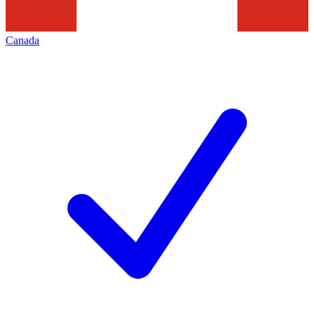
Canada