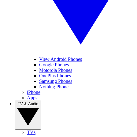
View Android Phones
Google Phones
Motorola Phones
OnePlus Phones
Samsung Phones
Nothing Phone
iPhone
Apps
TV & Audio
TVs