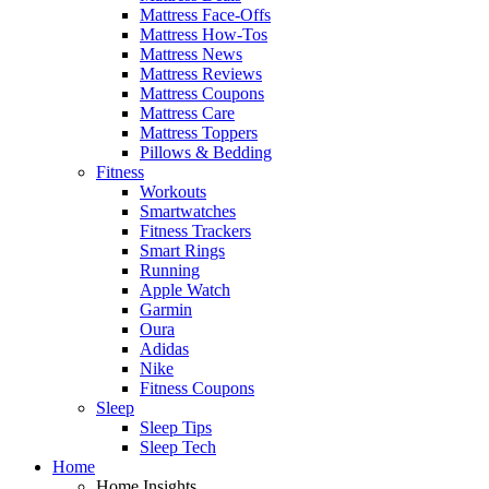
Mattress Face-Offs
Mattress How-Tos
Mattress News
Mattress Reviews
Mattress Coupons
Mattress Care
Mattress Toppers
Pillows & Bedding
Fitness
Workouts
Smartwatches
Fitness Trackers
Smart Rings
Running
Apple Watch
Garmin
Oura
Adidas
Nike
Fitness Coupons
Sleep
Sleep Tips
Sleep Tech
Home
Home Insights