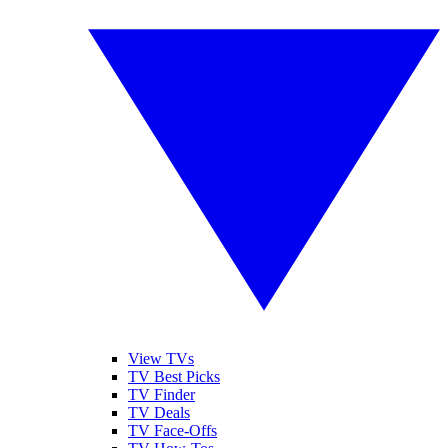
View TVs
TV Best Picks
TV Finder
TV Deals
TV Face-Offs