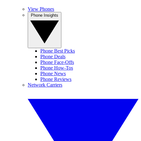
View Phones
Phone Insights
Phone Best Picks
Phone Deals
Phone Face-Offs
Phone How-Tos
Phone News
Phone Reviews
Network Carriers