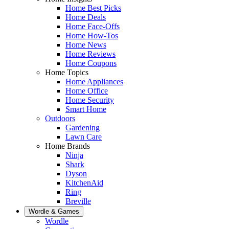
Home Best Picks
Home Deals
Home Face-Offs
Home How-Tos
Home News
Home Reviews
Home Coupons
Home Topics
Home Appliances
Home Office
Home Security
Smart Home
Outdoors
Gardening
Lawn Care
Home Brands
Ninja
Shark
Dyson
KitchenAid
Ring
Breville
Wordle & Games
Wordle