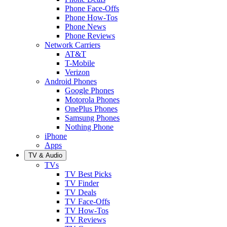
Phone Face-Offs
Phone How-Tos
Phone News
Phone Reviews
Network Carriers
AT&T
T-Mobile
Verizon
Android Phones
Google Phones
Motorola Phones
OnePlus Phones
Samsung Phones
Nothing Phone
iPhone
Apps
TV & Audio
TVs
TV Best Picks
TV Finder
TV Deals
TV Face-Offs
TV How-Tos
TV Reviews