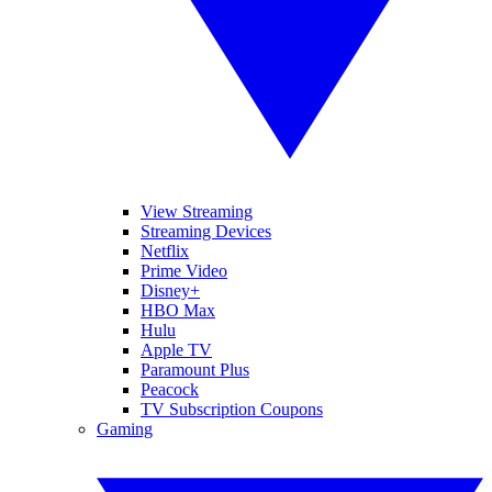
View Streaming
Streaming Devices
Netflix
Prime Video
Disney+
HBO Max
Hulu
Apple TV
Paramount Plus
Peacock
TV Subscription Coupons
Gaming