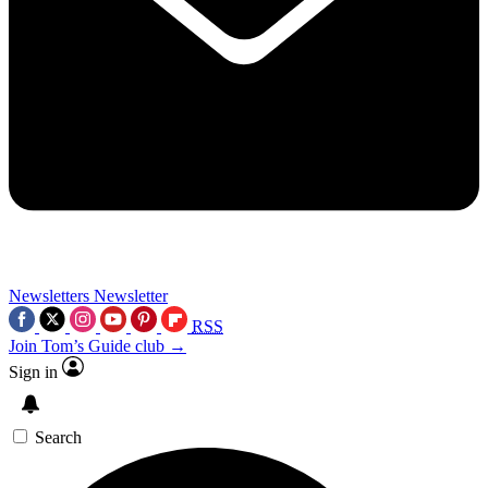
Newsletters
Newsletter
RSS
Join Tom’s Guide club →
Sign in
Search