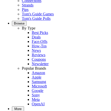
Connections
Strands
Pips
Tom's Guide Games
Tom's Guide Polls
Browse
By Type
Best Picks
Deals
Face-Offs
How-Tos
News
Reviews
Coupons
Newsletter
Popular Brands
Amazon
Apple
Samsung
Microsoft
Google
Sony
Meta
OpenAI
More