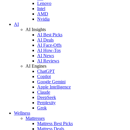
Lenovo
Intel
AMD
Nvidia
AI
AI Insights
AI Best Picks
AI Deals
AI Face-Offs
AI How-Tos
AI News
AI Reviews
AI Engines
ChatGPT
Copilot
Google Gemini
Apple Intelligence
Claude
DeepSeek
Perplexity
Grok
Wellness
Mattresses
Mattress Best Picks
Mattress Deals