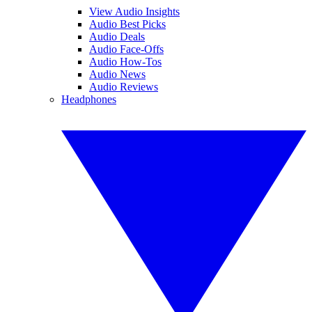
View Audio Insights
Audio Best Picks
Audio Deals
Audio Face-Offs
Audio How-Tos
Audio News
Audio Reviews
Headphones