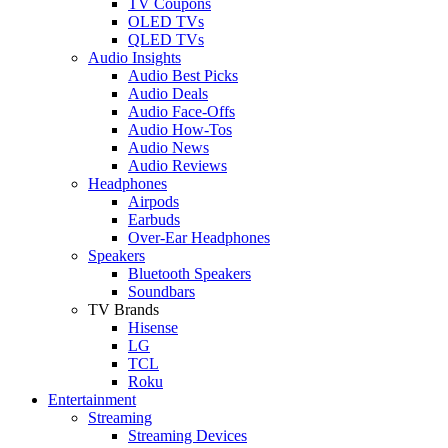
TV Coupons
OLED TVs
QLED TVs
Audio Insights
Audio Best Picks
Audio Deals
Audio Face-Offs
Audio How-Tos
Audio News
Audio Reviews
Headphones
Airpods
Earbuds
Over-Ear Headphones
Speakers
Bluetooth Speakers
Soundbars
TV Brands
Hisense
LG
TCL
Roku
Entertainment
Streaming
Streaming Devices