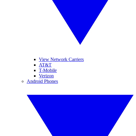
View Network Carriers
AT&T
T-Mobile
Verizon
Android Phones