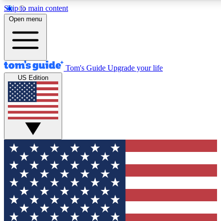
Skip to main content
12
24/7
30K+
Open menu
MEMBER FEATURES
ACCESS AVAILABLE
ACTIVE MEMBERS
Tom's Guide
Upgrade your life
US Edition
Exclusive Newsletters
Polls
Tech news direct to your inbox
Have your say in te
GET CLUB ACCESS QUICK
For the fastest way to join Tom's Guide Club enter your
email below. We'll send you a confirmation and sign you up
to our newsletter to keep you updated on all the latest news.