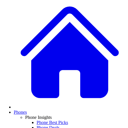
Phones
Phone Insights
Phone Best Picks
Phone Deals