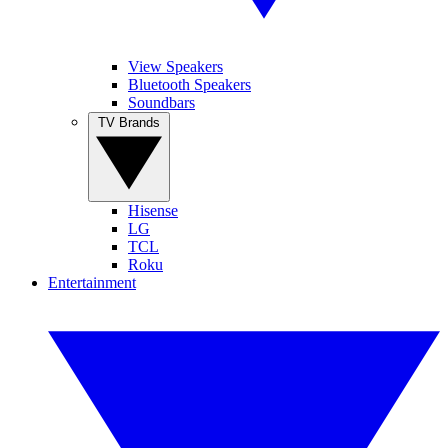
View Speakers
Bluetooth Speakers
Soundbars
TV Brands
Hisense
LG
TCL
Roku
Entertainment