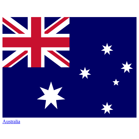
Australia