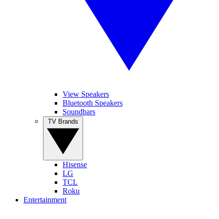
View Speakers
Bluetooth Speakers
Soundbars
TV Brands
Hisense
LG
TCL
Roku
Entertainment