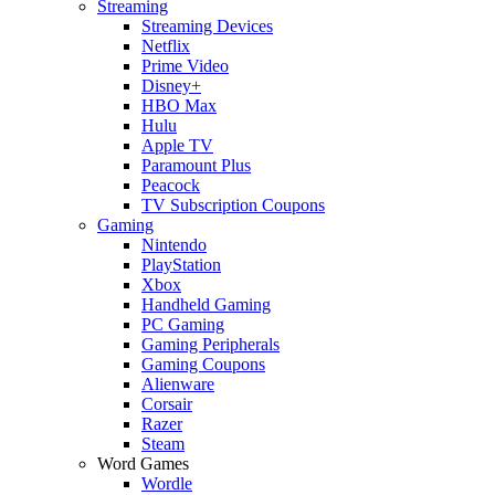
Streaming
Streaming Devices
Netflix
Prime Video
Disney+
HBO Max
Hulu
Apple TV
Paramount Plus
Peacock
TV Subscription Coupons
Gaming
Nintendo
PlayStation
Xbox
Handheld Gaming
PC Gaming
Gaming Peripherals
Gaming Coupons
Alienware
Corsair
Razer
Steam
Word Games
Wordle