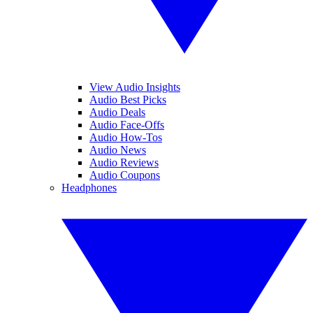
View Audio Insights
Audio Best Picks
Audio Deals
Audio Face-Offs
Audio How-Tos
Audio News
Audio Reviews
Audio Coupons
Headphones