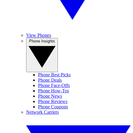
View Phones
Phone Insights
Phone Best Picks
Phone Deals
Phone Face-Offs
Phone How-Tos
Phone News
Phone Reviews
Phone Coupons
Network Carriers