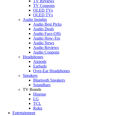
TV Reviews
TV Coupons
OLED TVs
QLED TVs
Audio Insights
Audio Best Picks
Audio Deals
Audio Face-Offs
Audio How-Tos
Audio News
Audio Reviews
Audio Coupons
Headphones
Airpods
Earbuds
Over-Ear Headphones
Speakers
Bluetooth Speakers
Soundbars
TV Brands
Hisense
LG
TCL
Roku
Entertainment