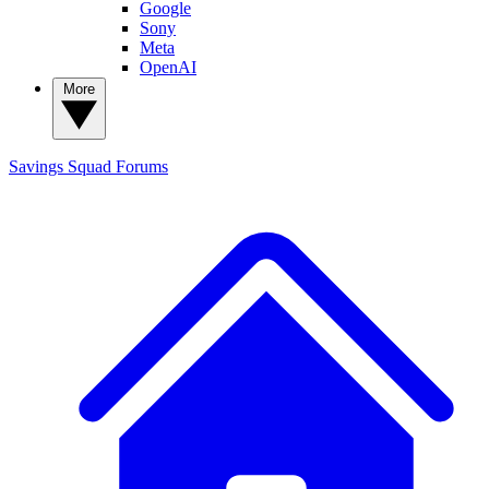
Google
Sony
Meta
OpenAI
More
Savings Squad
Forums