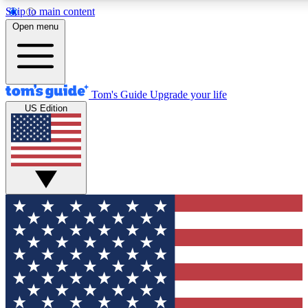
Skip to main content
12
24/7
30K+
Open menu
MEMBER FEATURES
ACCESS AVAILABLE
ACTIVE MEMBERS
Tom's Guide
Upgrade your life
US Edition
Exclusive Newsletters
Polls
Tech news direct to your inbox
Have your say in te
GET CLUB ACCESS QUICK
For the fastest way to join Tom's Guide Club enter your
email below. We'll send you a confirmation and sign you up
to our newsletter to keep you updated on all the latest news.