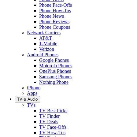
Phone Face-Offs
Phone How-Tos
Phone News
Phone Reviews
Phone Coupons
Network Carriers
AT&T
T-Mobile
Verizon
Android Phones
Google Phones
Motorola Phones
OnePlus Phones
Samsung Phones
Nothing Phone
iPhone
Apps
TV & Audio
TVs
TV Best Picks
TV Finder
TV Deals
TV Face-Offs
TV How-Tos