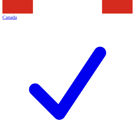
Canada