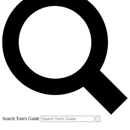
Search Tom's Guide