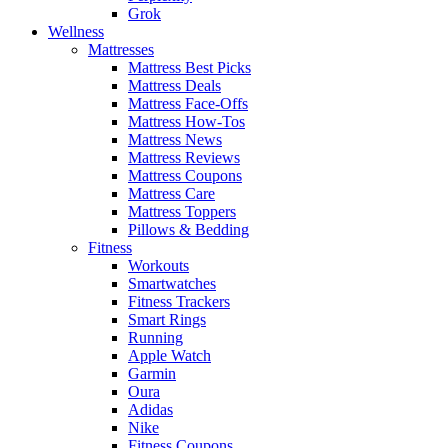
Grok
Wellness
Mattresses
Mattress Best Picks
Mattress Deals
Mattress Face-Offs
Mattress How-Tos
Mattress News
Mattress Reviews
Mattress Coupons
Mattress Care
Mattress Toppers
Pillows & Bedding
Fitness
Workouts
Smartwatches
Fitness Trackers
Smart Rings
Running
Apple Watch
Garmin
Oura
Adidas
Nike
Fitness Coupons