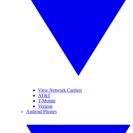
View Network Carriers
AT&T
T-Mobile
Verizon
Android Phones