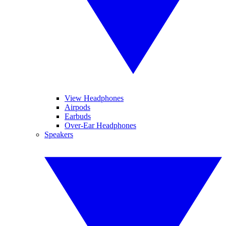
View Headphones
Airpods
Earbuds
Over-Ear Headphones
Speakers