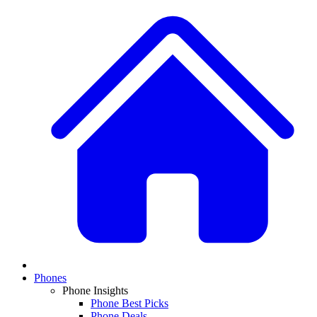
Phones
Phone Insights
Phone Best Picks
Phone Deals