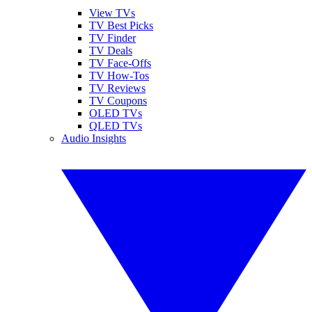
View TVs
TV Best Picks
TV Finder
TV Deals
TV Face-Offs
TV How-Tos
TV Reviews
TV Coupons
OLED TVs
QLED TVs
Audio Insights