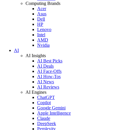
Computing Brands
Acer
Asus
Dell
HP
Lenovo
Intel
AMD
Nvidia
AI
AI Insights
AI Best Picks
AI Deals
AI Face-Offs
AI How-Tos
AI News
AI Reviews
AI Engines
ChatGPT
Copilot
Google Gemini
Apple Intelligence
Claude
DeepSeek
Perplexity