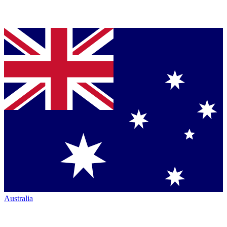
Australia