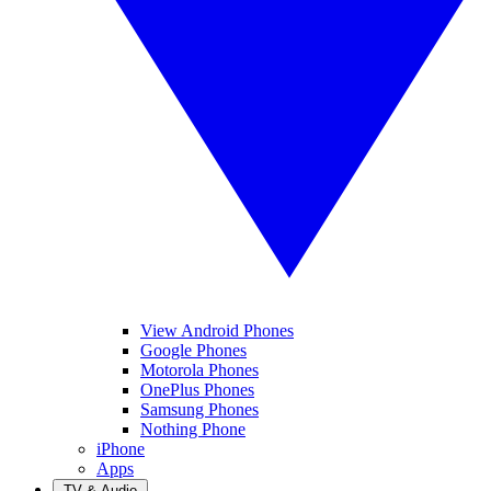
View Android Phones
Google Phones
Motorola Phones
OnePlus Phones
Samsung Phones
Nothing Phone
iPhone
Apps
TV & Audio