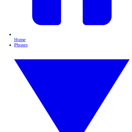
Home
Phones