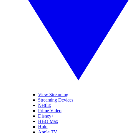
View Streaming
Streaming Devices
Netflix
Prime Video
Disney+
HBO Max
Hulu
Apple TV