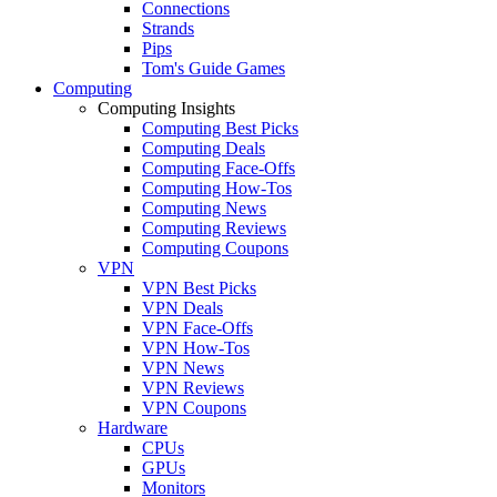
Connections
Strands
Pips
Tom's Guide Games
Computing
Computing Insights
Computing Best Picks
Computing Deals
Computing Face-Offs
Computing How-Tos
Computing News
Computing Reviews
Computing Coupons
VPN
VPN Best Picks
VPN Deals
VPN Face-Offs
VPN How-Tos
VPN News
VPN Reviews
VPN Coupons
Hardware
CPUs
GPUs
Monitors