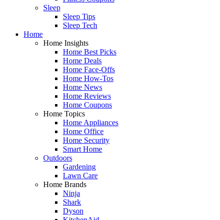
Sleep
Sleep Tips
Sleep Tech
Home
Home Insights
Home Best Picks
Home Deals
Home Face-Offs
Home How-Tos
Home News
Home Reviews
Home Coupons
Home Topics
Home Appliances
Home Office
Home Security
Smart Home
Outdoors
Gardening
Lawn Care
Home Brands
Ninja
Shark
Dyson
KitchenAid