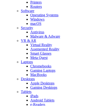
Printers
Routers
Software
Operating Systems
Windows
macOS
Security
Antivirus
Malware & Adware
VR & AR
Virtual Reality
Augmented Reality
Smart Glasses
Meta Quest
Laptops
Chromebooks
Gaming Laptops
MacBooks
Desktops
Apple Desktops
Gaming Desktops
Tablets
iPads
Android Tablets
e-Readers