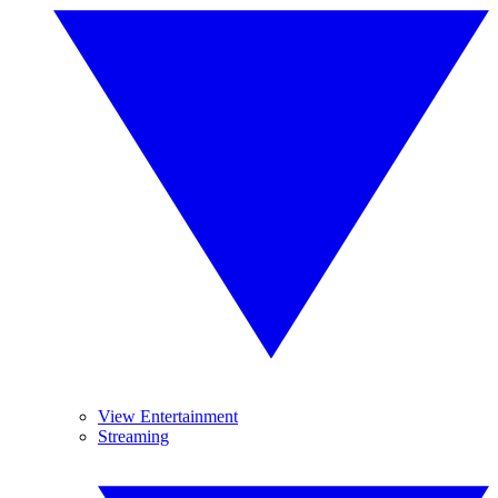
View Entertainment
Streaming