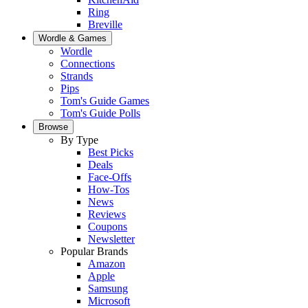
Ring
Breville
Wordle & Games
Wordle
Connections
Strands
Pips
Tom's Guide Games
Tom's Guide Polls
Browse
By Type
Best Picks
Deals
Face-Offs
How-Tos
News
Reviews
Coupons
Newsletter
Popular Brands
Amazon
Apple
Samsung
Microsoft