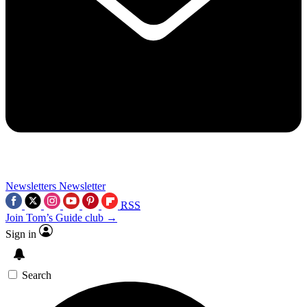
Newsletters
Newsletter
RSS
Join Tom’s Guide club →
Sign in
Search