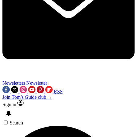
Newsletters
Newsletter
RSS
Join Tom’s Guide club →
Sign in
Search