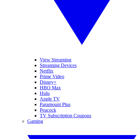
View Streaming
Streaming Devices
Netflix
Prime Video
Disney+
HBO Max
Hulu
Apple TV
Paramount Plus
Peacock
TV Subscription Coupons
Gaming