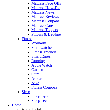
Mattress Face-Offs
Mattress How-Tos
Mattress News
Mattress Reviews
Mattress Coupons
Mattress Care
Mattress Toppers
Pillows & Bedding
Fitness
Workouts
Smartwatches
Fitness Trackers
Smart Rings
Running
Apple Watch
Garmin
Oura
Adidas
Nike
Fitness Coupons
Sleep
Sleep Tips
Sleep Tech
Home
Home Insights