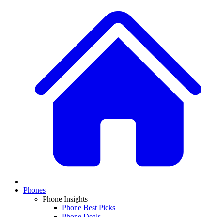
Phones
Phone Insights
Phone Best Picks
Phone Deals