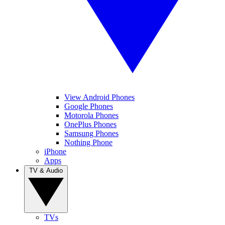
View Android Phones
Google Phones
Motorola Phones
OnePlus Phones
Samsung Phones
Nothing Phone
iPhone
Apps
TV & Audio
TVs