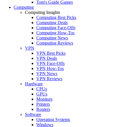
Tom's Guide Games
Computing
Computing Insights
Computing Best Picks
Computing Deals
Computing Face-Offs
Computing How-Tos
Computing News
Computing Reviews
VPN
VPN Best Picks
VPN Deals
VPN Face-Offs
VPN How-Tos
VPN News
VPN Reviews
Hardware
CPUs
GPUs
Monitors
Printers
Routers
Software
Operating Systems
Windows