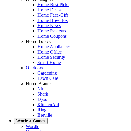
Home Best Picks
Home Deals
Home Face-Offs
Home How-Tos
Home News
Home Reviews
Home Coupons
Home Topics
Home Appliances
Home Office
Home Security
Smart Home
Outdoors
Gardening
Lawn Care
Home Brands
Ninja
Shark
Dyson
KitchenAid
Ring
Breville
Wordle & Games
Wordle