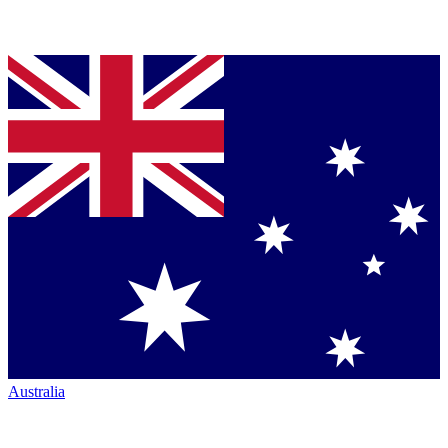
Australia