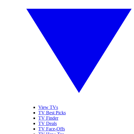
View TVs
TV Best Picks
TV Finder
TV Deals
TV Face-Offs