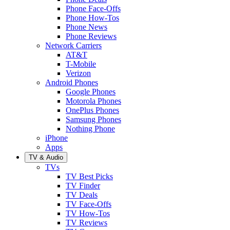
Phone Face-Offs
Phone How-Tos
Phone News
Phone Reviews
Network Carriers
AT&T
T-Mobile
Verizon
Android Phones
Google Phones
Motorola Phones
OnePlus Phones
Samsung Phones
Nothing Phone
iPhone
Apps
TV & Audio
TVs
TV Best Picks
TV Finder
TV Deals
TV Face-Offs
TV How-Tos
TV Reviews