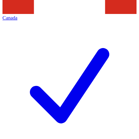
Canada