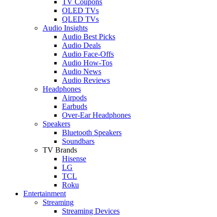
TV Coupons
OLED TVs
QLED TVs
Audio Insights
Audio Best Picks
Audio Deals
Audio Face-Offs
Audio How-Tos
Audio News
Audio Reviews
Headphones
Airpods
Earbuds
Over-Ear Headphones
Speakers
Bluetooth Speakers
Soundbars
TV Brands
Hisense
LG
TCL
Roku
Entertainment
Streaming
Streaming Devices