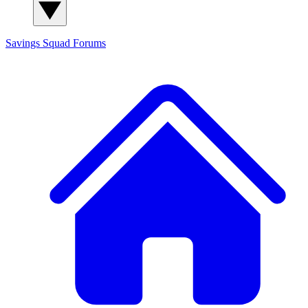
Savings Squad
Forums