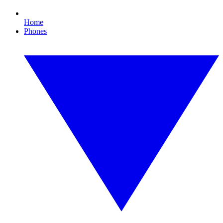
Home
Phones