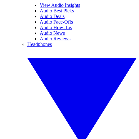
View Audio Insights
Audio Best Picks
Audio Deals
Audio Face-Offs
Audio How-Tos
Audio News
Audio Reviews
Headphones