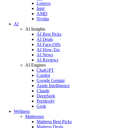
Lenovo
Intel
AMD
Nvidia
AI
AI Insights
AI Best Picks
AI Deals
AI Face-Offs
AI How-Tos
AI News
AI Reviews
AI Engines
ChatGPT
Copilot
Google Gemini
Apple Intelligence
Claude
DeepSeek
Perplexity
Grok
Wellness
Mattresses
Mattress Best Picks
Mattress Deals