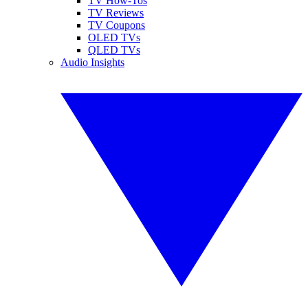
TV How-Tos
TV Reviews
TV Coupons
OLED TVs
QLED TVs
Audio Insights