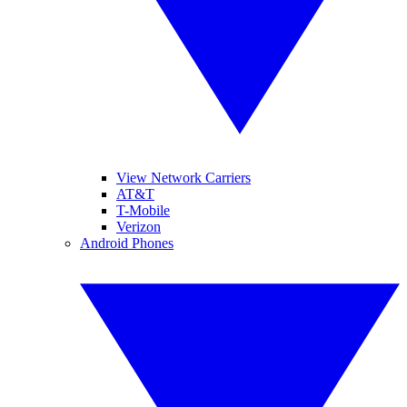
View Network Carriers
AT&T
T-Mobile
Verizon
Android Phones