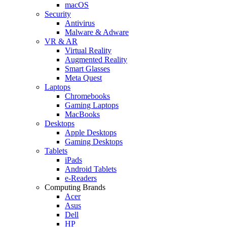
macOS
Security
Antivirus
Malware & Adware
VR & AR
Virtual Reality
Augmented Reality
Smart Glasses
Meta Quest
Laptops
Chromebooks
Gaming Laptops
MacBooks
Desktops
Apple Desktops
Gaming Desktops
Tablets
iPads
Android Tablets
e-Readers
Computing Brands
Acer
Asus
Dell
HP