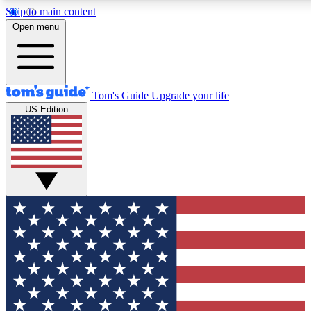
Skip to main content
12
24/7
30K+
Open menu
MEMBER FEATURES
ACCESS AVAILABLE
ACTIVE MEMBERS
Tom's Guide
Upgrade your life
US Edition
Exclusive Newsletters
Polls
Tech news direct to your inbox
Have your say in te
GET CLUB ACCESS QUICK
For the fastest way to join Tom's Guide Club enter your
email below. We'll send you a confirmation and sign you up
to our newsletter to keep you updated on all the latest news.