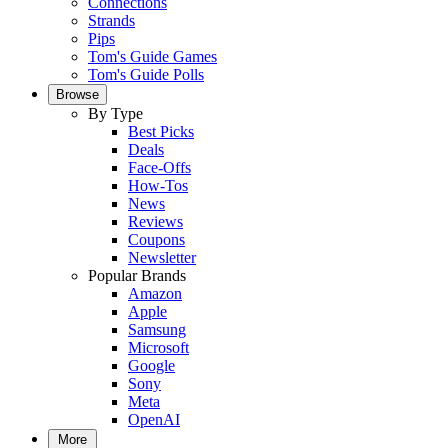
Connections
Strands
Pips
Tom's Guide Games
Tom's Guide Polls
Browse
By Type
Best Picks
Deals
Face-Offs
How-Tos
News
Reviews
Coupons
Newsletter
Popular Brands
Amazon
Apple
Samsung
Microsoft
Google
Sony
Meta
OpenAI
More