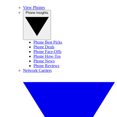
View Phones
Phone Insights
Phone Best Picks
Phone Deals
Phone Face-Offs
Phone How-Tos
Phone News
Phone Reviews
Network Carriers