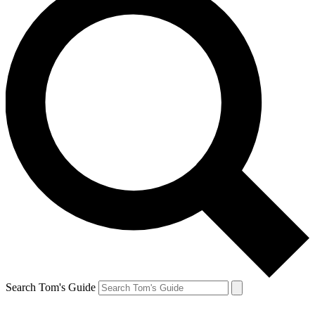
Search Tom's Guide