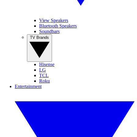
View Speakers
Bluetooth Speakers
Soundbars
TV Brands
Hisense
LG
TCL
Roku
Entertainment