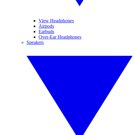
View Headphones
Airpods
Earbuds
Over-Ear Headphones
Speakers