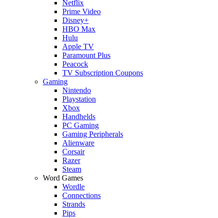
Netflix
Prime Video
Disney+
HBO Max
Hulu
Apple TV
Paramount Plus
Peacock
TV Subscription Coupons
Gaming
Nintendo
Playstation
Xbox
Handhelds
PC Gaming
Gaming Peripherals
Alienware
Corsair
Razer
Steam
Word Games
Wordle
Connections
Strands
Pips