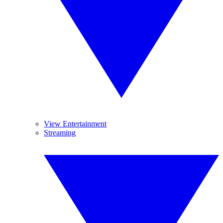
View Entertainment
Streaming