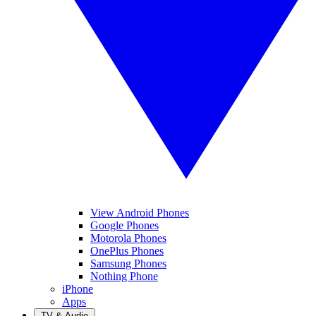
View Android Phones
Google Phones
Motorola Phones
OnePlus Phones
Samsung Phones
Nothing Phone
iPhone
Apps
TV & Audio