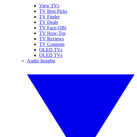
View TVs
TV Best Picks
TV Finder
TV Deals
TV Face-Offs
TV How-Tos
TV Reviews
TV Coupons
OLED TVs
QLED TVs
Audio Insights