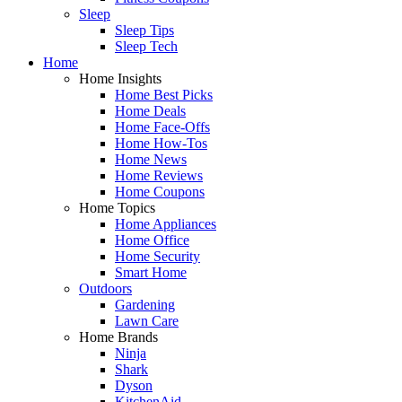
Sleep
Sleep Tips
Sleep Tech
Home
Home Insights
Home Best Picks
Home Deals
Home Face-Offs
Home How-Tos
Home News
Home Reviews
Home Coupons
Home Topics
Home Appliances
Home Office
Home Security
Smart Home
Outdoors
Gardening
Lawn Care
Home Brands
Ninja
Shark
Dyson
KitchenAid