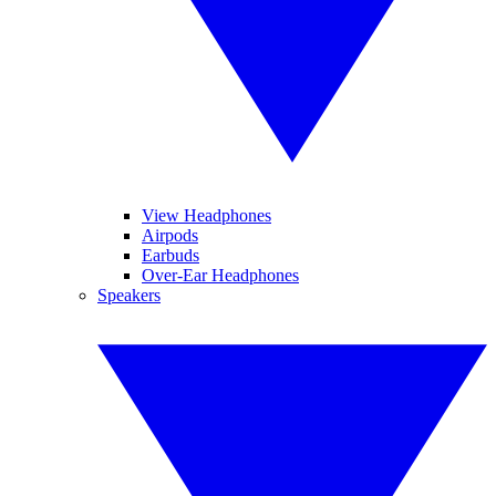
View Headphones
Airpods
Earbuds
Over-Ear Headphones
Speakers