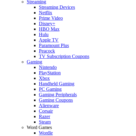
Streaming
Streaming Devices
Netflix
Prime Video
Disney+
HBO Max
Hulu
Apple TV
Paramount Plus
Peacock
TV Subscription Coupons
Gaming
Nintendo
PlayStation
Xbox
Handheld Gaming
PC Gaming
Gaming Peripherals
Gaming Coupons
Alienware
Corsair
Razer
Steam
Word Games
Wordle