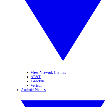
View Network Carriers
AT&T
T-Mobile
Verizon
Android Phones