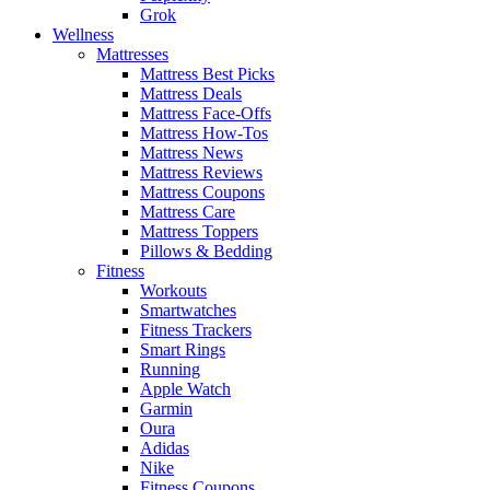
Grok
Wellness
Mattresses
Mattress Best Picks
Mattress Deals
Mattress Face-Offs
Mattress How-Tos
Mattress News
Mattress Reviews
Mattress Coupons
Mattress Care
Mattress Toppers
Pillows & Bedding
Fitness
Workouts
Smartwatches
Fitness Trackers
Smart Rings
Running
Apple Watch
Garmin
Oura
Adidas
Nike
Fitness Coupons