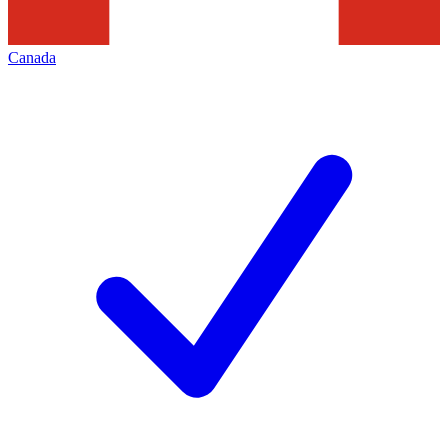
Canada