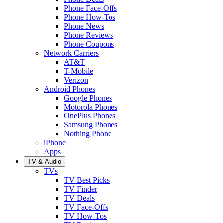
Phone Face-Offs
Phone How-Tos
Phone News
Phone Reviews
Phone Coupons
Network Carriers
AT&T
T-Mobile
Verizon
Android Phones
Google Phones
Motorola Phones
OnePlus Phones
Samsung Phones
Nothing Phone
iPhone
Apps
TV & Audio
TVs
TV Best Picks
TV Finder
TV Deals
TV Face-Offs
TV How-Tos