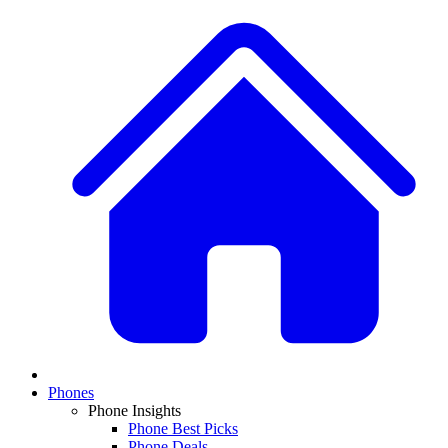
Phones
Phone Insights
Phone Best Picks
Phone Deals