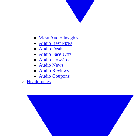
View Audio Insights
Audio Best Picks
Audio Deals
Audio Face-Offs
Audio How-Tos
Audio News
Audio Reviews
Audio Coupons
Headphones