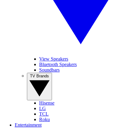
View Speakers
Bluetooth Speakers
Soundbars
TV Brands
Hisense
LG
TCL
Roku
Entertainment