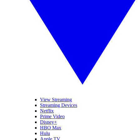
View Streaming
Streaming Devices
Netflix
Prime Video
Disney+
HBO Max
Hulu
Apple TV