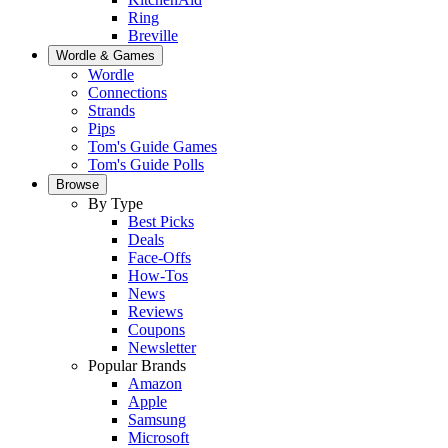
Ring
Breville
Wordle & Games
Wordle
Connections
Strands
Pips
Tom's Guide Games
Tom's Guide Polls
Browse
By Type
Best Picks
Deals
Face-Offs
How-Tos
News
Reviews
Coupons
Newsletter
Popular Brands
Amazon
Apple
Samsung
Microsoft