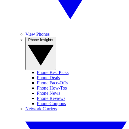
View Phones
Phone Insights
Phone Best Picks
Phone Deals
Phone Face-Offs
Phone How-Tos
Phone News
Phone Reviews
Phone Coupons
Network Carriers