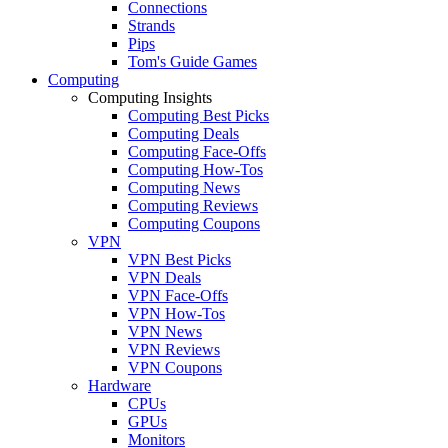
Connections
Strands
Pips
Tom's Guide Games
Computing
Computing Insights
Computing Best Picks
Computing Deals
Computing Face-Offs
Computing How-Tos
Computing News
Computing Reviews
Computing Coupons
VPN
VPN Best Picks
VPN Deals
VPN Face-Offs
VPN How-Tos
VPN News
VPN Reviews
VPN Coupons
Hardware
CPUs
GPUs
Monitors