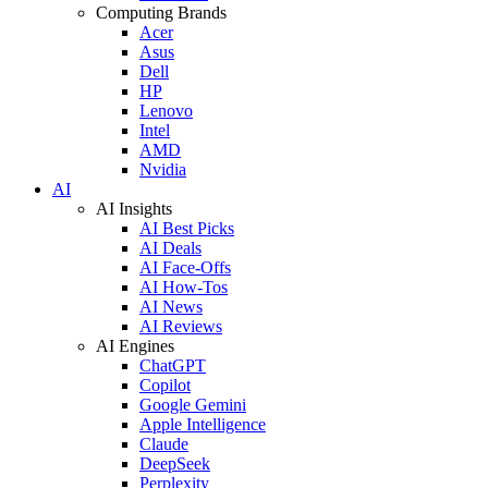
Computing Brands
Acer
Asus
Dell
HP
Lenovo
Intel
AMD
Nvidia
AI
AI Insights
AI Best Picks
AI Deals
AI Face-Offs
AI How-Tos
AI News
AI Reviews
AI Engines
ChatGPT
Copilot
Google Gemini
Apple Intelligence
Claude
DeepSeek
Perplexity