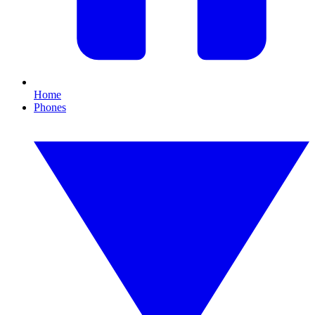
Home
Phones