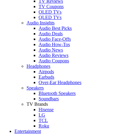
TV Reviews
TV Coupons
OLED TVs
QLED TVs
Audio Insights
Audio Best Picks
Audio Deals
Audio Face-Offs
Audio How-Tos
Audio News
Audio Reviews
Audio Coupons
Headphones
Airpods
Earbuds
Over-Ear Headphones
Speakers
Bluetooth Speakers
Soundbars
TV Brands
Hisense
LG
TCL
Roku
Entertainment