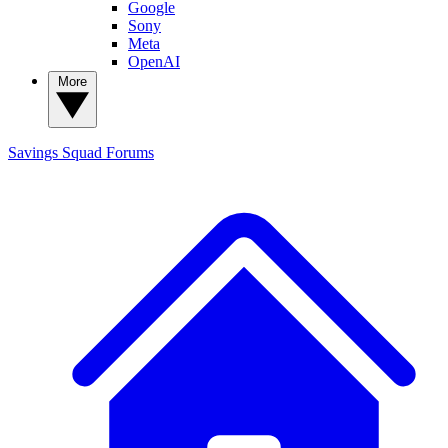
Google
Sony
Meta
OpenAI
More
Savings Squad
Forums