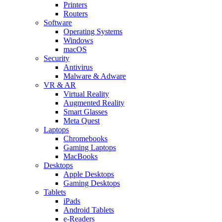
Printers
Routers
Software
Operating Systems
Windows
macOS
Security
Antivirus
Malware & Adware
VR & AR
Virtual Reality
Augmented Reality
Smart Glasses
Meta Quest
Laptops
Chromebooks
Gaming Laptops
MacBooks
Desktops
Apple Desktops
Gaming Desktops
Tablets
iPads
Android Tablets
e-Readers