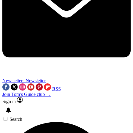
Newsletters
Newsletter
RSS
Join Tom’s Guide club →
Sign in
Search