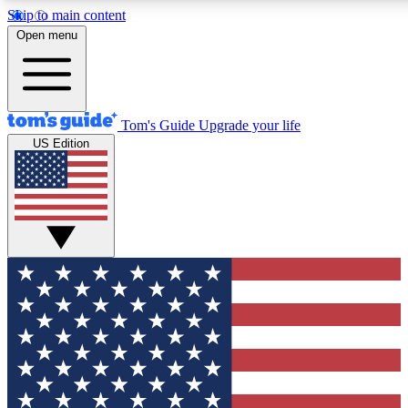
Skip to main content
12
24/7
30K+
Open menu
MEMBER FEATURES
ACCESS AVAILABLE
ACTIVE MEMBERS
Tom's Guide
Upgrade your life
US Edition
Exclusive Newsletters
Polls
Tech news direct to your inbox
Have your say in te
GET CLUB ACCESS QUICK
For the fastest way to join Tom's Guide Club enter your
email below. We'll send you a confirmation and sign you up
to our newsletter to keep you updated on all the latest news.