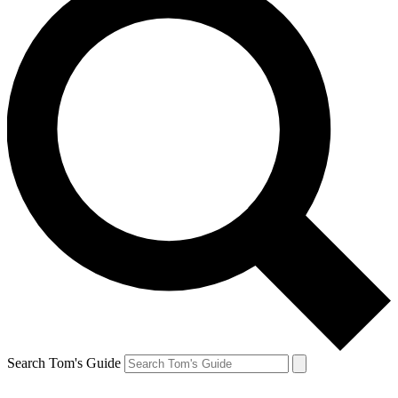
Search Tom's Guide