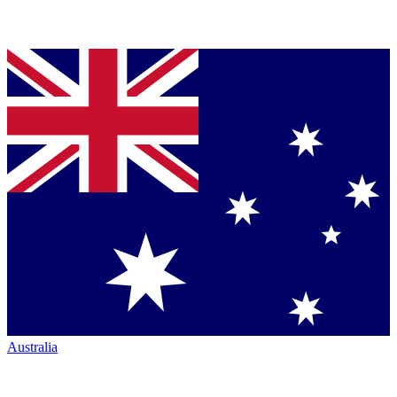
Australia