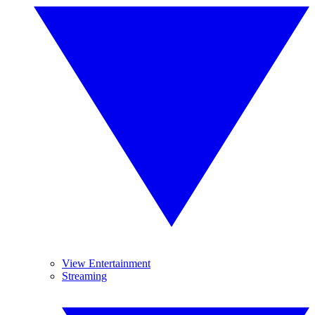
View Entertainment
Streaming