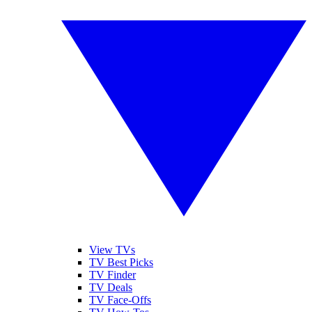
View TVs
TV Best Picks
TV Finder
TV Deals
TV Face-Offs