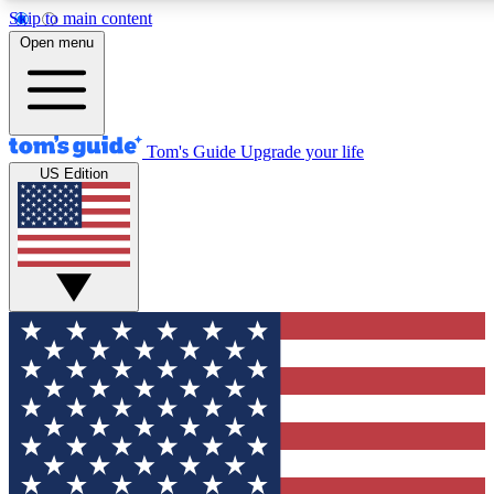
Skip to main content
12
24/7
30K+
Open menu
MEMBER FEATURES
ACCESS AVAILABLE
ACTIVE MEMBERS
Tom's Guide
Upgrade your life
US Edition
Exclusive Newsletters
Polls
Tech news direct to your inbox
Have your say in te
GET CLUB ACCESS QUICK
For the fastest way to join Tom's Guide Club enter your
email below. We'll send you a confirmation and sign you up
to our newsletter to keep you updated on all the latest news.