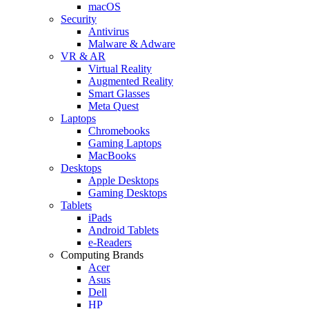
macOS
Security
Antivirus
Malware & Adware
VR & AR
Virtual Reality
Augmented Reality
Smart Glasses
Meta Quest
Laptops
Chromebooks
Gaming Laptops
MacBooks
Desktops
Apple Desktops
Gaming Desktops
Tablets
iPads
Android Tablets
e-Readers
Computing Brands
Acer
Asus
Dell
HP