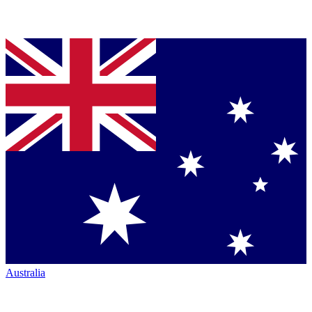
Australia