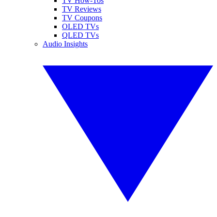
TV How-Tos
TV Reviews
TV Coupons
OLED TVs
QLED TVs
Audio Insights