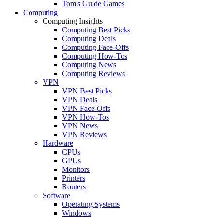
Tom's Guide Games
Computing
Computing Insights
Computing Best Picks
Computing Deals
Computing Face-Offs
Computing How-Tos
Computing News
Computing Reviews
VPN
VPN Best Picks
VPN Deals
VPN Face-Offs
VPN How-Tos
VPN News
VPN Reviews
Hardware
CPUs
GPUs
Monitors
Printers
Routers
Software
Operating Systems
Windows