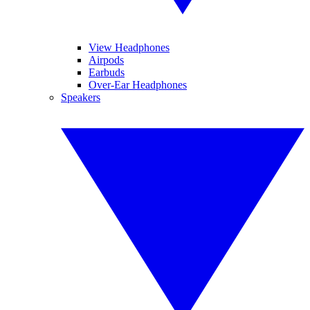
View Headphones
Airpods
Earbuds
Over-Ear Headphones
Speakers