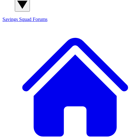
Savings Squad
Forums