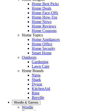
Home Best Picks
Home Deals
Home Face-Offs
Home How-Tos
Home News
Home Reviews
Home Coupons
Home Topics
Home Appliances
Home Office
Home Security
Smart Home
Outdoors
Gardening
Lawn Care
Home Brands
Ninja
Shark
Dyson
KitchenAid
Ring
Breville
Wordle & Games
Wordle