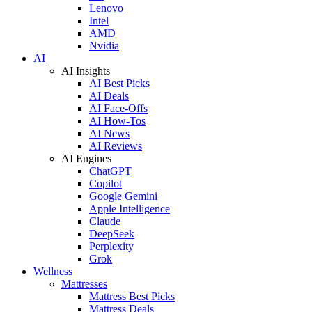
Lenovo
Intel
AMD
Nvidia
AI
AI Insights
AI Best Picks
AI Deals
AI Face-Offs
AI How-Tos
AI News
AI Reviews
AI Engines
ChatGPT
Copilot
Google Gemini
Apple Intelligence
Claude
DeepSeek
Perplexity
Grok
Wellness
Mattresses
Mattress Best Picks
Mattress Deals