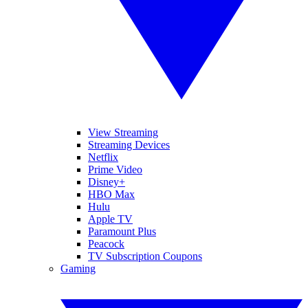
View Streaming
Streaming Devices
Netflix
Prime Video
Disney+
HBO Max
Hulu
Apple TV
Paramount Plus
Peacock
TV Subscription Coupons
Gaming