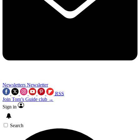
Newsletters
Newsletter
RSS
Join Tom’s Guide club →
Sign in
Search