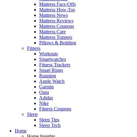
Mattress Face-Offs
Mattress How-Tos
Mattress News
Mattress Reviews
Mattress Coupons
Mattress Care
Mattress Toppers
Pillows & Bedding
Fitness
Workouts
Smartwatches
Fitness Trackers
Smart Rings
Running
Apple Watch
Garmin
Oura
Adidas
Nike
Fitness Coupons
Sleep
Sleep Tips
Sleep Tech
Home
Home Insights