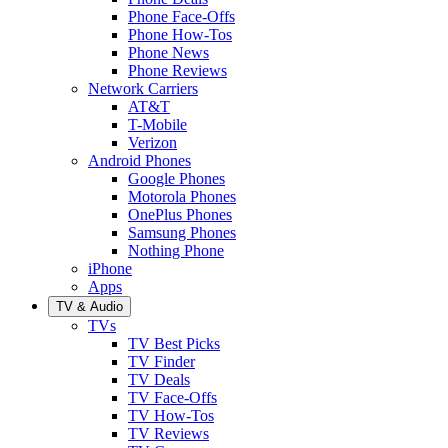
Phone Face-Offs
Phone How-Tos
Phone News
Phone Reviews
Network Carriers
AT&T
T-Mobile
Verizon
Android Phones
Google Phones
Motorola Phones
OnePlus Phones
Samsung Phones
Nothing Phone
iPhone
Apps
TV & Audio
TVs
TV Best Picks
TV Finder
TV Deals
TV Face-Offs
TV How-Tos
TV Reviews