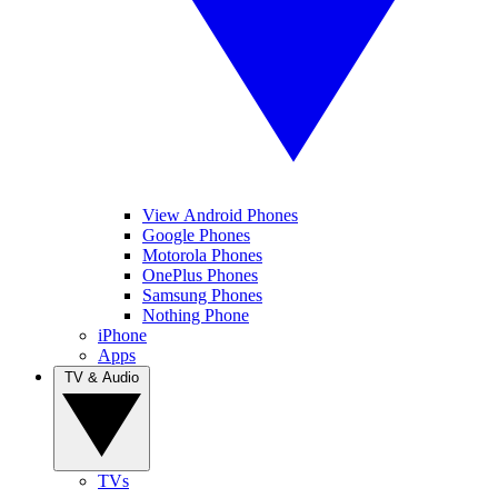
View Android Phones
Google Phones
Motorola Phones
OnePlus Phones
Samsung Phones
Nothing Phone
iPhone
Apps
TV & Audio
TVs