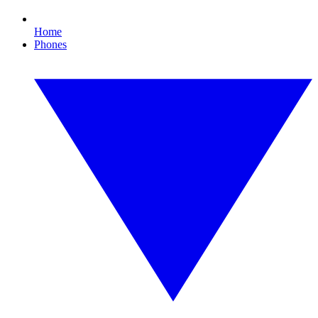
Home
Phones