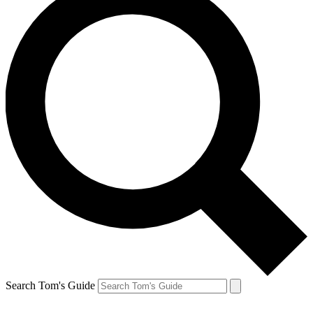
Search Tom's Guide