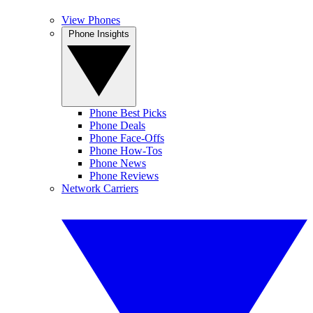
View Phones
Phone Insights
Phone Best Picks
Phone Deals
Phone Face-Offs
Phone How-Tos
Phone News
Phone Reviews
Network Carriers