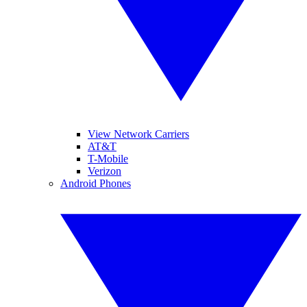
View Network Carriers
AT&T
T-Mobile
Verizon
Android Phones