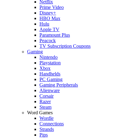
Netflix
Prime Video
Disney+
HBO Max
Hulu
Apple TV
Paramount Plus
Peacock
TV Subscription Coupons
Gaming
Nintendo
Playstation
Xbox
Handhelds
PC Gaming
Gaming Peripherals
Alienware
Corsair
Razer
Steam
Word Games
Wordle
Connections
Strands
Pips