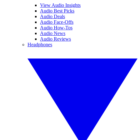
View Audio Insights
Audio Best Picks
Audio Deals
Audio Face-Offs
Audio How-Tos
Audio News
Audio Reviews
Headphones