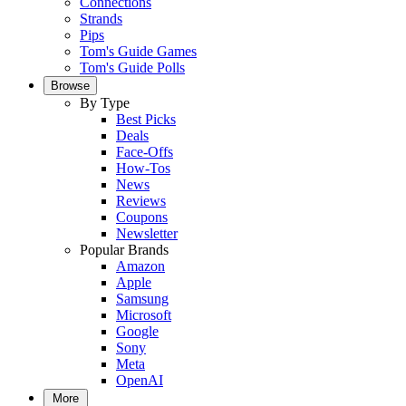
Connections
Strands
Pips
Tom's Guide Games
Tom's Guide Polls
Browse
By Type
Best Picks
Deals
Face-Offs
How-Tos
News
Reviews
Coupons
Newsletter
Popular Brands
Amazon
Apple
Samsung
Microsoft
Google
Sony
Meta
OpenAI
More