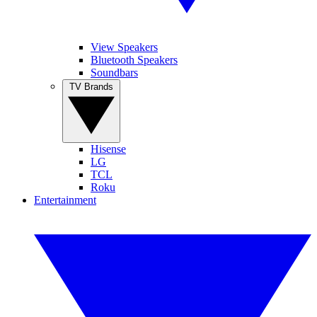
View Speakers
Bluetooth Speakers
Soundbars
TV Brands
Hisense
LG
TCL
Roku
Entertainment