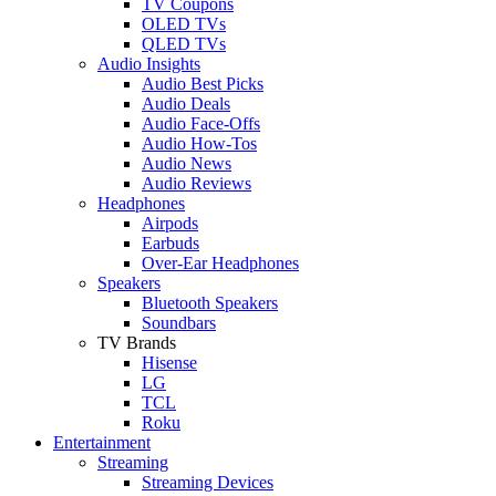
TV Coupons
OLED TVs
QLED TVs
Audio Insights
Audio Best Picks
Audio Deals
Audio Face-Offs
Audio How-Tos
Audio News
Audio Reviews
Headphones
Airpods
Earbuds
Over-Ear Headphones
Speakers
Bluetooth Speakers
Soundbars
TV Brands
Hisense
LG
TCL
Roku
Entertainment
Streaming
Streaming Devices