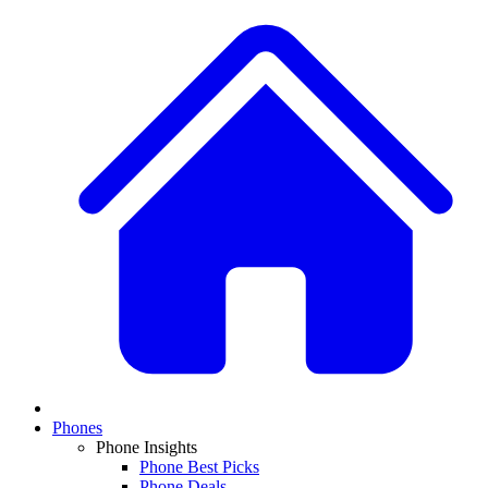
Phones
Phone Insights
Phone Best Picks
Phone Deals