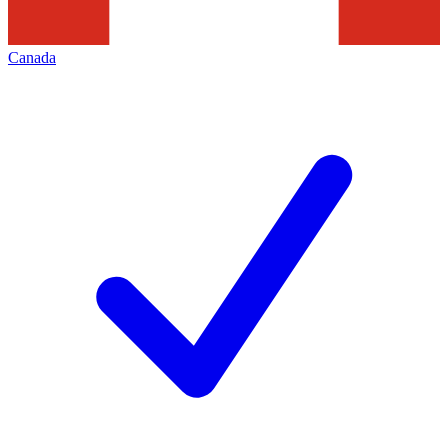
Canada