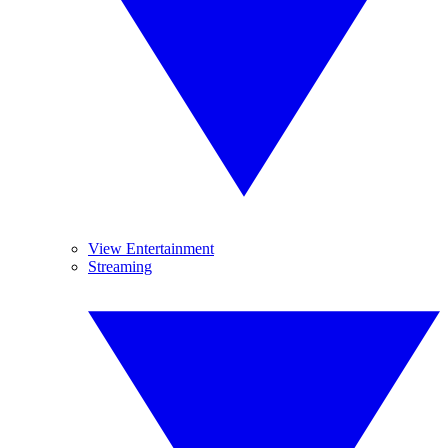
View Entertainment
Streaming