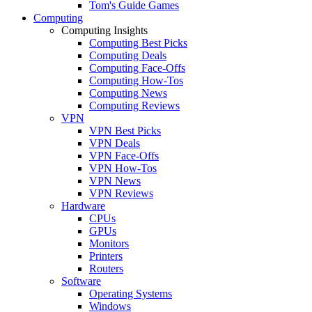
Tom's Guide Games
Computing
Computing Insights
Computing Best Picks
Computing Deals
Computing Face-Offs
Computing How-Tos
Computing News
Computing Reviews
VPN
VPN Best Picks
VPN Deals
VPN Face-Offs
VPN How-Tos
VPN News
VPN Reviews
Hardware
CPUs
GPUs
Monitors
Printers
Routers
Software
Operating Systems
Windows