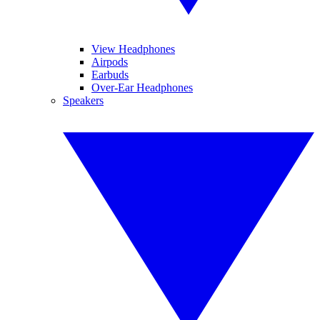
View Headphones
Airpods
Earbuds
Over-Ear Headphones
Speakers