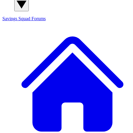
Savings Squad
Forums