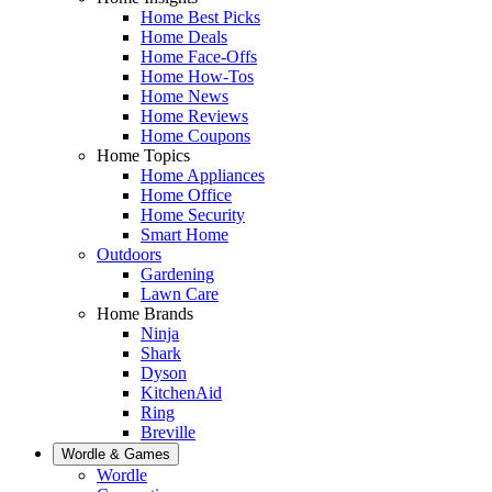
Home Best Picks
Home Deals
Home Face-Offs
Home How-Tos
Home News
Home Reviews
Home Coupons
Home Topics
Home Appliances
Home Office
Home Security
Smart Home
Outdoors
Gardening
Lawn Care
Home Brands
Ninja
Shark
Dyson
KitchenAid
Ring
Breville
Wordle & Games
Wordle