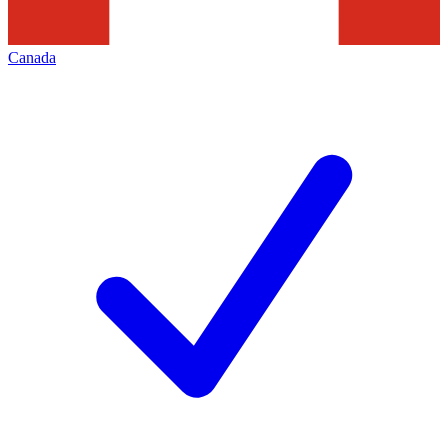
Canada