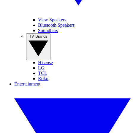
View Speakers
Bluetooth Speakers
Soundbars
TV Brands
Hisense
LG
TCL
Roku
Entertainment