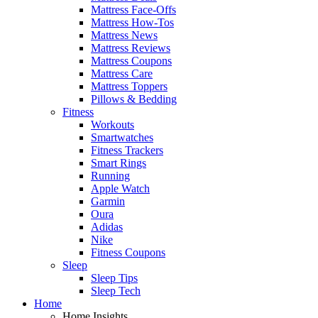
Mattress Face-Offs
Mattress How-Tos
Mattress News
Mattress Reviews
Mattress Coupons
Mattress Care
Mattress Toppers
Pillows & Bedding
Fitness
Workouts
Smartwatches
Fitness Trackers
Smart Rings
Running
Apple Watch
Garmin
Oura
Adidas
Nike
Fitness Coupons
Sleep
Sleep Tips
Sleep Tech
Home
Home Insights