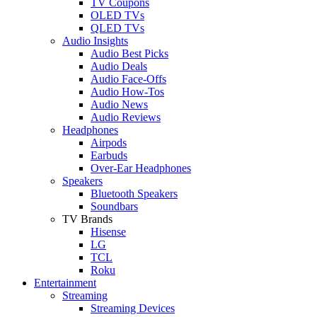
TV Coupons
OLED TVs
QLED TVs
Audio Insights
Audio Best Picks
Audio Deals
Audio Face-Offs
Audio How-Tos
Audio News
Audio Reviews
Headphones
Airpods
Earbuds
Over-Ear Headphones
Speakers
Bluetooth Speakers
Soundbars
TV Brands
Hisense
LG
TCL
Roku
Entertainment
Streaming
Streaming Devices