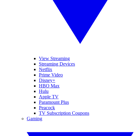
View Streaming
Streaming Devices
Netflix
Prime Video
Disney+
HBO Max
Hulu
Apple TV
Paramount Plus
Peacock
TV Subscription Coupons
Gaming