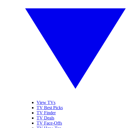
View TVs
TV Best Picks
TV Finder
TV Deals
TV Face-Offs