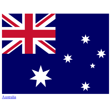
Australia