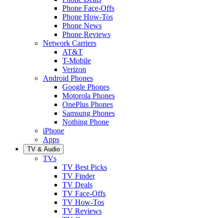
Phone Face-Offs
Phone How-Tos
Phone News
Phone Reviews
Network Carriers
AT&T
T-Mobile
Verizon
Android Phones
Google Phones
Motorola Phones
OnePlus Phones
Samsung Phones
Nothing Phone
iPhone
Apps
TV & Audio
TVs
TV Best Picks
TV Finder
TV Deals
TV Face-Offs
TV How-Tos
TV Reviews