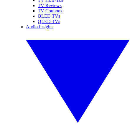
TV How-Tos
TV Reviews
TV Coupons
OLED TVs
QLED TVs
Audio Insights