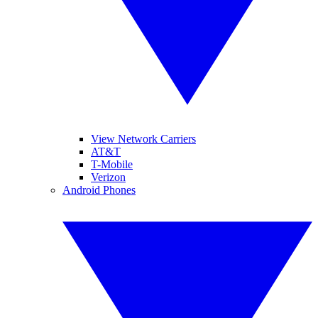
View Network Carriers
AT&T
T-Mobile
Verizon
Android Phones