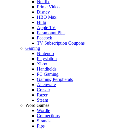
Netflix
Prime Video
Disney+
HBO Max
Hulu
Apple TV
Paramount Plus
Peacock
TV Subscription Coupons
Gaming
Nintendo
Playstation
Xbox
Handhelds
PC Gaming
Gaming Peripherals
Alienware
Corsair
Razer
Steam
Word Games
Wordle
Connections
Strands
Pips