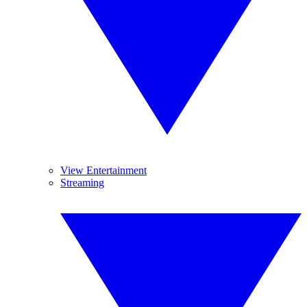
View Entertainment
Streaming