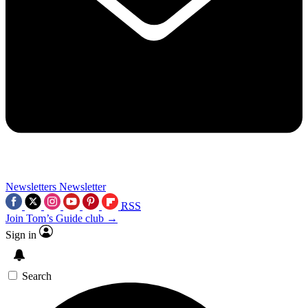
Newsletters
Newsletter
RSS
Join Tom’s Guide club →
Sign in
Search