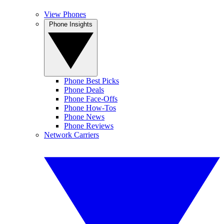
View Phones
Phone Insights
Phone Best Picks
Phone Deals
Phone Face-Offs
Phone How-Tos
Phone News
Phone Reviews
Network Carriers