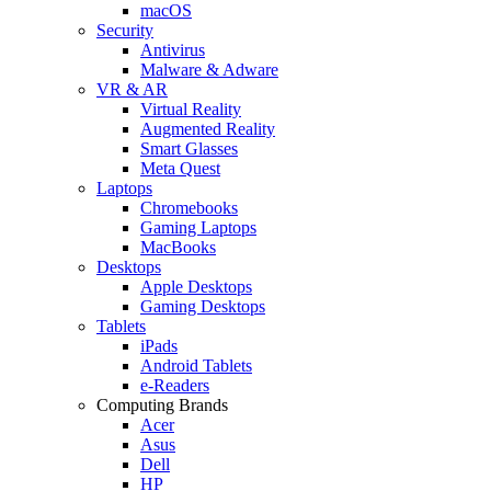
macOS
Security
Antivirus
Malware & Adware
VR & AR
Virtual Reality
Augmented Reality
Smart Glasses
Meta Quest
Laptops
Chromebooks
Gaming Laptops
MacBooks
Desktops
Apple Desktops
Gaming Desktops
Tablets
iPads
Android Tablets
e-Readers
Computing Brands
Acer
Asus
Dell
HP