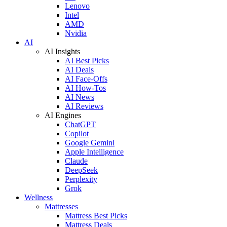
Lenovo
Intel
AMD
Nvidia
AI
AI Insights
AI Best Picks
AI Deals
AI Face-Offs
AI How-Tos
AI News
AI Reviews
AI Engines
ChatGPT
Copilot
Google Gemini
Apple Intelligence
Claude
DeepSeek
Perplexity
Grok
Wellness
Mattresses
Mattress Best Picks
Mattress Deals