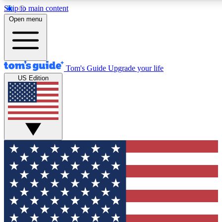
Skip to main content
12
24/7
30K+
Open menu
MEMBER FEATURES
ACCESS AVAILABLE
ACTIVE MEMBERS
Tom's Guide
Upgrade your life
US Edition
Exclusive Newsletters
Polls
Tech news direct to your inbox
Have your say in te
GET CLUB ACCESS QUICK
For the fastest way to join Tom's Guide Club enter your
email below. We'll send you a confirmation and sign you up
to our newsletter to keep you updated on all the latest news.