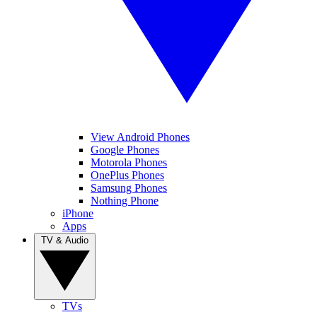
View Android Phones
Google Phones
Motorola Phones
OnePlus Phones
Samsung Phones
Nothing Phone
iPhone
Apps
TV & Audio
TVs