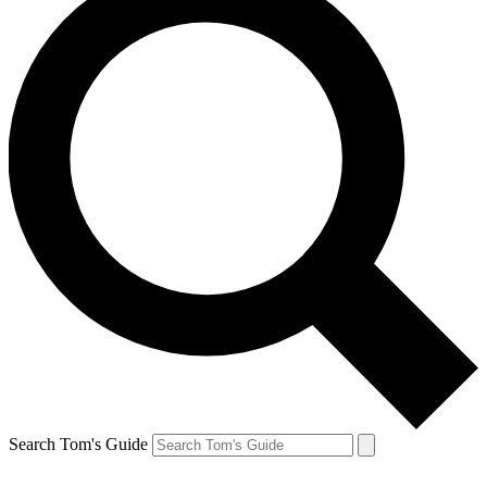
Search Tom's Guide