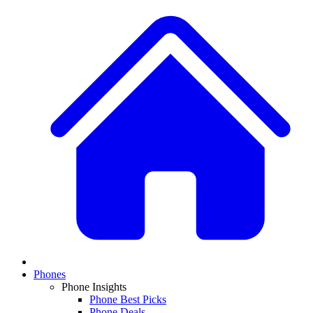
Phones
Phone Insights
Phone Best Picks
Phone Deals