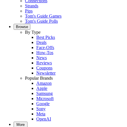
Connections
Strands
Pips
Tom's Guide Games
Tom's Guide Polls
Browse
By Type
Best Picks
Deals
Face-Offs
How-Tos
News
Reviews
Coupons
Newsletter
Popular Brands
Amazon
Apple
Samsung
Microsoft
Google
Sony
Meta
OpenAI
More