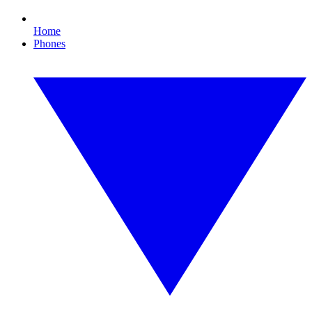
Home
Phones