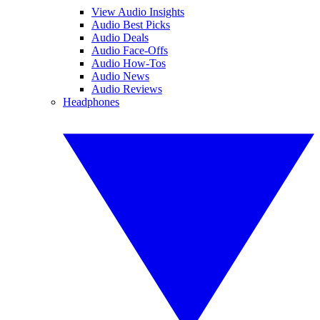
View Audio Insights
Audio Best Picks
Audio Deals
Audio Face-Offs
Audio How-Tos
Audio News
Audio Reviews
Headphones