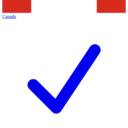
Canada