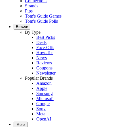
Connections
Strands
Pips
Tom's Guide Games
Tom's Guide Polls
Browse
By Type
Best Picks
Deals
Face-Offs
How-Tos
News
Reviews
Coupons
Newsletter
Popular Brands
Amazon
Apple
Samsung
Microsoft
Google
Sony
Meta
OpenAI
More