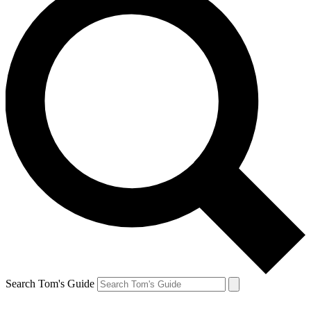
Search Tom's Guide