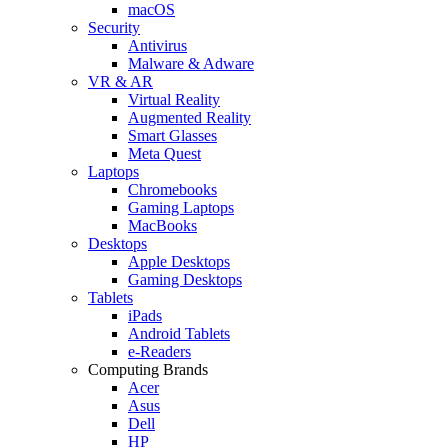
macOS
Security
Antivirus
Malware & Adware
VR & AR
Virtual Reality
Augmented Reality
Smart Glasses
Meta Quest
Laptops
Chromebooks
Gaming Laptops
MacBooks
Desktops
Apple Desktops
Gaming Desktops
Tablets
iPads
Android Tablets
e-Readers
Computing Brands
Acer
Asus
Dell
HP