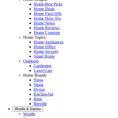
Home Best Picks
Home Deals
Home Face-Offs
Home How-Tos
Home News
Home Reviews
Home Coupons
Home Topics
Home Appliances
Home Office
Home Security
Smart Home
Outdoors
Gardening
Lawn Care
Home Brands
Ninja
Shark
Dyson
KitchenAid
Ring
Breville
Wordle & Games
Wordle