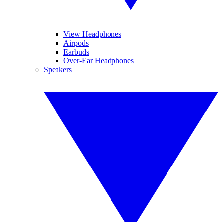
View Headphones
Airpods
Earbuds
Over-Ear Headphones
Speakers