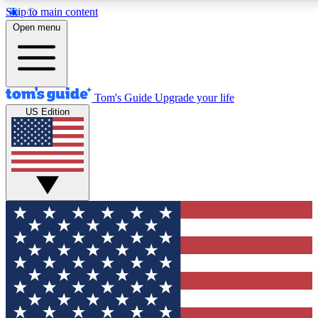
Skip to main content
12
24/7
30K+
Open menu
MEMBER FEATURES
ACCESS AVAILABLE
ACTIVE MEMBERS
Tom's Guide
Upgrade your life
US Edition
Exclusive Newsletters
Polls
Tech news direct to your inbox
Have your say in te
GET CLUB ACCESS QUICK
For the fastest way to join Tom's Guide Club enter your
email below. We'll send you a confirmation and sign you up
to our newsletter to keep you updated on all the latest news.