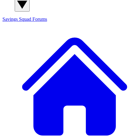
Savings Squad
Forums