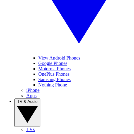
View Android Phones
Google Phones
Motorola Phones
OnePlus Phones
Samsung Phones
Nothing Phone
iPhone
Apps
TV & Audio
TVs