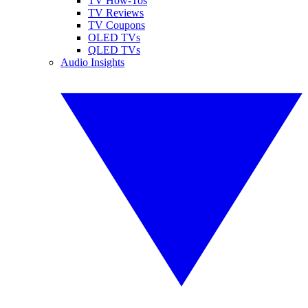
TV How-Tos
TV Reviews
TV Coupons
OLED TVs
QLED TVs
Audio Insights