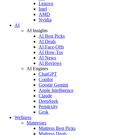
Lenovo
Intel
AMD
Nvidia
AI
AI Insights
AI Best Picks
AI Deals
AI Face-Offs
AI How-Tos
AI News
AI Reviews
AI Engines
ChatGPT
Copilot
Google Gemini
Apple Intelligence
Claude
DeepSeek
Perplexity
Grok
Wellness
Mattresses
Mattress Best Picks
Mattress Deals