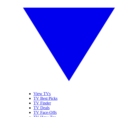
View TVs
TV Best Picks
TV Finder
TV Deals
TV Face-Offs