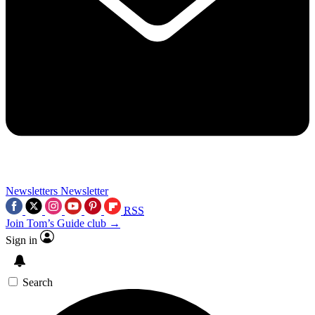
Newsletters
Newsletter
RSS
Join Tom’s Guide club →
Sign in
Search