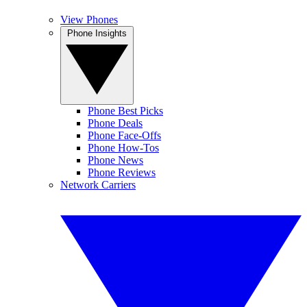
View Phones
Phone Insights
Phone Best Picks
Phone Deals
Phone Face-Offs
Phone How-Tos
Phone News
Phone Reviews
Network Carriers