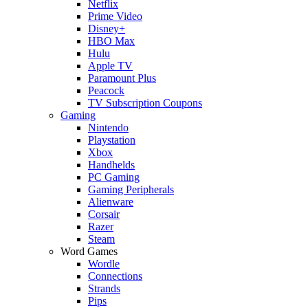
Netflix
Prime Video
Disney+
HBO Max
Hulu
Apple TV
Paramount Plus
Peacock
TV Subscription Coupons
Gaming
Nintendo
Playstation
Xbox
Handhelds
PC Gaming
Gaming Peripherals
Alienware
Corsair
Razer
Steam
Word Games
Wordle
Connections
Strands
Pips