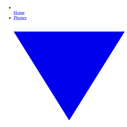
Home
Phones