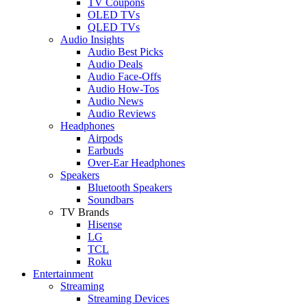
TV Coupons
OLED TVs
QLED TVs
Audio Insights
Audio Best Picks
Audio Deals
Audio Face-Offs
Audio How-Tos
Audio News
Audio Reviews
Headphones
Airpods
Earbuds
Over-Ear Headphones
Speakers
Bluetooth Speakers
Soundbars
TV Brands
Hisense
LG
TCL
Roku
Entertainment
Streaming
Streaming Devices