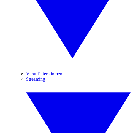
View Entertainment
Streaming