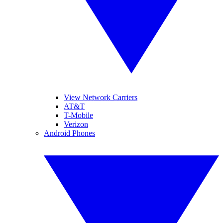
View Network Carriers
AT&T
T-Mobile
Verizon
Android Phones