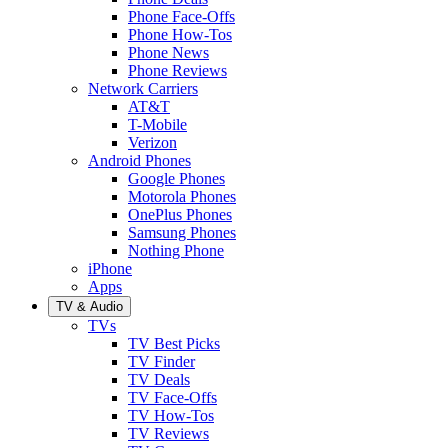
Phone Face-Offs
Phone How-Tos
Phone News
Phone Reviews
Network Carriers
AT&T
T-Mobile
Verizon
Android Phones
Google Phones
Motorola Phones
OnePlus Phones
Samsung Phones
Nothing Phone
iPhone
Apps
TV & Audio
TVs
TV Best Picks
TV Finder
TV Deals
TV Face-Offs
TV How-Tos
TV Reviews