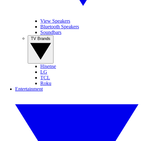
View Speakers
Bluetooth Speakers
Soundbars
TV Brands
Hisense
LG
TCL
Roku
Entertainment