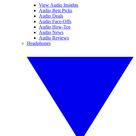
View Audio Insights
Audio Best Picks
Audio Deals
Audio Face-Offs
Audio How-Tos
Audio News
Audio Reviews
Headphones