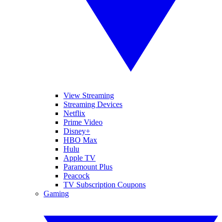
View Streaming
Streaming Devices
Netflix
Prime Video
Disney+
HBO Max
Hulu
Apple TV
Paramount Plus
Peacock
TV Subscription Coupons
Gaming