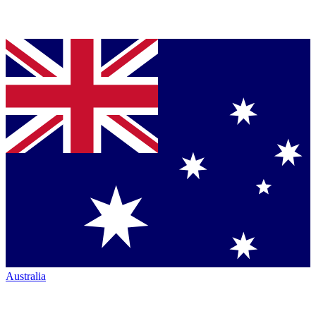
Australia