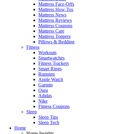
Mattress Face-Offs
Mattress How-Tos
Mattress News
Mattress Reviews
Mattress Coupons
Mattress Care
Mattress Toppers
Pillows & Bedding
Fitness
Workouts
Smartwatches
Fitness Trackers
Smart Rings
Running
Apple Watch
Garmin
Oura
Adidas
Nike
Fitness Coupons
Sleep
Sleep Tips
Sleep Tech
Home
Home Insights