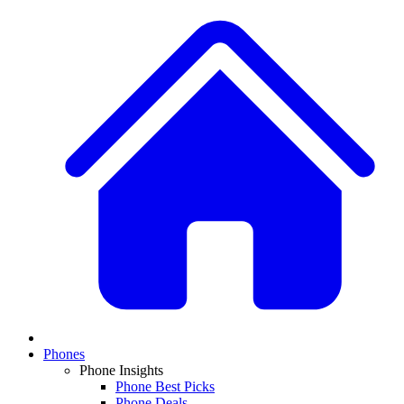
Phones
Phone Insights
Phone Best Picks
Phone Deals