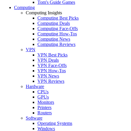
Tom's Guide Games
Computing
Computing Insights
Computing Best Picks
Computing Deals
Computing Face-Offs
Computing How-Tos
Computing News
Computing Reviews
VPN
VPN Best Picks
VPN Deals
VPN Face-Offs
VPN How-Tos
VPN News
VPN Reviews
Hardware
CPUs
GPUs
Monitors
Printers
Routers
Software
Operating Systems
Windows