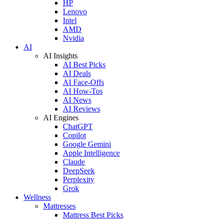
HP
Lenovo
Intel
AMD
Nvidia
AI
AI Insights
AI Best Picks
AI Deals
AI Face-Offs
AI How-Tos
AI News
AI Reviews
AI Engines
ChatGPT
Copilot
Google Gemini
Apple Intelligence
Claude
DeepSeek
Perplexity
Grok
Wellness
Mattresses
Mattress Best Picks