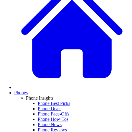
Phones
Phone Insights
Phone Best Picks
Phone Deals
Phone Face-Offs
Phone How-Tos
Phone News
Phone Reviews