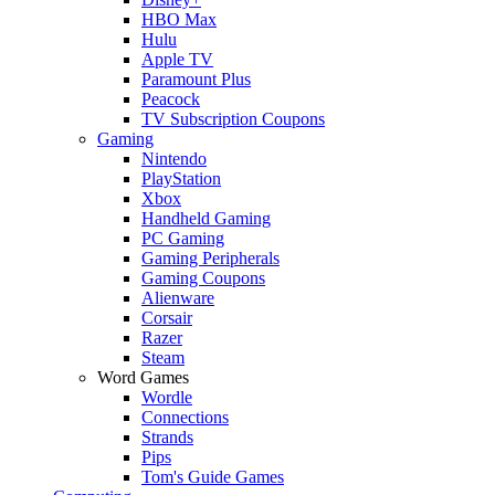
HBO Max
Hulu
Apple TV
Paramount Plus
Peacock
TV Subscription Coupons
Gaming
Nintendo
PlayStation
Xbox
Handheld Gaming
PC Gaming
Gaming Peripherals
Gaming Coupons
Alienware
Corsair
Razer
Steam
Word Games
Wordle
Connections
Strands
Pips
Tom's Guide Games