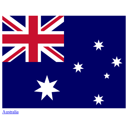
Australia