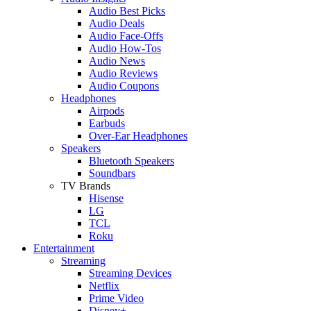
Audio Best Picks
Audio Deals
Audio Face-Offs
Audio How-Tos
Audio News
Audio Reviews
Audio Coupons
Headphones
Airpods
Earbuds
Over-Ear Headphones
Speakers
Bluetooth Speakers
Soundbars
TV Brands
Hisense
LG
TCL
Roku
Entertainment
Streaming
Streaming Devices
Netflix
Prime Video
Disney+