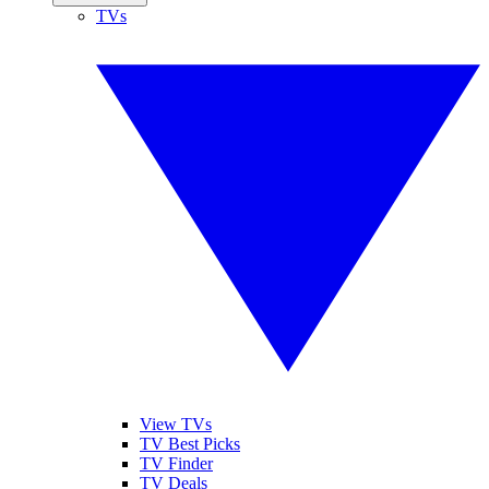
TVs
View TVs
TV Best Picks
TV Finder
TV Deals