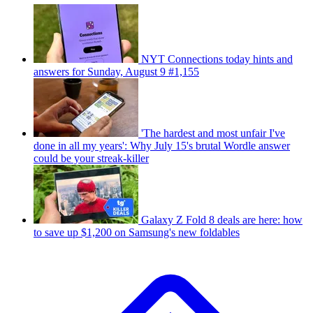
NYT Connections today hints and
answers for Sunday, August 9 #1,155
'The hardest and most unfair I've
done in all my years': Why July 15's brutal Wordle answer
could be your streak-killer
Galaxy Z Fold 8 deals are here: how
to save up $1,200 on Samsung's new foldables