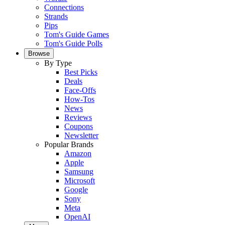
Connections
Strands
Pips
Tom's Guide Games
Tom's Guide Polls
Browse
By Type
Best Picks
Deals
Face-Offs
How-Tos
News
Reviews
Coupons
Newsletter
Popular Brands
Amazon
Apple
Samsung
Microsoft
Google
Sony
Meta
OpenAI