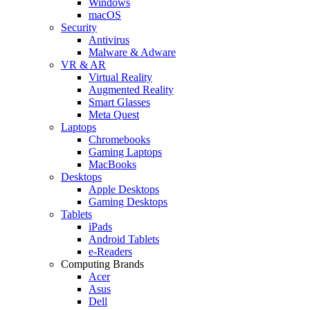
Windows
macOS
Security
Antivirus
Malware & Adware
VR & AR
Virtual Reality
Augmented Reality
Smart Glasses
Meta Quest
Laptops
Chromebooks
Gaming Laptops
MacBooks
Desktops
Apple Desktops
Gaming Desktops
Tablets
iPads
Android Tablets
e-Readers
Computing Brands
Acer
Asus
Dell