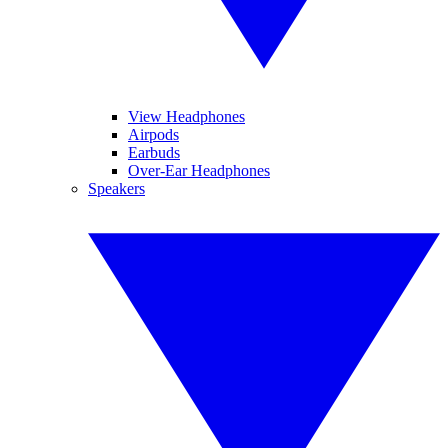
View Headphones
Airpods
Earbuds
Over-Ear Headphones
Speakers