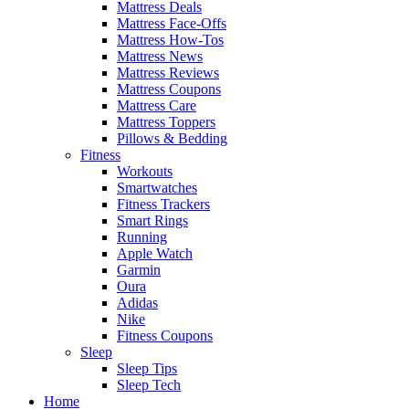
Mattress Deals
Mattress Face-Offs
Mattress How-Tos
Mattress News
Mattress Reviews
Mattress Coupons
Mattress Care
Mattress Toppers
Pillows & Bedding
Fitness
Workouts
Smartwatches
Fitness Trackers
Smart Rings
Running
Apple Watch
Garmin
Oura
Adidas
Nike
Fitness Coupons
Sleep
Sleep Tips
Sleep Tech
Home