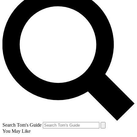
Search Tom's Guide
You May Like