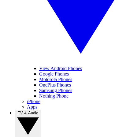
View Android Phones
Google Phones
Motorola Phones
OnePlus Phones
Samsung Phones
Nothing Phone
iPhone
Apps
TV & Audio