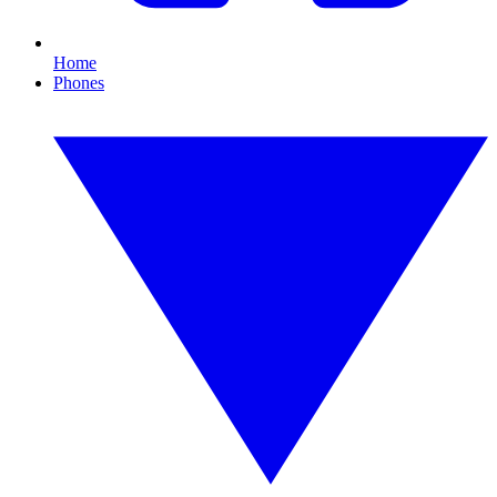
Home
Phones