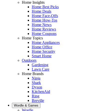
Home Insights
Home Best Picks
Home Deals
Home Face-Offs
Home How-Tos
Home News
Home Reviews
Home Coupons
Home Topics
Home Appliances
Home Office
Home Security
Smart Home
Outdoors
Gardening
Lawn Care
Home Brands
Ninja
Shark
Dyson
KitchenAid
Ring
Breville
Wordle & Games
Wordle