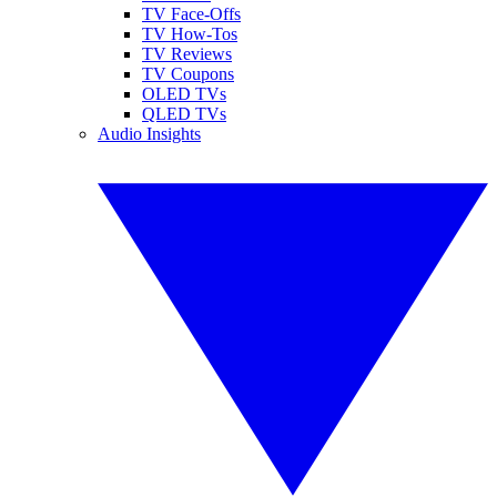
TV Face-Offs
TV How-Tos
TV Reviews
TV Coupons
OLED TVs
QLED TVs
Audio Insights