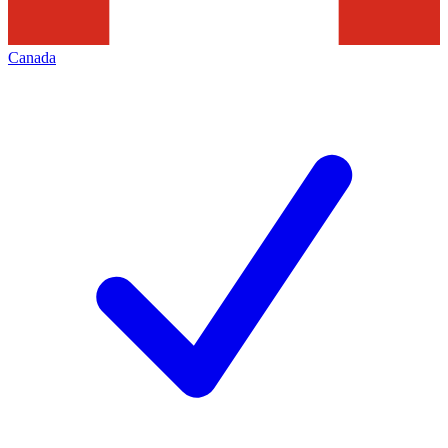
Canada