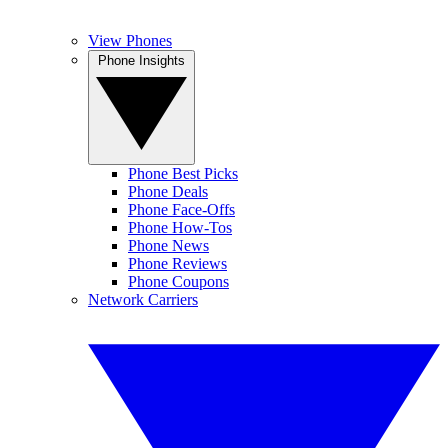
View Phones
Phone Insights
Phone Best Picks
Phone Deals
Phone Face-Offs
Phone How-Tos
Phone News
Phone Reviews
Phone Coupons
Network Carriers