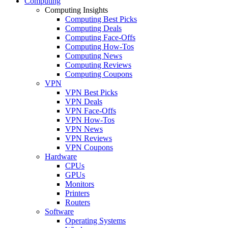
Computing
Computing Insights
Computing Best Picks
Computing Deals
Computing Face-Offs
Computing How-Tos
Computing News
Computing Reviews
Computing Coupons
VPN
VPN Best Picks
VPN Deals
VPN Face-Offs
VPN How-Tos
VPN News
VPN Reviews
VPN Coupons
Hardware
CPUs
GPUs
Monitors
Printers
Routers
Software
Operating Systems