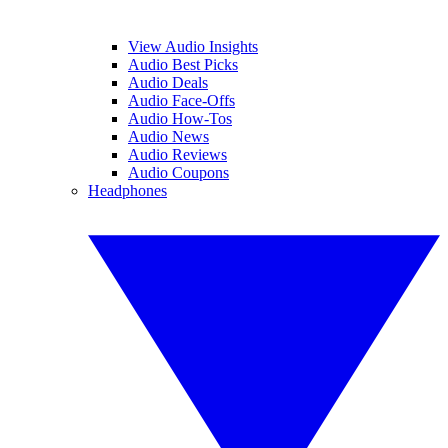
View Audio Insights
Audio Best Picks
Audio Deals
Audio Face-Offs
Audio How-Tos
Audio News
Audio Reviews
Audio Coupons
Headphones