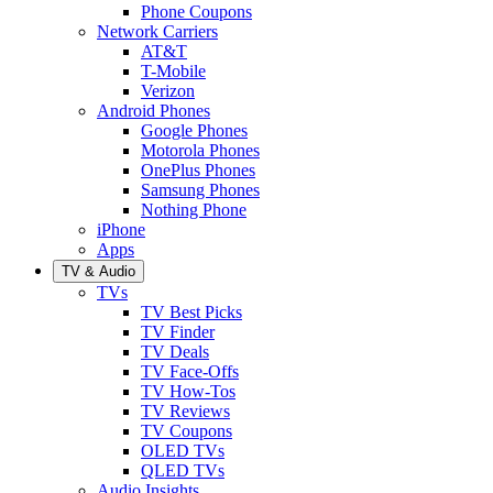
Phone Coupons
Network Carriers
AT&T
T-Mobile
Verizon
Android Phones
Google Phones
Motorola Phones
OnePlus Phones
Samsung Phones
Nothing Phone
iPhone
Apps
TV & Audio
TVs
TV Best Picks
TV Finder
TV Deals
TV Face-Offs
TV How-Tos
TV Reviews
TV Coupons
OLED TVs
QLED TVs
Audio Insights