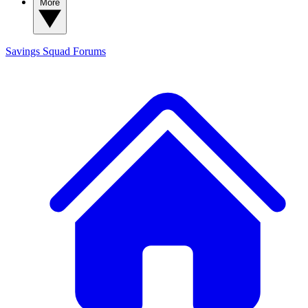
More
Savings Squad
Forums