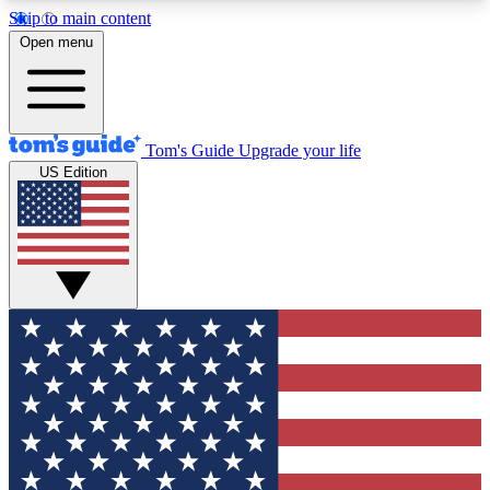
Skip to main content
12
24/7
30K+
Open menu
MEMBER FEATURES
ACCESS AVAILABLE
ACTIVE MEMBERS
Tom's Guide
Upgrade your life
US Edition
Exclusive Newsletters
Polls
Tech news direct to your inbox
Have your say in te
GET CLUB ACCESS QUICK
For the fastest way to join Tom's Guide Club enter
your email below. We'll send you a confirmation
and sign you up to our newsletter to keep you
updated on all the latest news.