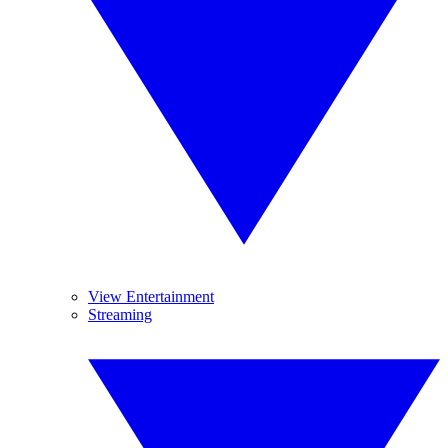
View Entertainment
Streaming