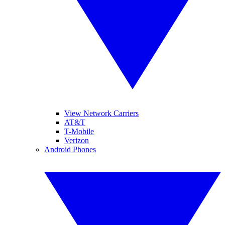
View Network Carriers
AT&T
T-Mobile
Verizon
Android Phones