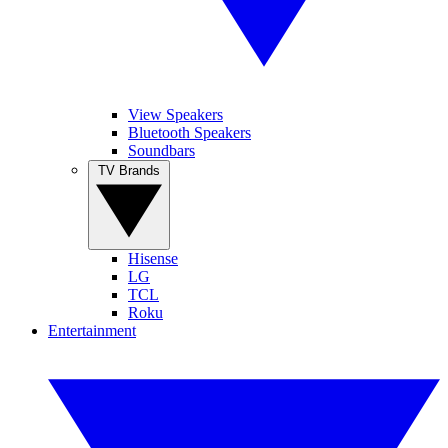
View Speakers
Bluetooth Speakers
Soundbars
TV Brands
Hisense
LG
TCL
Roku
Entertainment