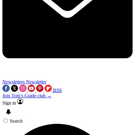
Newsletters
Newsletter
RSS
Join Tom’s Guide club →
Sign in
Search