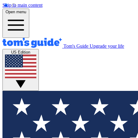
Skip to main content
Open menu
Tom's Guide
Upgrade your life
US Edition