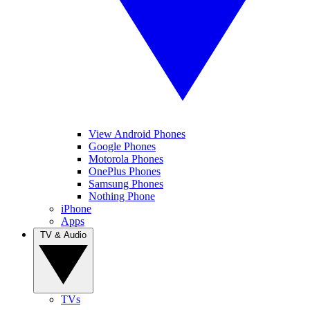
View Android Phones
Google Phones
Motorola Phones
OnePlus Phones
Samsung Phones
Nothing Phone
iPhone
Apps
TV & Audio
TVs