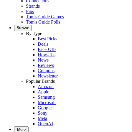
Connections
Strands
Pips
Tom's Guide Games
Tom's Guide Polls
Browse
By Type
Best Picks
Deals
Face-Offs
How-Tos
News
Reviews
Coupons
Newsletter
Popular Brands
Amazon
Apple
Samsung
Microsoft
Google
Sony
Meta
OpenAI
More