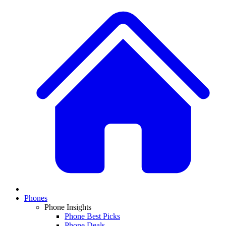
Phones
Phone Insights
Phone Best Picks
Phone Deals