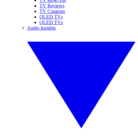
TV How-Tos
TV Reviews
TV Coupons
OLED TVs
QLED TVs
Audio Insights