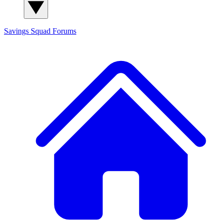
Savings Squad
Forums