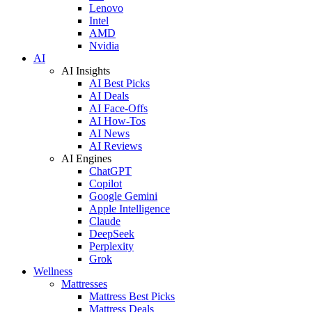
Lenovo
Intel
AMD
Nvidia
AI
AI Insights
AI Best Picks
AI Deals
AI Face-Offs
AI How-Tos
AI News
AI Reviews
AI Engines
ChatGPT
Copilot
Google Gemini
Apple Intelligence
Claude
DeepSeek
Perplexity
Grok
Wellness
Mattresses
Mattress Best Picks
Mattress Deals