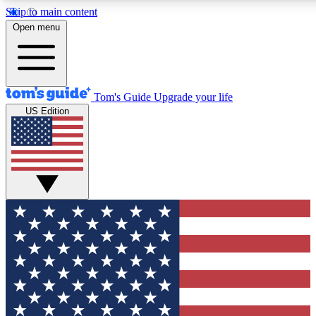
Skip to main content
12
24/7
30K+
Open menu
MEMBER FEATURES
ACCESS AVAILABLE
ACTIVE MEMBERS
Tom's Guide
Upgrade your life
US Edition
Exclusive Newsletters
Polls
Tech news direct to your inbox
Have your say in te
GET CLUB ACCESS QUICK
For the fastest way to join Tom's Guide Club enter your
email below. We'll send you a confirmation and sign you up
to our newsletter to keep you updated on all the latest news.