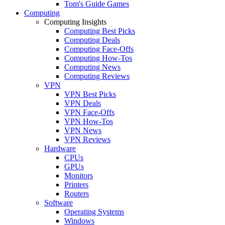
Tom's Guide Games
Computing
Computing Insights
Computing Best Picks
Computing Deals
Computing Face-Offs
Computing How-Tos
Computing News
Computing Reviews
VPN
VPN Best Picks
VPN Deals
VPN Face-Offs
VPN How-Tos
VPN News
VPN Reviews
Hardware
CPUs
GPUs
Monitors
Printers
Routers
Software
Operating Systems
Windows