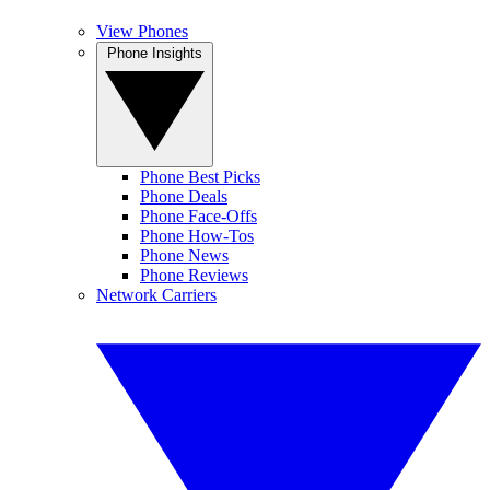
View Phones
Phone Insights
Phone Best Picks
Phone Deals
Phone Face-Offs
Phone How-Tos
Phone News
Phone Reviews
Network Carriers