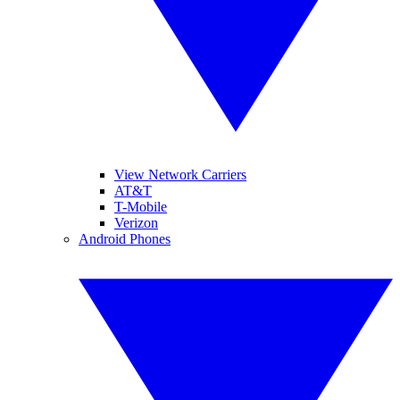
View Network Carriers
AT&T
T-Mobile
Verizon
Android Phones