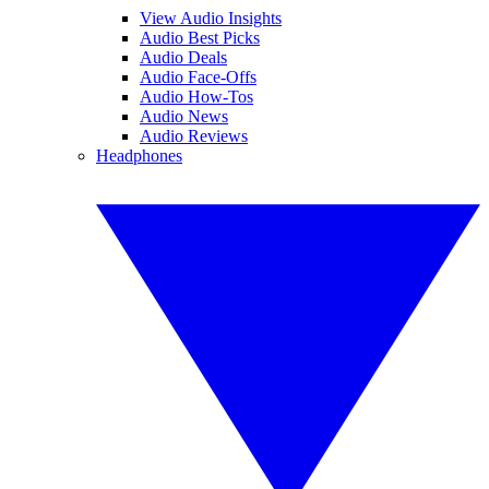
View Audio Insights
Audio Best Picks
Audio Deals
Audio Face-Offs
Audio How-Tos
Audio News
Audio Reviews
Headphones