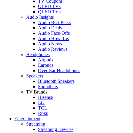
TV Coupons
OLED TVs
QLED TVs
Audio Insights
Audio Best Picks
Audio Deals
Audio Face-Offs
Audio How-Tos
Audio News
Audio Reviews
Headphones
Airpods
Earbuds
Over-Ear Headphones
Speakers
Bluetooth Speakers
Soundbars
TV Brands
Hisense
LG
TCL
Roku
Entertainment
Streaming
Streaming Devices