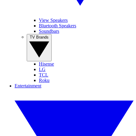
View Speakers
Bluetooth Speakers
Soundbars
TV Brands
Hisense
LG
TCL
Roku
Entertainment