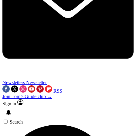
Newsletters
Newsletter
RSS
Join Tom’s Guide club →
Sign in
Search