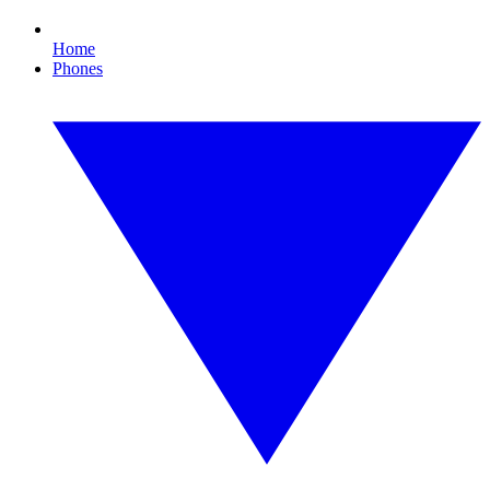
Home
Phones