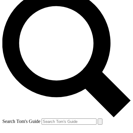
Search Tom's Guide