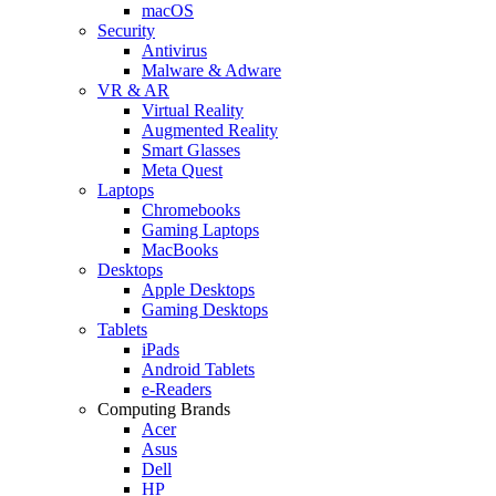
macOS
Security
Antivirus
Malware & Adware
VR & AR
Virtual Reality
Augmented Reality
Smart Glasses
Meta Quest
Laptops
Chromebooks
Gaming Laptops
MacBooks
Desktops
Apple Desktops
Gaming Desktops
Tablets
iPads
Android Tablets
e-Readers
Computing Brands
Acer
Asus
Dell
HP