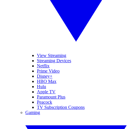
View Streaming
Streaming Devices
Netflix
Prime Video
Disney+
HBO Max
Hulu
Apple TV
Paramount Plus
Peacock
TV Subscription Coupons
Gaming