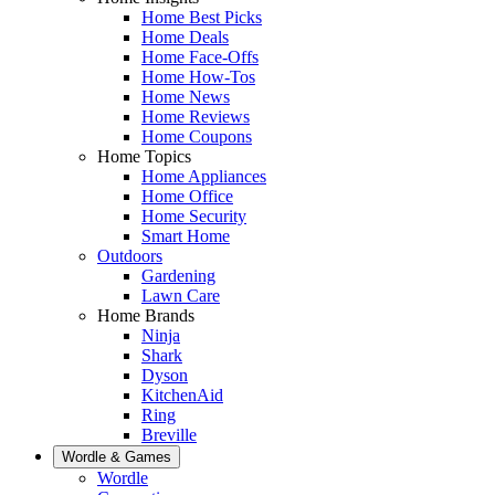
Home Best Picks
Home Deals
Home Face-Offs
Home How-Tos
Home News
Home Reviews
Home Coupons
Home Topics
Home Appliances
Home Office
Home Security
Smart Home
Outdoors
Gardening
Lawn Care
Home Brands
Ninja
Shark
Dyson
KitchenAid
Ring
Breville
Wordle & Games
Wordle