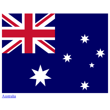
Australia