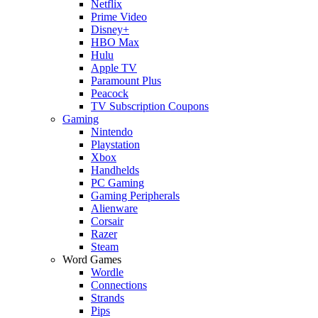
Netflix
Prime Video
Disney+
HBO Max
Hulu
Apple TV
Paramount Plus
Peacock
TV Subscription Coupons
Gaming
Nintendo
Playstation
Xbox
Handhelds
PC Gaming
Gaming Peripherals
Alienware
Corsair
Razer
Steam
Word Games
Wordle
Connections
Strands
Pips