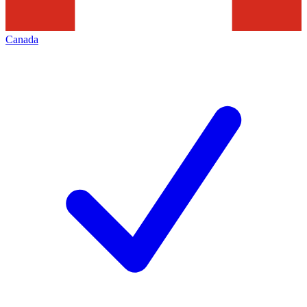
Canada