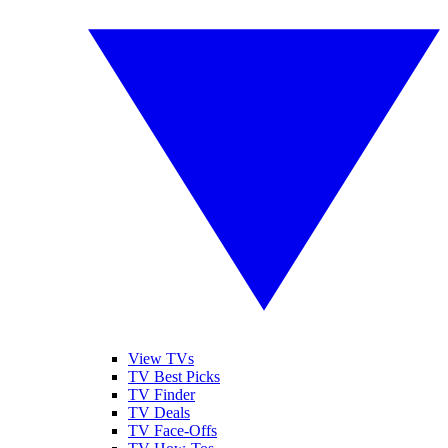
View TVs
TV Best Picks
TV Finder
TV Deals
TV Face-Offs