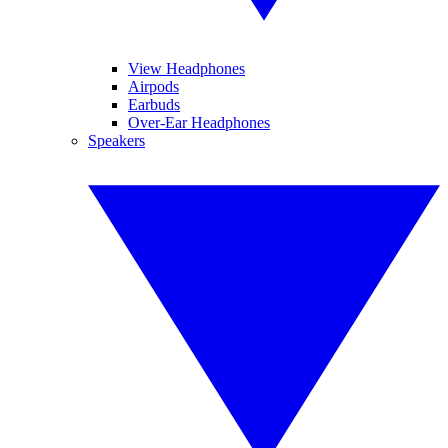
View Headphones
Airpods
Earbuds
Over-Ear Headphones
Speakers