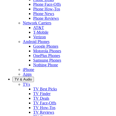
Phone Face-Offs
Phone How-Tos
Phone News
Phone Reviews
Network Carriers
AT&T
T-Mobile
Verizon
Android Phones
Google Phones
Motorola Phones
OnePlus Phones
Samsung Phones
Nothing Phone
iPhone
Apps
TV & Audio
TVs
TV Best Picks
TV Finder
TV Deals
TV Face-Offs
TV How-Tos
TV Reviews