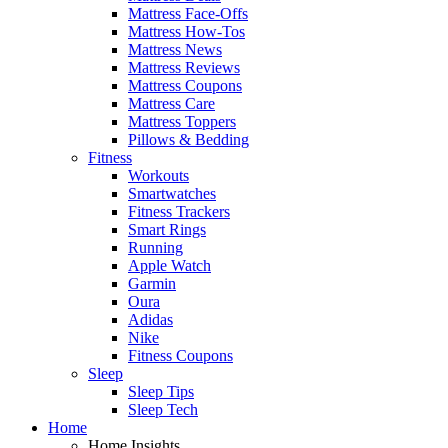
Mattress Face-Offs
Mattress How-Tos
Mattress News
Mattress Reviews
Mattress Coupons
Mattress Care
Mattress Toppers
Pillows & Bedding
Fitness
Workouts
Smartwatches
Fitness Trackers
Smart Rings
Running
Apple Watch
Garmin
Oura
Adidas
Nike
Fitness Coupons
Sleep
Sleep Tips
Sleep Tech
Home
Home Insights