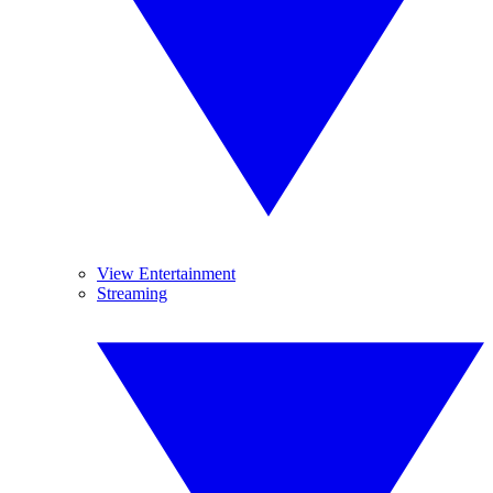
View Entertainment
Streaming