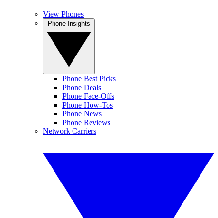
View Phones
Phone Insights
Phone Best Picks
Phone Deals
Phone Face-Offs
Phone How-Tos
Phone News
Phone Reviews
Network Carriers