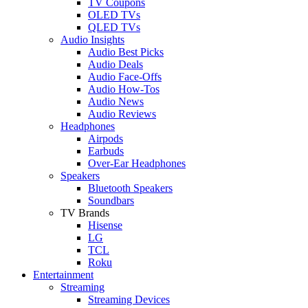
TV Coupons
OLED TVs
QLED TVs
Audio Insights
Audio Best Picks
Audio Deals
Audio Face-Offs
Audio How-Tos
Audio News
Audio Reviews
Headphones
Airpods
Earbuds
Over-Ear Headphones
Speakers
Bluetooth Speakers
Soundbars
TV Brands
Hisense
LG
TCL
Roku
Entertainment
Streaming
Streaming Devices