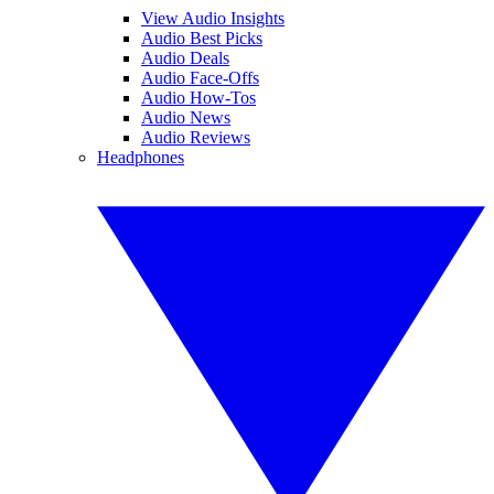
View Audio Insights
Audio Best Picks
Audio Deals
Audio Face-Offs
Audio How-Tos
Audio News
Audio Reviews
Headphones