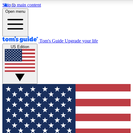
Skip to main content
12
24/7
30K+
Open menu
MEMBER FEATURES
ACCESS AVAILABLE
ACTIVE MEMBERS
Tom's Guide
Upgrade your life
US Edition
Exclusive Newsletters
Polls
Tech news direct to your inbox
Have your say in te
GET CLUB ACCESS QUICK
For the fastest way to join Tom's Guide Club enter your
email below. We'll send you a confirmation and sign you up
to our newsletter to keep you updated on all the latest news.