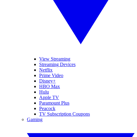
View Streaming
Streaming Devices
Netflix
Prime Video
Disney+
HBO Max
Hulu
Apple TV
Paramount Plus
Peacock
TV Subscription Coupons
Gaming