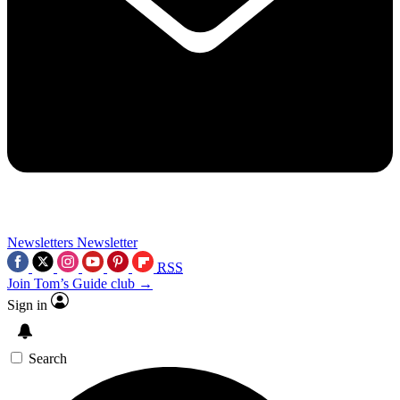
Newsletters
Newsletter
RSS
Join Tom’s Guide club →
Sign in
Search