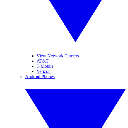
View Network Carriers
AT&T
T-Mobile
Verizon
Android Phones