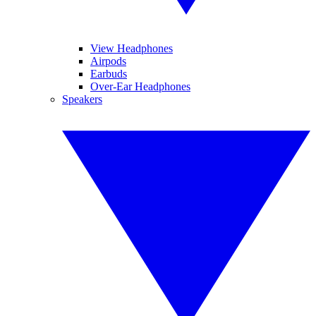
View Headphones
Airpods
Earbuds
Over-Ear Headphones
Speakers