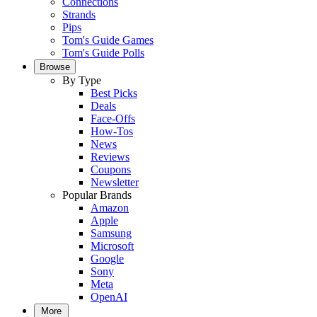
Connections
Strands
Pips
Tom's Guide Games
Tom's Guide Polls
Browse
By Type
Best Picks
Deals
Face-Offs
How-Tos
News
Reviews
Coupons
Newsletter
Popular Brands
Amazon
Apple
Samsung
Microsoft
Google
Sony
Meta
OpenAI
More