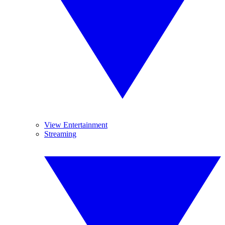
View Entertainment
Streaming