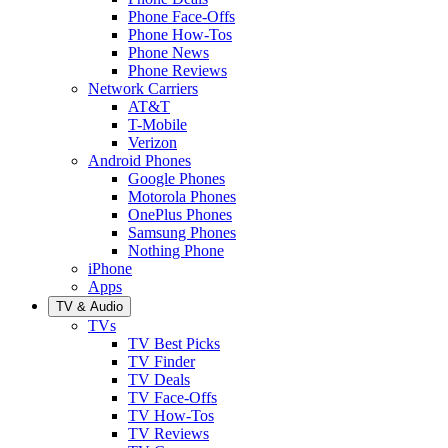
Phone Face-Offs
Phone How-Tos
Phone News
Phone Reviews
Network Carriers
AT&T
T-Mobile
Verizon
Android Phones
Google Phones
Motorola Phones
OnePlus Phones
Samsung Phones
Nothing Phone
iPhone
Apps
TV & Audio
TVs
TV Best Picks
TV Finder
TV Deals
TV Face-Offs
TV How-Tos
TV Reviews