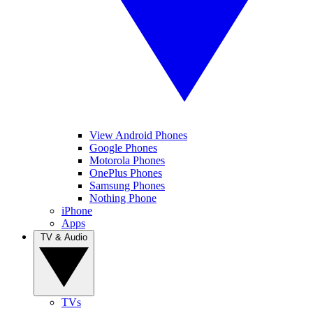
View Android Phones
Google Phones
Motorola Phones
OnePlus Phones
Samsung Phones
Nothing Phone
iPhone
Apps
TV & Audio
TVs