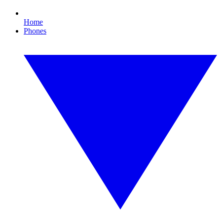
Home
Phones