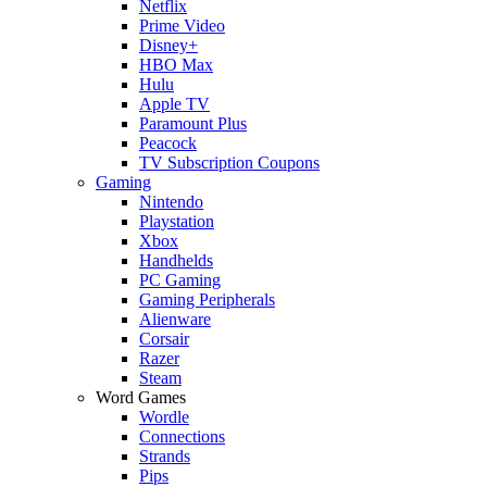
Netflix
Prime Video
Disney+
HBO Max
Hulu
Apple TV
Paramount Plus
Peacock
TV Subscription Coupons
Gaming
Nintendo
Playstation
Xbox
Handhelds
PC Gaming
Gaming Peripherals
Alienware
Corsair
Razer
Steam
Word Games
Wordle
Connections
Strands
Pips