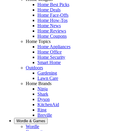
Home Best Picks
Home Deals
Home Face-Offs
Home How-Tos
Home News
Home Reviews
Home Coupons
Home Topics
Home Appliances
Home Office
Home Security
Smart Home
Outdoors
Gardening
Lawn Care
Home Brands
Ninja
Shark
Dyson
KitchenAid
Ring
Breville
Wordle & Games
Wordle