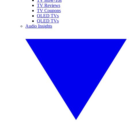
TV How-Tos
TV Reviews
TV Coupons
OLED TVs
QLED TVs
Audio Insights