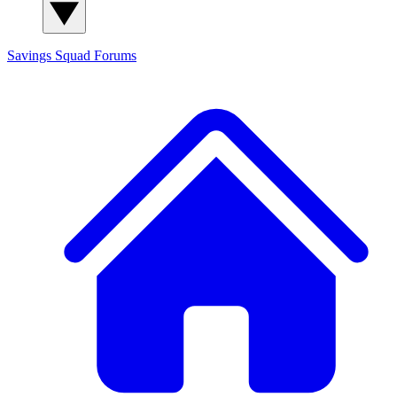
Savings Squad
Forums