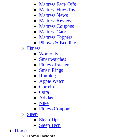
Mattress Face-Offs
Mattress How-Tos
Mattress News
Mattress Reviews
Mattress Coupons
Mattress Care
Mattress Toppers
Pillows & Bedding
Fitness
Workouts
Smartwatches
Fitness Trackers
Smart Rings
Running
Apple Watch
Garmin
Oura
Adidas
Nike
Fitness Coupons
Sleep
Sleep Tips
Sleep Tech
Home
Home Insights