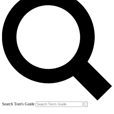
Search Tom's Guide