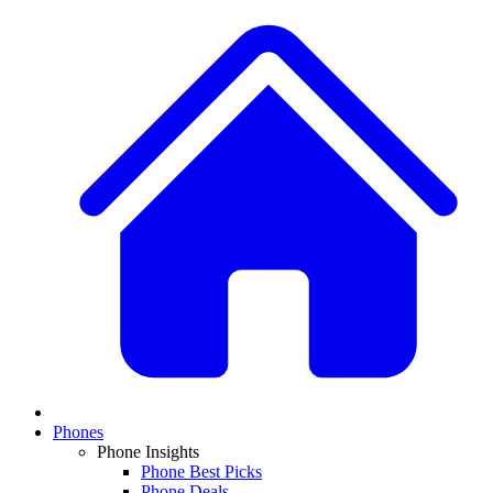
Phones
Phone Insights
Phone Best Picks
Phone Deals