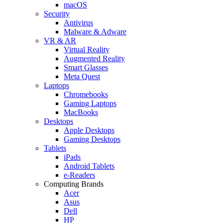
macOS
Security
Antivirus
Malware & Adware
VR & AR
Virtual Reality
Augmented Reality
Smart Glasses
Meta Quest
Laptops
Chromebooks
Gaming Laptops
MacBooks
Desktops
Apple Desktops
Gaming Desktops
Tablets
iPads
Android Tablets
e-Readers
Computing Brands
Acer
Asus
Dell
HP