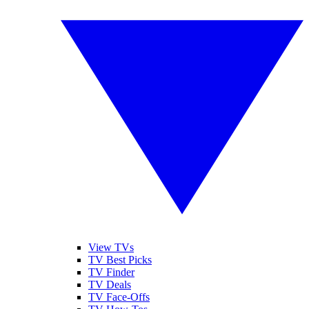
View TVs
TV Best Picks
TV Finder
TV Deals
TV Face-Offs