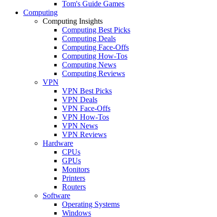
Tom's Guide Games
Computing
Computing Insights
Computing Best Picks
Computing Deals
Computing Face-Offs
Computing How-Tos
Computing News
Computing Reviews
VPN
VPN Best Picks
VPN Deals
VPN Face-Offs
VPN How-Tos
VPN News
VPN Reviews
Hardware
CPUs
GPUs
Monitors
Printers
Routers
Software
Operating Systems
Windows