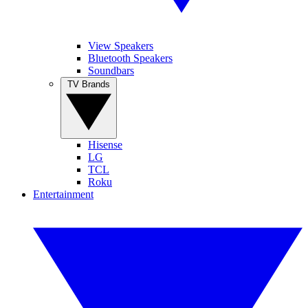
View Speakers
Bluetooth Speakers
Soundbars
TV Brands
Hisense
LG
TCL
Roku
Entertainment