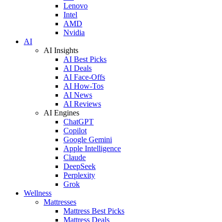
Lenovo
Intel
AMD
Nvidia
AI
AI Insights
AI Best Picks
AI Deals
AI Face-Offs
AI How-Tos
AI News
AI Reviews
AI Engines
ChatGPT
Copilot
Google Gemini
Apple Intelligence
Claude
DeepSeek
Perplexity
Grok
Wellness
Mattresses
Mattress Best Picks
Mattress Deals