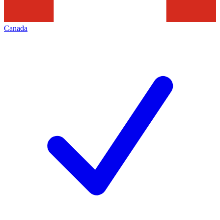
Canada