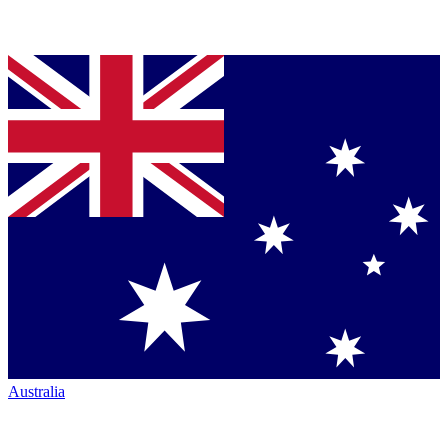
Australia