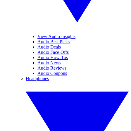
View Audio Insights
Audio Best Picks
Audio Deals
Audio Face-Offs
Audio How-Tos
Audio News
Audio Reviews
Audio Coupons
Headphones