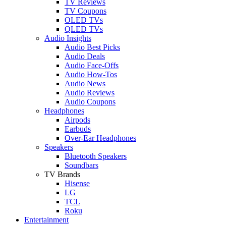
TV Reviews
TV Coupons
OLED TVs
QLED TVs
Audio Insights
Audio Best Picks
Audio Deals
Audio Face-Offs
Audio How-Tos
Audio News
Audio Reviews
Audio Coupons
Headphones
Airpods
Earbuds
Over-Ear Headphones
Speakers
Bluetooth Speakers
Soundbars
TV Brands
Hisense
LG
TCL
Roku
Entertainment