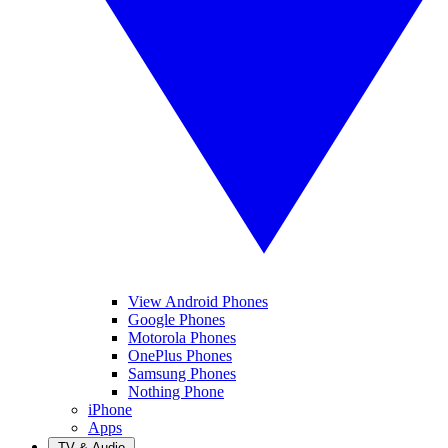
View Android Phones
Google Phones
Motorola Phones
OnePlus Phones
Samsung Phones
Nothing Phone
iPhone
Apps
TV & Audio