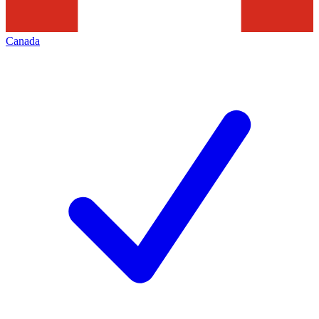
Canada