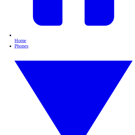
Home
Phones