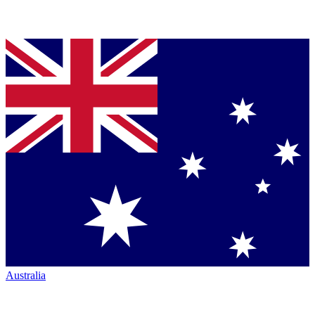
Australia