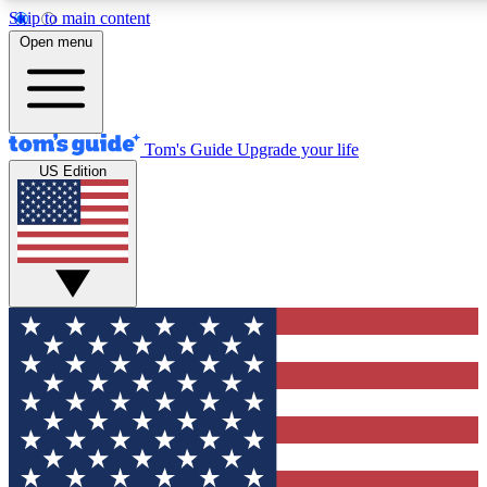
Skip to main content
12
24/7
30K+
Open menu
MEMBER FEATURES
ACCESS AVAILABLE
ACTIVE MEMBERS
Tom's Guide
Upgrade your life
US Edition
Exclusive Newsletters
Polls
Tech news direct to your inbox
Have your say in te
GET CLUB ACCESS QUICK
For the fastest way to join Tom's Guide Club enter your
email below. We'll send you a confirmation and sign you up
to our newsletter to keep you updated on all the latest news.