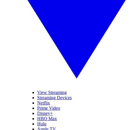
View Streaming
Streaming Devices
Netflix
Prime Video
Disney+
HBO Max
Hulu
Apple TV