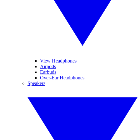
View Headphones
Airpods
Earbuds
Over-Ear Headphones
Speakers