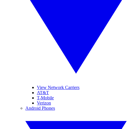
View Network Carriers
AT&T
T-Mobile
Verizon
Android Phones