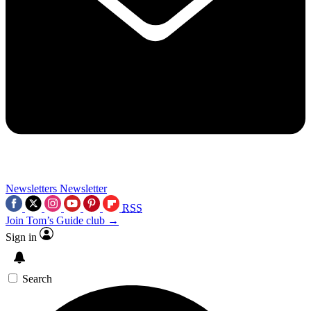
Newsletters
Newsletter
RSS
Join Tom’s Guide club →
Sign in
Search