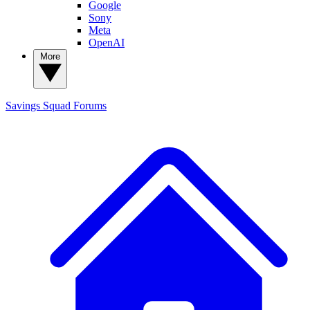
Google
Sony
Meta
OpenAI
More
Savings Squad
Forums