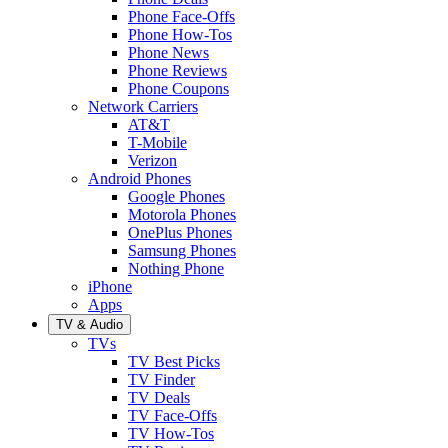
Phone Face-Offs
Phone How-Tos
Phone News
Phone Reviews
Phone Coupons
Network Carriers
AT&T
T-Mobile
Verizon
Android Phones
Google Phones
Motorola Phones
OnePlus Phones
Samsung Phones
Nothing Phone
iPhone
Apps
TV & Audio
TVs
TV Best Picks
TV Finder
TV Deals
TV Face-Offs
TV How-Tos