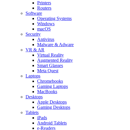
Printers
Routers
Software
Operating Systems
Windows
macOS
Security
Antivirus
Malware & Adware
VR & AR
Virtual Reality
Augmented Reality
Smart Glasses
Meta Quest
Laptops
Chromebooks
Gaming Laptops
MacBooks
Desktops
Apple Desktops
Gaming Desktops
Tablets
iPads
Android Tablets
e-Readers