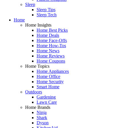
Sleep
Sleep Tips
Sleep Tech
Home
Home Insights
Home Best Picks
Home Deals
Home Face-Offs
Home How-Tos
Home News
Home Reviews
Home Coupons
Home Topics
Home Appliances
Home Office
Home Security
Smart Home
Outdoors
Gardening
Lawn Care
Home Brands
Ninja
Shark
Dyson
KitchenAid