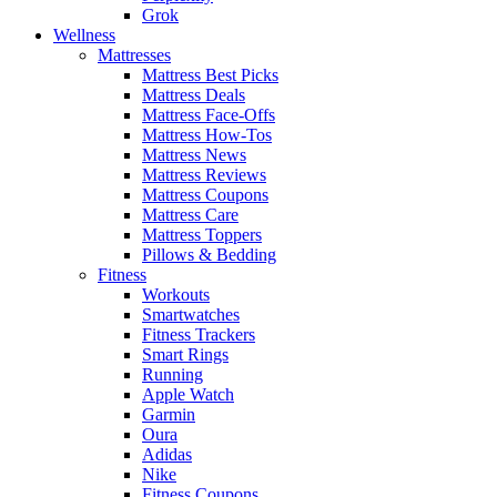
Grok
Wellness
Mattresses
Mattress Best Picks
Mattress Deals
Mattress Face-Offs
Mattress How-Tos
Mattress News
Mattress Reviews
Mattress Coupons
Mattress Care
Mattress Toppers
Pillows & Bedding
Fitness
Workouts
Smartwatches
Fitness Trackers
Smart Rings
Running
Apple Watch
Garmin
Oura
Adidas
Nike
Fitness Coupons