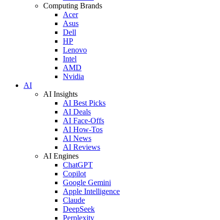
Computing Brands
Acer
Asus
Dell
HP
Lenovo
Intel
AMD
Nvidia
AI
AI Insights
AI Best Picks
AI Deals
AI Face-Offs
AI How-Tos
AI News
AI Reviews
AI Engines
ChatGPT
Copilot
Google Gemini
Apple Intelligence
Claude
DeepSeek
Perplexity