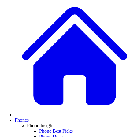
Phones
Phone Insights
Phone Best Picks
Phone Deals