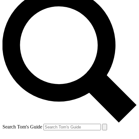
Search Tom's Guide