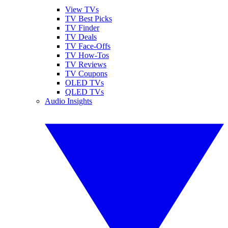
View TVs
TV Best Picks
TV Finder
TV Deals
TV Face-Offs
TV How-Tos
TV Reviews
TV Coupons
OLED TVs
QLED TVs
Audio Insights