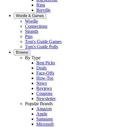
Ring
Breville
Wordle & Games
Wordle
Connections
Strands
Pips
Tom's Guide Games
Tom's Guide Polls
Browse
By Type
Best Picks
Deals
Face-Offs
How-Tos
News
Reviews
Coupons
Newsletter
Popular Brands
Amazon
Apple
Samsung
Microsoft