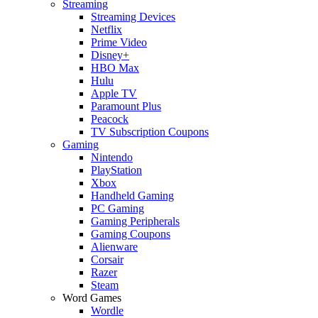
Streaming
Streaming Devices
Netflix
Prime Video
Disney+
HBO Max
Hulu
Apple TV
Paramount Plus
Peacock
TV Subscription Coupons
Gaming
Nintendo
PlayStation
Xbox
Handheld Gaming
PC Gaming
Gaming Peripherals
Gaming Coupons
Alienware
Corsair
Razer
Steam
Word Games
Wordle