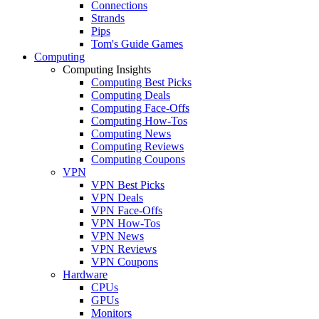
Connections
Strands
Pips
Tom's Guide Games
Computing
Computing Insights
Computing Best Picks
Computing Deals
Computing Face-Offs
Computing How-Tos
Computing News
Computing Reviews
Computing Coupons
VPN
VPN Best Picks
VPN Deals
VPN Face-Offs
VPN How-Tos
VPN News
VPN Reviews
VPN Coupons
Hardware
CPUs
GPUs
Monitors