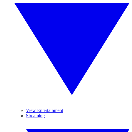
View Entertainment
Streaming