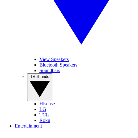
View Speakers
Bluetooth Speakers
Soundbars
TV Brands
Hisense
LG
TCL
Roku
Entertainment