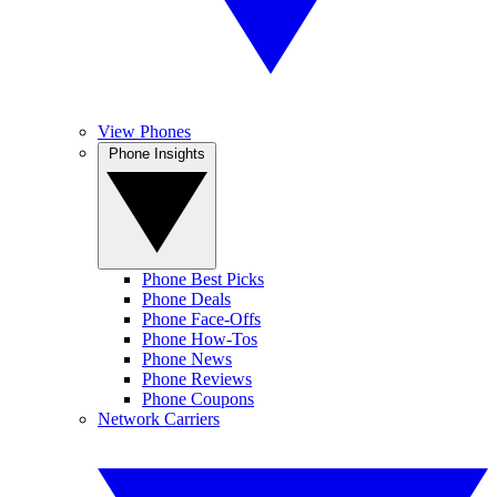
View Phones
Phone Insights
Phone Best Picks
Phone Deals
Phone Face-Offs
Phone How-Tos
Phone News
Phone Reviews
Phone Coupons
Network Carriers