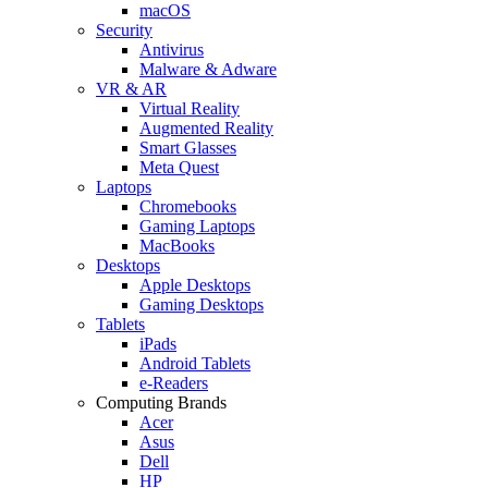
macOS
Security
Antivirus
Malware & Adware
VR & AR
Virtual Reality
Augmented Reality
Smart Glasses
Meta Quest
Laptops
Chromebooks
Gaming Laptops
MacBooks
Desktops
Apple Desktops
Gaming Desktops
Tablets
iPads
Android Tablets
e-Readers
Computing Brands
Acer
Asus
Dell
HP