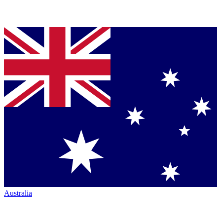
Australia