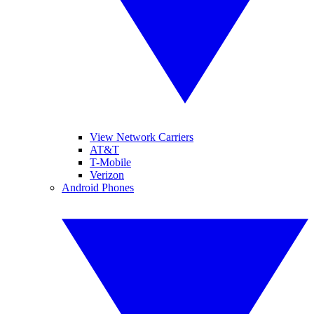
View Network Carriers
AT&T
T-Mobile
Verizon
Android Phones