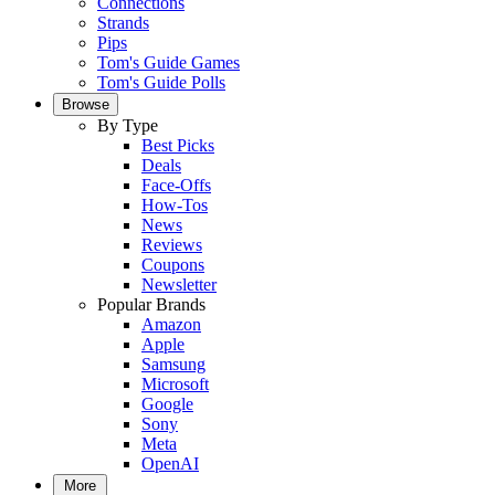
Connections
Strands
Pips
Tom's Guide Games
Tom's Guide Polls
Browse
By Type
Best Picks
Deals
Face-Offs
How-Tos
News
Reviews
Coupons
Newsletter
Popular Brands
Amazon
Apple
Samsung
Microsoft
Google
Sony
Meta
OpenAI
More