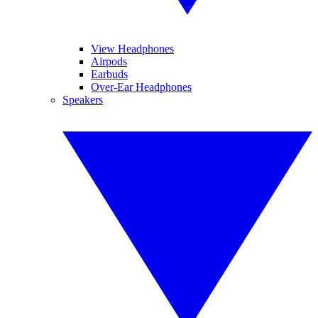
View Headphones
Airpods
Earbuds
Over-Ear Headphones
Speakers