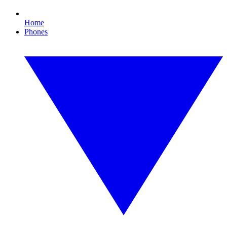
Home
Phones