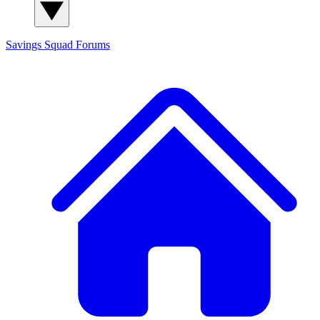
Savings Squad
Forums