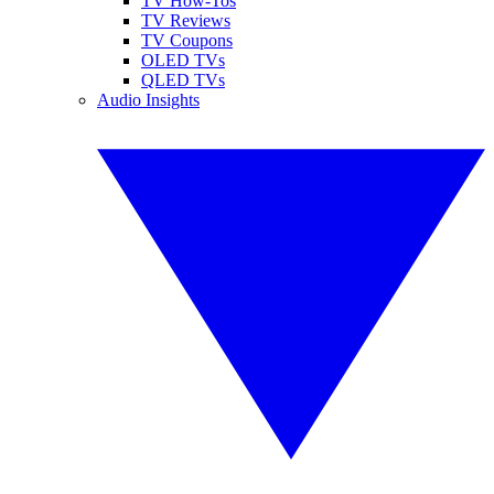
TV How-Tos
TV Reviews
TV Coupons
OLED TVs
QLED TVs
Audio Insights