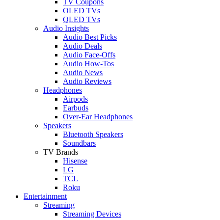
TV Coupons
OLED TVs
QLED TVs
Audio Insights
Audio Best Picks
Audio Deals
Audio Face-Offs
Audio How-Tos
Audio News
Audio Reviews
Headphones
Airpods
Earbuds
Over-Ear Headphones
Speakers
Bluetooth Speakers
Soundbars
TV Brands
Hisense
LG
TCL
Roku
Entertainment
Streaming
Streaming Devices