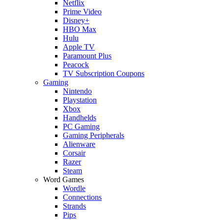
Netflix
Prime Video
Disney+
HBO Max
Hulu
Apple TV
Paramount Plus
Peacock
TV Subscription Coupons
Gaming
Nintendo
Playstation
Xbox
Handhelds
PC Gaming
Gaming Peripherals
Alienware
Corsair
Razer
Steam
Word Games
Wordle
Connections
Strands
Pips