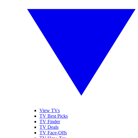
View TVs
TV Best Picks
TV Finder
TV Deals
TV Face-Offs