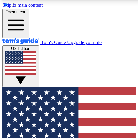
Skip to main content
12
24/7
30K+
Open menu
MEMBER FEATURES
ACCESS AVAILABLE
ACTIVE MEMBERS
Tom's Guide
Upgrade your life
US Edition
Exclusive Newsletters
Polls
Tech news direct to your inbox
Have your say in te
GET CLUB ACCESS QUICK
For the fastest way to join Tom's Guide Club enter your
email below. We'll send you a confirmation and sign you up
to our newsletter to keep you updated on all the latest news.