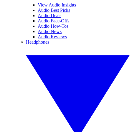
View Audio Insights
Audio Best Picks
Audio Deals
Audio Face-Offs
Audio How-Tos
Audio News
Audio Reviews
Headphones