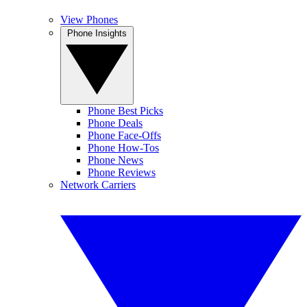
View Phones
Phone Insights
Phone Best Picks
Phone Deals
Phone Face-Offs
Phone How-Tos
Phone News
Phone Reviews
Network Carriers