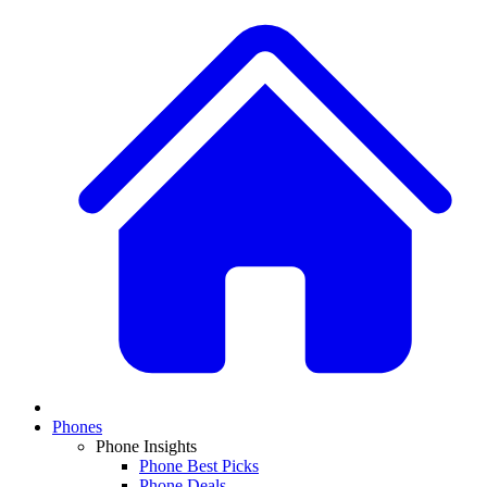
Phones
Phone Insights
Phone Best Picks
Phone Deals