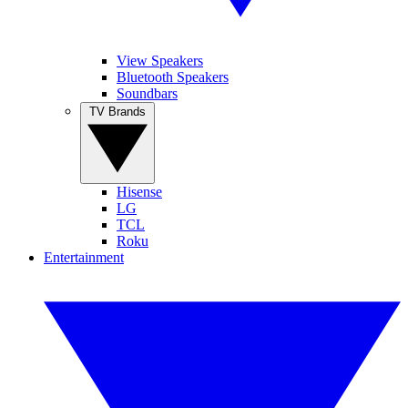
View Speakers
Bluetooth Speakers
Soundbars
TV Brands
Hisense
LG
TCL
Roku
Entertainment