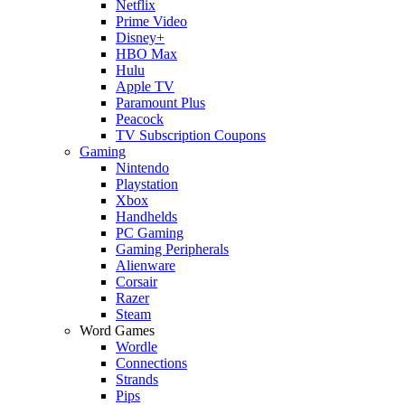
Netflix
Prime Video
Disney+
HBO Max
Hulu
Apple TV
Paramount Plus
Peacock
TV Subscription Coupons
Gaming
Nintendo
Playstation
Xbox
Handhelds
PC Gaming
Gaming Peripherals
Alienware
Corsair
Razer
Steam
Word Games
Wordle
Connections
Strands
Pips