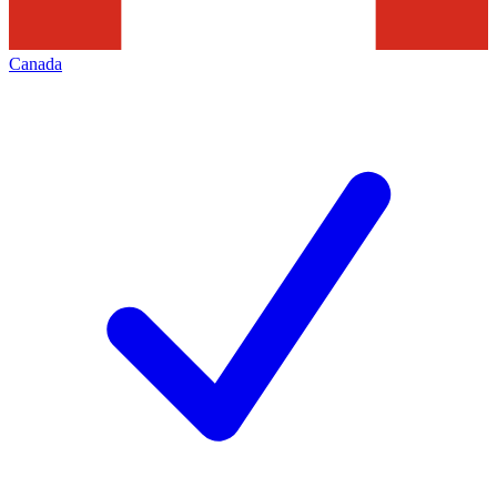
Canada