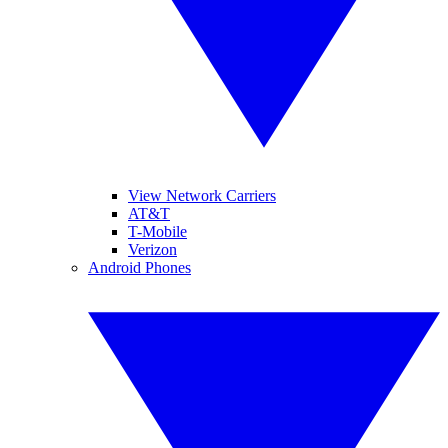
View Network Carriers
AT&T
T-Mobile
Verizon
Android Phones