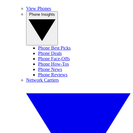
View Phones
Phone Insights
Phone Best Picks
Phone Deals
Phone Face-Offs
Phone How-Tos
Phone News
Phone Reviews
Network Carriers