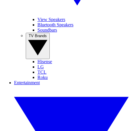
View Speakers
Bluetooth Speakers
Soundbars
TV Brands
Hisense
LG
TCL
Roku
Entertainment