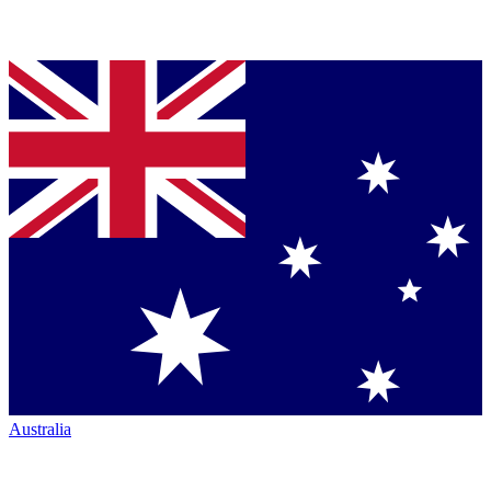
Australia