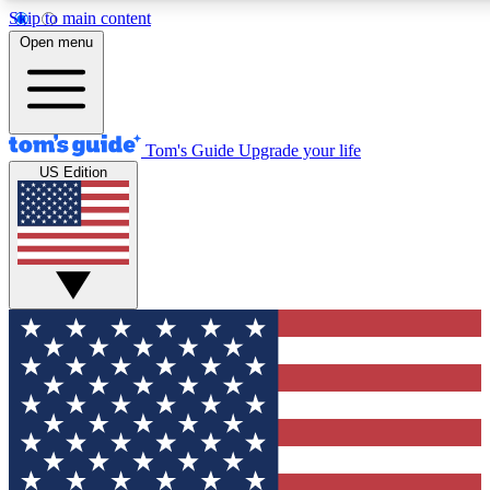
Skip to main content
12
24/7
30K+
Open menu
MEMBER FEATURES
ACCESS AVAILABLE
ACTIVE MEMBERS
Tom's Guide
Upgrade your life
US Edition
Exclusive Newsletters
Polls
Tech news direct to your inbox
Have your say in te
GET CLUB ACCESS QUICK
For the fastest way to join Tom's Guide Club enter your
email below. We'll send you a confirmation and sign you up
to our newsletter to keep you updated on all the latest news.