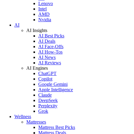
Lenovo
Intel
AMD
Nvidia
AI
AI Insights
AI Best Picks
AI Deals
AI Face-Offs
AI How-Tos
AI News
AI Reviews
AI Engines
ChatGPT
Copilot
Google Gemini
Apple Intelligence
Claude
DeepSeek
Perplexity
Grok
Wellness
Mattresses
Mattress Best Picks
Mattress Deals