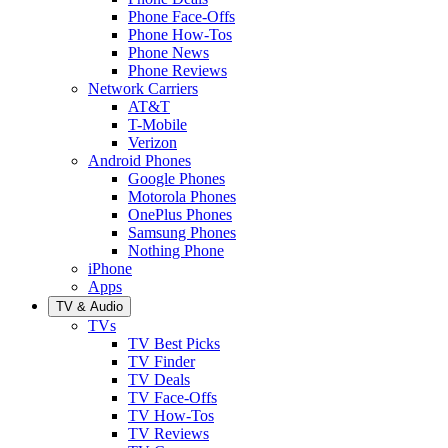
Phone Face-Offs
Phone How-Tos
Phone News
Phone Reviews
Network Carriers
AT&T
T-Mobile
Verizon
Android Phones
Google Phones
Motorola Phones
OnePlus Phones
Samsung Phones
Nothing Phone
iPhone
Apps
TV & Audio
TVs
TV Best Picks
TV Finder
TV Deals
TV Face-Offs
TV How-Tos
TV Reviews