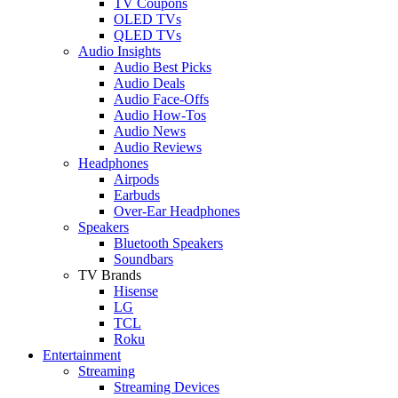
TV Coupons
OLED TVs
QLED TVs
Audio Insights
Audio Best Picks
Audio Deals
Audio Face-Offs
Audio How-Tos
Audio News
Audio Reviews
Headphones
Airpods
Earbuds
Over-Ear Headphones
Speakers
Bluetooth Speakers
Soundbars
TV Brands
Hisense
LG
TCL
Roku
Entertainment
Streaming
Streaming Devices