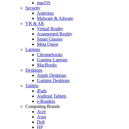
macOS
Security
Antivirus
Malware & Adware
VR & AR
Virtual Reality
Augmented Reality
Smart Glasses
Meta Quest
Laptops
Chromebooks
Gaming Laptops
MacBooks
Desktops
Apple Desktops
Gaming Desktops
Tablets
iPads
Android Tablets
e-Readers
Computing Brands
Acer
Asus
Dell
HP