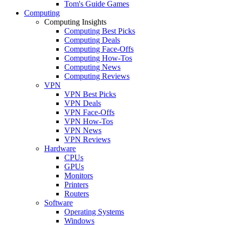
Tom's Guide Games
Computing
Computing Insights
Computing Best Picks
Computing Deals
Computing Face-Offs
Computing How-Tos
Computing News
Computing Reviews
VPN
VPN Best Picks
VPN Deals
VPN Face-Offs
VPN How-Tos
VPN News
VPN Reviews
Hardware
CPUs
GPUs
Monitors
Printers
Routers
Software
Operating Systems
Windows