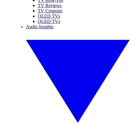
TV How-Tos
TV Reviews
TV Coupons
OLED TVs
QLED TVs
Audio Insights