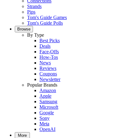
Connections
Strands
Pips
Tom's Guide Games
Tom's Guide Polls
Browse
By Type
Best Picks
Deals
Face-Offs
How-Tos
News
Reviews
Coupons
Newsletter
Popular Brands
Amazon
Apple
Samsung
Microsoft
Google
Sony
Meta
OpenAI
More