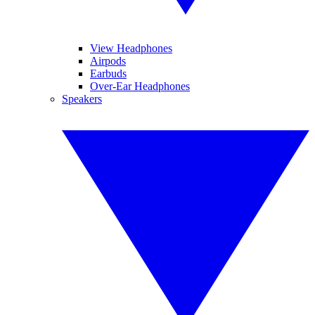
View Headphones
Airpods
Earbuds
Over-Ear Headphones
Speakers