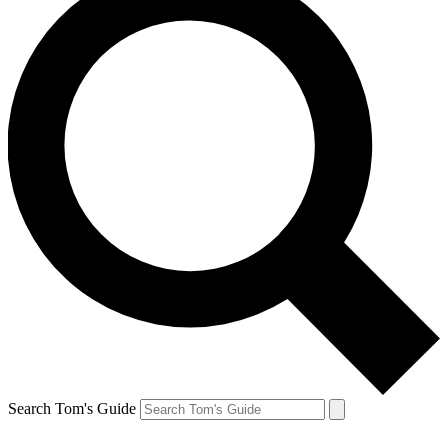
Search Tom's Guide