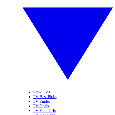
View TVs
TV Best Picks
TV Finder
TV Deals
TV Face-Offs