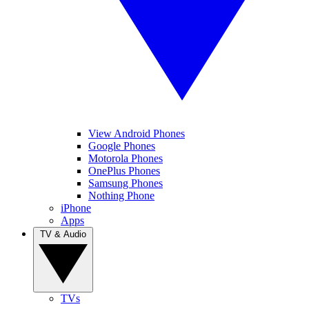
View Android Phones
Google Phones
Motorola Phones
OnePlus Phones
Samsung Phones
Nothing Phone
iPhone
Apps
TV & Audio
TVs