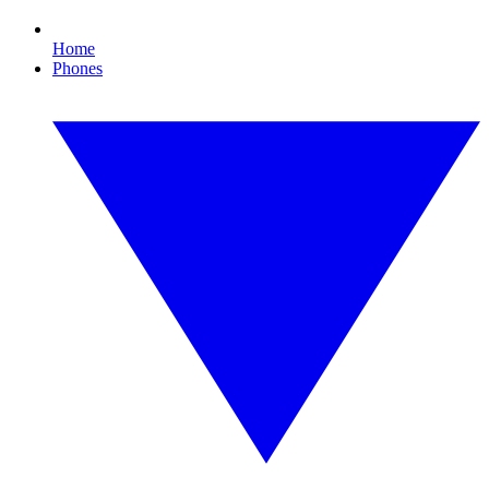
Home
Phones