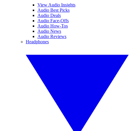
View Audio Insights
Audio Best Picks
Audio Deals
Audio Face-Offs
Audio How-Tos
Audio News
Audio Reviews
Headphones