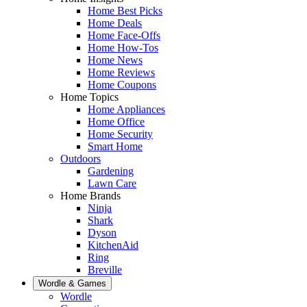
Home Best Picks
Home Deals
Home Face-Offs
Home How-Tos
Home News
Home Reviews
Home Coupons
Home Topics
Home Appliances
Home Office
Home Security
Smart Home
Outdoors
Gardening
Lawn Care
Home Brands
Ninja
Shark
Dyson
KitchenAid
Ring
Breville
Wordle & Games
Wordle