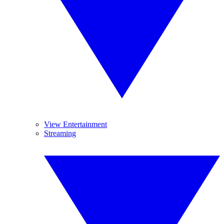
View Entertainment
Streaming