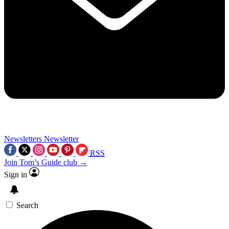
Newsletters
Newsletter
RSS
Join Tom’s Guide club →
Sign in
Search