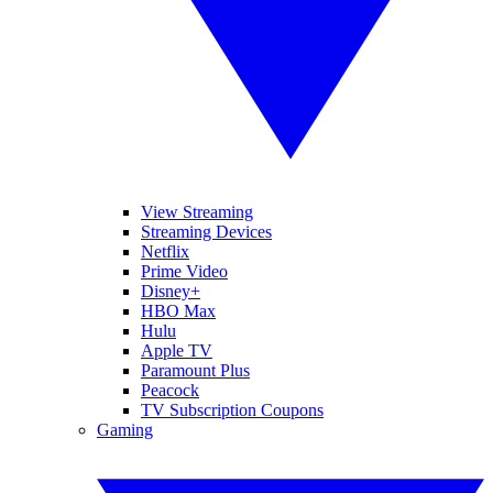
View Streaming
Streaming Devices
Netflix
Prime Video
Disney+
HBO Max
Hulu
Apple TV
Paramount Plus
Peacock
TV Subscription Coupons
Gaming