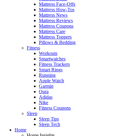
Mattress Face-Offs
Mattress How-Tos
Mattress News
Mattress Reviews
Mattress Coupons
Mattress Care
Mattress Toppers
Pillows & Bedding
Fitness
Workouts
Smartwatches
Fitness Trackers
Smart Rings
Running
Apple Watch
Garmin
Oura
Adidas
Nike
Fitness Coupons
Sleep
Sleep Tips
Sleep Tech
Home
Home Insights