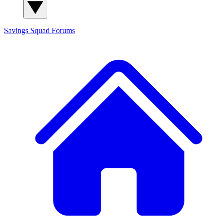
Savings Squad
Forums