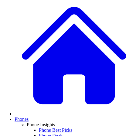
Phones
Phone Insights
Phone Best Picks
Phone Deals