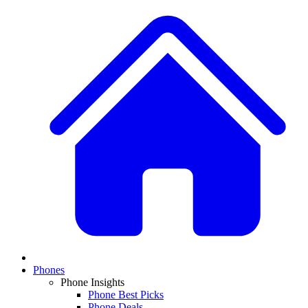
Phones
Phone Insights
Phone Best Picks
Phone Deals