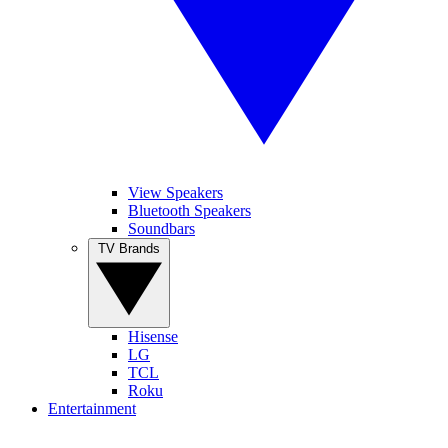
View Speakers
Bluetooth Speakers
Soundbars
TV Brands
Hisense
LG
TCL
Roku
Entertainment