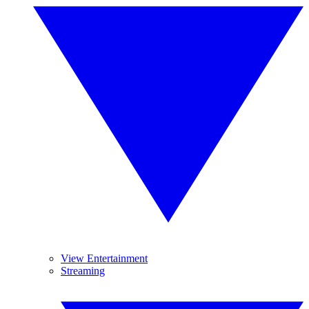
View Entertainment
Streaming