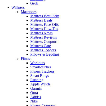
Grok
Wellness
Mattresses
Mattress Best Picks
Mattress Deals
Mattress Face-Offs
Mattress How-Tos
Mattress News
Mattress Reviews
Mattress Coupons
Mattress Care
Mattress Toppers
Pillows & Bedding
Fitness
Workouts
Smartwatches
Fitness Trackers
Smart Rings
Running
Apple Watch
Garmin
Oura
Adidas
Nike
Fitness Coupons