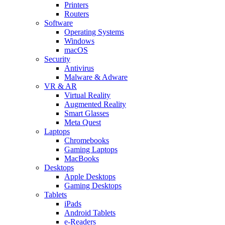
Printers
Routers
Software
Operating Systems
Windows
macOS
Security
Antivirus
Malware & Adware
VR & AR
Virtual Reality
Augmented Reality
Smart Glasses
Meta Quest
Laptops
Chromebooks
Gaming Laptops
MacBooks
Desktops
Apple Desktops
Gaming Desktops
Tablets
iPads
Android Tablets
e-Readers