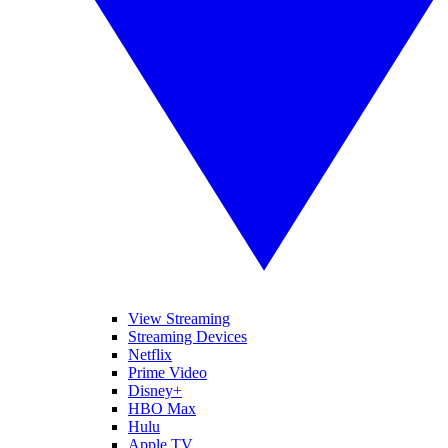
View Streaming
Streaming Devices
Netflix
Prime Video
Disney+
HBO Max
Hulu
Apple TV