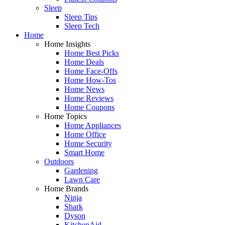
Sleep
Sleep Tips
Sleep Tech
Home
Home Insights
Home Best Picks
Home Deals
Home Face-Offs
Home How-Tos
Home News
Home Reviews
Home Coupons
Home Topics
Home Appliances
Home Office
Home Security
Smart Home
Outdoors
Gardening
Lawn Care
Home Brands
Ninja
Shark
Dyson
KitchenAid