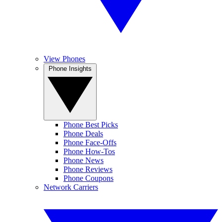
View Phones
Phone Insights
Phone Best Picks
Phone Deals
Phone Face-Offs
Phone How-Tos
Phone News
Phone Reviews
Phone Coupons
Network Carriers