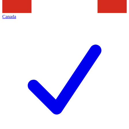
Canada