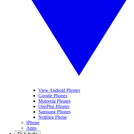
View Android Phones
Google Phones
Motorola Phones
OnePlus Phones
Samsung Phones
Nothing Phone
iPhone
Apps
TV & Audio