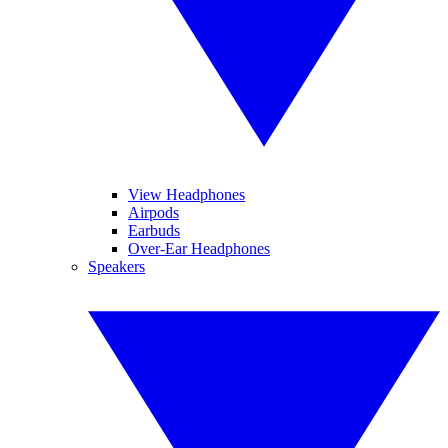
View Headphones
Airpods
Earbuds
Over-Ear Headphones
Speakers