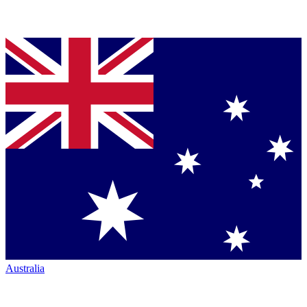
Australia