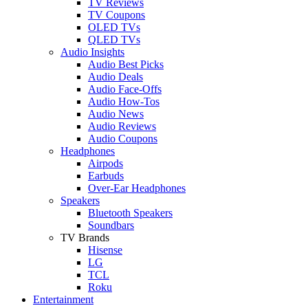
TV Reviews
TV Coupons
OLED TVs
QLED TVs
Audio Insights
Audio Best Picks
Audio Deals
Audio Face-Offs
Audio How-Tos
Audio News
Audio Reviews
Audio Coupons
Headphones
Airpods
Earbuds
Over-Ear Headphones
Speakers
Bluetooth Speakers
Soundbars
TV Brands
Hisense
LG
TCL
Roku
Entertainment