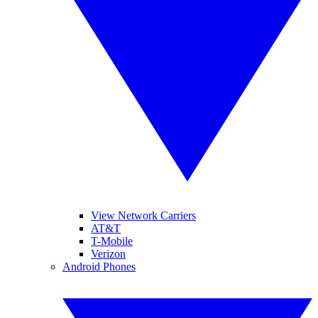
View Network Carriers
AT&T
T-Mobile
Verizon
Android Phones