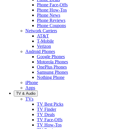
Phone Face-Offs
Phone How-Tos
Phone News
Phone Reviews
Phone Coupons
Network Carriers
AT&T
T-Mobile
Verizon
Android Phones
Google Phones
Motorola Phones
OnePlus Phones
Samsung Phones
Nothing Phone
iPhone
Apps
TV & Audio
TVs
TV Best Picks
TV Finder
TV Deals
TV Face-Offs
TV How-Tos