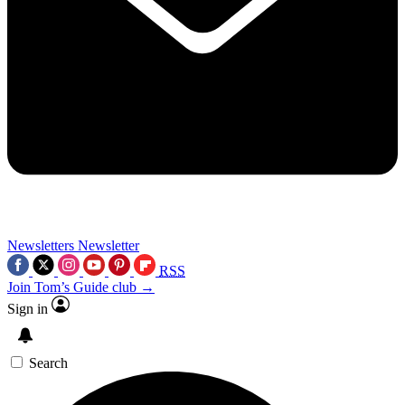
Newsletters
Newsletter
RSS
Join Tom’s Guide club →
Sign in
Search