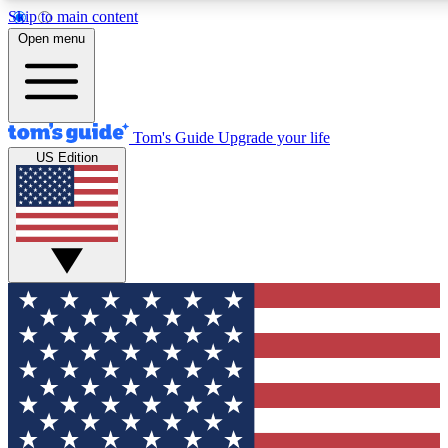
Skip to main content
12
24/7
30K+
Open menu
MEMBER FEATURES
ACCESS AVAILABLE
ACTIVE MEMBERS
Tom's Guide
Upgrade your life
US Edition
Exclusive Newsletters
Polls
Tech news direct to your inbox
Have your say in te
GET CLUB ACCESS QUICK
For the fastest way to join Tom's Guide Club enter your
email below. We'll send you a confirmation and sign you up
to our newsletter to keep you updated on all the latest news.