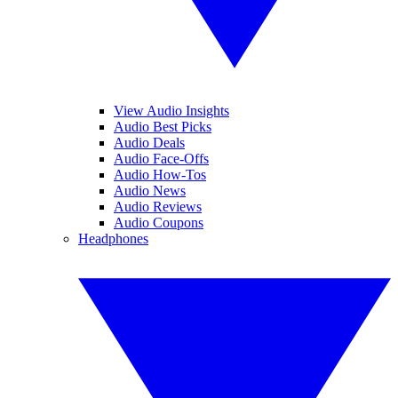
View Audio Insights
Audio Best Picks
Audio Deals
Audio Face-Offs
Audio How-Tos
Audio News
Audio Reviews
Audio Coupons
Headphones