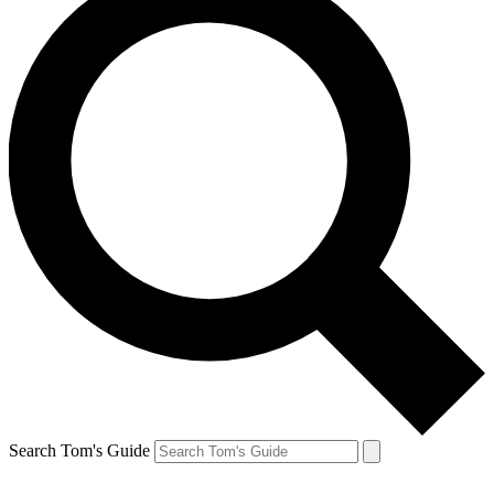
Search Tom's Guide