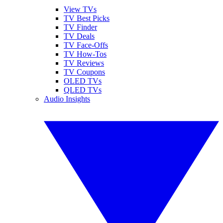
View TVs
TV Best Picks
TV Finder
TV Deals
TV Face-Offs
TV How-Tos
TV Reviews
TV Coupons
OLED TVs
QLED TVs
Audio Insights