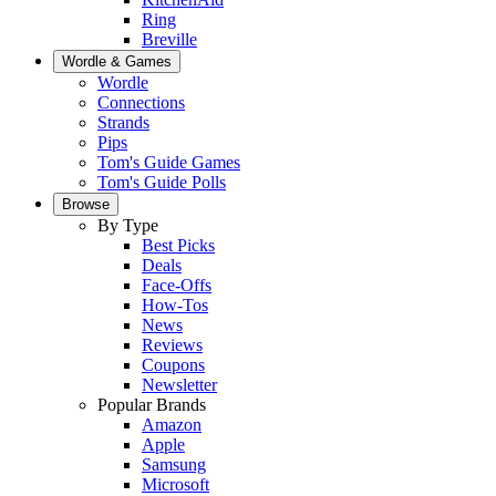
Ring
Breville
Wordle & Games
Wordle
Connections
Strands
Pips
Tom's Guide Games
Tom's Guide Polls
Browse
By Type
Best Picks
Deals
Face-Offs
How-Tos
News
Reviews
Coupons
Newsletter
Popular Brands
Amazon
Apple
Samsung
Microsoft