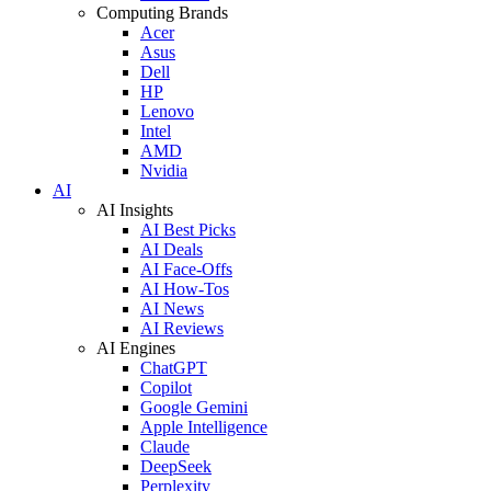
Computing Brands
Acer
Asus
Dell
HP
Lenovo
Intel
AMD
Nvidia
AI
AI Insights
AI Best Picks
AI Deals
AI Face-Offs
AI How-Tos
AI News
AI Reviews
AI Engines
ChatGPT
Copilot
Google Gemini
Apple Intelligence
Claude
DeepSeek
Perplexity