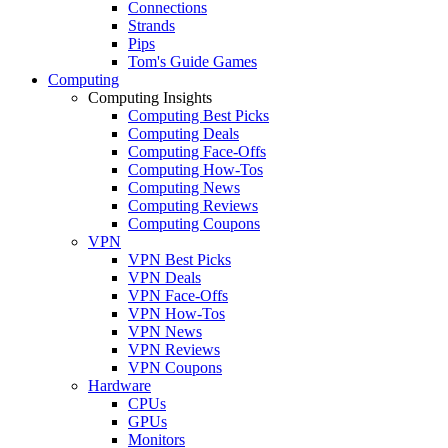
Connections
Strands
Pips
Tom's Guide Games
Computing
Computing Insights
Computing Best Picks
Computing Deals
Computing Face-Offs
Computing How-Tos
Computing News
Computing Reviews
Computing Coupons
VPN
VPN Best Picks
VPN Deals
VPN Face-Offs
VPN How-Tos
VPN News
VPN Reviews
VPN Coupons
Hardware
CPUs
GPUs
Monitors