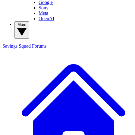
Google
Sony
Meta
OpenAI
More
Savings Squad
Forums