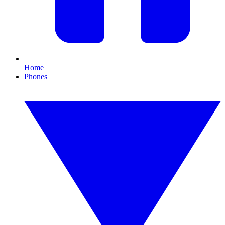
Home
Phones