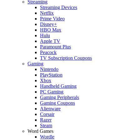
Streaming
Streaming Devices
Netflix
Prime Video
Disney+
HBO Max
Hulu
Apple TV
Paramount Plus
Peacock
TV Subscription Coupons
Gaming
Nintendo
PlayStation
Xbox
Handheld Gaming
PC Gaming
Gaming Peripherals
Gaming Coupons
Alienware
Corsair
Razer
Steam
Word Games
Wordle