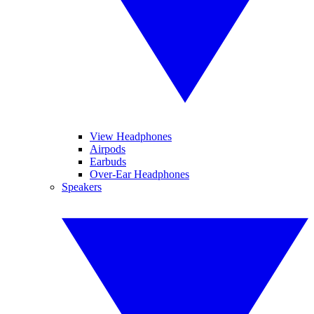
View Headphones
Airpods
Earbuds
Over-Ear Headphones
Speakers