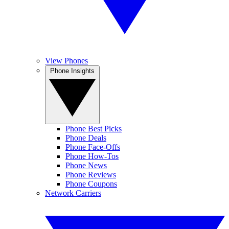
View Phones
Phone Insights
Phone Best Picks
Phone Deals
Phone Face-Offs
Phone How-Tos
Phone News
Phone Reviews
Phone Coupons
Network Carriers