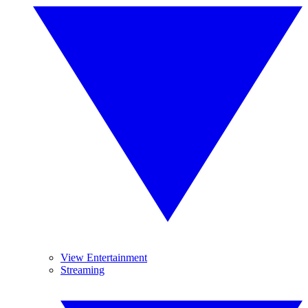
View Entertainment
Streaming