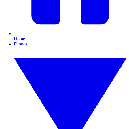
Home
Phones