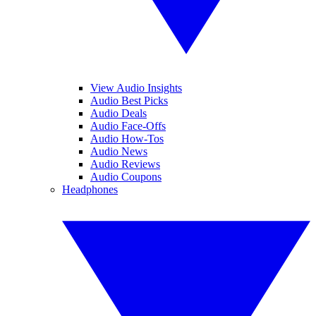
View Audio Insights
Audio Best Picks
Audio Deals
Audio Face-Offs
Audio How-Tos
Audio News
Audio Reviews
Audio Coupons
Headphones