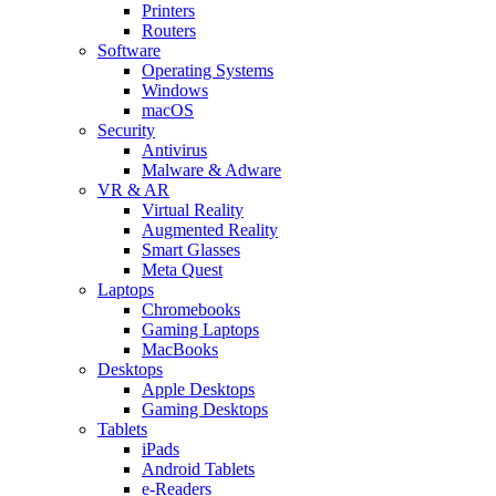
Printers
Routers
Software
Operating Systems
Windows
macOS
Security
Antivirus
Malware & Adware
VR & AR
Virtual Reality
Augmented Reality
Smart Glasses
Meta Quest
Laptops
Chromebooks
Gaming Laptops
MacBooks
Desktops
Apple Desktops
Gaming Desktops
Tablets
iPads
Android Tablets
e-Readers