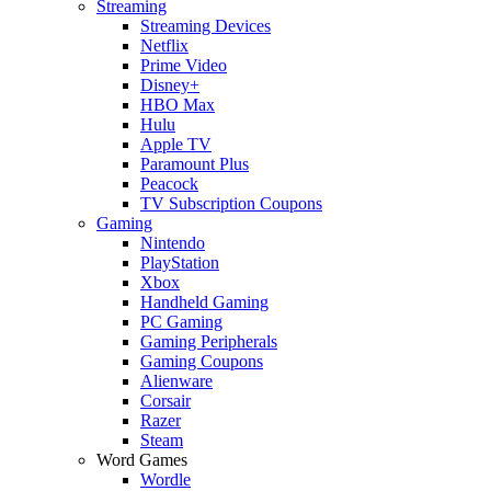
Streaming
Streaming Devices
Netflix
Prime Video
Disney+
HBO Max
Hulu
Apple TV
Paramount Plus
Peacock
TV Subscription Coupons
Gaming
Nintendo
PlayStation
Xbox
Handheld Gaming
PC Gaming
Gaming Peripherals
Gaming Coupons
Alienware
Corsair
Razer
Steam
Word Games
Wordle