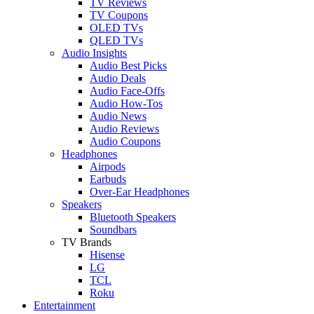
TV Reviews
TV Coupons
OLED TVs
QLED TVs
Audio Insights
Audio Best Picks
Audio Deals
Audio Face-Offs
Audio How-Tos
Audio News
Audio Reviews
Audio Coupons
Headphones
Airpods
Earbuds
Over-Ear Headphones
Speakers
Bluetooth Speakers
Soundbars
TV Brands
Hisense
LG
TCL
Roku
Entertainment