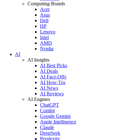
Computing Brands
Acer
Asus
Dell
HP
Lenovo
Intel
AMD
Nvidia
AI
AI Insights
AI Best Picks
AI Deals
AI Face-Offs
AI How-Tos
AI News
AI Reviews
AI Engines
ChatGPT
Copilot
Google Gemini
Apple Intelligence
Claude
DeepSeek
Perplexity