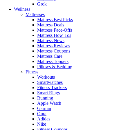
Grok
Wellness
Mattresses
Mattress Best Picks
Mattress Deals
Mattress Face-Offs
Mattress How-Tos
Mattress News
Mattress Reviews
Mattress Coupons
Mattress Care
Mattress Toppers
Pillows & Bedding
Fitness
Workouts
Smartwatches
Fitness Trackers
Smart Rings
Running
Apple Watch
Garmin
Oura
Adidas
Nike
Fitness Coupons