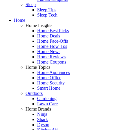
Sleep
Sleep Tips
Sleep Tech
Home
Home Insights
Home Best Picks
Home Deals
Home Face-Offs
Home How-Tos
Home News
Home Reviews
Home Coupons
Home Topics
Home Appliances
Home Office
Home Security
Smart Home
Outdoors
Gardening
Lawn Care
Home Brands
Ninja
Shark
Dyson
KitchenAid