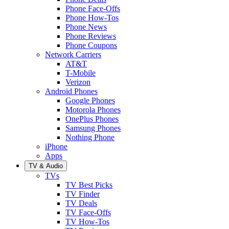
Phone Face-Offs
Phone How-Tos
Phone News
Phone Reviews
Phone Coupons
Network Carriers
AT&T
T-Mobile
Verizon
Android Phones
Google Phones
Motorola Phones
OnePlus Phones
Samsung Phones
Nothing Phone
iPhone
Apps
TV & Audio
TVs
TV Best Picks
TV Finder
TV Deals
TV Face-Offs
TV How-Tos