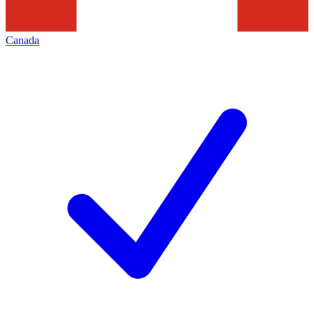
Canada