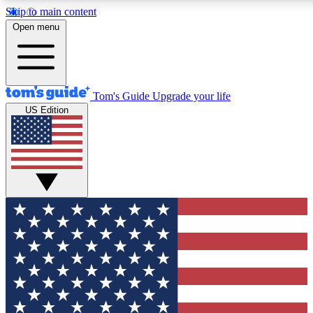
Skip to main content
12
24/7
30K+
Open menu
MEMBER FEATURES
ACCESS AVAILABLE
ACTIVE MEMBERS
Tom's Guide
Upgrade your life
US Edition
Exclusive Newsletters
Polls
Tech news direct to your inbox
Have your say in te
GET CLUB ACCESS QUICK
For the fastest way to join Tom's Guide Club enter your
email below. We'll send you a confirmation and sign you up
to our newsletter to keep you updated on all the latest news.