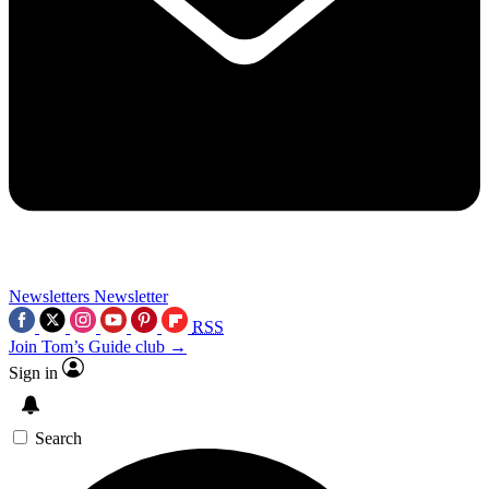
Newsletters
Newsletter
RSS
Join Tom’s Guide club →
Sign in
Search