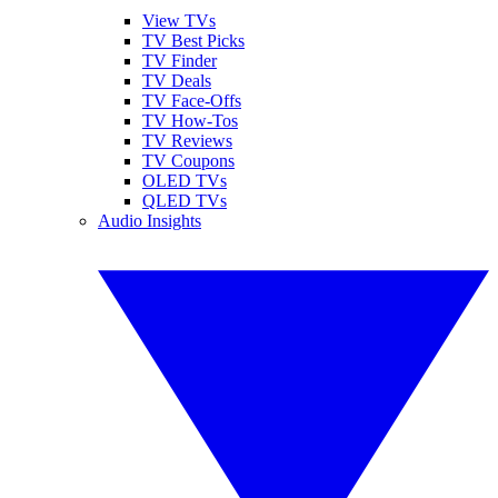
View TVs
TV Best Picks
TV Finder
TV Deals
TV Face-Offs
TV How-Tos
TV Reviews
TV Coupons
OLED TVs
QLED TVs
Audio Insights