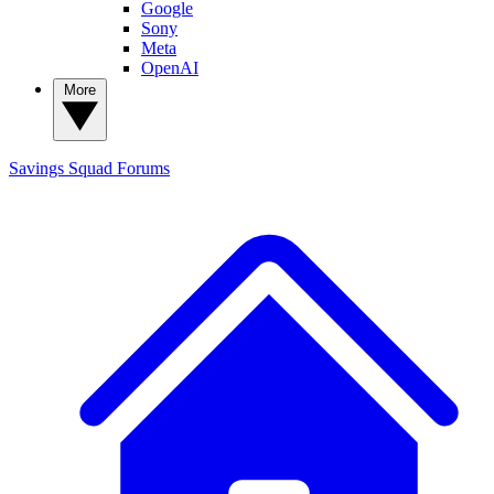
Google
Sony
Meta
OpenAI
More
Savings Squad
Forums