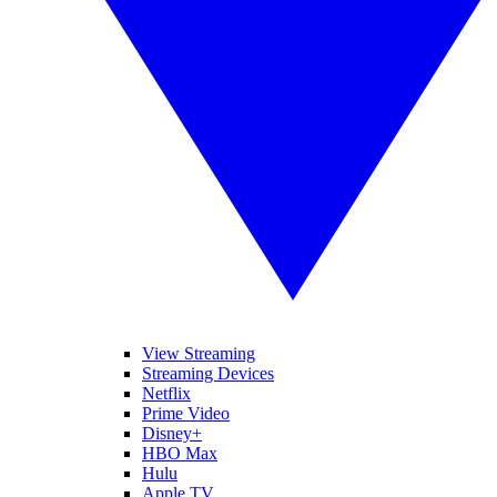
View Streaming
Streaming Devices
Netflix
Prime Video
Disney+
HBO Max
Hulu
Apple TV