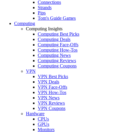
Connections
Strands
Pips
Tom's Guide Games
Computing
Computing Insights
Computing Best Picks
Computing Deals
Computing Face-Offs
Computing How-Tos
Computing News
Computing Reviews
Computing Coupons
VPN
VPN Best Picks
VPN Deals
VPN Face-Offs
VPN How-Tos
VPN News
VPN Reviews
VPN Coupons
Hardware
CPUs
GPUs
Monitors