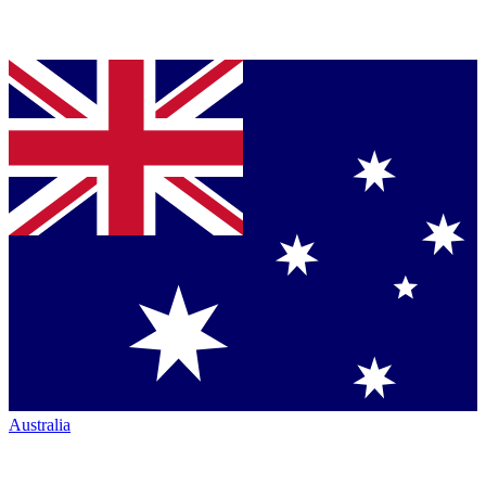
Australia