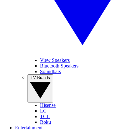
View Speakers
Bluetooth Speakers
Soundbars
TV Brands
Hisense
LG
TCL
Roku
Entertainment