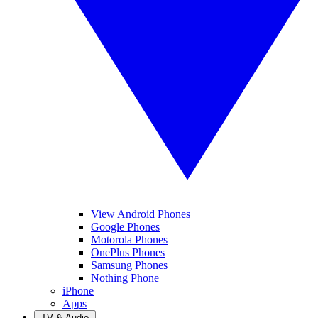
View Android Phones
Google Phones
Motorola Phones
OnePlus Phones
Samsung Phones
Nothing Phone
iPhone
Apps
TV & Audio