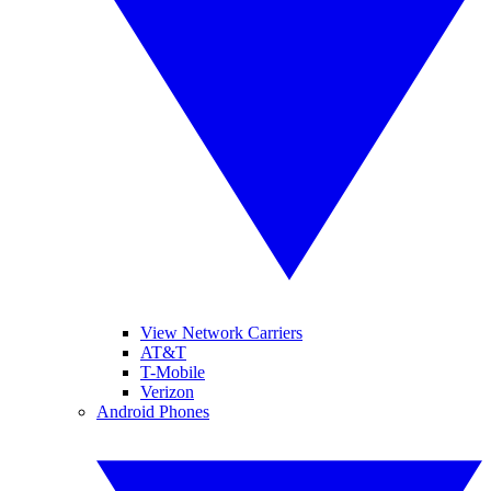
View Network Carriers
AT&T
T-Mobile
Verizon
Android Phones