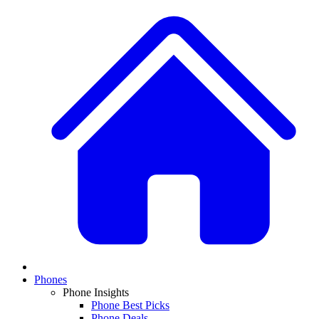
Phones
Phone Insights
Phone Best Picks
Phone Deals