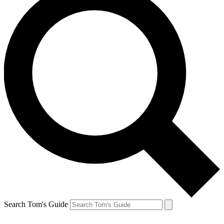
Search Tom's Guide