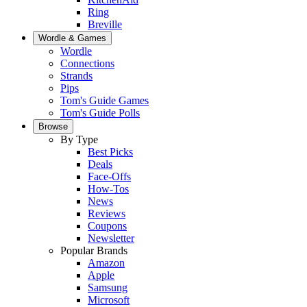
Ring
Breville
Wordle & Games
Wordle
Connections
Strands
Pips
Tom's Guide Games
Tom's Guide Polls
Browse
By Type
Best Picks
Deals
Face-Offs
How-Tos
News
Reviews
Coupons
Newsletter
Popular Brands
Amazon
Apple
Samsung
Microsoft