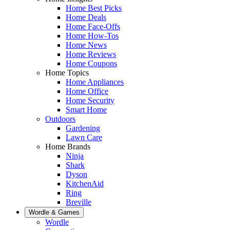
Home Best Picks
Home Deals
Home Face-Offs
Home How-Tos
Home News
Home Reviews
Home Coupons
Home Topics
Home Appliances
Home Office
Home Security
Smart Home
Outdoors
Gardening
Lawn Care
Home Brands
Ninja
Shark
Dyson
KitchenAid
Ring
Breville
Wordle & Games
Wordle