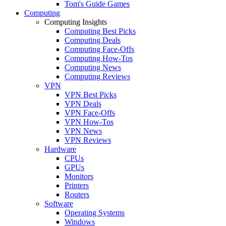
Tom's Guide Games
Computing
Computing Insights
Computing Best Picks
Computing Deals
Computing Face-Offs
Computing How-Tos
Computing News
Computing Reviews
VPN
VPN Best Picks
VPN Deals
VPN Face-Offs
VPN How-Tos
VPN News
VPN Reviews
Hardware
CPUs
GPUs
Monitors
Printers
Routers
Software
Operating Systems
Windows