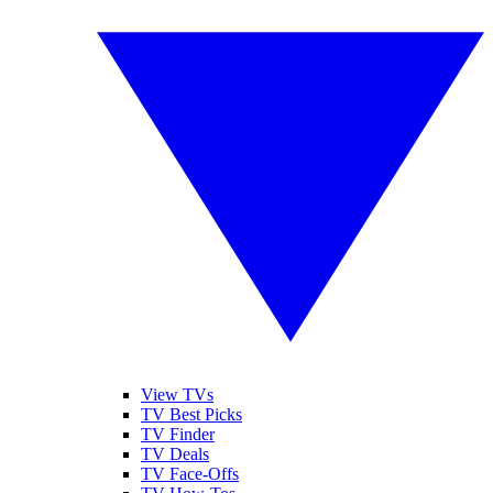
View TVs
TV Best Picks
TV Finder
TV Deals
TV Face-Offs