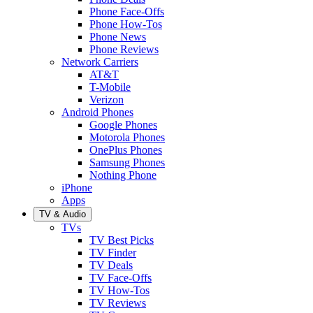
Phone Face-Offs
Phone How-Tos
Phone News
Phone Reviews
Network Carriers
AT&T
T-Mobile
Verizon
Android Phones
Google Phones
Motorola Phones
OnePlus Phones
Samsung Phones
Nothing Phone
iPhone
Apps
TV & Audio
TVs
TV Best Picks
TV Finder
TV Deals
TV Face-Offs
TV How-Tos
TV Reviews