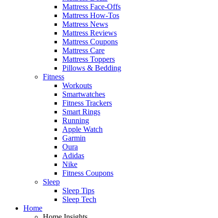
Mattress Face-Offs
Mattress How-Tos
Mattress News
Mattress Reviews
Mattress Coupons
Mattress Care
Mattress Toppers
Pillows & Bedding
Fitness
Workouts
Smartwatches
Fitness Trackers
Smart Rings
Running
Apple Watch
Garmin
Oura
Adidas
Nike
Fitness Coupons
Sleep
Sleep Tips
Sleep Tech
Home
Home Insights