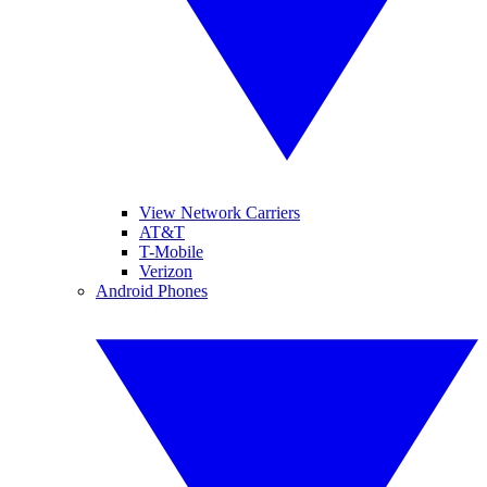
View Network Carriers
AT&T
T-Mobile
Verizon
Android Phones