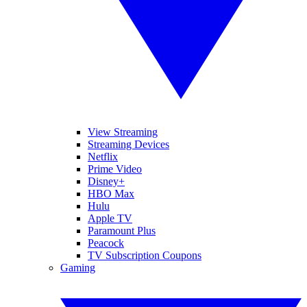
View Streaming
Streaming Devices
Netflix
Prime Video
Disney+
HBO Max
Hulu
Apple TV
Paramount Plus
Peacock
TV Subscription Coupons
Gaming