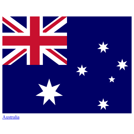
Australia