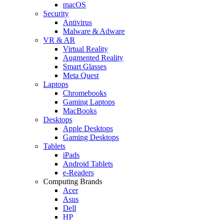
macOS
Security
Antivirus
Malware & Adware
VR & AR
Virtual Reality
Augmented Reality
Smart Glasses
Meta Quest
Laptops
Chromebooks
Gaming Laptops
MacBooks
Desktops
Apple Desktops
Gaming Desktops
Tablets
iPads
Android Tablets
e-Readers
Computing Brands
Acer
Asus
Dell
HP