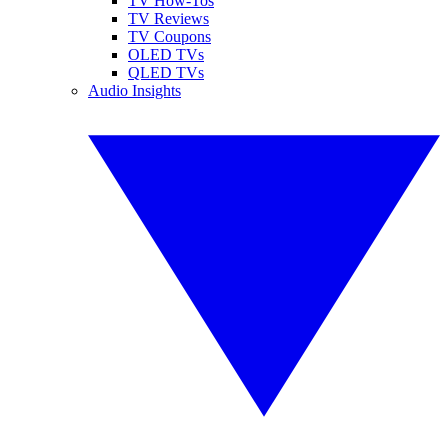
TV How-Tos
TV Reviews
TV Coupons
OLED TVs
QLED TVs
Audio Insights