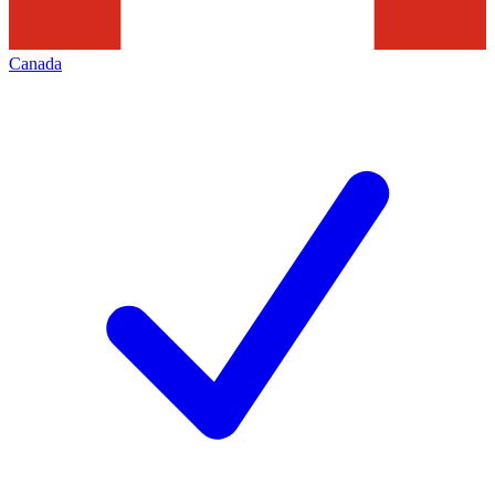
Canada