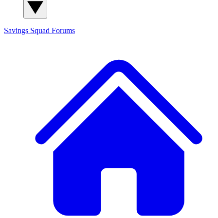
Savings Squad
Forums