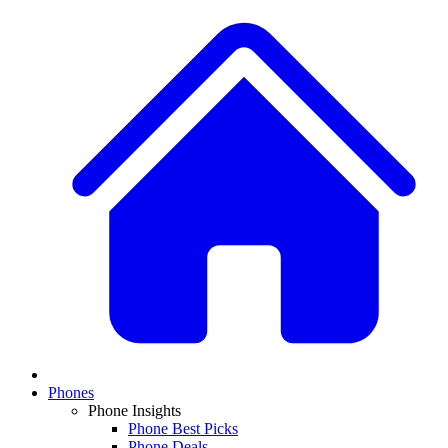
Phones
Phone Insights
Phone Best Picks
Phone Deals