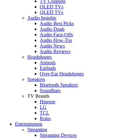
TV Coupons
OLED TVs
QLED TVs
Audio Insights
Audio Best Picks
Audio Deals
Audio Face-Offs
Audio How-Tos
Audio News
Audio Reviews
Headphones
Airpods
Earbuds
Over-Ear Headphones
Speakers
Bluetooth Speakers
Soundbars
TV Brands
Hisense
LG
TCL
Roku
Entertainment
Streaming
Streaming Devices