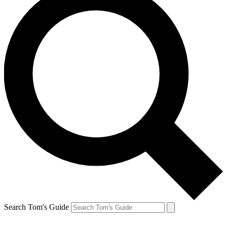
Search Tom's Guide