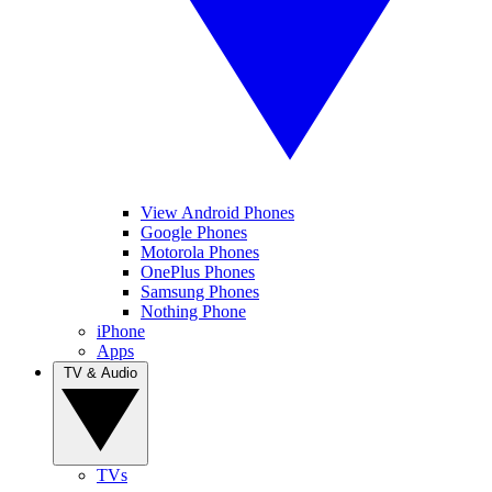
View Android Phones
Google Phones
Motorola Phones
OnePlus Phones
Samsung Phones
Nothing Phone
iPhone
Apps
TV & Audio
TVs