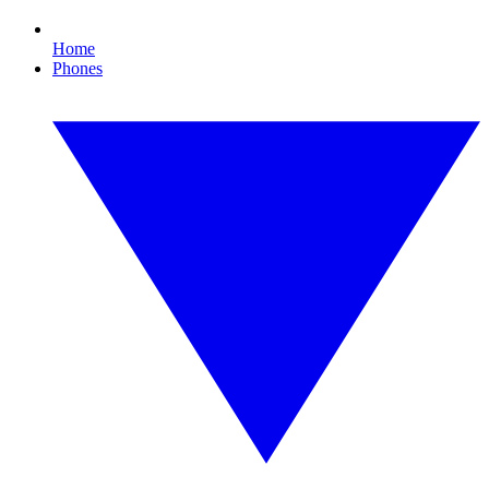
Home
Phones