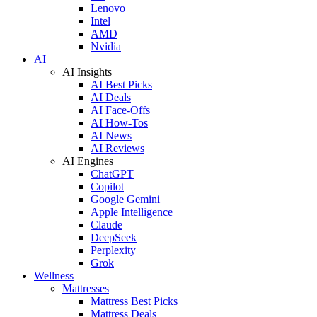
Lenovo
Intel
AMD
Nvidia
AI
AI Insights
AI Best Picks
AI Deals
AI Face-Offs
AI How-Tos
AI News
AI Reviews
AI Engines
ChatGPT
Copilot
Google Gemini
Apple Intelligence
Claude
DeepSeek
Perplexity
Grok
Wellness
Mattresses
Mattress Best Picks
Mattress Deals