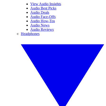
View Audio Insights
Audio Best Picks
Audio Deals
Audio Face-Offs
Audio How-Tos
Audio News
Audio Reviews
Headphones