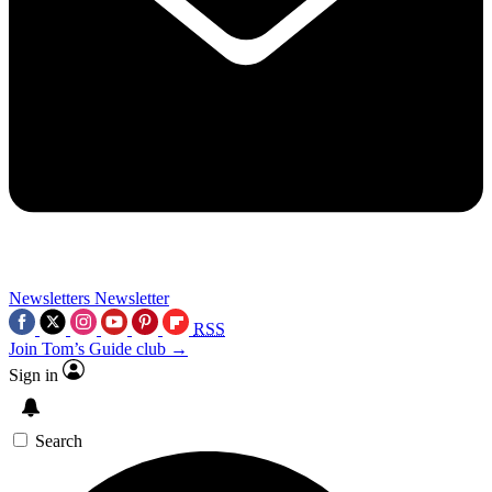
Newsletters
Newsletter
RSS
Join Tom’s Guide club →
Sign in
Search