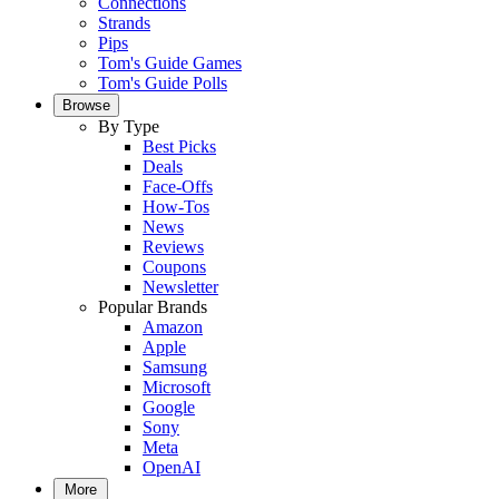
Connections
Strands
Pips
Tom's Guide Games
Tom's Guide Polls
Browse
By Type
Best Picks
Deals
Face-Offs
How-Tos
News
Reviews
Coupons
Newsletter
Popular Brands
Amazon
Apple
Samsung
Microsoft
Google
Sony
Meta
OpenAI
More