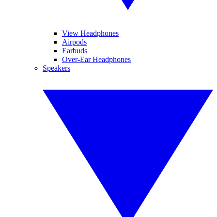
View Headphones
Airpods
Earbuds
Over-Ear Headphones
Speakers