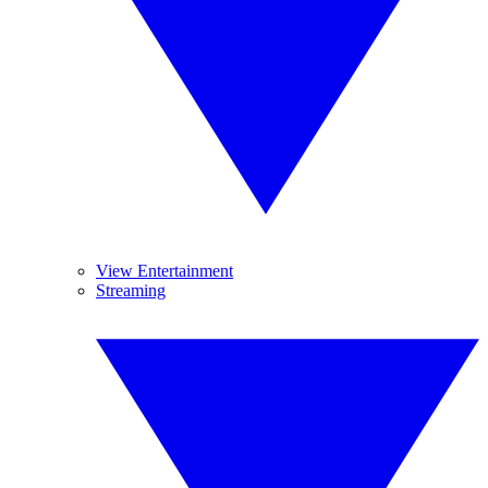
View Entertainment
Streaming