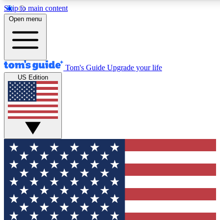
Skip to main content
12
24/7
30K+
Open menu
MEMBER FEATURES
ACCESS AVAILABLE
ACTIVE MEMBERS
Tom's Guide
Upgrade your life
US Edition
Exclusive Newsletters
Polls
Tech news direct to your inbox
Have your say in te
GET CLUB ACCESS QUICK
For the fastest way to join Tom's Guide Club enter your
email below. We'll send you a confirmation and sign you up
to our newsletter to keep you updated on all the latest news.