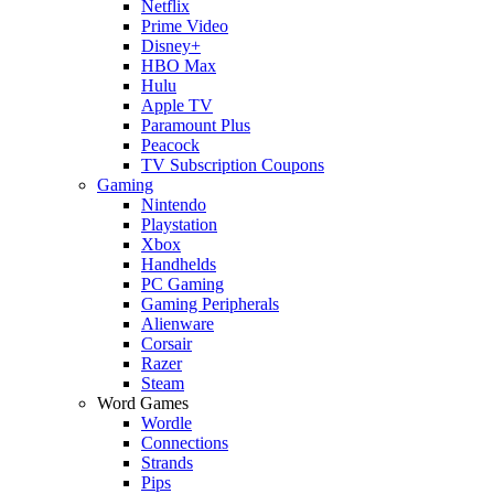
Netflix
Prime Video
Disney+
HBO Max
Hulu
Apple TV
Paramount Plus
Peacock
TV Subscription Coupons
Gaming
Nintendo
Playstation
Xbox
Handhelds
PC Gaming
Gaming Peripherals
Alienware
Corsair
Razer
Steam
Word Games
Wordle
Connections
Strands
Pips