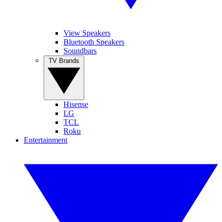
View Speakers
Bluetooth Speakers
Soundbars
TV Brands
Hisense
LG
TCL
Roku
Entertainment