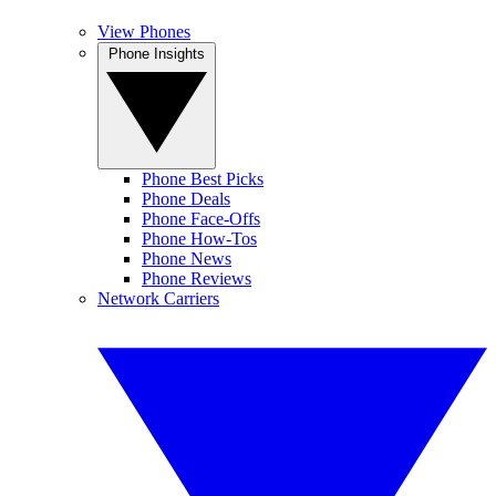
View Phones
Phone Insights
Phone Best Picks
Phone Deals
Phone Face-Offs
Phone How-Tos
Phone News
Phone Reviews
Network Carriers