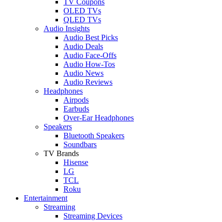
TV Coupons
OLED TVs
QLED TVs
Audio Insights
Audio Best Picks
Audio Deals
Audio Face-Offs
Audio How-Tos
Audio News
Audio Reviews
Headphones
Airpods
Earbuds
Over-Ear Headphones
Speakers
Bluetooth Speakers
Soundbars
TV Brands
Hisense
LG
TCL
Roku
Entertainment
Streaming
Streaming Devices