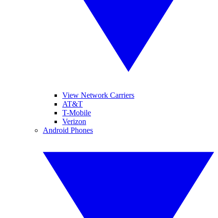
View Network Carriers
AT&T
T-Mobile
Verizon
Android Phones