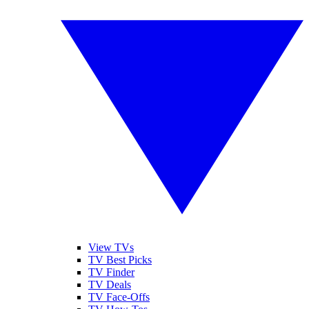
View TVs
TV Best Picks
TV Finder
TV Deals
TV Face-Offs