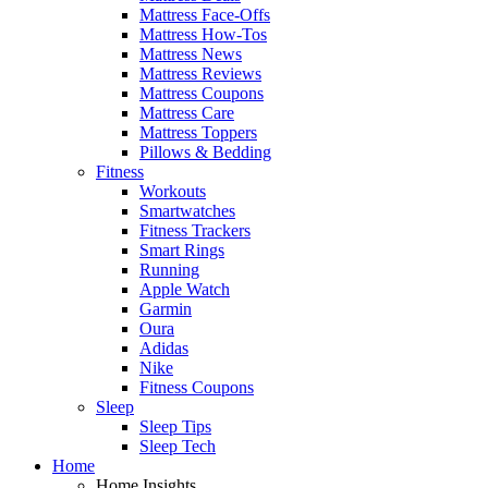
Mattress Face-Offs
Mattress How-Tos
Mattress News
Mattress Reviews
Mattress Coupons
Mattress Care
Mattress Toppers
Pillows & Bedding
Fitness
Workouts
Smartwatches
Fitness Trackers
Smart Rings
Running
Apple Watch
Garmin
Oura
Adidas
Nike
Fitness Coupons
Sleep
Sleep Tips
Sleep Tech
Home
Home Insights