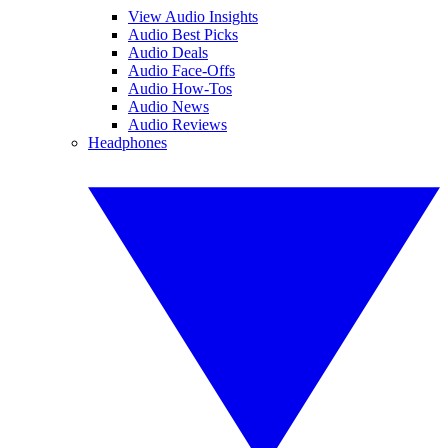
View Audio Insights
Audio Best Picks
Audio Deals
Audio Face-Offs
Audio How-Tos
Audio News
Audio Reviews
Headphones