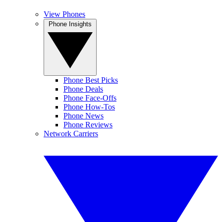
View Phones
Phone Insights
Phone Best Picks
Phone Deals
Phone Face-Offs
Phone How-Tos
Phone News
Phone Reviews
Network Carriers