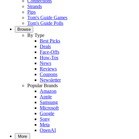
Connections
Strands
Pips
Tom's Guide Games
Tom's Guide Polls
Browse
By Type
Best Picks
Deals
Face-Offs
How-Tos
News
Reviews
Coupons
Newsletter
Popular Brands
Amazon
Apple
Samsung
Microsoft
Google
Sony
Meta
OpenAI
More