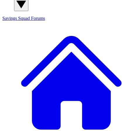
Savings Squad
Forums