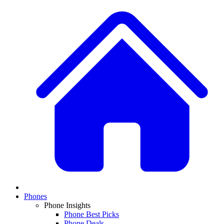
Phones
Phone Insights
Phone Best Picks
Phone Deals