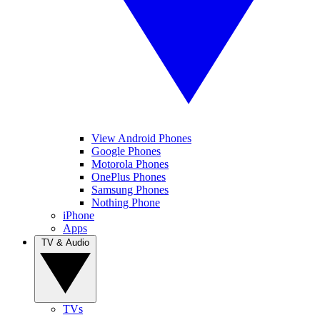
View Android Phones
Google Phones
Motorola Phones
OnePlus Phones
Samsung Phones
Nothing Phone
iPhone
Apps
TV & Audio
TVs