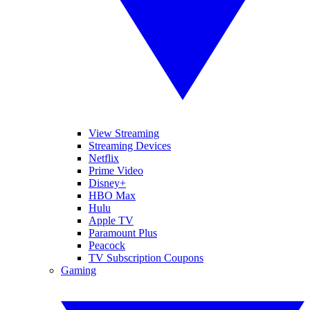
View Streaming
Streaming Devices
Netflix
Prime Video
Disney+
HBO Max
Hulu
Apple TV
Paramount Plus
Peacock
TV Subscription Coupons
Gaming