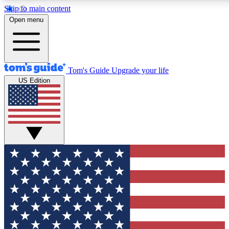
Skip to main content
12
24/7
30K+
Open menu
MEMBER FEATURES
ACCESS AVAILABLE
ACTIVE MEMBERS
Tom's Guide
Upgrade your life
US Edition
Exclusive Newsletters
Polls
Tech news direct to your inbox
Have your say in te
GET CLUB ACCESS QUICK
For the fastest way to join Tom's Guide Club enter your
email below. We'll send you a confirmation and sign you up
to our newsletter to keep you updated on all the latest news.