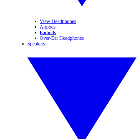
View Headphones
Airpods
Earbuds
Over-Ear Headphones
Speakers