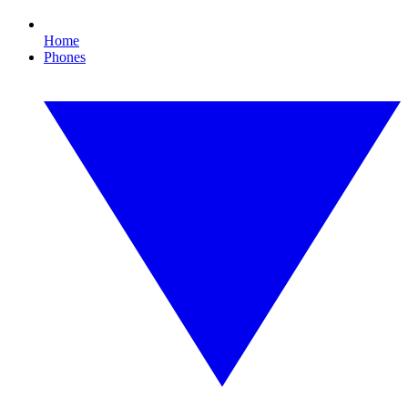
Home
Phones