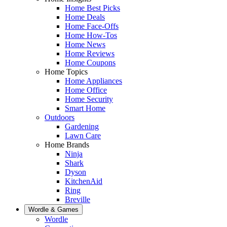
Home Best Picks
Home Deals
Home Face-Offs
Home How-Tos
Home News
Home Reviews
Home Coupons
Home Topics
Home Appliances
Home Office
Home Security
Smart Home
Outdoors
Gardening
Lawn Care
Home Brands
Ninja
Shark
Dyson
KitchenAid
Ring
Breville
Wordle & Games
Wordle