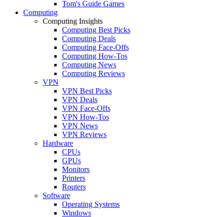
Tom's Guide Games
Computing
Computing Insights
Computing Best Picks
Computing Deals
Computing Face-Offs
Computing How-Tos
Computing News
Computing Reviews
VPN
VPN Best Picks
VPN Deals
VPN Face-Offs
VPN How-Tos
VPN News
VPN Reviews
Hardware
CPUs
GPUs
Monitors
Printers
Routers
Software
Operating Systems
Windows