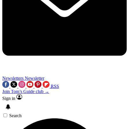
Newsletters
Newsletter
RSS
Join Tom’s Guide club →
Sign in
Search