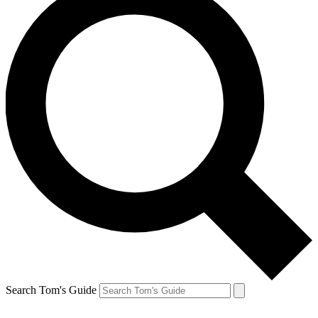
Search Tom's Guide