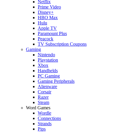
Netflix
Prime Video
Disney+
HBO Max
Hulu
Apple TV
Paramount Plus
Peacock
TV Subscription Coupons
Gaming
Nintendo
Playstation
Xbox
Handhelds
PC Gaming
Gaming Peripherals
Alienware
Corsair
Razer
Steam
Word Games
Wordle
Connections
Strands
Pips