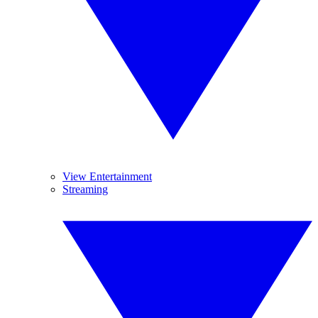
View Entertainment
Streaming