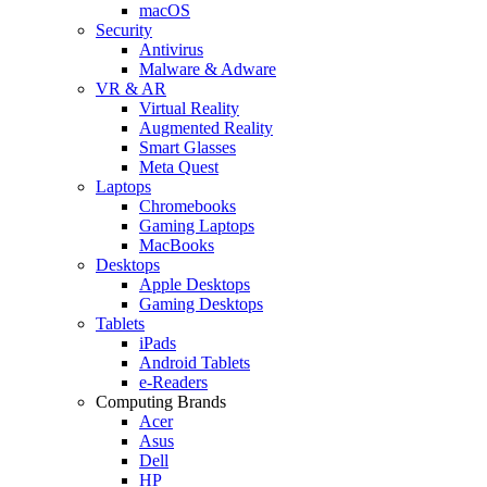
macOS
Security
Antivirus
Malware & Adware
VR & AR
Virtual Reality
Augmented Reality
Smart Glasses
Meta Quest
Laptops
Chromebooks
Gaming Laptops
MacBooks
Desktops
Apple Desktops
Gaming Desktops
Tablets
iPads
Android Tablets
e-Readers
Computing Brands
Acer
Asus
Dell
HP