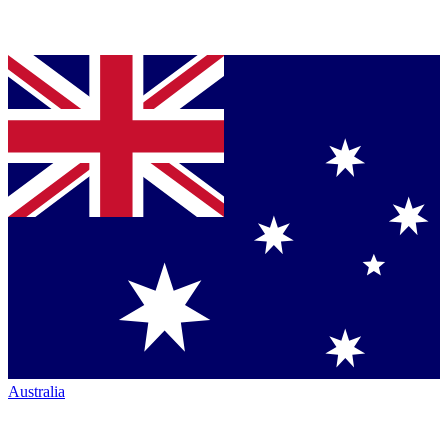
Australia