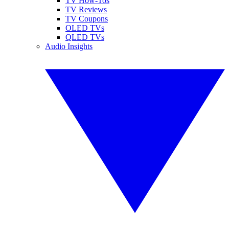
TV How-Tos
TV Reviews
TV Coupons
OLED TVs
QLED TVs
Audio Insights