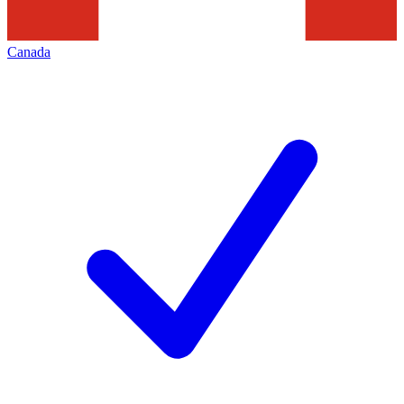
Canada