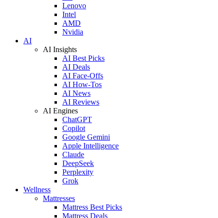
Lenovo
Intel
AMD
Nvidia
AI
AI Insights
AI Best Picks
AI Deals
AI Face-Offs
AI How-Tos
AI News
AI Reviews
AI Engines
ChatGPT
Copilot
Google Gemini
Apple Intelligence
Claude
DeepSeek
Perplexity
Grok
Wellness
Mattresses
Mattress Best Picks
Mattress Deals