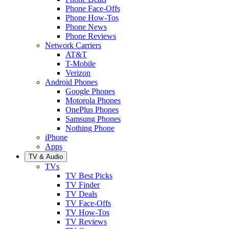
Phone Face-Offs
Phone How-Tos
Phone News
Phone Reviews
Network Carriers
AT&T
T-Mobile
Verizon
Android Phones
Google Phones
Motorola Phones
OnePlus Phones
Samsung Phones
Nothing Phone
iPhone
Apps
TV & Audio
TVs
TV Best Picks
TV Finder
TV Deals
TV Face-Offs
TV How-Tos
TV Reviews