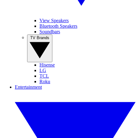
View Speakers
Bluetooth Speakers
Soundbars
TV Brands
Hisense
LG
TCL
Roku
Entertainment