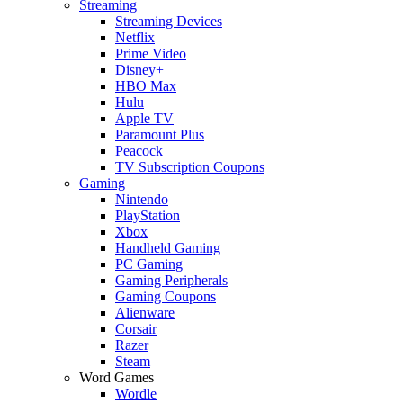
Streaming
Streaming Devices
Netflix
Prime Video
Disney+
HBO Max
Hulu
Apple TV
Paramount Plus
Peacock
TV Subscription Coupons
Gaming
Nintendo
PlayStation
Xbox
Handheld Gaming
PC Gaming
Gaming Peripherals
Gaming Coupons
Alienware
Corsair
Razer
Steam
Word Games
Wordle