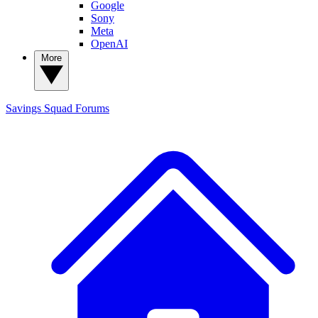
Google
Sony
Meta
OpenAI
More
Savings Squad
Forums