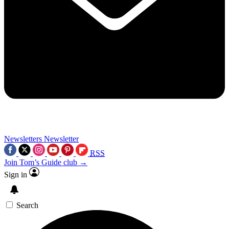
Newsletters
Newsletter
RSS
Join Tom’s Guide club →
Sign in
Search