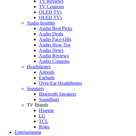
TV Reviews
TV Coupons
OLED TVs
QLED TVs
Audio Insights
Audio Best Picks
Audio Deals
Audio Face-Offs
Audio How-Tos
Audio News
Audio Reviews
Audio Coupons
Headphones
Airpods
Earbuds
Over-Ear Headphones
Speakers
Bluetooth Speakers
Soundbars
TV Brands
Hisense
LG
TCL
Roku
Entertainment