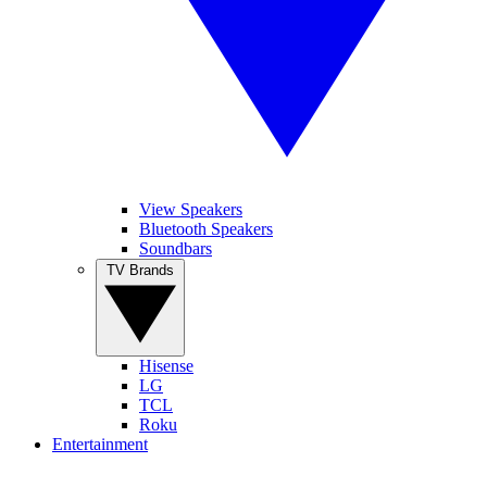
View Speakers
Bluetooth Speakers
Soundbars
TV Brands
Hisense
LG
TCL
Roku
Entertainment