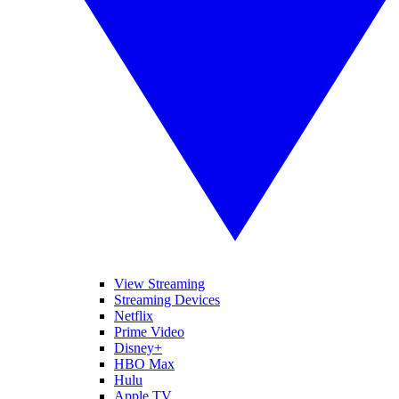
View Streaming
Streaming Devices
Netflix
Prime Video
Disney+
HBO Max
Hulu
Apple TV