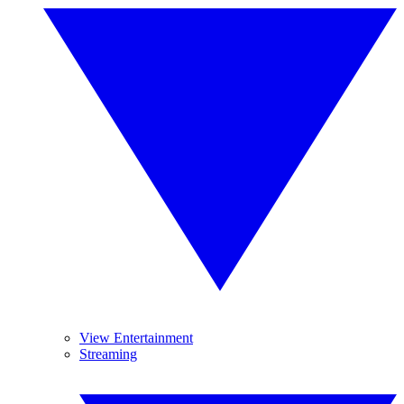
View Entertainment
Streaming