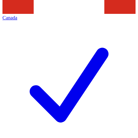
Canada