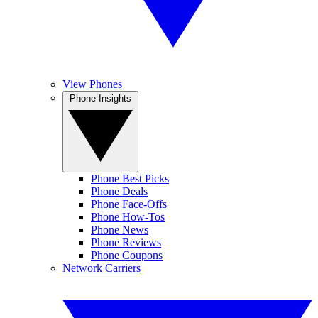
View Phones
Phone Insights
Phone Best Picks
Phone Deals
Phone Face-Offs
Phone How-Tos
Phone News
Phone Reviews
Phone Coupons
Network Carriers