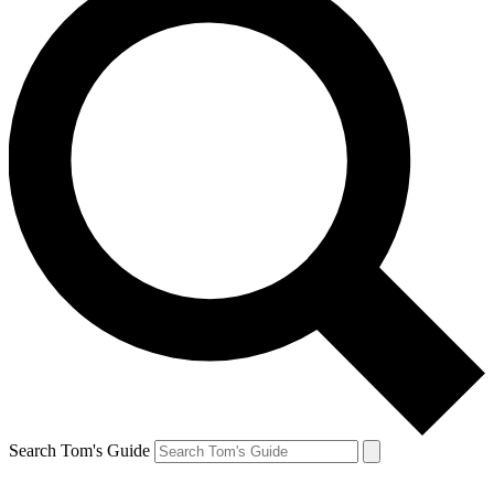
Search Tom's Guide