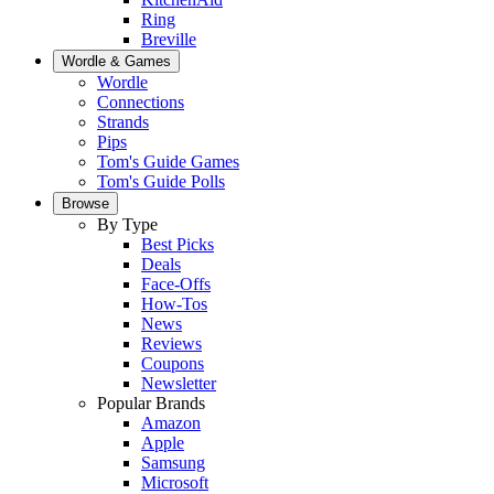
Ring
Breville
Wordle & Games
Wordle
Connections
Strands
Pips
Tom's Guide Games
Tom's Guide Polls
Browse
By Type
Best Picks
Deals
Face-Offs
How-Tos
News
Reviews
Coupons
Newsletter
Popular Brands
Amazon
Apple
Samsung
Microsoft