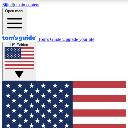
Skip to main content
12
24/7
30K+
Open menu
MEMBER FEATURES
ACCESS AVAILABLE
ACTIVE MEMBERS
Tom's Guide
Upgrade your life
US Edition
Exclusive Newsletters
Polls
Tech news direct to your inbox
Have your say in te
GET CLUB ACCESS QUICK
For the fastest way to join Tom's Guide Club enter your
email below. We'll send you a confirmation and sign you up
to our newsletter to keep you updated on all the latest news.