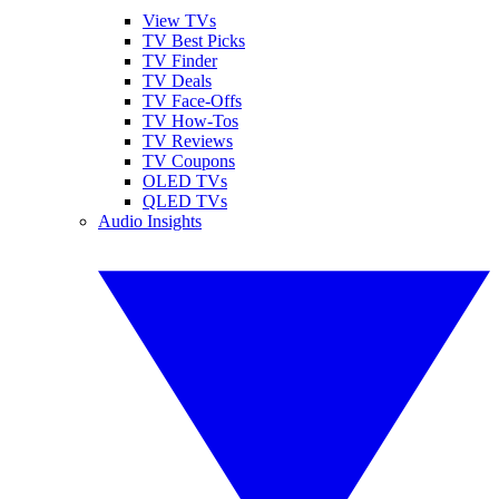
View TVs
TV Best Picks
TV Finder
TV Deals
TV Face-Offs
TV How-Tos
TV Reviews
TV Coupons
OLED TVs
QLED TVs
Audio Insights