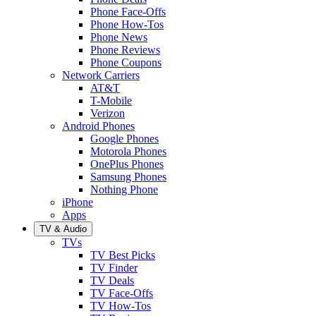
Phone Face-Offs
Phone How-Tos
Phone News
Phone Reviews
Phone Coupons
Network Carriers
AT&T
T-Mobile
Verizon
Android Phones
Google Phones
Motorola Phones
OnePlus Phones
Samsung Phones
Nothing Phone
iPhone
Apps
TV & Audio
TVs
TV Best Picks
TV Finder
TV Deals
TV Face-Offs
TV How-Tos