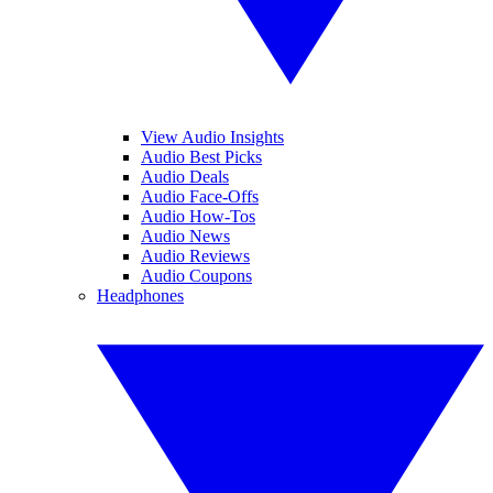
View Audio Insights
Audio Best Picks
Audio Deals
Audio Face-Offs
Audio How-Tos
Audio News
Audio Reviews
Audio Coupons
Headphones