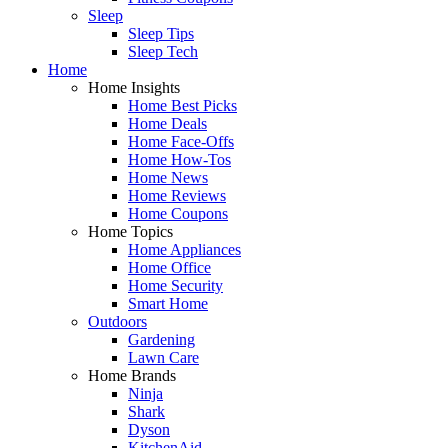
Sleep
Sleep Tips
Sleep Tech
Home
Home Insights
Home Best Picks
Home Deals
Home Face-Offs
Home How-Tos
Home News
Home Reviews
Home Coupons
Home Topics
Home Appliances
Home Office
Home Security
Smart Home
Outdoors
Gardening
Lawn Care
Home Brands
Ninja
Shark
Dyson
KitchenAid