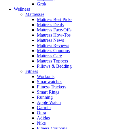
Grok
Wellness
Mattresses
Mattress Best Picks
Mattress Deals
Mattress Face-Offs
Mattress How-Tos
Mattress News
Mattress Reviews
Mattress Coupons
Mattress Care
Mattress Toppers
Pillows & Bedding
Fitness
Workouts
Smartwatches
Fitness Trackers
Smart Rings
Running
Apple Watch
Garmin
Oura
Adidas
Nike
Fitness Coupons