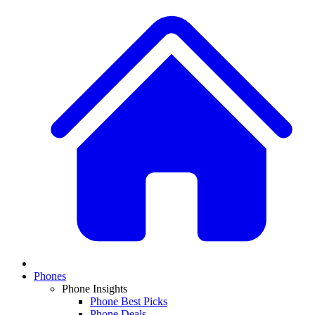
Phones
Phone Insights
Phone Best Picks
Phone Deals