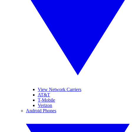
View Network Carriers
AT&T
T-Mobile
Verizon
Android Phones