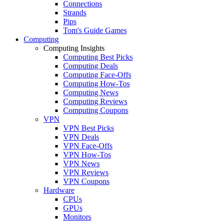
Connections
Strands
Pips
Tom's Guide Games
Computing
Computing Insights
Computing Best Picks
Computing Deals
Computing Face-Offs
Computing How-Tos
Computing News
Computing Reviews
Computing Coupons
VPN
VPN Best Picks
VPN Deals
VPN Face-Offs
VPN How-Tos
VPN News
VPN Reviews
VPN Coupons
Hardware
CPUs
GPUs
Monitors