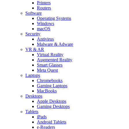
Printers
Routers
Software
Operating Systems
Windows
macOS
Security
Antivirus
Malware & Adware
VR & AR
Virtual Reality
Augmented Reality
Smart Glasses
Meta Quest
Laptops
Chromebooks
Gaming Laptops
MacBooks
Desktops
Apple Desktops
Gaming Desktops
Tablets
iPads
Android Tablets
e-Readers