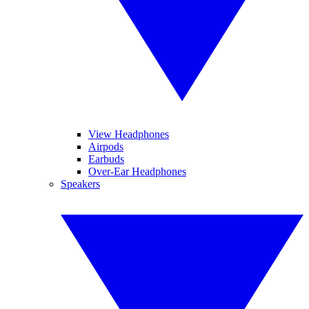
View Headphones
Airpods
Earbuds
Over-Ear Headphones
Speakers