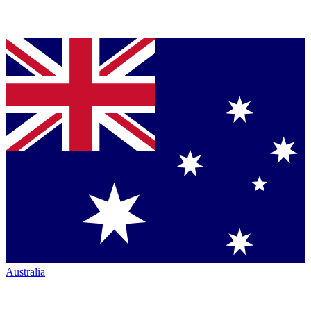
Australia