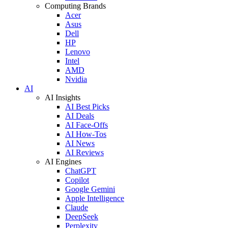
Computing Brands
Acer
Asus
Dell
HP
Lenovo
Intel
AMD
Nvidia
AI
AI Insights
AI Best Picks
AI Deals
AI Face-Offs
AI How-Tos
AI News
AI Reviews
AI Engines
ChatGPT
Copilot
Google Gemini
Apple Intelligence
Claude
DeepSeek
Perplexity