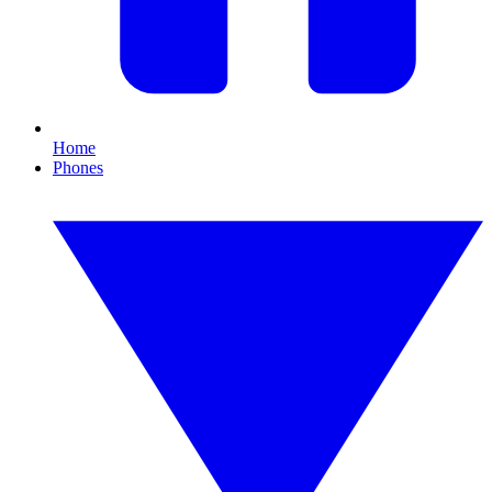
Home
Phones