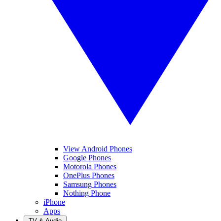
View Android Phones
Google Phones
Motorola Phones
OnePlus Phones
Samsung Phones
Nothing Phone
iPhone
Apps
TV & Audio