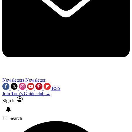
Newsletters
Newsletter
RSS
Join Tom’s Guide club →
Sign in
Search