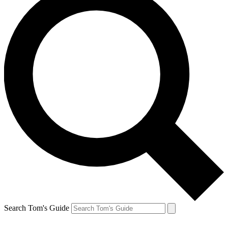
Search Tom's Guide