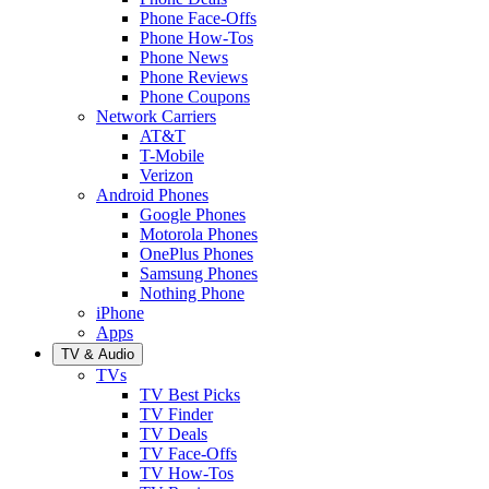
Phone Face-Offs
Phone How-Tos
Phone News
Phone Reviews
Phone Coupons
Network Carriers
AT&T
T-Mobile
Verizon
Android Phones
Google Phones
Motorola Phones
OnePlus Phones
Samsung Phones
Nothing Phone
iPhone
Apps
TV & Audio
TVs
TV Best Picks
TV Finder
TV Deals
TV Face-Offs
TV How-Tos