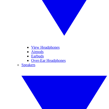
View Headphones
Airpods
Earbuds
Over-Ear Headphones
Speakers