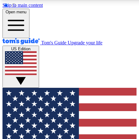
Skip to main content
12
24/7
30K+
Open menu
MEMBER FEATURES
ACCESS AVAILABLE
ACTIVE MEMBERS
Tom's Guide
Upgrade your life
US Edition
Exclusive Newsletters
Polls
Tech news direct to your inbox
Have your say in te
GET CLUB ACCESS QUICK
For the fastest way to join Tom's Guide Club enter your
email below. We'll send you a confirmation and sign you up
to our newsletter to keep you updated on all the latest news.