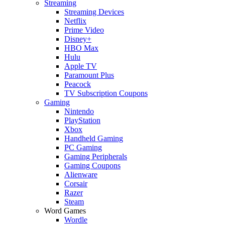
Streaming
Streaming Devices
Netflix
Prime Video
Disney+
HBO Max
Hulu
Apple TV
Paramount Plus
Peacock
TV Subscription Coupons
Gaming
Nintendo
PlayStation
Xbox
Handheld Gaming
PC Gaming
Gaming Peripherals
Gaming Coupons
Alienware
Corsair
Razer
Steam
Word Games
Wordle