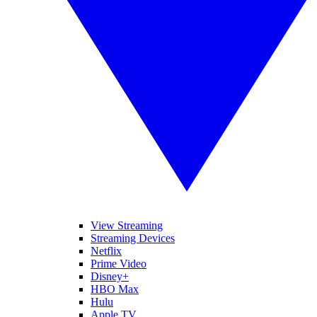
View Streaming
Streaming Devices
Netflix
Prime Video
Disney+
HBO Max
Hulu
Apple TV