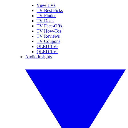
View TVs
TV Best Picks
TV Finder
TV Deals
TV Face-Offs
TV How-Tos
TV Reviews
TV Coupons
OLED TVs
QLED TVs
Audio Insights