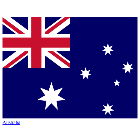
Australia