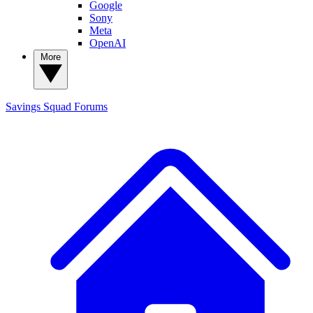
Google
Sony
Meta
OpenAI
More
Savings Squad
Forums