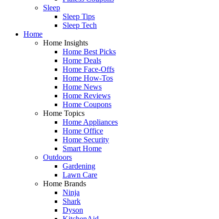
Sleep
Sleep Tips
Sleep Tech
Home
Home Insights
Home Best Picks
Home Deals
Home Face-Offs
Home How-Tos
Home News
Home Reviews
Home Coupons
Home Topics
Home Appliances
Home Office
Home Security
Smart Home
Outdoors
Gardening
Lawn Care
Home Brands
Ninja
Shark
Dyson
KitchenAid