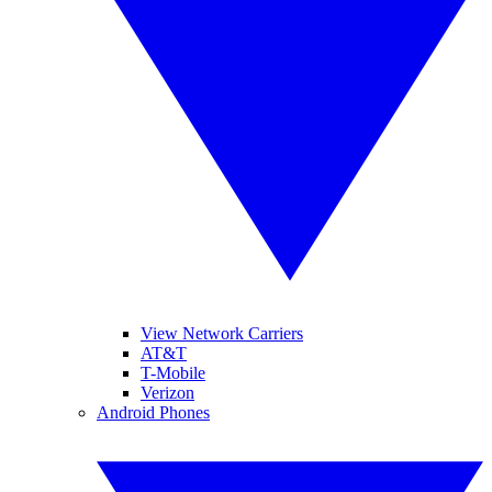
View Network Carriers
AT&T
T-Mobile
Verizon
Android Phones