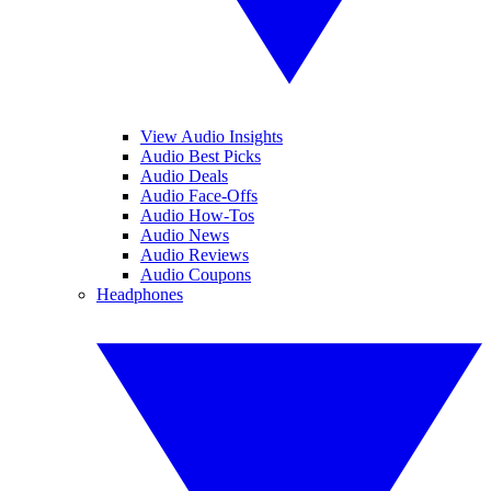
View Audio Insights
Audio Best Picks
Audio Deals
Audio Face-Offs
Audio How-Tos
Audio News
Audio Reviews
Audio Coupons
Headphones