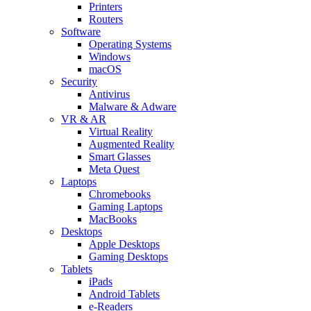
Printers
Routers
Software
Operating Systems
Windows
macOS
Security
Antivirus
Malware & Adware
VR & AR
Virtual Reality
Augmented Reality
Smart Glasses
Meta Quest
Laptops
Chromebooks
Gaming Laptops
MacBooks
Desktops
Apple Desktops
Gaming Desktops
Tablets
iPads
Android Tablets
e-Readers