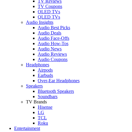
TV Reviews
TV Coupons
OLED TVs
QLED TVs
Audio Insights
Audio Best Picks
Audio Deals
Audio Face-Offs
Audio How-Tos
Audio News
Audio Reviews
Audio Coupons
Headphones
Airpods
Earbuds
Over-Ear Headphones
Speakers
Bluetooth Speakers
Soundbars
TV Brands
Hisense
LG
TCL
Roku
Entertainment