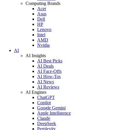
Computing Brands
Acer
Asus
Dell
HP
Lenovo
Intel
AMD
Nvidia
AI
AI Insights
AI Best Picks
AI Deals
AI Face-Offs
AI How-Tos
AI News
AI Reviews
AI Engines
ChatGPT
Copilot
Google Gemini
Apple Intelligence
Claude
DeepSeek
Perplexity