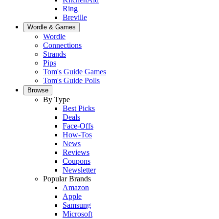
Ring
Breville
Wordle & Games
Wordle
Connections
Strands
Pips
Tom's Guide Games
Tom's Guide Polls
Browse
By Type
Best Picks
Deals
Face-Offs
How-Tos
News
Reviews
Coupons
Newsletter
Popular Brands
Amazon
Apple
Samsung
Microsoft