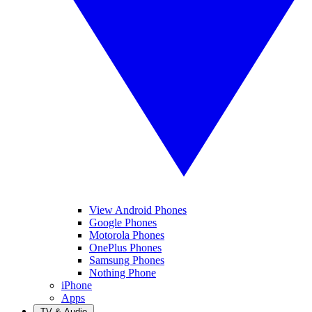
View Android Phones
Google Phones
Motorola Phones
OnePlus Phones
Samsung Phones
Nothing Phone
iPhone
Apps
TV & Audio