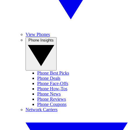
View Phones
Phone Insights
Phone Best Picks
Phone Deals
Phone Face-Offs
Phone How-Tos
Phone News
Phone Reviews
Phone Coupons
Network Carriers