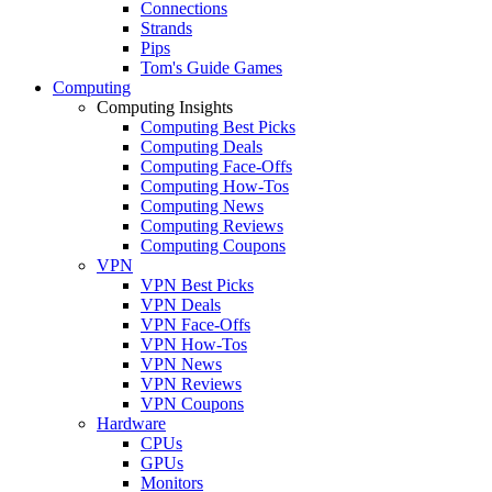
Connections
Strands
Pips
Tom's Guide Games
Computing
Computing Insights
Computing Best Picks
Computing Deals
Computing Face-Offs
Computing How-Tos
Computing News
Computing Reviews
Computing Coupons
VPN
VPN Best Picks
VPN Deals
VPN Face-Offs
VPN How-Tos
VPN News
VPN Reviews
VPN Coupons
Hardware
CPUs
GPUs
Monitors