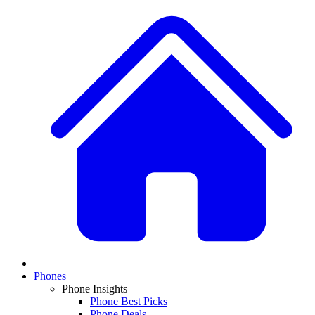
Phones
Phone Insights
Phone Best Picks
Phone Deals