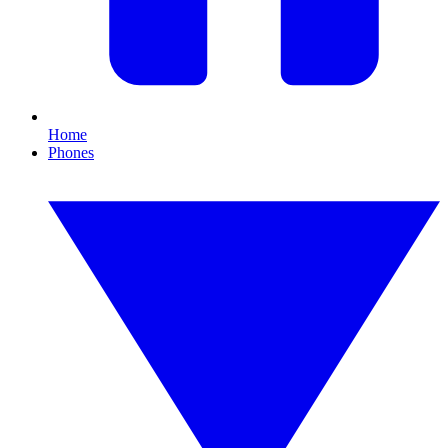
Home
Phones