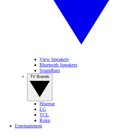
View Speakers
Bluetooth Speakers
Soundbars
TV Brands
Hisense
LG
TCL
Roku
Entertainment