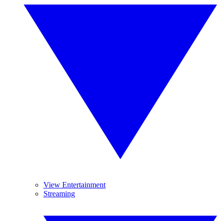
View Entertainment
Streaming