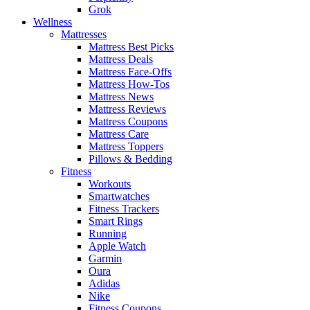
Grok
Wellness
Mattresses
Mattress Best Picks
Mattress Deals
Mattress Face-Offs
Mattress How-Tos
Mattress News
Mattress Reviews
Mattress Coupons
Mattress Care
Mattress Toppers
Pillows & Bedding
Fitness
Workouts
Smartwatches
Fitness Trackers
Smart Rings
Running
Apple Watch
Garmin
Oura
Adidas
Nike
Fitness Coupons