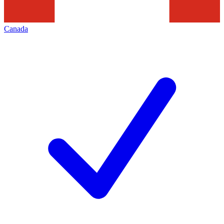
Canada