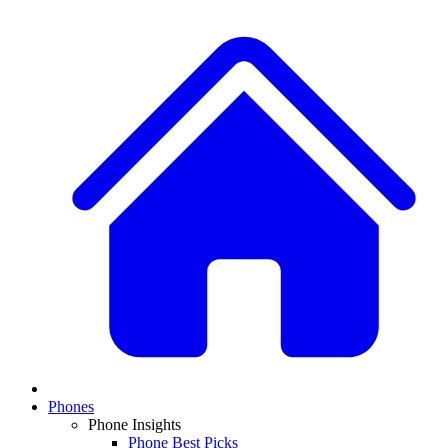
Phones
Phone Insights
Phone Best Picks