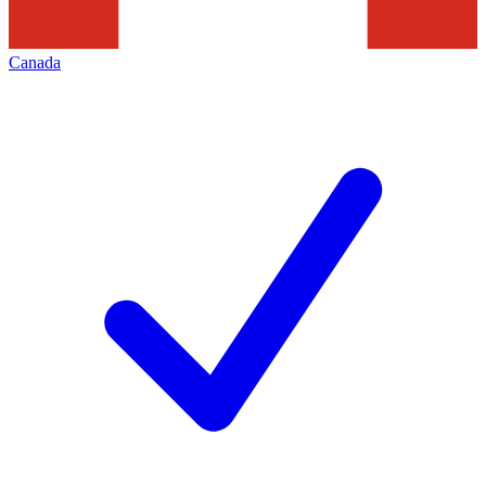
Canada