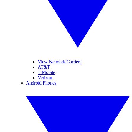
View Network Carriers
AT&T
T-Mobile
Verizon
Android Phones