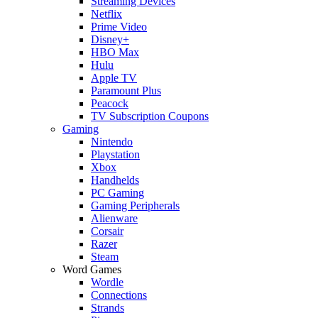
Streaming Devices
Netflix
Prime Video
Disney+
HBO Max
Hulu
Apple TV
Paramount Plus
Peacock
TV Subscription Coupons
Gaming
Nintendo
Playstation
Xbox
Handhelds
PC Gaming
Gaming Peripherals
Alienware
Corsair
Razer
Steam
Word Games
Wordle
Connections
Strands