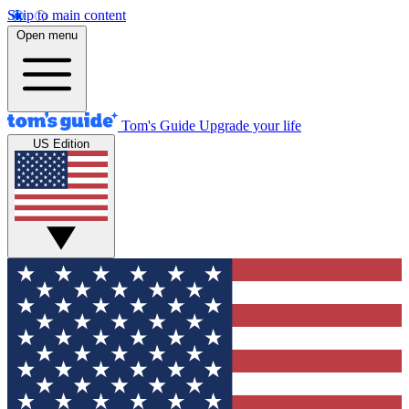
Skip to main content
Open menu
Tom's Guide
Upgrade your life
US Edition