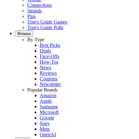
Connections
Strands
Pips
Tom's Guide Games
Tom's Guide Polls
Browse
By Type
Best Picks
Deals
Face-Offs
How-Tos
News
Reviews
Coupons
Newsletter
Popular Brands
Amazon
Apple
Samsung
Microsoft
Google
Sony
Meta
OpenAI