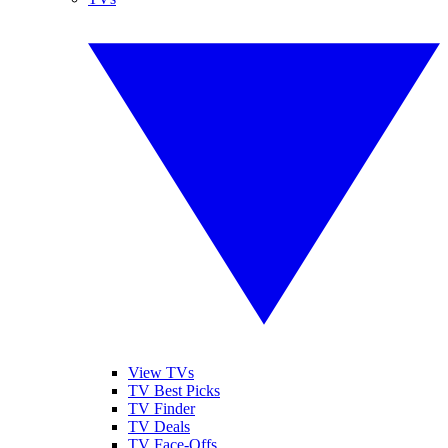
View TVs
TV Best Picks
TV Finder
TV Deals
TV Face-Offs