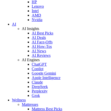
HP
Lenovo
Intel
AMD
Nvidia
AI
AI Insights
AI Best Picks
AI Deals
AI Face-Offs
AI How-Tos
AI News
AI Reviews
AI Engines
ChatGPT
Copilot
Google Gemini
Apple Intelligence
Claude
DeepSeek
Perplexity
Grok
Wellness
Mattresses
Mattress Best Picks