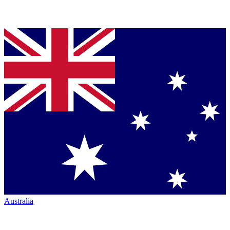
Australia