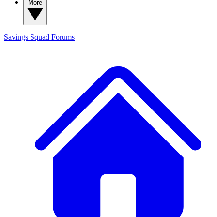
More
Savings Squad
Forums