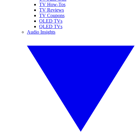
TV How-Tos
TV Reviews
TV Coupons
OLED TVs
QLED TVs
Audio Insights