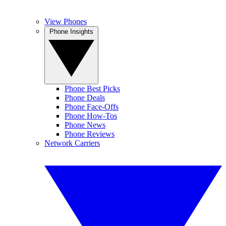
View Phones
Phone Insights
Phone Best Picks
Phone Deals
Phone Face-Offs
Phone How-Tos
Phone News
Phone Reviews
Network Carriers