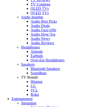
TV Coupons
OLED TVs
QLED TVs
Audio Insights
Audio Best Picks
Audio Deals
Audio Face-Offs
Audio How-Tos
Audio News
Audio Reviews
Headphones
Airpods
Earbuds
Over-Ear Headphones
Speakers
Bluetooth Speakers
Soundbars
TV Brands
Hisense
LG
TCL
Roku
Entertainment
Streaming