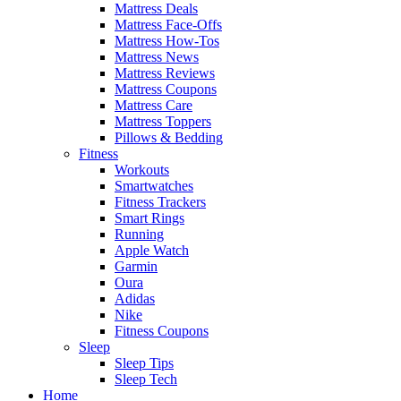
Mattress Deals
Mattress Face-Offs
Mattress How-Tos
Mattress News
Mattress Reviews
Mattress Coupons
Mattress Care
Mattress Toppers
Pillows & Bedding
Fitness
Workouts
Smartwatches
Fitness Trackers
Smart Rings
Running
Apple Watch
Garmin
Oura
Adidas
Nike
Fitness Coupons
Sleep
Sleep Tips
Sleep Tech
Home