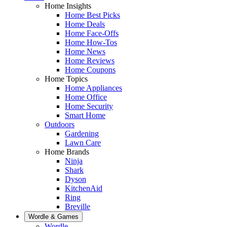
Home Insights
Home Best Picks
Home Deals
Home Face-Offs
Home How-Tos
Home News
Home Reviews
Home Coupons
Home Topics
Home Appliances
Home Office
Home Security
Smart Home
Outdoors
Gardening
Lawn Care
Home Brands
Ninja
Shark
Dyson
KitchenAid
Ring
Breville
Wordle & Games
Wordle