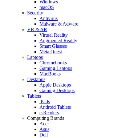
Windows
macOS
Security
Antivirus
Malware & Adware
VR & AR
Virtual Reality
Augmented Reality
Smart Glasses
Meta Quest
Laptops
Chromebooks
Gaming Laptops
MacBooks
Desktops
Apple Desktops
Gaming Desktops
Tablets
iPads
Android Tablets
e-Readers
Computing Brands
Acer
Asus
Dell