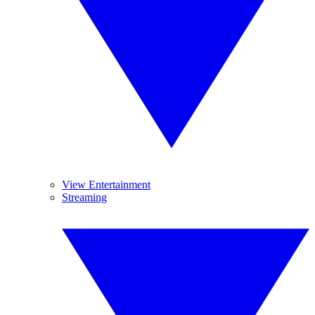
View Entertainment
Streaming