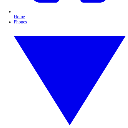
Home
Phones