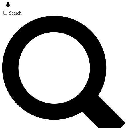
Search