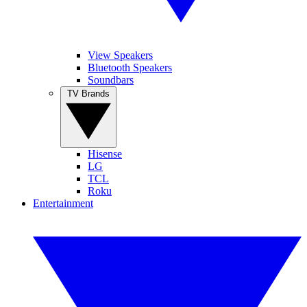
View Speakers
Bluetooth Speakers
Soundbars
TV Brands
Hisense
LG
TCL
Roku
Entertainment