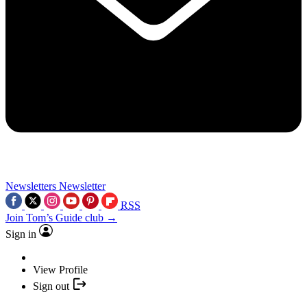
Newsletters
Newsletter
RSS
Join Tom’s Guide club →
Sign in
View Profile
Sign out