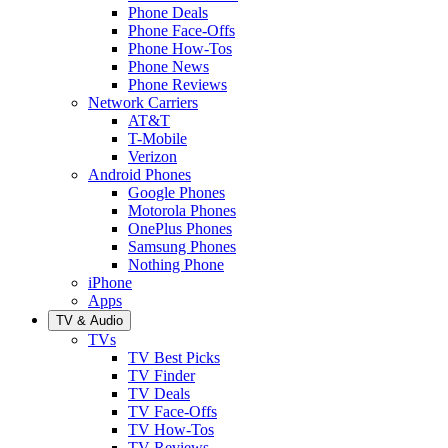
Phone Deals
Phone Face-Offs
Phone How-Tos
Phone News
Phone Reviews
Network Carriers
AT&T
T-Mobile
Verizon
Android Phones
Google Phones
Motorola Phones
OnePlus Phones
Samsung Phones
Nothing Phone
iPhone
Apps
TV & Audio
TVs
TV Best Picks
TV Finder
TV Deals
TV Face-Offs
TV How-Tos
TV Reviews