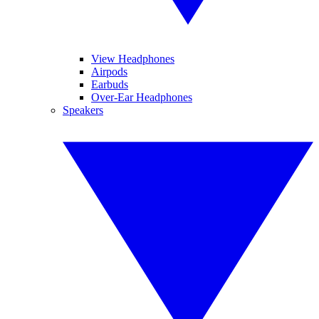
View Headphones
Airpods
Earbuds
Over-Ear Headphones
Speakers