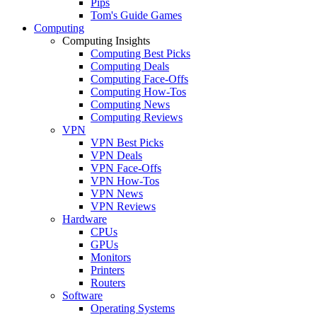
Pips
Tom's Guide Games
Computing
Computing Insights
Computing Best Picks
Computing Deals
Computing Face-Offs
Computing How-Tos
Computing News
Computing Reviews
VPN
VPN Best Picks
VPN Deals
VPN Face-Offs
VPN How-Tos
VPN News
VPN Reviews
Hardware
CPUs
GPUs
Monitors
Printers
Routers
Software
Operating Systems