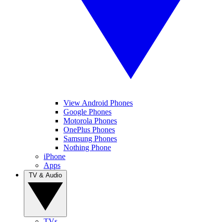
View Android Phones
Google Phones
Motorola Phones
OnePlus Phones
Samsung Phones
Nothing Phone
iPhone
Apps
TV & Audio
TVs