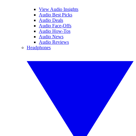
View Audio Insights
Audio Best Picks
Audio Deals
Audio Face-Offs
Audio How-Tos
Audio News
Audio Reviews
Headphones