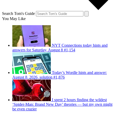
Search Tom's Guide
You May Like
NYT Connections today hints and
answers for Saturday, August 8 #1,154
Today’s Wordle hints and answer:
August 8, 2026, solution #1,876
I spent 2 hours finding the wildest
‘Spider-Man: Brand New Day’ theories — but my own might
be even crazier