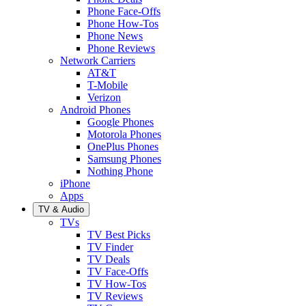
Phone Face-Offs
Phone How-Tos
Phone News
Phone Reviews
Network Carriers
AT&T
T-Mobile
Verizon
Android Phones
Google Phones
Motorola Phones
OnePlus Phones
Samsung Phones
Nothing Phone
iPhone
Apps
TV & Audio
TVs
TV Best Picks
TV Finder
TV Deals
TV Face-Offs
TV How-Tos
TV Reviews