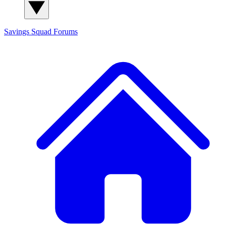
Savings Squad
Forums