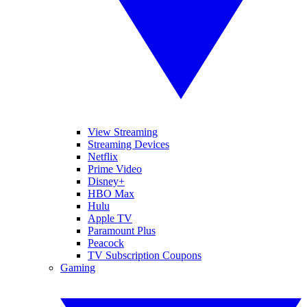
View Streaming
Streaming Devices
Netflix
Prime Video
Disney+
HBO Max
Hulu
Apple TV
Paramount Plus
Peacock
TV Subscription Coupons
Gaming