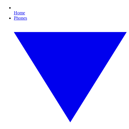
Home
Phones