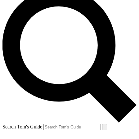
Search Tom's Guide