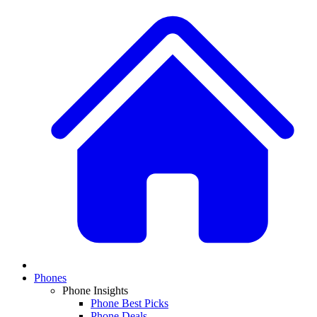
Phones
Phone Insights
Phone Best Picks
Phone Deals