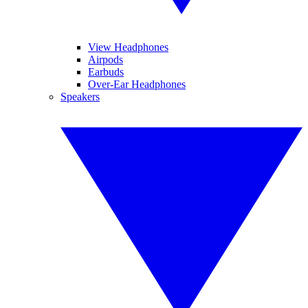
View Headphones
Airpods
Earbuds
Over-Ear Headphones
Speakers