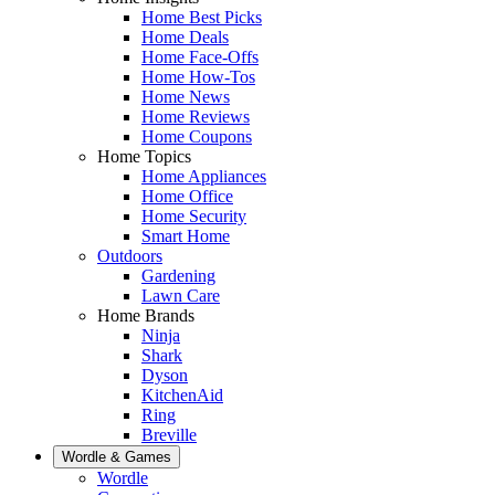
Home Best Picks
Home Deals
Home Face-Offs
Home How-Tos
Home News
Home Reviews
Home Coupons
Home Topics
Home Appliances
Home Office
Home Security
Smart Home
Outdoors
Gardening
Lawn Care
Home Brands
Ninja
Shark
Dyson
KitchenAid
Ring
Breville
Wordle & Games
Wordle