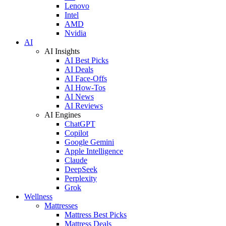
Lenovo
Intel
AMD
Nvidia
AI
AI Insights
AI Best Picks
AI Deals
AI Face-Offs
AI How-Tos
AI News
AI Reviews
AI Engines
ChatGPT
Copilot
Google Gemini
Apple Intelligence
Claude
DeepSeek
Perplexity
Grok
Wellness
Mattresses
Mattress Best Picks
Mattress Deals