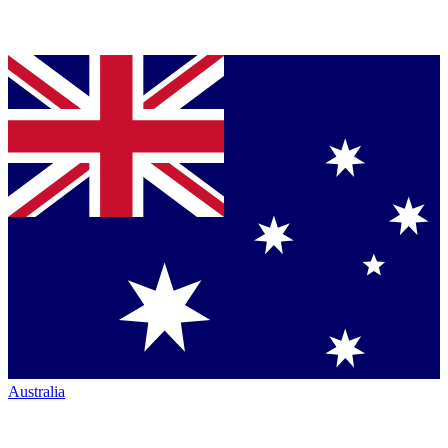
Australia