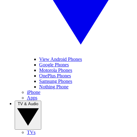
View Android Phones
Google Phones
Motorola Phones
OnePlus Phones
Samsung Phones
Nothing Phone
iPhone
Apps
TV & Audio
TVs