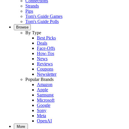
Connections
Strands
Pips
Tom's Guide Games
Tom's Guide Polls
Browse
By Type
Best Picks
Deals
Face-Offs
How-Tos
News
Reviews
Coupons
Newsletter
Popular Brands
Amazon
Apple
Samsung
Microsoft
Google
Sony
Meta
OpenAI
More