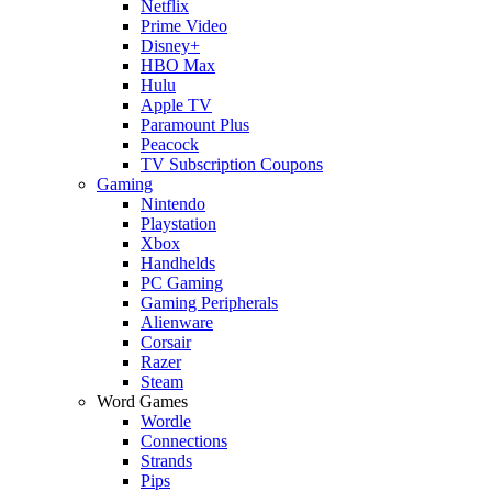
Netflix
Prime Video
Disney+
HBO Max
Hulu
Apple TV
Paramount Plus
Peacock
TV Subscription Coupons
Gaming
Nintendo
Playstation
Xbox
Handhelds
PC Gaming
Gaming Peripherals
Alienware
Corsair
Razer
Steam
Word Games
Wordle
Connections
Strands
Pips