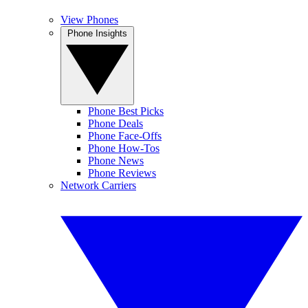
View Phones
Phone Insights
Phone Best Picks
Phone Deals
Phone Face-Offs
Phone How-Tos
Phone News
Phone Reviews
Network Carriers