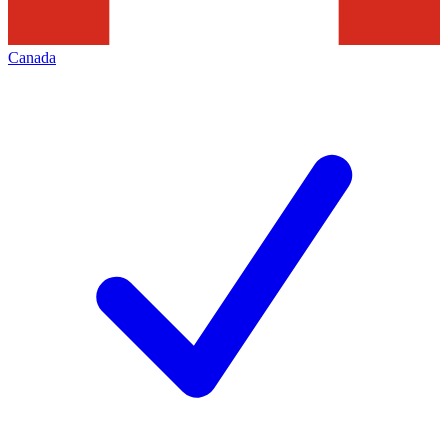
Canada