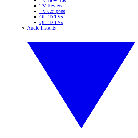
TV How-Tos
TV Reviews
TV Coupons
OLED TVs
QLED TVs
Audio Insights