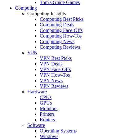
Tom's Guide Games
Computing
Computing Insights
Computing Best Picks
Computing Deals
Computing Face-Offs
Computing How-Tos
Computing News
Computing Reviews
VPN
VPN Best Picks
VPN Deals
VPN Face-Offs
VPN How-Tos
VPN News
VPN Reviews
Hardware
CPUs
GPUs
Monitors
Printers
Routers
Software
Operating Systems
Windows