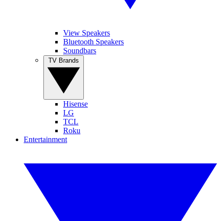
View Speakers
Bluetooth Speakers
Soundbars
TV Brands
Hisense
LG
TCL
Roku
Entertainment