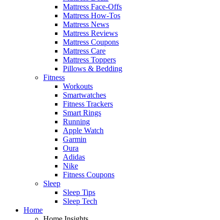
Mattress Face-Offs
Mattress How-Tos
Mattress News
Mattress Reviews
Mattress Coupons
Mattress Care
Mattress Toppers
Pillows & Bedding
Fitness
Workouts
Smartwatches
Fitness Trackers
Smart Rings
Running
Apple Watch
Garmin
Oura
Adidas
Nike
Fitness Coupons
Sleep
Sleep Tips
Sleep Tech
Home
Home Insights