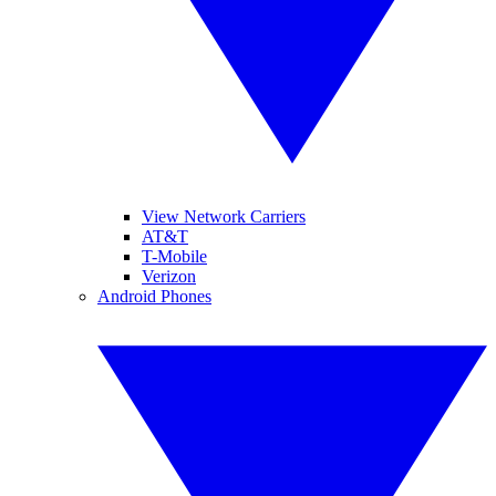
View Network Carriers
AT&T
T-Mobile
Verizon
Android Phones