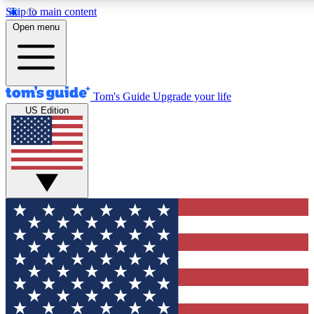
Skip to main content
12
24/7
30K+
Open menu
MEMBER FEATURES
ACCESS AVAILABLE
ACTIVE MEMBERS
Tom's Guide
Upgrade your life
US Edition
Exclusive Newsletters
Polls
Tech news direct to your inbox
Have your say in te
GET CLUB ACCESS QUICK
For the fastest way to join Tom's Guide Club enter your
email below. We'll send you a confirmation and sign you up
to our newsletter to keep you updated on all the latest news.