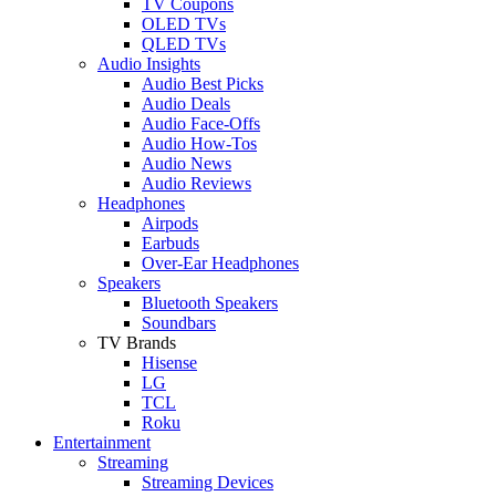
TV Coupons
OLED TVs
QLED TVs
Audio Insights
Audio Best Picks
Audio Deals
Audio Face-Offs
Audio How-Tos
Audio News
Audio Reviews
Headphones
Airpods
Earbuds
Over-Ear Headphones
Speakers
Bluetooth Speakers
Soundbars
TV Brands
Hisense
LG
TCL
Roku
Entertainment
Streaming
Streaming Devices