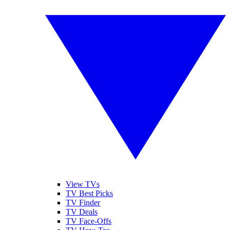
View TVs
TV Best Picks
TV Finder
TV Deals
TV Face-Offs