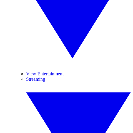
View Entertainment
Streaming