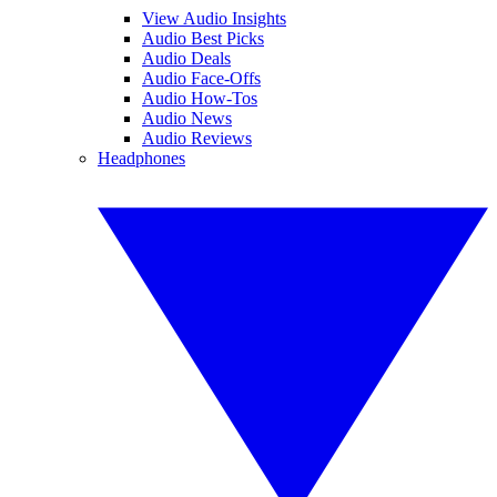
View Audio Insights
Audio Best Picks
Audio Deals
Audio Face-Offs
Audio How-Tos
Audio News
Audio Reviews
Headphones