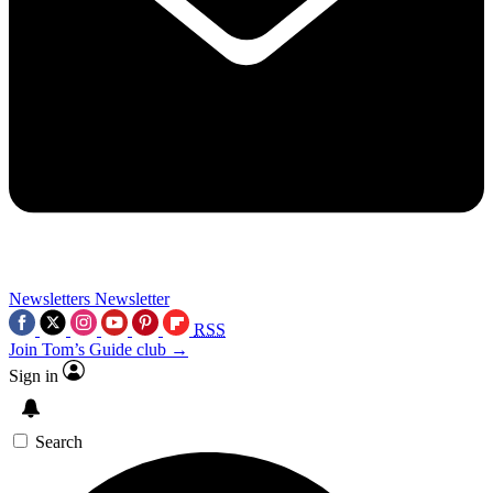
Newsletters
Newsletter
RSS
Join Tom’s Guide club →
Sign in
Search