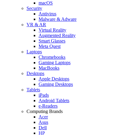
macOS
Security
Antivirus
Malware & Adware
VR & AR
Virtual Reality
Augmented Reality
Smart Glasses
Meta Quest
Laptops
Chromebooks
Gaming Laptops
MacBooks
Desktops
Apple Desktops
Gaming Desktops
Tablets
iPads
Android Tablets
e-Readers
Computing Brands
Acer
Asus
Dell
HP