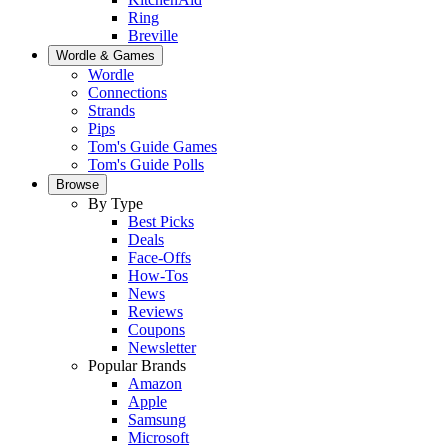
Ring
Breville
Wordle & Games
Wordle
Connections
Strands
Pips
Tom's Guide Games
Tom's Guide Polls
Browse
By Type
Best Picks
Deals
Face-Offs
How-Tos
News
Reviews
Coupons
Newsletter
Popular Brands
Amazon
Apple
Samsung
Microsoft