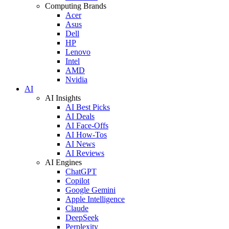
Computing Brands
Acer
Asus
Dell
HP
Lenovo
Intel
AMD
Nvidia
AI
AI Insights
AI Best Picks
AI Deals
AI Face-Offs
AI How-Tos
AI News
AI Reviews
AI Engines
ChatGPT
Copilot
Google Gemini
Apple Intelligence
Claude
DeepSeek
Perplexity