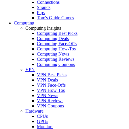
Connections
Strands
Pips
Tom's Guide Games
Computing
Computing Insights
Computing Best Picks
Computing Deals
Computing Face-Offs
Computing How-Tos
Computing News
Computing Reviews
Computing Coupons
VPN
VPN Best Picks
VPN Deals
VPN Face-Offs
VPN How-Tos
VPN News
VPN Reviews
VPN Coupons
Hardware
CPUs
GPUs
Monitors