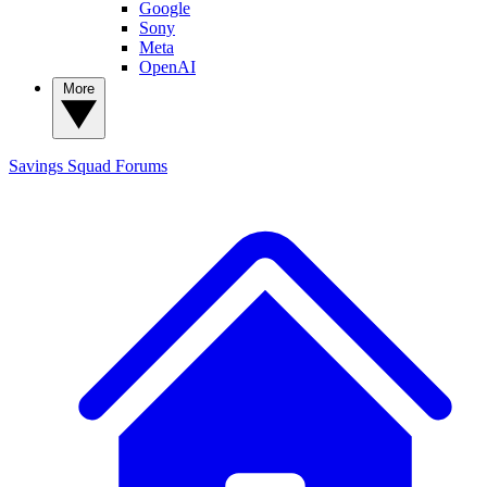
Google
Sony
Meta
OpenAI
More
Savings Squad
Forums