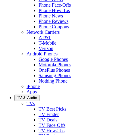
Phone Face-Offs
Phone How-Tos
Phone News
Phone Reviews
Phone Coupons
Network Carriers
AT&T
T-Mobile
Verizon
Android Phones
Google Phones
Motorola Phones
OnePlus Phones
Samsung Phones
Nothing Phone
iPhone
Apps
TV & Audio
TVs
TV Best Picks
TV Finder
TV Deals
TV Face-Offs
TV How-Tos