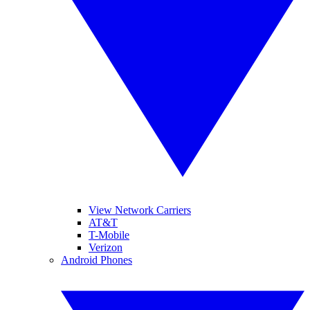
View Network Carriers
AT&T
T-Mobile
Verizon
Android Phones