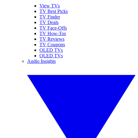
View TVs
TV Best Picks
TV Finder
TV Deals
TV Face-Offs
TV How-Tos
TV Reviews
TV Coupons
OLED TVs
QLED TVs
Audio Insights