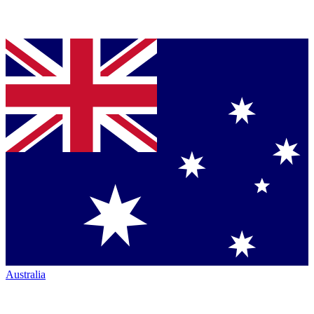
Australia