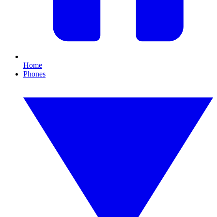
Home
Phones