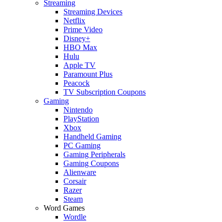
Streaming
Streaming Devices
Netflix
Prime Video
Disney+
HBO Max
Hulu
Apple TV
Paramount Plus
Peacock
TV Subscription Coupons
Gaming
Nintendo
PlayStation
Xbox
Handheld Gaming
PC Gaming
Gaming Peripherals
Gaming Coupons
Alienware
Corsair
Razer
Steam
Word Games
Wordle