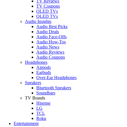
TV Reviews
TV Coupons
OLED TVs
QLED TVs
Audio Insights
Audio Best Picks
Audio Deals
Audio Face-Offs
Audio How-Tos
Audio News
Audio Reviews
Audio Coupons
Headphones
Airpods
Earbuds
Over-Ear Headphones
Speakers
Bluetooth Speakers
Soundbars
TV Brands
Hisense
LG
TCL
Roku
Entertainment