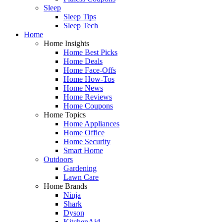
Sleep
Sleep Tips
Sleep Tech
Home
Home Insights
Home Best Picks
Home Deals
Home Face-Offs
Home How-Tos
Home News
Home Reviews
Home Coupons
Home Topics
Home Appliances
Home Office
Home Security
Smart Home
Outdoors
Gardening
Lawn Care
Home Brands
Ninja
Shark
Dyson
KitchenAid