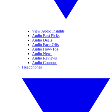
View Audio Insights
Audio Best Picks
Audio Deals
Audio Face-Offs
Audio How-Tos
Audio News
Audio Reviews
Audio Coupons
Headphones