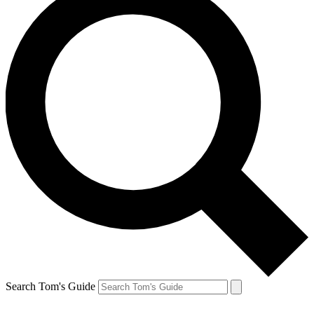
Search Tom's Guide