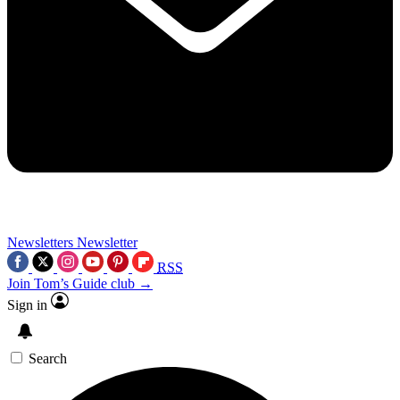
Newsletters
Newsletter
RSS
Join Tom’s Guide club →
Sign in
Search