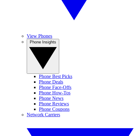
View Phones
Phone Insights
Phone Best Picks
Phone Deals
Phone Face-Offs
Phone How-Tos
Phone News
Phone Reviews
Phone Coupons
Network Carriers