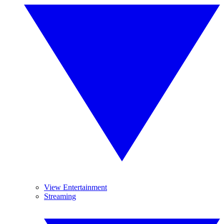
View Entertainment
Streaming