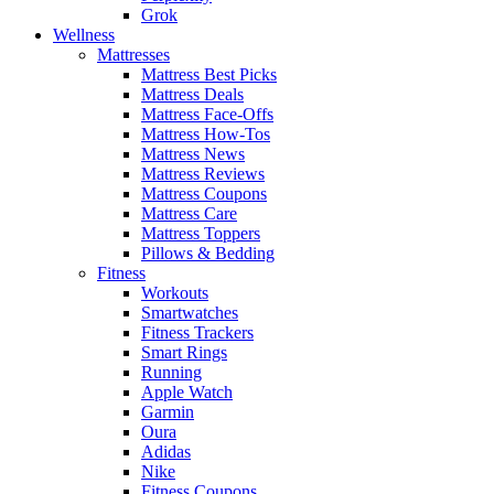
Grok
Wellness
Mattresses
Mattress Best Picks
Mattress Deals
Mattress Face-Offs
Mattress How-Tos
Mattress News
Mattress Reviews
Mattress Coupons
Mattress Care
Mattress Toppers
Pillows & Bedding
Fitness
Workouts
Smartwatches
Fitness Trackers
Smart Rings
Running
Apple Watch
Garmin
Oura
Adidas
Nike
Fitness Coupons