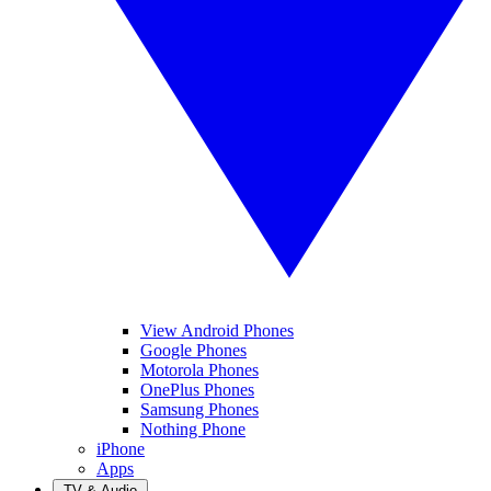
View Android Phones
Google Phones
Motorola Phones
OnePlus Phones
Samsung Phones
Nothing Phone
iPhone
Apps
TV & Audio