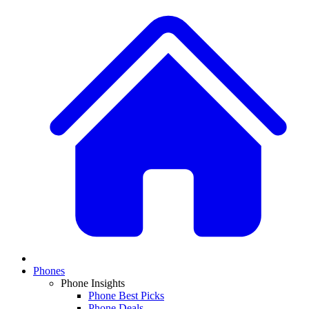
Phones
Phone Insights
Phone Best Picks
Phone Deals