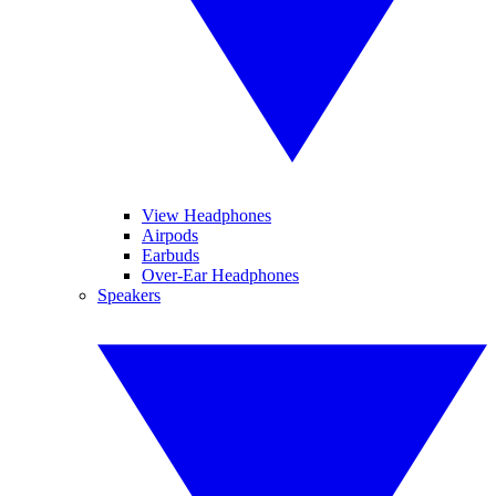
View Headphones
Airpods
Earbuds
Over-Ear Headphones
Speakers