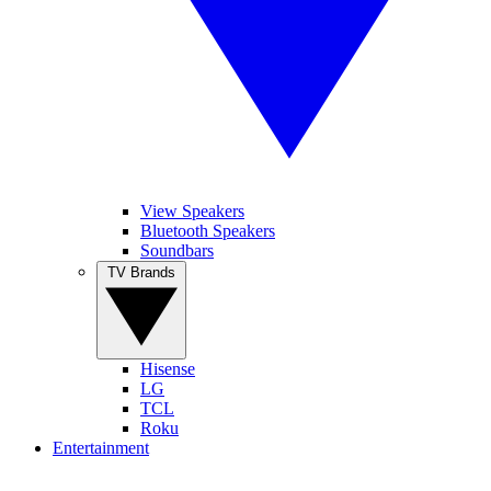
View Speakers
Bluetooth Speakers
Soundbars
TV Brands
Hisense
LG
TCL
Roku
Entertainment