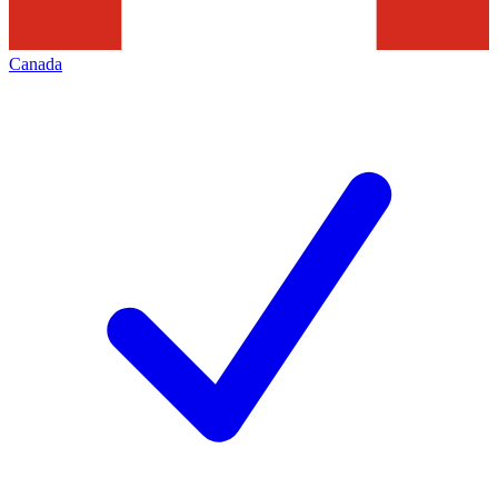
Canada