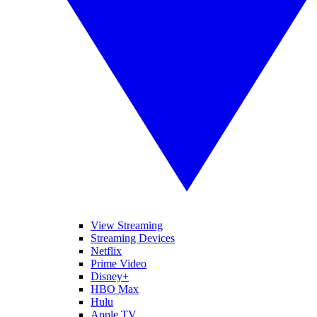
View Streaming
Streaming Devices
Netflix
Prime Video
Disney+
HBO Max
Hulu
Apple TV