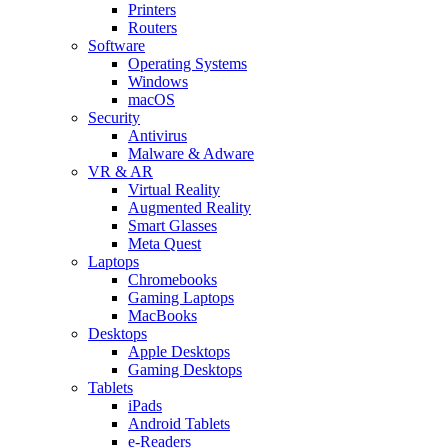
Printers
Routers
Software
Operating Systems
Windows
macOS
Security
Antivirus
Malware & Adware
VR & AR
Virtual Reality
Augmented Reality
Smart Glasses
Meta Quest
Laptops
Chromebooks
Gaming Laptops
MacBooks
Desktops
Apple Desktops
Gaming Desktops
Tablets
iPads
Android Tablets
e-Readers