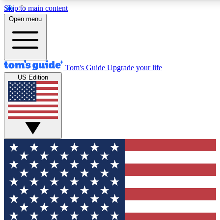
Skip to main content
12
24/7
30K+
Open menu
MEMBER FEATURES
ACCESS AVAILABLE
ACTIVE MEMBER
Tom's Guide
Upgrade your life
US Edition
Exclusive Newsletters
Polls
Tech news direct to your inbox
Have your say in te
GET CLUB ACCESS QUICK
For the fastest way to join Tom's Guide Club enter your emai
We'll send you a confirmation and sign you up to our newslett
keep you updated on all the latest news.