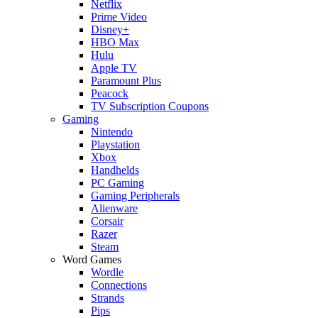
Netflix
Prime Video
Disney+
HBO Max
Hulu
Apple TV
Paramount Plus
Peacock
TV Subscription Coupons
Gaming
Nintendo
Playstation
Xbox
Handhelds
PC Gaming
Gaming Peripherals
Alienware
Corsair
Razer
Steam
Word Games
Wordle
Connections
Strands
Pips