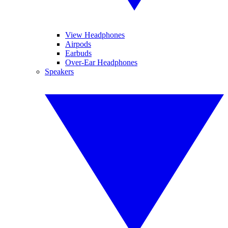
View Headphones
Airpods
Earbuds
Over-Ear Headphones
Speakers