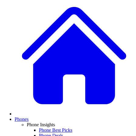
Phones
Phone Insights
Phone Best Picks
Phone Deals