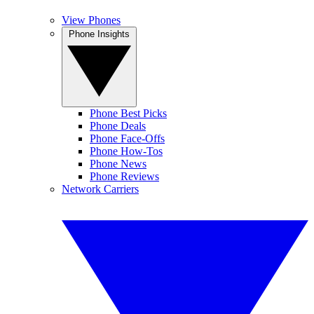
View Phones
Phone Insights
Phone Best Picks
Phone Deals
Phone Face-Offs
Phone How-Tos
Phone News
Phone Reviews
Network Carriers