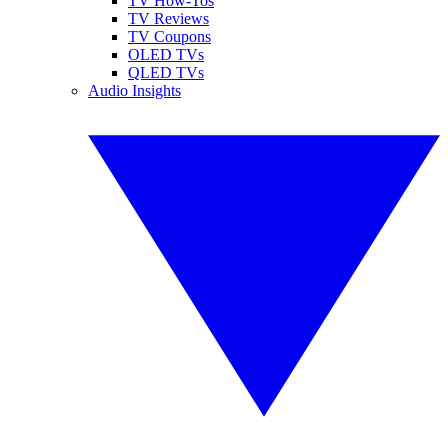
TV How-Tos
TV Reviews
TV Coupons
OLED TVs
QLED TVs
Audio Insights