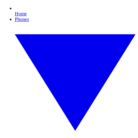
Home
Phones