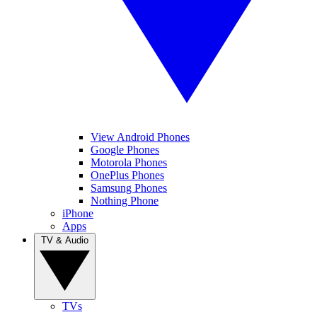
View Android Phones
Google Phones
Motorola Phones
OnePlus Phones
Samsung Phones
Nothing Phone
iPhone
Apps
TV & Audio
TVs