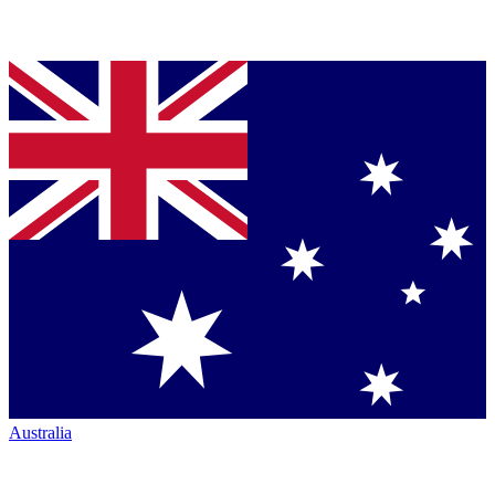
Australia