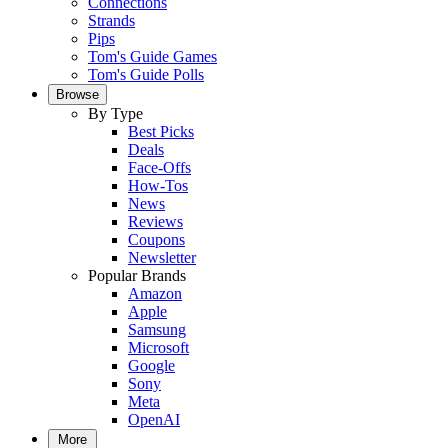
Connections
Strands
Pips
Tom's Guide Games
Tom's Guide Polls
Browse
By Type
Best Picks
Deals
Face-Offs
How-Tos
News
Reviews
Coupons
Newsletter
Popular Brands
Amazon
Apple
Samsung
Microsoft
Google
Sony
Meta
OpenAI
More