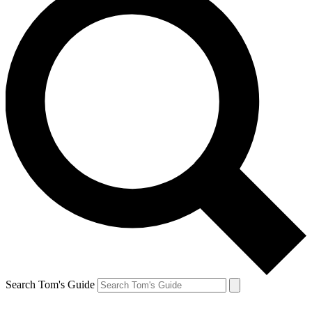
Search Tom's Guide