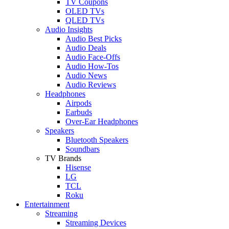
TV Coupons
OLED TVs
QLED TVs
Audio Insights
Audio Best Picks
Audio Deals
Audio Face-Offs
Audio How-Tos
Audio News
Audio Reviews
Headphones
Airpods
Earbuds
Over-Ear Headphones
Speakers
Bluetooth Speakers
Soundbars
TV Brands
Hisense
LG
TCL
Roku
Entertainment
Streaming
Streaming Devices