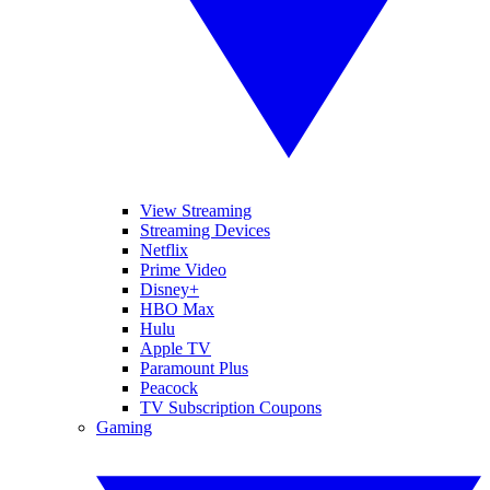
View Streaming
Streaming Devices
Netflix
Prime Video
Disney+
HBO Max
Hulu
Apple TV
Paramount Plus
Peacock
TV Subscription Coupons
Gaming