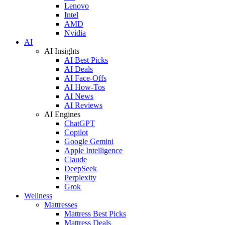
Lenovo
Intel
AMD
Nvidia
AI
AI Insights
AI Best Picks
AI Deals
AI Face-Offs
AI How-Tos
AI News
AI Reviews
AI Engines
ChatGPT
Copilot
Google Gemini
Apple Intelligence
Claude
DeepSeek
Perplexity
Grok
Wellness
Mattresses
Mattress Best Picks
Mattress Deals