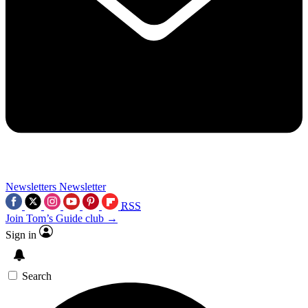
Newsletters
Newsletter
RSS
Join Tom’s Guide club →
Sign in
Search