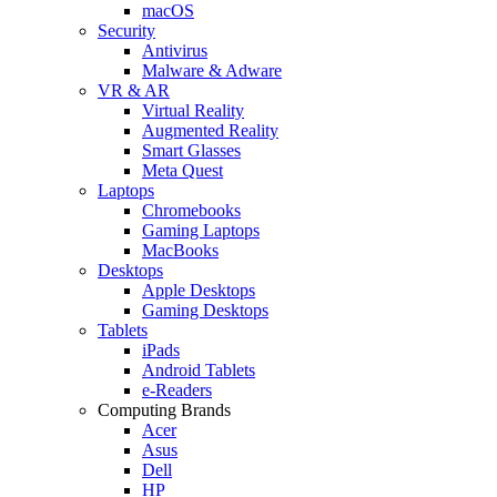
macOS
Security
Antivirus
Malware & Adware
VR & AR
Virtual Reality
Augmented Reality
Smart Glasses
Meta Quest
Laptops
Chromebooks
Gaming Laptops
MacBooks
Desktops
Apple Desktops
Gaming Desktops
Tablets
iPads
Android Tablets
e-Readers
Computing Brands
Acer
Asus
Dell
HP