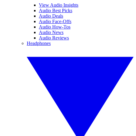
View Audio Insights
Audio Best Picks
Audio Deals
Audio Face-Offs
Audio How-Tos
Audio News
Audio Reviews
Headphones