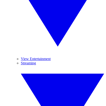
View Entertainment
Streaming