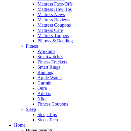
Mattress Face-Offs
Mattress How-Tos
Mattress News
Mattress Reviews
Mattress Coupons
Mattress Care
Mattress Toppers
Pillows & Bedding
Fitness
Workouts
Smartwatches
Fitness Trackers
Smart Rings
Running
Apple Watch
Garmin
Oura
Adidas
Nike
Fitness Coupons
Sleep
Sleep Tips
Sleep Tech
Home
Home Insights