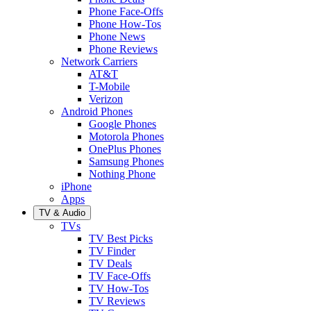
Phone Face-Offs
Phone How-Tos
Phone News
Phone Reviews
Network Carriers
AT&T
T-Mobile
Verizon
Android Phones
Google Phones
Motorola Phones
OnePlus Phones
Samsung Phones
Nothing Phone
iPhone
Apps
TV & Audio
TVs
TV Best Picks
TV Finder
TV Deals
TV Face-Offs
TV How-Tos
TV Reviews