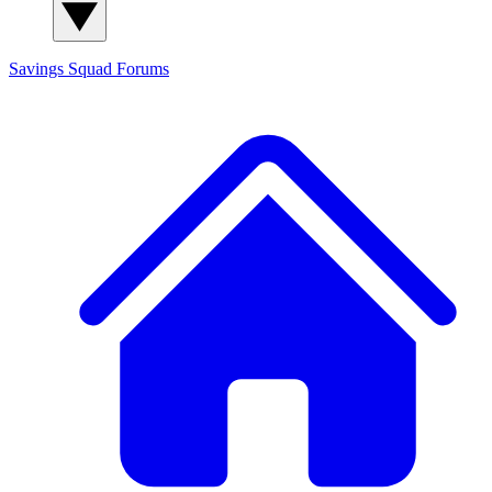
Savings Squad
Forums