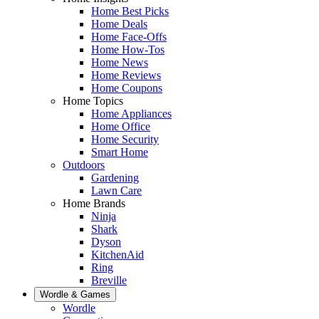
Home Best Picks
Home Deals
Home Face-Offs
Home How-Tos
Home News
Home Reviews
Home Coupons
Home Topics
Home Appliances
Home Office
Home Security
Smart Home
Outdoors
Gardening
Lawn Care
Home Brands
Ninja
Shark
Dyson
KitchenAid
Ring
Breville
Wordle & Games
Wordle