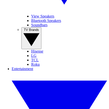
View Speakers
Bluetooth Speakers
Soundbars
TV Brands
Hisense
LG
TCL
Roku
Entertainment