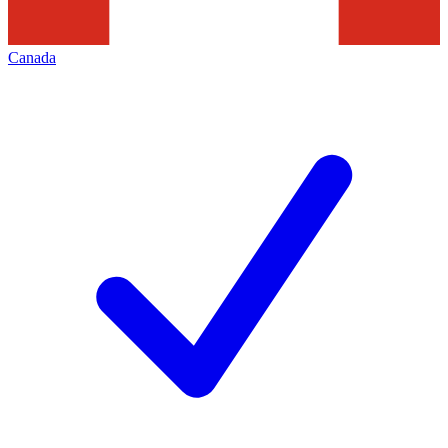
Canada