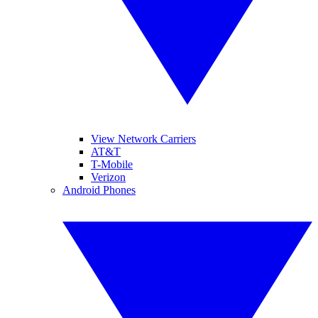
View Network Carriers
AT&T
T-Mobile
Verizon
Android Phones