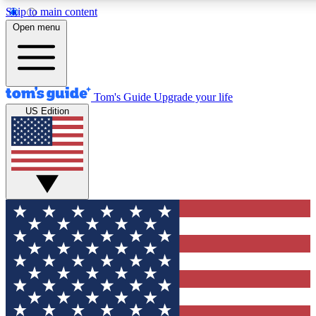
Skip to main content
12
24/7
30K+
Open menu
MEMBER FEATURES
ACCESS AVAILABLE
ACTIVE MEMBER
Tom's Guide
Upgrade your life
US Edition
Exclusive Newsletters
Polls
Tech news direct to your inbox
Have your say in te
GET CLUB ACCESS QUICK
For the fastest way to join Tom's Guide Club enter your emai
We'll send you a confirmation and sign you up to our newslett
keep you updated on all the latest news.