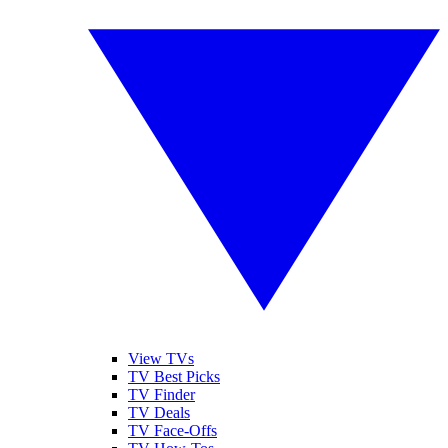
View TVs
TV Best Picks
TV Finder
TV Deals
TV Face-Offs