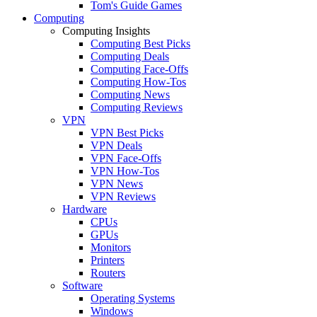
Tom's Guide Games
Computing
Computing Insights
Computing Best Picks
Computing Deals
Computing Face-Offs
Computing How-Tos
Computing News
Computing Reviews
VPN
VPN Best Picks
VPN Deals
VPN Face-Offs
VPN How-Tos
VPN News
VPN Reviews
Hardware
CPUs
GPUs
Monitors
Printers
Routers
Software
Operating Systems
Windows