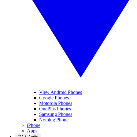
View Android Phones
Google Phones
Motorola Phones
OnePlus Phones
Samsung Phones
Nothing Phone
iPhone
Apps
TV & Audio