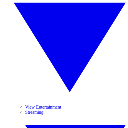
View Entertainment
Streaming