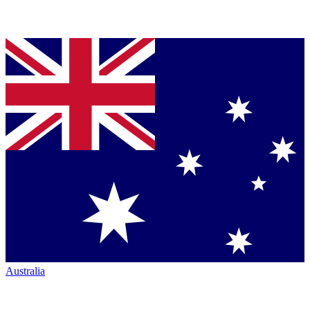
Australia