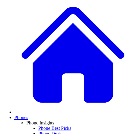
Phones
Phone Insights
Phone Best Picks
Phone Deals