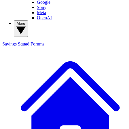
Google
Sony
Meta
OpenAI
More
Savings Squad
Forums