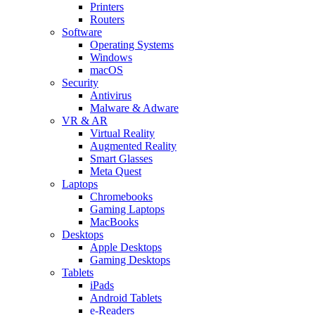
Printers
Routers
Software
Operating Systems
Windows
macOS
Security
Antivirus
Malware & Adware
VR & AR
Virtual Reality
Augmented Reality
Smart Glasses
Meta Quest
Laptops
Chromebooks
Gaming Laptops
MacBooks
Desktops
Apple Desktops
Gaming Desktops
Tablets
iPads
Android Tablets
e-Readers