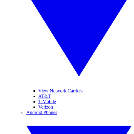
View Network Carriers
AT&T
T-Mobile
Verizon
Android Phones