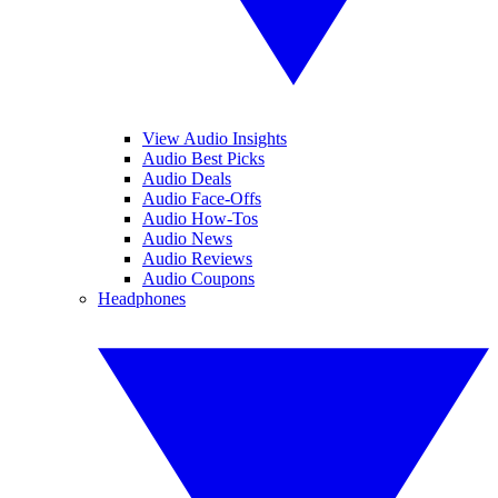
View Audio Insights
Audio Best Picks
Audio Deals
Audio Face-Offs
Audio How-Tos
Audio News
Audio Reviews
Audio Coupons
Headphones