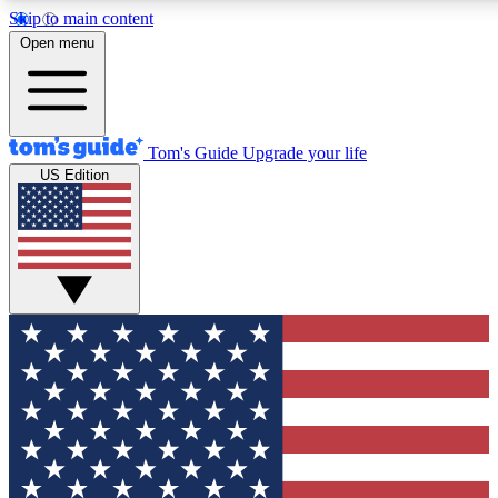
Skip to main content
12
24/7
30K+
Open menu
MEMBER FEATURES
ACCESS AVAILABLE
ACTIVE MEMBERS
Tom's Guide
Upgrade your life
US Edition
Exclusive Newsletters
Polls
Tech news direct to your inbox
Have your say in te
GET CLUB ACCESS QUICK
For the fastest way to join Tom's Guide Club enter your
email below. We'll send you a confirmation and sign you up
to our newsletter to keep you updated on all the latest news.