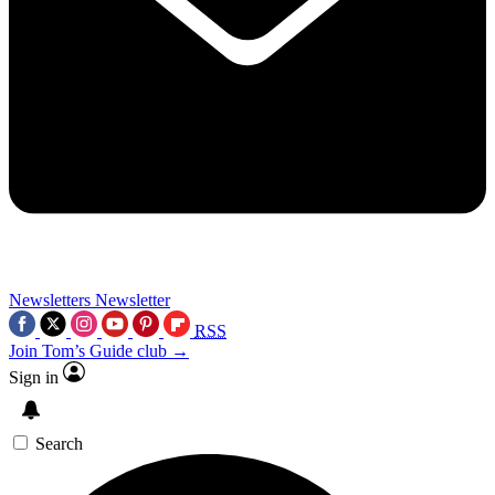
Newsletters
Newsletter
RSS
Join Tom’s Guide club →
Sign in
Search