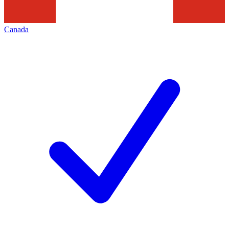
Canada