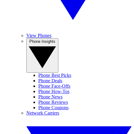
View Phones
Phone Insights
Phone Best Picks
Phone Deals
Phone Face-Offs
Phone How-Tos
Phone News
Phone Reviews
Phone Coupons
Network Carriers