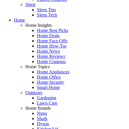
Sleep
Sleep Tips
Sleep Tech
Home
Home Insights
Home Best Picks
Home Deals
Home Face-Offs
Home How-Tos
Home News
Home Reviews
Home Coupons
Home Topics
Home Appliances
Home Office
Home Security
Smart Home
Outdoors
Gardening
Lawn Care
Home Brands
Ninja
Shark
Dyson
KitchenAid