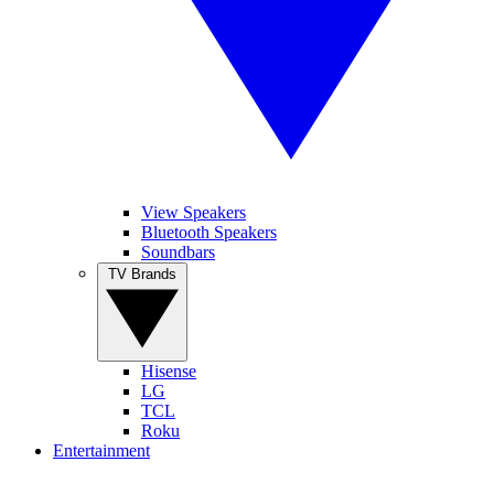
View Speakers
Bluetooth Speakers
Soundbars
TV Brands
Hisense
LG
TCL
Roku
Entertainment