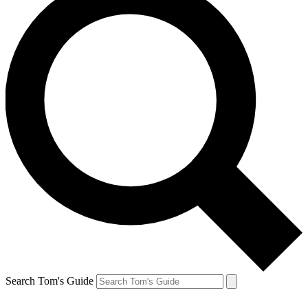
Search Tom's Guide