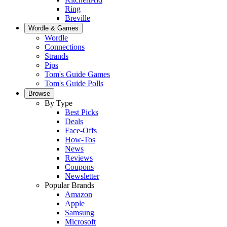
Ring
Breville
Wordle & Games
Wordle
Connections
Strands
Pips
Tom's Guide Games
Tom's Guide Polls
Browse
By Type
Best Picks
Deals
Face-Offs
How-Tos
News
Reviews
Coupons
Newsletter
Popular Brands
Amazon
Apple
Samsung
Microsoft