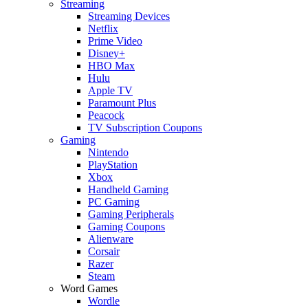
Streaming
Streaming Devices
Netflix
Prime Video
Disney+
HBO Max
Hulu
Apple TV
Paramount Plus
Peacock
TV Subscription Coupons
Gaming
Nintendo
PlayStation
Xbox
Handheld Gaming
PC Gaming
Gaming Peripherals
Gaming Coupons
Alienware
Corsair
Razer
Steam
Word Games
Wordle