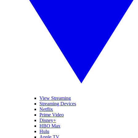
View Streaming
Streaming Devices
Netflix
Prime Video
Disney+
HBO Max
Hulu
Apple TV