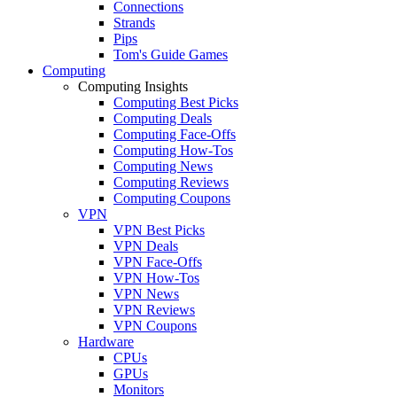
Connections
Strands
Pips
Tom's Guide Games
Computing
Computing Insights
Computing Best Picks
Computing Deals
Computing Face-Offs
Computing How-Tos
Computing News
Computing Reviews
Computing Coupons
VPN
VPN Best Picks
VPN Deals
VPN Face-Offs
VPN How-Tos
VPN News
VPN Reviews
VPN Coupons
Hardware
CPUs
GPUs
Monitors