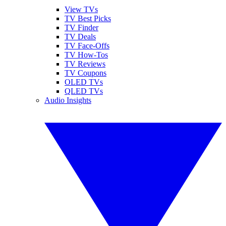
View TVs
TV Best Picks
TV Finder
TV Deals
TV Face-Offs
TV How-Tos
TV Reviews
TV Coupons
OLED TVs
QLED TVs
Audio Insights