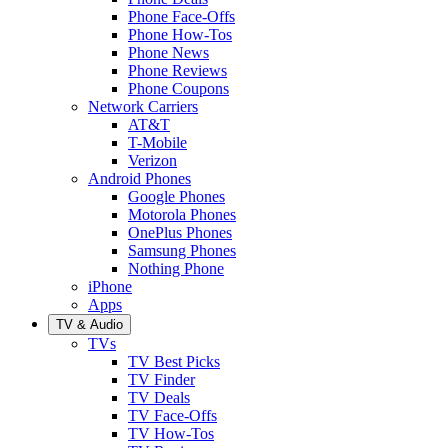
Phone Face-Offs
Phone How-Tos
Phone News
Phone Reviews
Phone Coupons
Network Carriers
AT&T
T-Mobile
Verizon
Android Phones
Google Phones
Motorola Phones
OnePlus Phones
Samsung Phones
Nothing Phone
iPhone
Apps
TV & Audio
TVs
TV Best Picks
TV Finder
TV Deals
TV Face-Offs
TV How-Tos