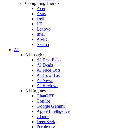
Computing Brands
Acer
Asus
Dell
HP
Lenovo
Intel
AMD
Nvidia
AI
AI Insights
AI Best Picks
AI Deals
AI Face-Offs
AI How-Tos
AI News
AI Reviews
AI Engines
ChatGPT
Copilot
Google Gemini
Apple Intelligence
Claude
DeepSeek
Perplexity