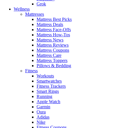
Grok
Wellness
Mattresses
Mattress Best Picks
Mattress Deals
Mattress Face-Offs
Mattress How-Tos
Mattress News
Mattress Reviews
Mattress Coupons
Mattress Care
Mattress Toppers
Pillows & Bedding
Fitness
Workouts
Smartwatches
Fitness Trackers
Smart Rings
Running
Apple Watch
Garmin
Oura
Adidas
Nike
Fitness Coupons