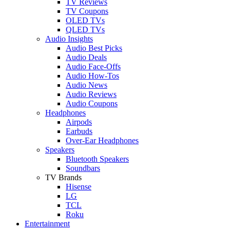
TV Reviews
TV Coupons
OLED TVs
QLED TVs
Audio Insights
Audio Best Picks
Audio Deals
Audio Face-Offs
Audio How-Tos
Audio News
Audio Reviews
Audio Coupons
Headphones
Airpods
Earbuds
Over-Ear Headphones
Speakers
Bluetooth Speakers
Soundbars
TV Brands
Hisense
LG
TCL
Roku
Entertainment