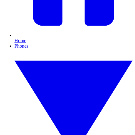
Home
Phones