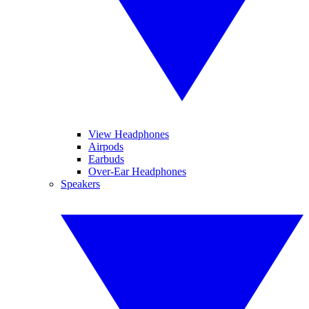
View Headphones
Airpods
Earbuds
Over-Ear Headphones
Speakers