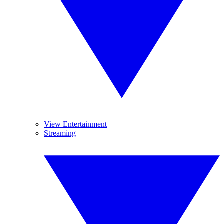
View Entertainment
Streaming