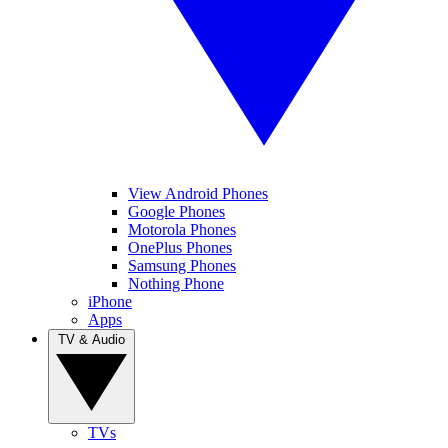
View Android Phones
Google Phones
Motorola Phones
OnePlus Phones
Samsung Phones
Nothing Phone
iPhone
Apps
TV & Audio
TVs