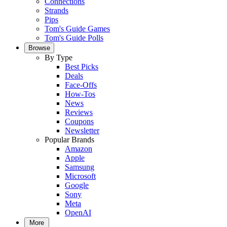
Connections
Strands
Pips
Tom's Guide Games
Tom's Guide Polls
Browse
By Type
Best Picks
Deals
Face-Offs
How-Tos
News
Reviews
Coupons
Newsletter
Popular Brands
Amazon
Apple
Samsung
Microsoft
Google
Sony
Meta
OpenAI
More