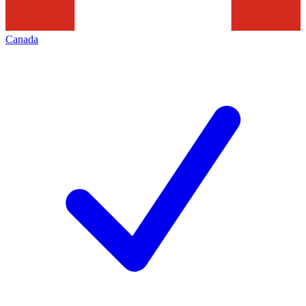
Canada