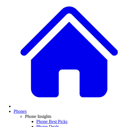
Phones
Phone Insights
Phone Best Picks
Phone Deals