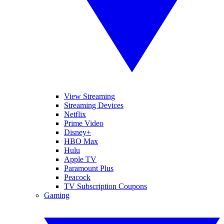
View Streaming
Streaming Devices
Netflix
Prime Video
Disney+
HBO Max
Hulu
Apple TV
Paramount Plus
Peacock
TV Subscription Coupons
Gaming