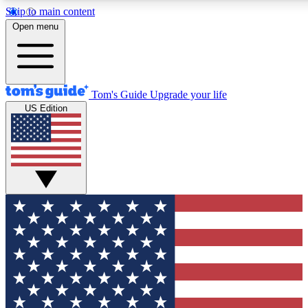
Skip to main content
12
24/7
30K+
Open menu
MEMBER FEATURES
ACCESS AVAILABLE
ACTIVE MEMBERS
Tom's Guide
Upgrade your life
US Edition
Exclusive Newsletters
Polls
Tech news direct to your inbox
Have your say in te
GET CLUB ACCESS QUICK
For the fastest way to join Tom's Guide Club enter your
email below. We'll send you a confirmation and sign you up
to our newsletter to keep you updated on all the latest news.