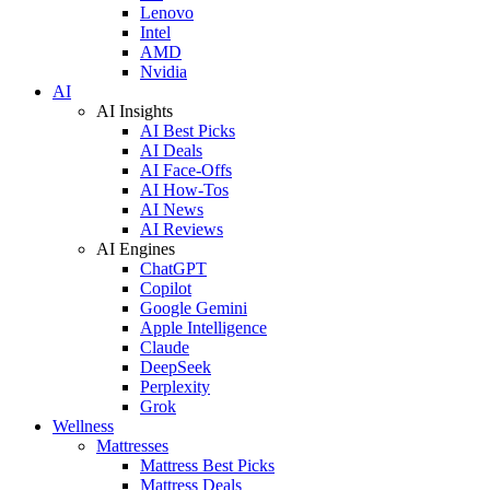
Lenovo
Intel
AMD
Nvidia
AI
AI Insights
AI Best Picks
AI Deals
AI Face-Offs
AI How-Tos
AI News
AI Reviews
AI Engines
ChatGPT
Copilot
Google Gemini
Apple Intelligence
Claude
DeepSeek
Perplexity
Grok
Wellness
Mattresses
Mattress Best Picks
Mattress Deals