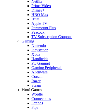
Netflix
Prime Video
Disney+
HBO Max
Hulu
Apple TV
Paramount Plus
Peacock
TV Subscription Coupons
Gaming
Nintendo
Playstation
Xbox
Handhelds
PC Gaming
Gaming Peripherals
Alienware
Corsair
Razer
Steam
Word Games
Wordle
Connections
Strands
Pips