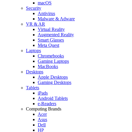
macOS
Security
Antivirus
Malware & Adware
VR & AR
Virtual Reality
Augmented Reality
Smart Glasses
Meta Quest
Laptops
Chromebooks
Gaming Laptops
MacBooks
Desktops
Apple Desktops
Gaming Desktops
Tablets
iPads
Android Tablets
e-Readers
Computing Brands
Acer
Asus
Dell
HP