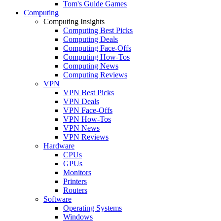
Tom's Guide Games
Computing
Computing Insights
Computing Best Picks
Computing Deals
Computing Face-Offs
Computing How-Tos
Computing News
Computing Reviews
VPN
VPN Best Picks
VPN Deals
VPN Face-Offs
VPN How-Tos
VPN News
VPN Reviews
Hardware
CPUs
GPUs
Monitors
Printers
Routers
Software
Operating Systems
Windows