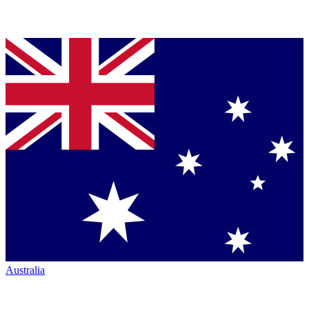
Australia