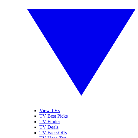
View TVs
TV Best Picks
TV Finder
TV Deals
TV Face-Offs