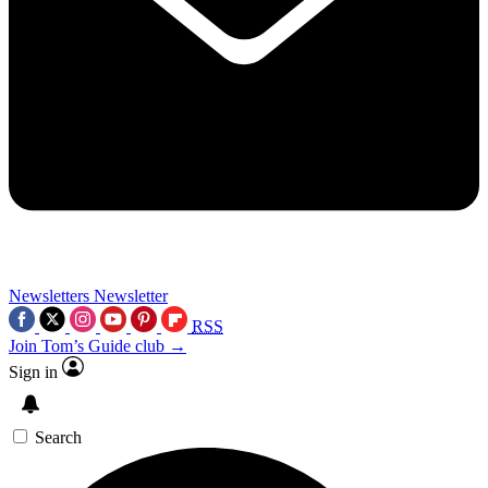
Newsletters
Newsletter
RSS
Join Tom’s Guide club →
Sign in
Search