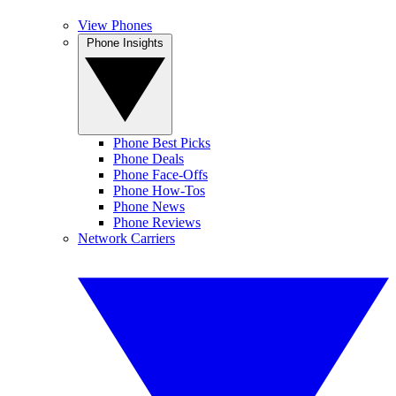
View Phones
Phone Insights
Phone Best Picks
Phone Deals
Phone Face-Offs
Phone How-Tos
Phone News
Phone Reviews
Network Carriers