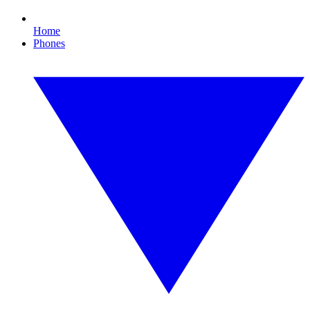
Home
Phones