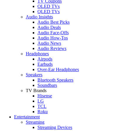
TV Coupons
OLED TVs
QLED TVs
Audio Insights
Audio Best Picks
Audio Deals
Audio Face-Offs
Audio How-Tos
Audio News
Audio Reviews
Headphones
Airpods
Earbuds
Over-Ear Headphones
Speakers
Bluetooth Speakers
Soundbars
TV Brands
Hisense
LG
TCL
Roku
Entertainment
Streaming
Streaming Devices