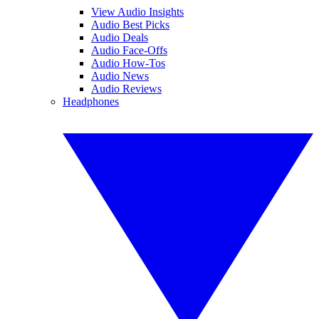
View Audio Insights
Audio Best Picks
Audio Deals
Audio Face-Offs
Audio How-Tos
Audio News
Audio Reviews
Headphones