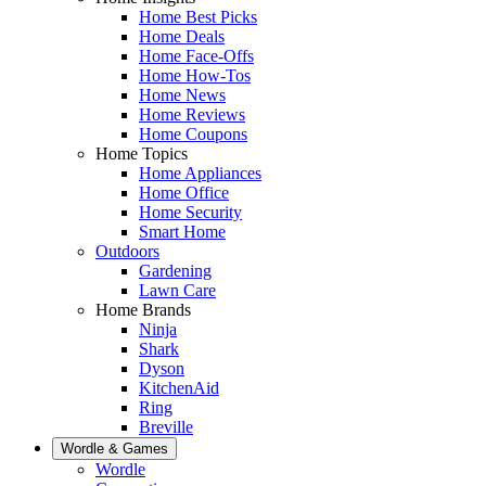
Home Best Picks
Home Deals
Home Face-Offs
Home How-Tos
Home News
Home Reviews
Home Coupons
Home Topics
Home Appliances
Home Office
Home Security
Smart Home
Outdoors
Gardening
Lawn Care
Home Brands
Ninja
Shark
Dyson
KitchenAid
Ring
Breville
Wordle & Games
Wordle