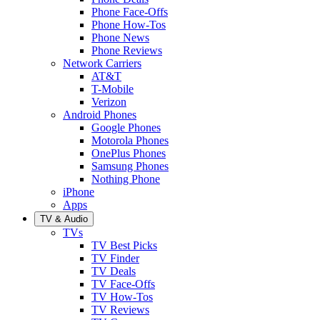
Phone Face-Offs
Phone How-Tos
Phone News
Phone Reviews
Network Carriers
AT&T
T-Mobile
Verizon
Android Phones
Google Phones
Motorola Phones
OnePlus Phones
Samsung Phones
Nothing Phone
iPhone
Apps
TV & Audio
TVs
TV Best Picks
TV Finder
TV Deals
TV Face-Offs
TV How-Tos
TV Reviews