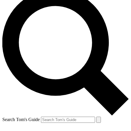
Search Tom's Guide