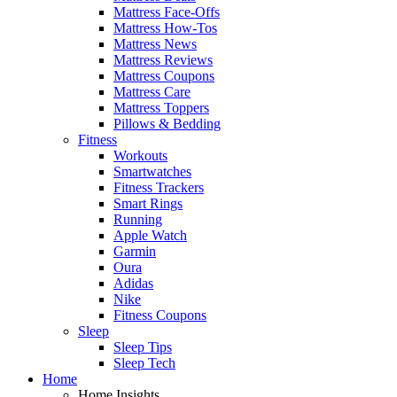
Mattress Face-Offs
Mattress How-Tos
Mattress News
Mattress Reviews
Mattress Coupons
Mattress Care
Mattress Toppers
Pillows & Bedding
Fitness
Workouts
Smartwatches
Fitness Trackers
Smart Rings
Running
Apple Watch
Garmin
Oura
Adidas
Nike
Fitness Coupons
Sleep
Sleep Tips
Sleep Tech
Home
Home Insights