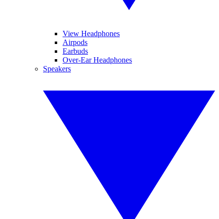
View Headphones
Airpods
Earbuds
Over-Ear Headphones
Speakers