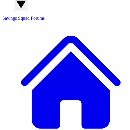
Savings Squad
Forums