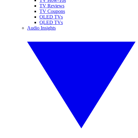
TV How-Tos
TV Reviews
TV Coupons
OLED TVs
QLED TVs
Audio Insights