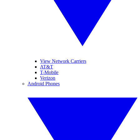
View Network Carriers
AT&T
T-Mobile
Verizon
Android Phones