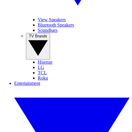
View Speakers
Bluetooth Speakers
Soundbars
TV Brands
Hisense
LG
TCL
Roku
Entertainment