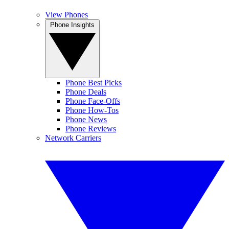
View Phones
Phone Insights
Phone Best Picks
Phone Deals
Phone Face-Offs
Phone How-Tos
Phone News
Phone Reviews
Network Carriers