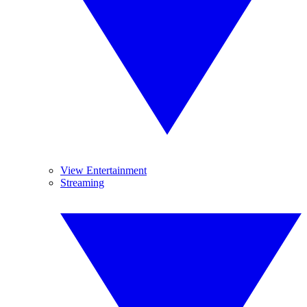
View Entertainment
Streaming