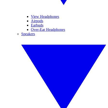
View Headphones
Airpods
Earbuds
Over-Ear Headphones
Speakers