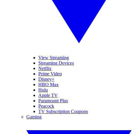
View Streaming
Streaming Devices
Netflix
Prime Video
Disney+
HBO Max
Hulu
Apple TV
Paramount Plus
Peacock
TV Subscription Coupons
Gaming