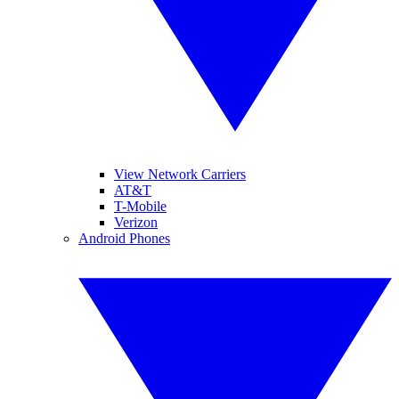
View Network Carriers
AT&T
T-Mobile
Verizon
Android Phones