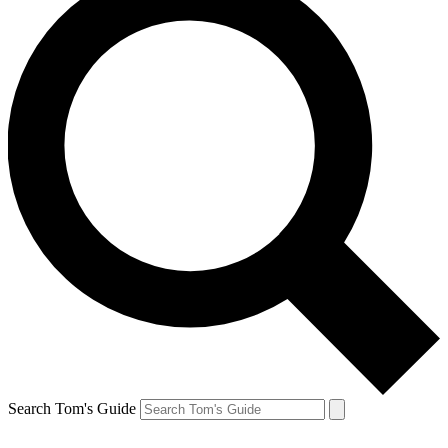
Search Tom's Guide