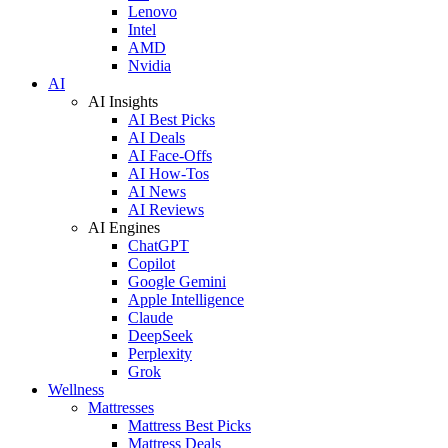
Lenovo
Intel
AMD
Nvidia
AI
AI Insights
AI Best Picks
AI Deals
AI Face-Offs
AI How-Tos
AI News
AI Reviews
AI Engines
ChatGPT
Copilot
Google Gemini
Apple Intelligence
Claude
DeepSeek
Perplexity
Grok
Wellness
Mattresses
Mattress Best Picks
Mattress Deals