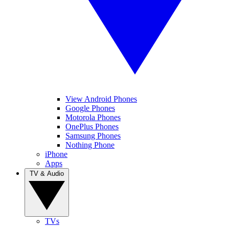
View Android Phones
Google Phones
Motorola Phones
OnePlus Phones
Samsung Phones
Nothing Phone
iPhone
Apps
TV & Audio
TVs