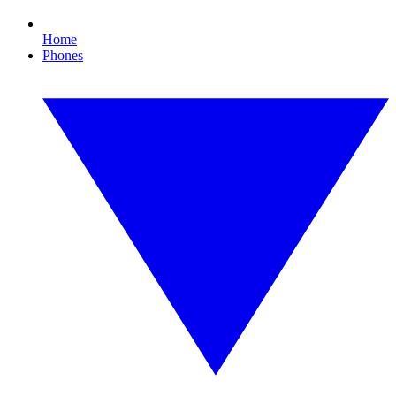
Home
Phones