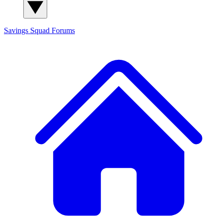
Savings Squad
Forums