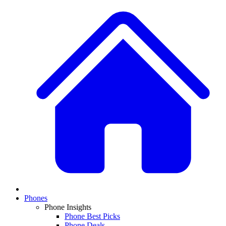
Phones
Phone Insights
Phone Best Picks
Phone Deals