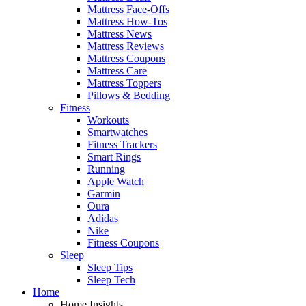
Mattress Face-Offs
Mattress How-Tos
Mattress News
Mattress Reviews
Mattress Coupons
Mattress Care
Mattress Toppers
Pillows & Bedding
Fitness
Workouts
Smartwatches
Fitness Trackers
Smart Rings
Running
Apple Watch
Garmin
Oura
Adidas
Nike
Fitness Coupons
Sleep
Sleep Tips
Sleep Tech
Home
Home Insights