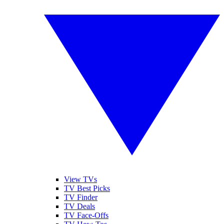
View TVs
TV Best Picks
TV Finder
TV Deals
TV Face-Offs