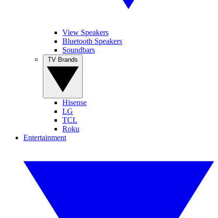
View Speakers
Bluetooth Speakers
Soundbars
TV Brands
Hisense
LG
TCL
Roku
Entertainment