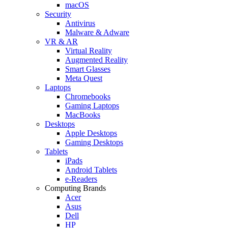
macOS
Security
Antivirus
Malware & Adware
VR & AR
Virtual Reality
Augmented Reality
Smart Glasses
Meta Quest
Laptops
Chromebooks
Gaming Laptops
MacBooks
Desktops
Apple Desktops
Gaming Desktops
Tablets
iPads
Android Tablets
e-Readers
Computing Brands
Acer
Asus
Dell
HP