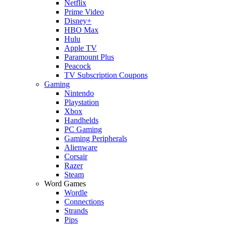
Netflix
Prime Video
Disney+
HBO Max
Hulu
Apple TV
Paramount Plus
Peacock
TV Subscription Coupons
Gaming
Nintendo
Playstation
Xbox
Handhelds
PC Gaming
Gaming Peripherals
Alienware
Corsair
Razer
Steam
Word Games
Wordle
Connections
Strands
Pips