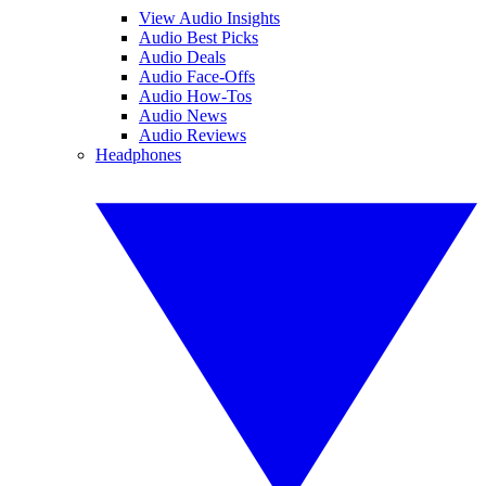
View Audio Insights
Audio Best Picks
Audio Deals
Audio Face-Offs
Audio How-Tos
Audio News
Audio Reviews
Headphones