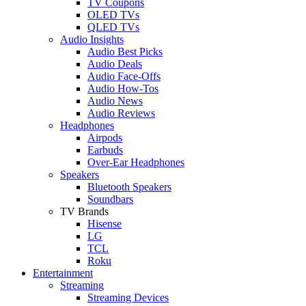
TV Coupons
OLED TVs
QLED TVs
Audio Insights
Audio Best Picks
Audio Deals
Audio Face-Offs
Audio How-Tos
Audio News
Audio Reviews
Headphones
Airpods
Earbuds
Over-Ear Headphones
Speakers
Bluetooth Speakers
Soundbars
TV Brands
Hisense
LG
TCL
Roku
Entertainment
Streaming
Streaming Devices