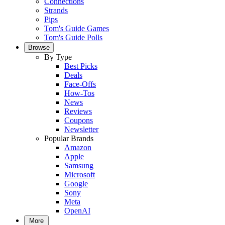
Connections
Strands
Pips
Tom's Guide Games
Tom's Guide Polls
Browse
By Type
Best Picks
Deals
Face-Offs
How-Tos
News
Reviews
Coupons
Newsletter
Popular Brands
Amazon
Apple
Samsung
Microsoft
Google
Sony
Meta
OpenAI
More