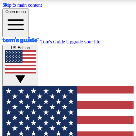
Skip to main content
12
24/7
30K+
Open menu
MEMBER FEATURES
ACCESS AVAILABLE
ACTIVE MEMBERS
Tom's Guide
Upgrade your life
US Edition
Exclusive Newsletters
Polls
Tech news direct to your inbox
Have your say in te
GET CLUB ACCESS QUICK
For the fastest way to join Tom's Guide Club enter your
email below. We'll send you a confirmation and sign you up
to our newsletter to keep you updated on all the latest news.