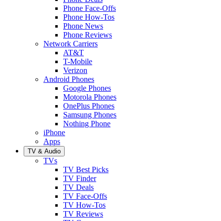
Phone Face-Offs
Phone How-Tos
Phone News
Phone Reviews
Network Carriers
AT&T
T-Mobile
Verizon
Android Phones
Google Phones
Motorola Phones
OnePlus Phones
Samsung Phones
Nothing Phone
iPhone
Apps
TV & Audio
TVs
TV Best Picks
TV Finder
TV Deals
TV Face-Offs
TV How-Tos
TV Reviews