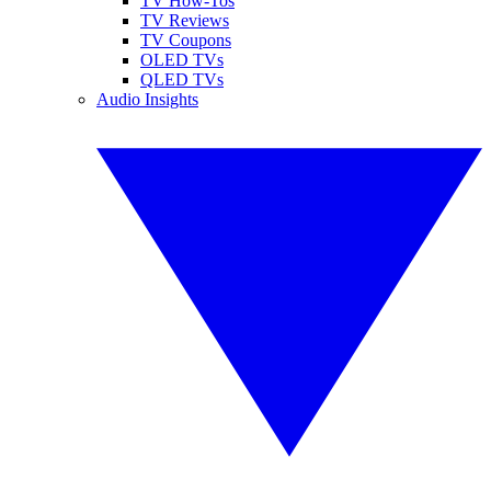
TV How-Tos
TV Reviews
TV Coupons
OLED TVs
QLED TVs
Audio Insights