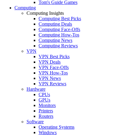
Tom's Guide Games
Computing
Computing Insights
Computing Best Picks
Computing Deals
Computing Face-Offs
Computing How-Tos
Computing News
Computing Reviews
VPN
VPN Best Picks
VPN Deals
VPN Face-Offs
VPN How-Tos
VPN News
VPN Reviews
Hardware
CPUs
GPUs
Monitors
Printers
Routers
Software
Operating Systems
Windows