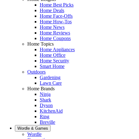
Home Best Picks
Home Deals
Home Face-Offs
Home How-Tos
Home News
Home Reviews
Home Coupons
Home Topics
Home Appliances
Home Office
Home Security
Smart Home
Outdoors
Gardening
Lawn Care
Home Brands
Ninja
Shark
Dyson
KitchenAid
Ring
Breville
Wordle & Games
Wordle