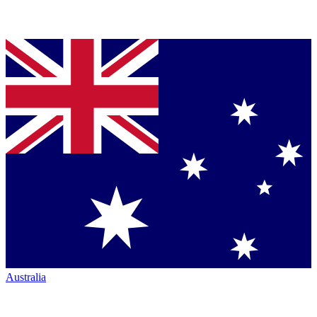
Australia