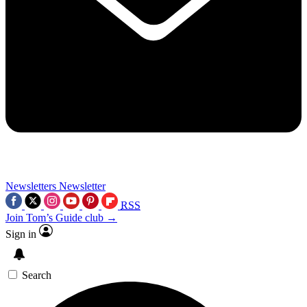
Newsletters
Newsletter
RSS
Join Tom’s Guide club →
Sign in
Search