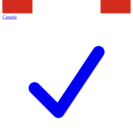
Canada