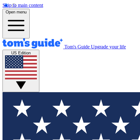
Skip to main content
Open menu
Tom's Guide
Upgrade your life
US Edition