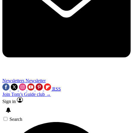
Newsletters
Newsletter
RSS
Join Tom’s Guide club →
Sign in
Search