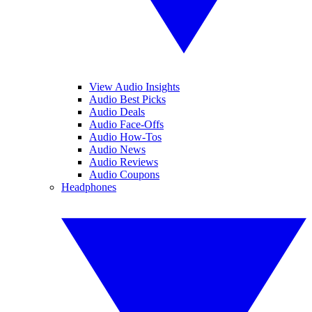
View Audio Insights
Audio Best Picks
Audio Deals
Audio Face-Offs
Audio How-Tos
Audio News
Audio Reviews
Audio Coupons
Headphones