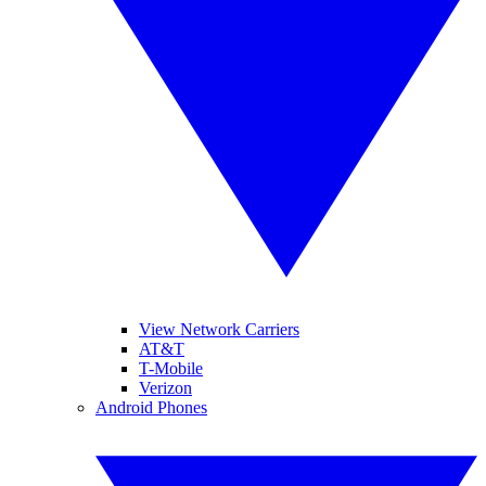
View Network Carriers
AT&T
T-Mobile
Verizon
Android Phones