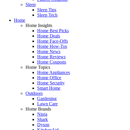
Sleep
Sleep Tips
Sleep Tech
Home
Home Insights
Home Best Picks
Home Deals
Home Face-Offs
Home How-Tos
Home News
Home Reviews
Home Coupons
Home Topics
Home Appliances
Home Office
Home Security
Smart Home
Outdoors
Gardening
Lawn Care
Home Brands
Ninja
Shark
Dyson
KitchenAid