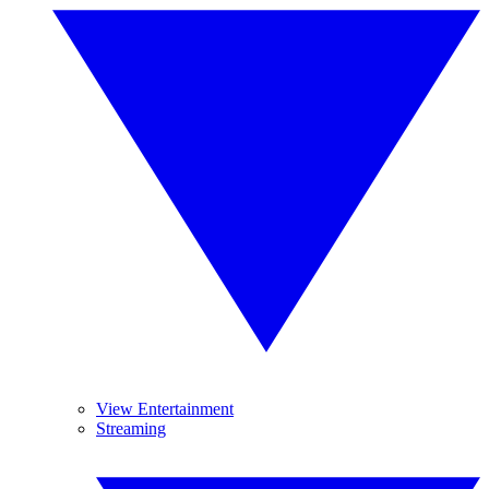
View Entertainment
Streaming