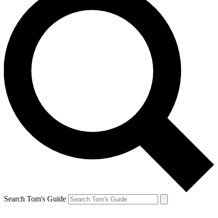
Search Tom's Guide