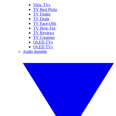
View TVs
TV Best Picks
TV Finder
TV Deals
TV Face-Offs
TV How-Tos
TV Reviews
TV Coupons
OLED TVs
QLED TVs
Audio Insights