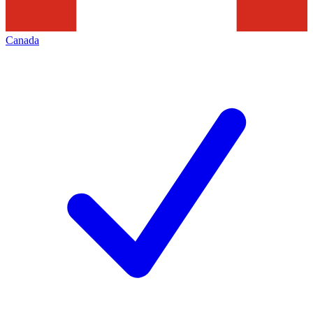
Canada