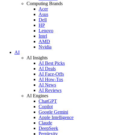
Computing Brands
Acer
Asus
Dell
HP
Lenovo
Intel
AMD
Nvidia
AI
AI Insights
AI Best Picks
AI Deals
AI Face-Offs
AI How-Tos
AI News
AI Reviews
AI Engines
ChatGPT
Copilot
Google Gemini
Apple Intelligence
Claude
DeepSeek
Perplexity