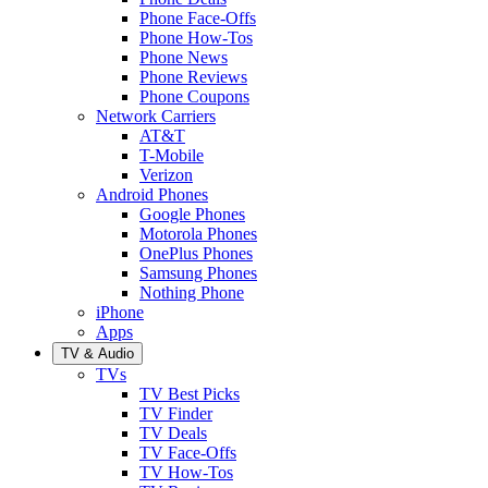
Phone Face-Offs
Phone How-Tos
Phone News
Phone Reviews
Phone Coupons
Network Carriers
AT&T
T-Mobile
Verizon
Android Phones
Google Phones
Motorola Phones
OnePlus Phones
Samsung Phones
Nothing Phone
iPhone
Apps
TV & Audio
TVs
TV Best Picks
TV Finder
TV Deals
TV Face-Offs
TV How-Tos