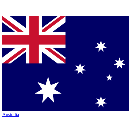
Australia