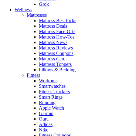
Grok
Wellness
Mattresses
Mattress Best Picks
Mattress Deals
Mattress Face-Offs
Mattress How-Tos
Mattress News
Mattress Reviews
Mattress Coupons
Mattress Care
Mattress Toppers
Pillows & Bedding
Fitness
Workouts
Smartwatches
Fitness Trackers
Smart Rings
Running
Apple Watch
Garmin
Oura
Adidas
Nike
Fitness Coupons