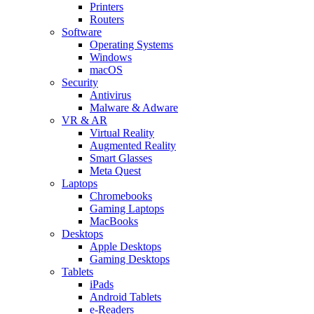
Printers
Routers
Software
Operating Systems
Windows
macOS
Security
Antivirus
Malware & Adware
VR & AR
Virtual Reality
Augmented Reality
Smart Glasses
Meta Quest
Laptops
Chromebooks
Gaming Laptops
MacBooks
Desktops
Apple Desktops
Gaming Desktops
Tablets
iPads
Android Tablets
e-Readers