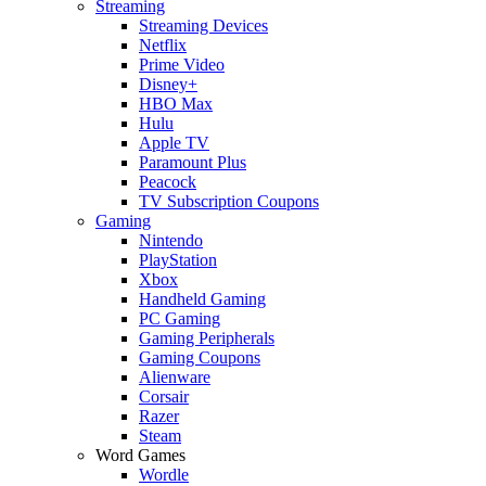
Streaming
Streaming Devices
Netflix
Prime Video
Disney+
HBO Max
Hulu
Apple TV
Paramount Plus
Peacock
TV Subscription Coupons
Gaming
Nintendo
PlayStation
Xbox
Handheld Gaming
PC Gaming
Gaming Peripherals
Gaming Coupons
Alienware
Corsair
Razer
Steam
Word Games
Wordle