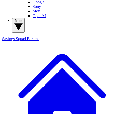
Google
Sony
Meta
OpenAI
More
Savings Squad
Forums