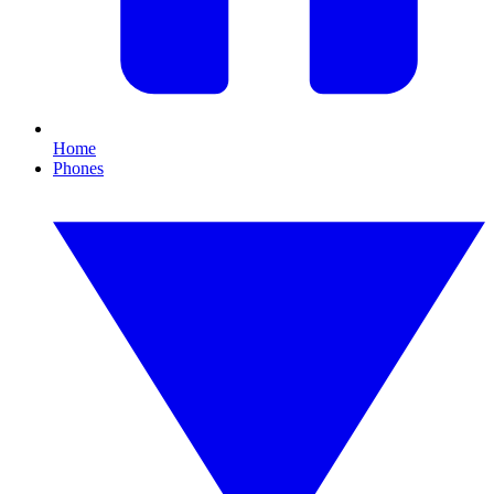
Home
Phones