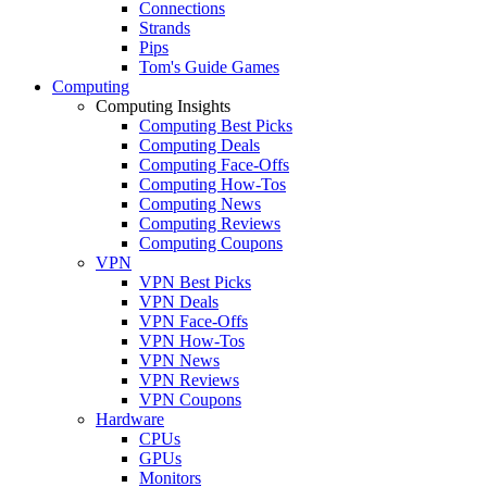
Connections
Strands
Pips
Tom's Guide Games
Computing
Computing Insights
Computing Best Picks
Computing Deals
Computing Face-Offs
Computing How-Tos
Computing News
Computing Reviews
Computing Coupons
VPN
VPN Best Picks
VPN Deals
VPN Face-Offs
VPN How-Tos
VPN News
VPN Reviews
VPN Coupons
Hardware
CPUs
GPUs
Monitors