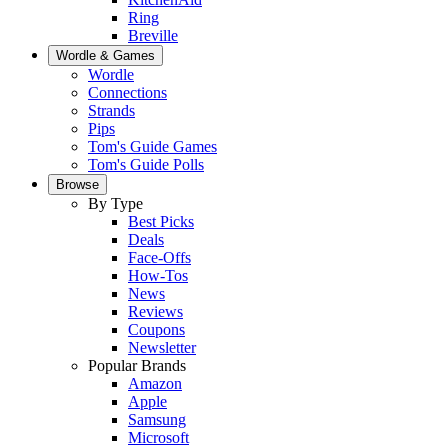
Ring
Breville
Wordle & Games
Wordle
Connections
Strands
Pips
Tom's Guide Games
Tom's Guide Polls
Browse
By Type
Best Picks
Deals
Face-Offs
How-Tos
News
Reviews
Coupons
Newsletter
Popular Brands
Amazon
Apple
Samsung
Microsoft