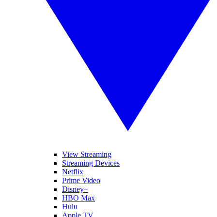
View Streaming
Streaming Devices
Netflix
Prime Video
Disney+
HBO Max
Hulu
Apple TV