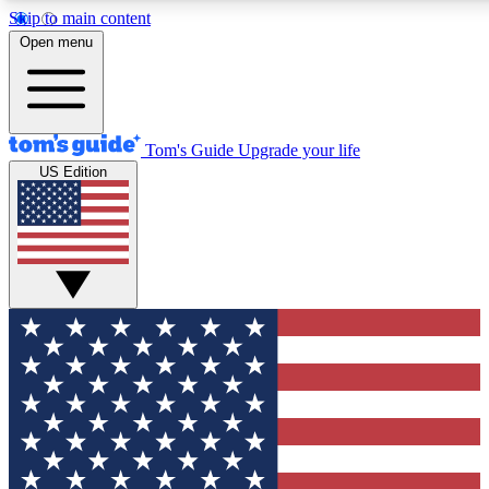
Skip to main content
12
24/7
30K+
Open menu
MEMBER FEATURES
ACCESS AVAILABLE
ACTIVE MEMBERS
Tom's Guide
Upgrade your life
US Edition
Exclusive Newsletters
Polls
Tech news direct to your inbox
Have your say in te
GET CLUB ACCESS QUICK
For the fastest way to join Tom's Guide Club enter your
email below. We'll send you a confirmation and sign you up
to our newsletter to keep you updated on all the latest news.