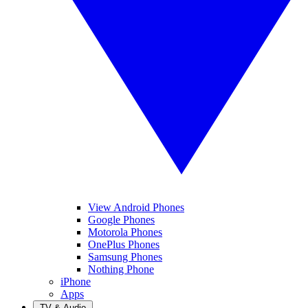
View Android Phones
Google Phones
Motorola Phones
OnePlus Phones
Samsung Phones
Nothing Phone
iPhone
Apps
TV & Audio