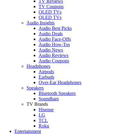
TV Reviews
TV Coupons
OLED TVs
QLED TVs
Audio Insights
Audio Best Picks
Audio Deals
Audio Face-Offs
Audio How-Tos
Audio News
Audio Reviews
Audio Coupons
Headphones
Airpods
Earbuds
Over-Ear Headphones
Speakers
Bluetooth Speakers
Soundbars
TV Brands
Hisense
LG
TCL
Roku
Entertainment