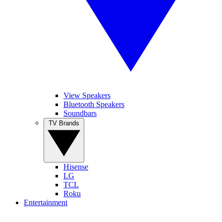
View Speakers
Bluetooth Speakers
Soundbars
TV Brands
Hisense
LG
TCL
Roku
Entertainment