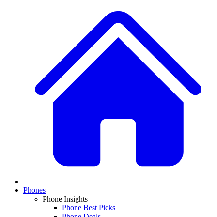
Phones
Phone Insights
Phone Best Picks
Phone Deals