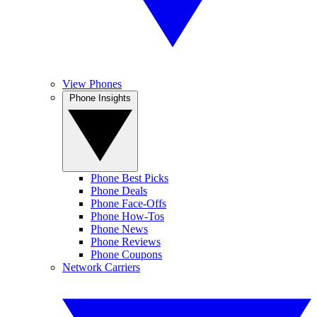
View Phones
Phone Insights
Phone Best Picks
Phone Deals
Phone Face-Offs
Phone How-Tos
Phone News
Phone Reviews
Phone Coupons
Network Carriers