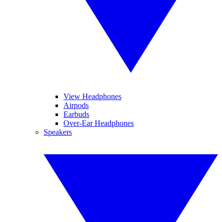
View Headphones
Airpods
Earbuds
Over-Ear Headphones
Speakers