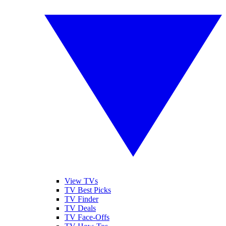
View TVs
TV Best Picks
TV Finder
TV Deals
TV Face-Offs