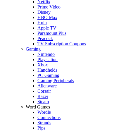
Netflix
Prime Video
Disney+
HBO Max
Hulu
Apple TV
Paramount Plus
Peacock
TV Subscription Coupons
Gaming
Nintendo
Playstation
Xbox
Handhelds
PC Gaming
Gaming Peripherals
Alienware
Corsair
Razer
Steam
Word Games
Wordle
Connections
Strands
Pips