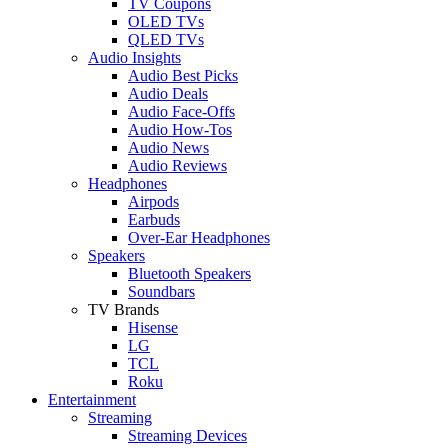
TV Coupons
OLED TVs
QLED TVs
Audio Insights
Audio Best Picks
Audio Deals
Audio Face-Offs
Audio How-Tos
Audio News
Audio Reviews
Headphones
Airpods
Earbuds
Over-Ear Headphones
Speakers
Bluetooth Speakers
Soundbars
TV Brands
Hisense
LG
TCL
Roku
Entertainment
Streaming
Streaming Devices