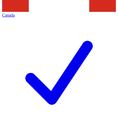
Canada