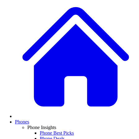
Phones
Phone Insights
Phone Best Picks
Phone Deals