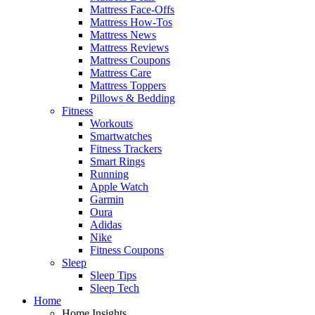
Mattress Face-Offs
Mattress How-Tos
Mattress News
Mattress Reviews
Mattress Coupons
Mattress Care
Mattress Toppers
Pillows & Bedding
Fitness
Workouts
Smartwatches
Fitness Trackers
Smart Rings
Running
Apple Watch
Garmin
Oura
Adidas
Nike
Fitness Coupons
Sleep
Sleep Tips
Sleep Tech
Home
Home Insights