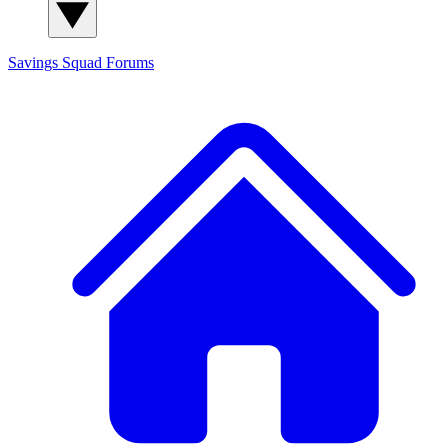
Savings Squad
Forums