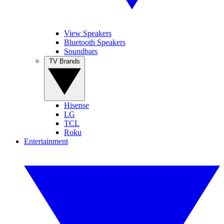
View Speakers
Bluetooth Speakers
Soundbars
TV Brands
Hisense
LG
TCL
Roku
Entertainment