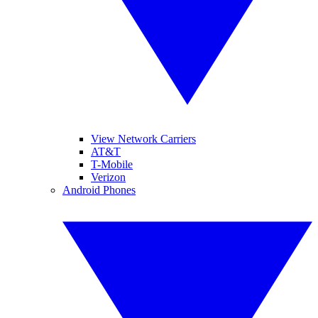
View Network Carriers
AT&T
T-Mobile
Verizon
Android Phones