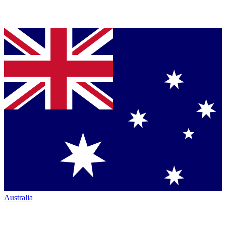
Australia