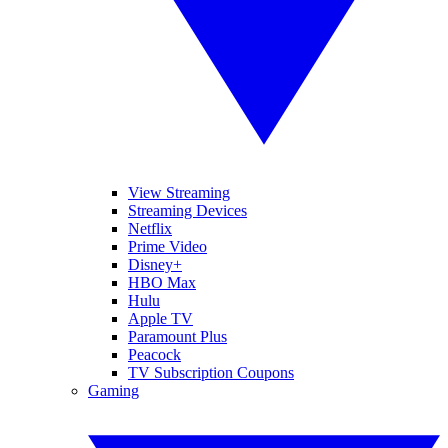
View Streaming
Streaming Devices
Netflix
Prime Video
Disney+
HBO Max
Hulu
Apple TV
Paramount Plus
Peacock
TV Subscription Coupons
Gaming