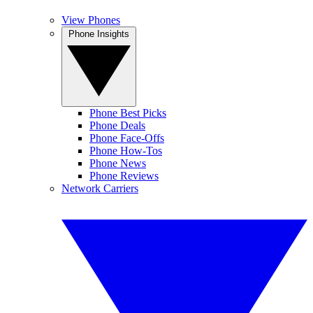
View Phones
Phone Insights
Phone Best Picks
Phone Deals
Phone Face-Offs
Phone How-Tos
Phone News
Phone Reviews
Network Carriers