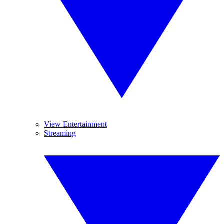
View Entertainment
Streaming