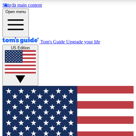
Skip to main content
12
24/7
30K+
Open menu
MEMBER FEATURES
ACCESS AVAILABLE
ACTIVE MEMBERS
Tom's Guide
Upgrade your life
US Edition
Exclusive Newsletters
Polls
Tech news direct to your inbox
Have your say in te
GET CLUB ACCESS QUICK
For the fastest way to join Tom's Guide Club enter your
email below. We'll send you a confirmation and sign you up
to our newsletter to keep you updated on all the latest news.