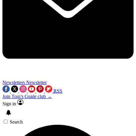
Newsletters
Newsletter
RSS
Join Tom’s Guide club →
Sign in
Search