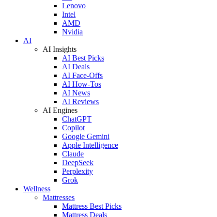
Lenovo
Intel
AMD
Nvidia
AI
AI Insights
AI Best Picks
AI Deals
AI Face-Offs
AI How-Tos
AI News
AI Reviews
AI Engines
ChatGPT
Copilot
Google Gemini
Apple Intelligence
Claude
DeepSeek
Perplexity
Grok
Wellness
Mattresses
Mattress Best Picks
Mattress Deals