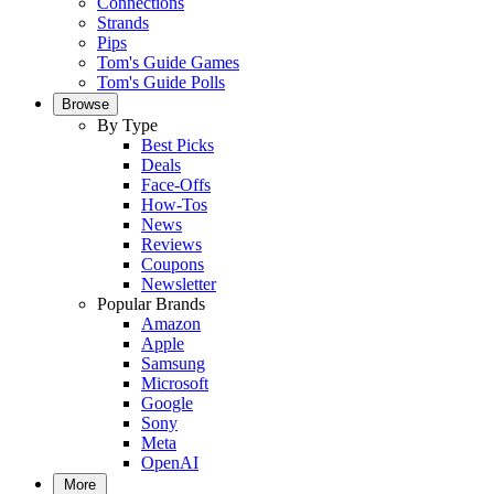
Connections
Strands
Pips
Tom's Guide Games
Tom's Guide Polls
Browse
By Type
Best Picks
Deals
Face-Offs
How-Tos
News
Reviews
Coupons
Newsletter
Popular Brands
Amazon
Apple
Samsung
Microsoft
Google
Sony
Meta
OpenAI
More