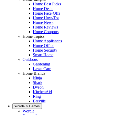
Home Best Picks
Home Deals
Home Face-Offs
Home How-Tos
Home News
Home Reviews
Home Coupons
Home Topics
Home Appliances
Home Office
Home Security
Smart Home
Outdoors
Gardening
Lawn Care
Home Brands
Ninja
Shark
Dyson
KitchenAid
Ring
Breville
Wordle & Games
Wordle