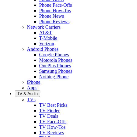
Phone Face-Offs
Phone How-Tos
Phone News
Phone Reviews
Network Carriers
AT&T
T-Mobile
Verizon
Android Phones
Google Phones
Motorola Phones
OnePlus Phones
Samsung Phones
Nothing Phone
iPhone
Apps
TV & Audio
TVs
TV Best Picks
TV Finder
TV Deals
TV Face-Offs
TV How-Tos
TV Reviews