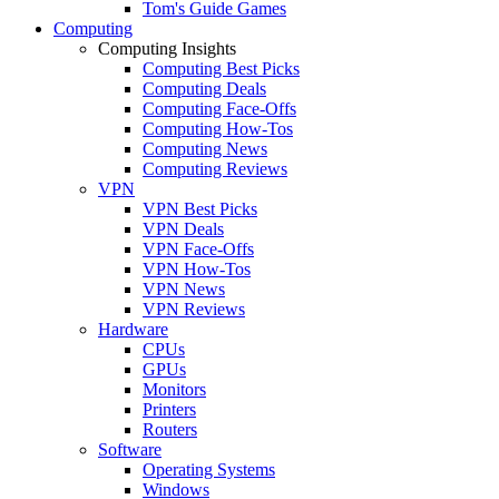
Tom's Guide Games
Computing
Computing Insights
Computing Best Picks
Computing Deals
Computing Face-Offs
Computing How-Tos
Computing News
Computing Reviews
VPN
VPN Best Picks
VPN Deals
VPN Face-Offs
VPN How-Tos
VPN News
VPN Reviews
Hardware
CPUs
GPUs
Monitors
Printers
Routers
Software
Operating Systems
Windows