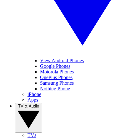
View Android Phones
Google Phones
Motorola Phones
OnePlus Phones
Samsung Phones
Nothing Phone
iPhone
Apps
TV & Audio
TVs