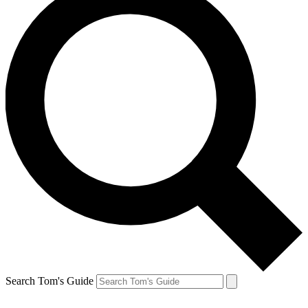
Search Tom's Guide