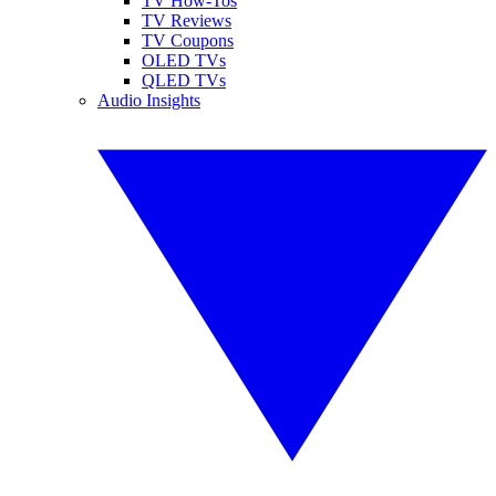
TV How-Tos
TV Reviews
TV Coupons
OLED TVs
QLED TVs
Audio Insights