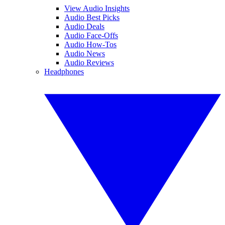
View Audio Insights
Audio Best Picks
Audio Deals
Audio Face-Offs
Audio How-Tos
Audio News
Audio Reviews
Headphones