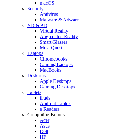
macOS
Security
Antivirus
Malware & Adware
VR & AR
Virtual Reality
Augmented Reality
Smart Glasses
Meta Quest
Laptops
Chromebooks
Gaming Laptops
MacBooks
Desktops
Apple Desktops
Gaming Desktops
Tablets
iPads
Android Tablets
e-Readers
Computing Brands
Acer
Asus
Dell
HP