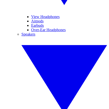
View Headphones
Airpods
Earbuds
Over-Ear Headphones
Speakers