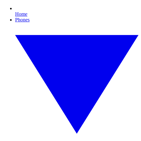
Home
Phones