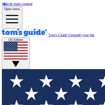
Skip to main content
Open menu
Tom's Guide
Upgrade your life
US Edition