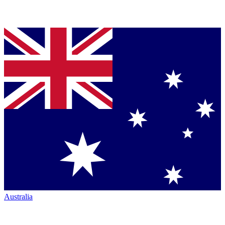
Australia