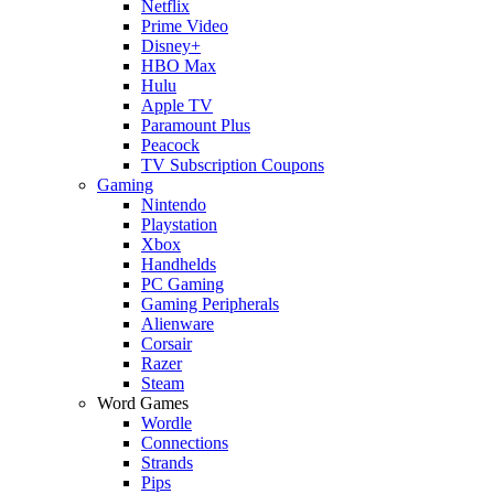
Netflix
Prime Video
Disney+
HBO Max
Hulu
Apple TV
Paramount Plus
Peacock
TV Subscription Coupons
Gaming
Nintendo
Playstation
Xbox
Handhelds
PC Gaming
Gaming Peripherals
Alienware
Corsair
Razer
Steam
Word Games
Wordle
Connections
Strands
Pips