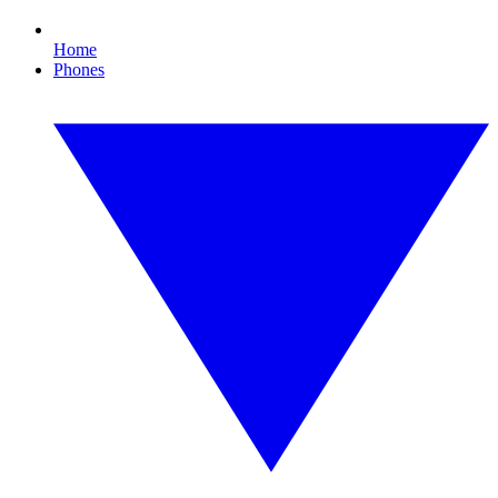
Home
Phones