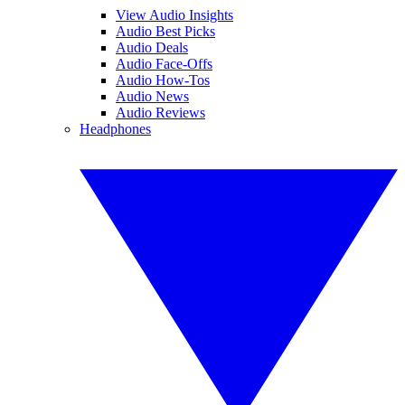
View Audio Insights
Audio Best Picks
Audio Deals
Audio Face-Offs
Audio How-Tos
Audio News
Audio Reviews
Headphones