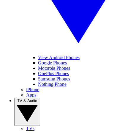
View Android Phones
Google Phones
Motorola Phones
OnePlus Phones
Samsung Phones
Nothing Phone
iPhone
Apps
TV & Audio
TVs