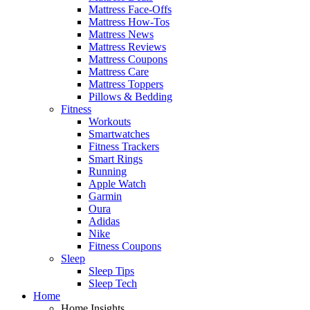
Mattress Face-Offs
Mattress How-Tos
Mattress News
Mattress Reviews
Mattress Coupons
Mattress Care
Mattress Toppers
Pillows & Bedding
Fitness
Workouts
Smartwatches
Fitness Trackers
Smart Rings
Running
Apple Watch
Garmin
Oura
Adidas
Nike
Fitness Coupons
Sleep
Sleep Tips
Sleep Tech
Home
Home Insights