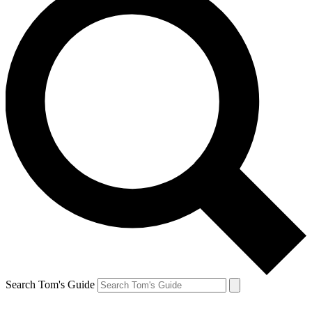
Search Tom's Guide