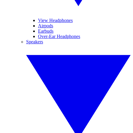
View Headphones
Airpods
Earbuds
Over-Ear Headphones
Speakers