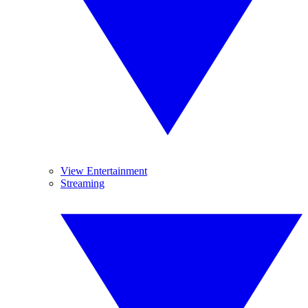
View Entertainment
Streaming