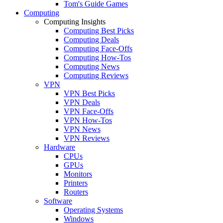
Tom's Guide Games
Computing
Computing Insights
Computing Best Picks
Computing Deals
Computing Face-Offs
Computing How-Tos
Computing News
Computing Reviews
VPN
VPN Best Picks
VPN Deals
VPN Face-Offs
VPN How-Tos
VPN News
VPN Reviews
Hardware
CPUs
GPUs
Monitors
Printers
Routers
Software
Operating Systems
Windows