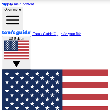
Skip to main content
12
24/7
30K+
Open menu
MEMBER FEATURES
ACCESS AVAILABLE
ACTIVE MEMBERS
Tom's Guide
Upgrade your life
US Edition
Exclusive Newsletters
Polls
Tech news direct to your inbox
Have your say in te
GET CLUB ACCESS QUICK
For the fastest way to join Tom's Guide Club enter your
email below. We'll send you a confirmation and sign you up
to our newsletter to keep you updated on all the latest news.