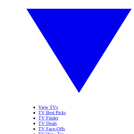
View TVs
TV Best Picks
TV Finder
TV Deals
TV Face-Offs