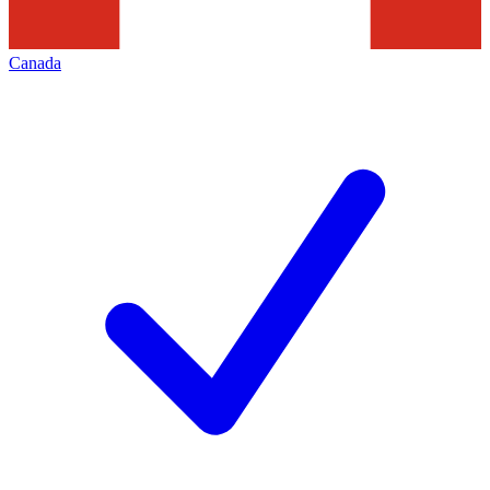
Canada