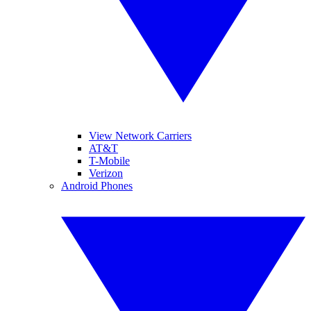
View Network Carriers
AT&T
T-Mobile
Verizon
Android Phones