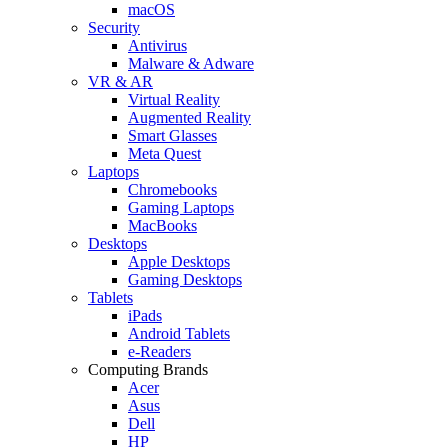
macOS
Security
Antivirus
Malware & Adware
VR & AR
Virtual Reality
Augmented Reality
Smart Glasses
Meta Quest
Laptops
Chromebooks
Gaming Laptops
MacBooks
Desktops
Apple Desktops
Gaming Desktops
Tablets
iPads
Android Tablets
e-Readers
Computing Brands
Acer
Asus
Dell
HP