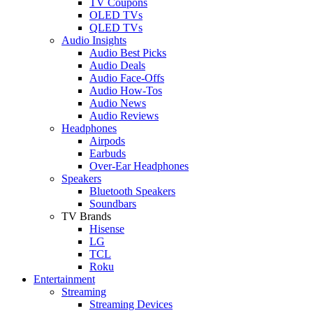
TV Coupons
OLED TVs
QLED TVs
Audio Insights
Audio Best Picks
Audio Deals
Audio Face-Offs
Audio How-Tos
Audio News
Audio Reviews
Headphones
Airpods
Earbuds
Over-Ear Headphones
Speakers
Bluetooth Speakers
Soundbars
TV Brands
Hisense
LG
TCL
Roku
Entertainment
Streaming
Streaming Devices