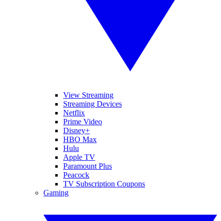
View Streaming
Streaming Devices
Netflix
Prime Video
Disney+
HBO Max
Hulu
Apple TV
Paramount Plus
Peacock
TV Subscription Coupons
Gaming