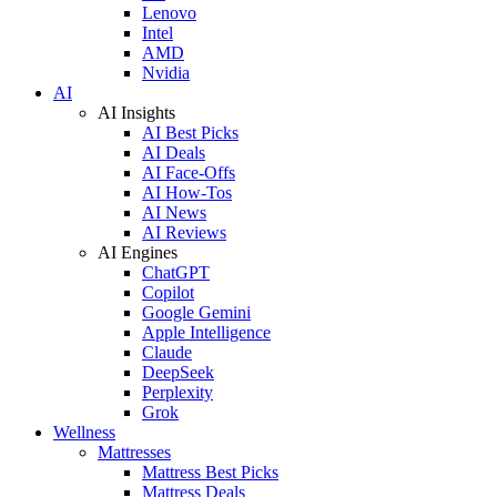
Lenovo
Intel
AMD
Nvidia
AI
AI Insights
AI Best Picks
AI Deals
AI Face-Offs
AI How-Tos
AI News
AI Reviews
AI Engines
ChatGPT
Copilot
Google Gemini
Apple Intelligence
Claude
DeepSeek
Perplexity
Grok
Wellness
Mattresses
Mattress Best Picks
Mattress Deals