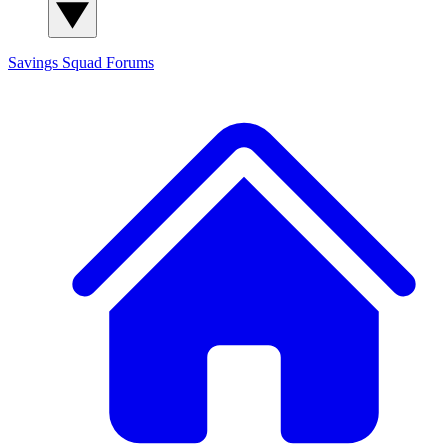
Savings Squad
Forums