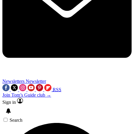
Newsletters
Newsletter
RSS
Join Tom’s Guide club →
Sign in
Search