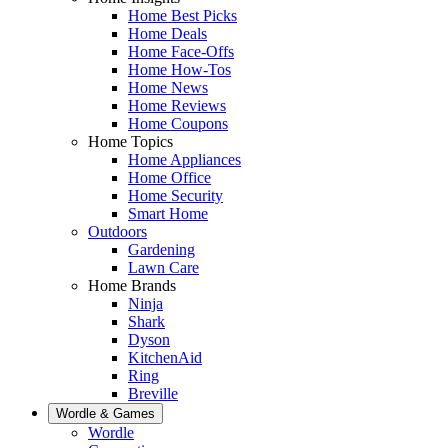
Home Best Picks
Home Deals
Home Face-Offs
Home How-Tos
Home News
Home Reviews
Home Coupons
Home Topics
Home Appliances
Home Office
Home Security
Smart Home
Outdoors
Gardening
Lawn Care
Home Brands
Ninja
Shark
Dyson
KitchenAid
Ring
Breville
Wordle & Games
Wordle