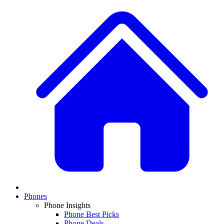
Phones
Phone Insights
Phone Best Picks
Phone Deals