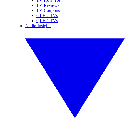
TV How-Tos
TV Reviews
TV Coupons
OLED TVs
QLED TVs
Audio Insights