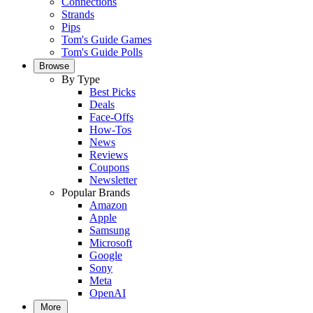
Connections
Strands
Pips
Tom's Guide Games
Tom's Guide Polls
Browse
By Type
Best Picks
Deals
Face-Offs
How-Tos
News
Reviews
Coupons
Newsletter
Popular Brands
Amazon
Apple
Samsung
Microsoft
Google
Sony
Meta
OpenAI
More