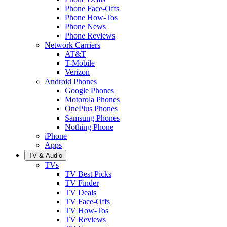
Phone Face-Offs
Phone How-Tos
Phone News
Phone Reviews
Network Carriers
AT&T
T-Mobile
Verizon
Android Phones
Google Phones
Motorola Phones
OnePlus Phones
Samsung Phones
Nothing Phone
iPhone
Apps
TV & Audio
TVs
TV Best Picks
TV Finder
TV Deals
TV Face-Offs
TV How-Tos
TV Reviews