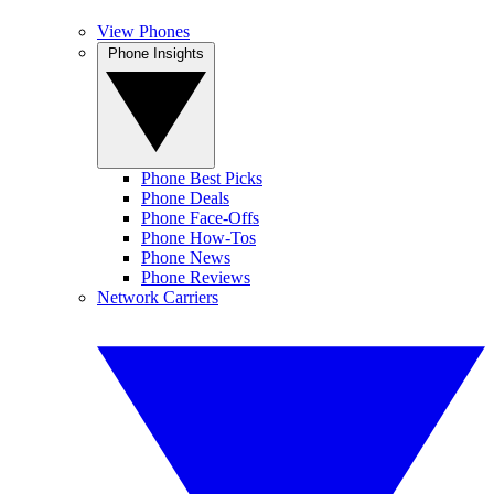
View Phones
Phone Insights
Phone Best Picks
Phone Deals
Phone Face-Offs
Phone How-Tos
Phone News
Phone Reviews
Network Carriers