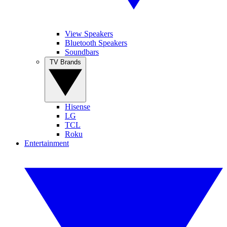
View Speakers
Bluetooth Speakers
Soundbars
TV Brands
Hisense
LG
TCL
Roku
Entertainment