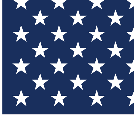
Test you
Member
Member-on
Commu
Connec