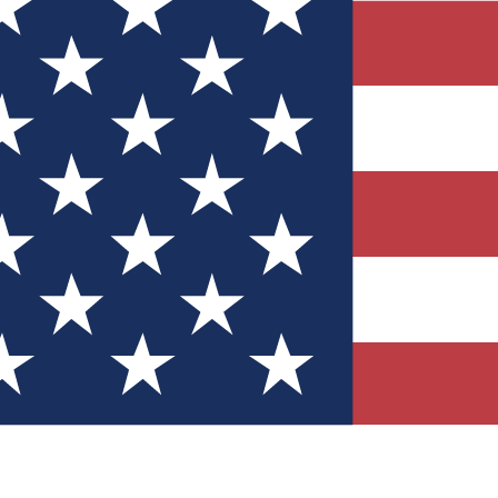
Quizzes
r tech knowledge
 Competitions
ly chances to win
nity Forums
t with members