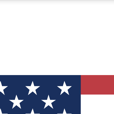
12
24/7
30K+
MEMBER FEATURES
ACCESS AVAILABLE
ACTIVE MEMBERS
ve Newsletters
direct to your inbox
Polls
 say in tech polls