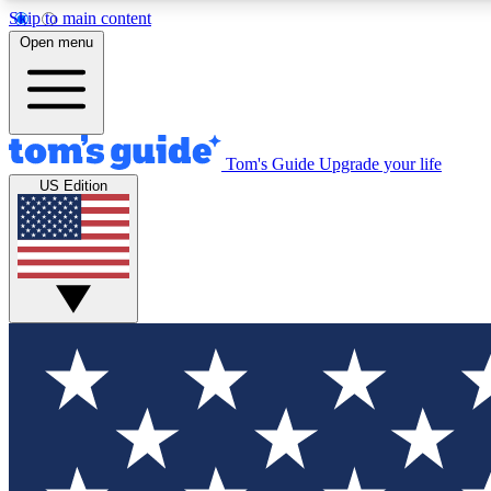
Skip to main content
Open menu
Tom's Guide
Upgrade your life
Exclusi
US Edition
Tech news 
Have your