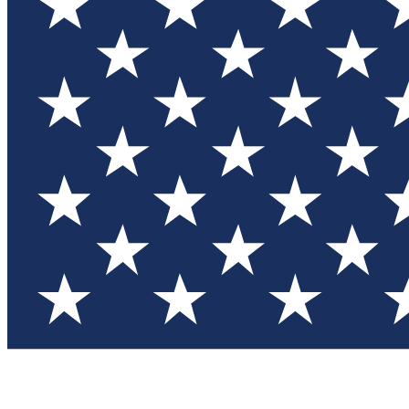
Test you
Member
Member-on
Commu
Connec