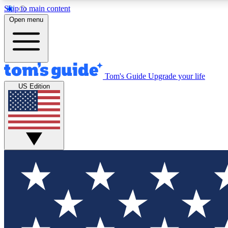
Skip to main content
Open menu
Tom's Guide
Upgrade your life
Exclusi
US Edition
Tech news 
Have your