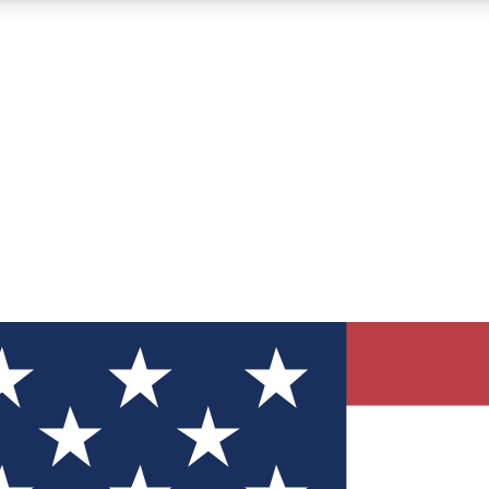
12
24/7
30K+
MEMBER FEATURES
ACCESS AVAILABLE
ACTIVE MEMBERS
ve Newsletters
direct to your inbox
Polls
 say in tech polls