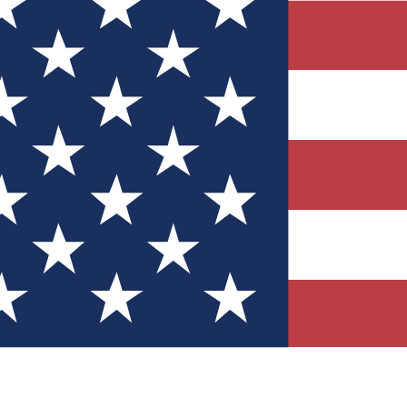
Quizzes
r tech knowledge
 Competitions
ly chances to win
nity Forums
t with members