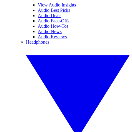
View Audio Insights
Audio Best Picks
Audio Deals
Audio Face-Offs
Audio How-Tos
Audio News
Audio Reviews
Headphones