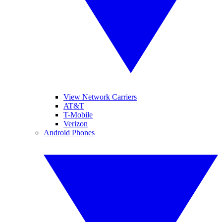
View Network Carriers
AT&T
T-Mobile
Verizon
Android Phones