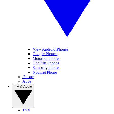
View Android Phones
Google Phones
Motorola Phones
OnePlus Phones
Samsung Phones
Nothing Phone
iPhone
Apps
TV & Audio
TVs