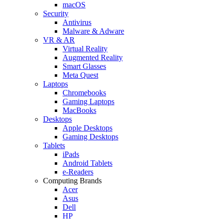
macOS
Security
Antivirus
Malware & Adware
VR & AR
Virtual Reality
Augmented Reality
Smart Glasses
Meta Quest
Laptops
Chromebooks
Gaming Laptops
MacBooks
Desktops
Apple Desktops
Gaming Desktops
Tablets
iPads
Android Tablets
e-Readers
Computing Brands
Acer
Asus
Dell
HP