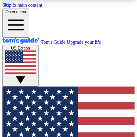
Skip to main content
12
24/7
30K+
Open menu
MEMBER FEATURES
ACCESS AVAILABLE
ACTIVE MEMBERS
Tom's Guide
Upgrade your life
US Edition
Exclusive Newsletters
Polls
Tech news direct to your inbox
Have your say in te
GET CLUB ACCESS QUICK
For the fastest way to join Tom's Guide Club enter
your email below. We'll send you a confirmation
and sign you up to our newsletter to keep you
updated on all the latest news.