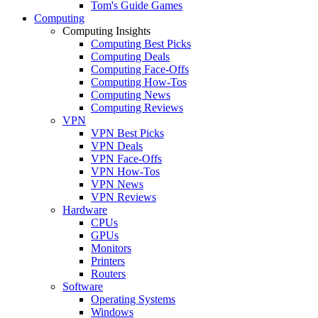
Tom's Guide Games
Computing
Computing Insights
Computing Best Picks
Computing Deals
Computing Face-Offs
Computing How-Tos
Computing News
Computing Reviews
VPN
VPN Best Picks
VPN Deals
VPN Face-Offs
VPN How-Tos
VPN News
VPN Reviews
Hardware
CPUs
GPUs
Monitors
Printers
Routers
Software
Operating Systems
Windows