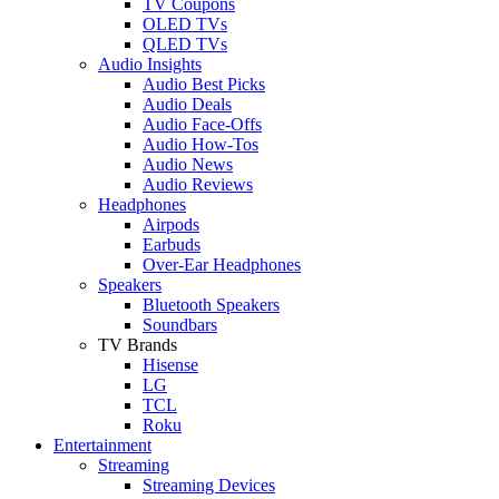
TV Coupons
OLED TVs
QLED TVs
Audio Insights
Audio Best Picks
Audio Deals
Audio Face-Offs
Audio How-Tos
Audio News
Audio Reviews
Headphones
Airpods
Earbuds
Over-Ear Headphones
Speakers
Bluetooth Speakers
Soundbars
TV Brands
Hisense
LG
TCL
Roku
Entertainment
Streaming
Streaming Devices