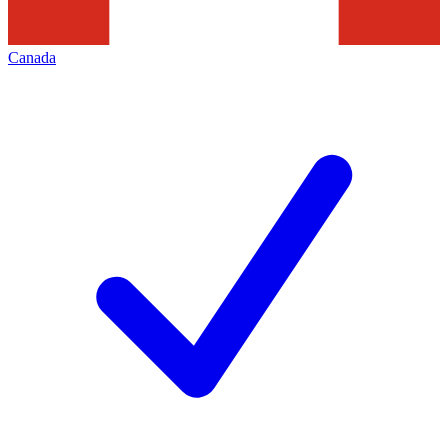
Canada