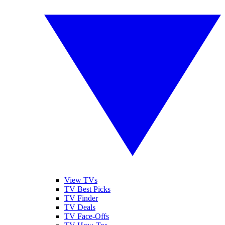
View TVs
TV Best Picks
TV Finder
TV Deals
TV Face-Offs