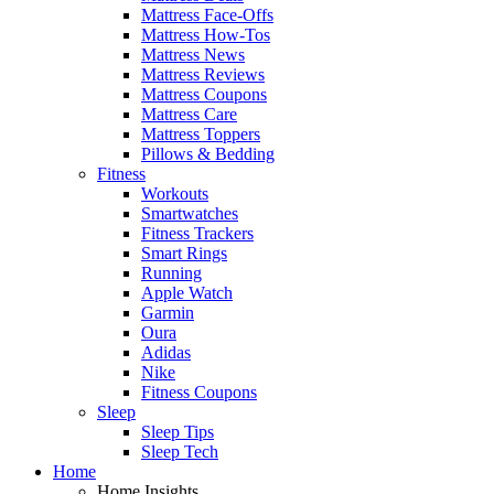
Mattress Face-Offs
Mattress How-Tos
Mattress News
Mattress Reviews
Mattress Coupons
Mattress Care
Mattress Toppers
Pillows & Bedding
Fitness
Workouts
Smartwatches
Fitness Trackers
Smart Rings
Running
Apple Watch
Garmin
Oura
Adidas
Nike
Fitness Coupons
Sleep
Sleep Tips
Sleep Tech
Home
Home Insights