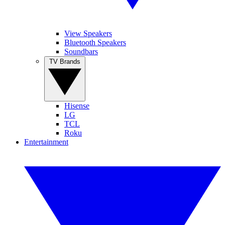
View Speakers
Bluetooth Speakers
Soundbars
TV Brands
Hisense
LG
TCL
Roku
Entertainment