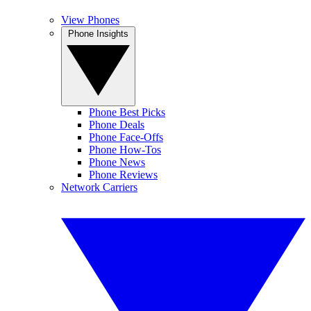
View Phones
Phone Insights
Phone Best Picks
Phone Deals
Phone Face-Offs
Phone How-Tos
Phone News
Phone Reviews
Network Carriers