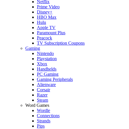
Netflix
Prime Video
Disney+
HBO Max
Hulu
Apple TV
Paramount Plus
Peacock
TV Subscription Coupons
Gaming
Nintendo
Playstation
Xbox
Handhelds
PC Gaming
Gaming Peripherals
Alienware
Corsair
Razer
Steam
Word Games
Wordle
Connections
Strands
Pips