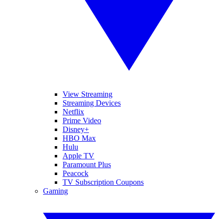
View Streaming
Streaming Devices
Netflix
Prime Video
Disney+
HBO Max
Hulu
Apple TV
Paramount Plus
Peacock
TV Subscription Coupons
Gaming