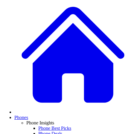
Phones
Phone Insights
Phone Best Picks
Phone Deals