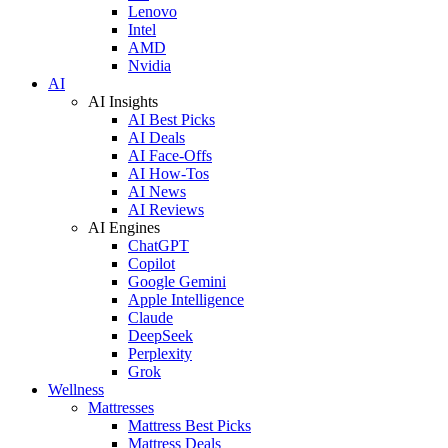
Lenovo
Intel
AMD
Nvidia
AI
AI Insights
AI Best Picks
AI Deals
AI Face-Offs
AI How-Tos
AI News
AI Reviews
AI Engines
ChatGPT
Copilot
Google Gemini
Apple Intelligence
Claude
DeepSeek
Perplexity
Grok
Wellness
Mattresses
Mattress Best Picks
Mattress Deals