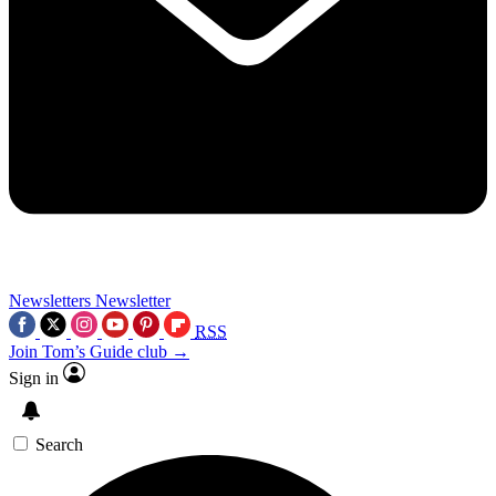
Newsletters
Newsletter
RSS
Join Tom’s Guide club →
Sign in
Search