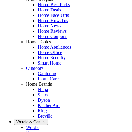
Home Best Picks
Home Deals
Home Face-Offs
Home How-Tos
Home News
Home Reviews
Home Coupons
Home Topics
Home Appliances
Home Office
Home Security
Smart Home
Outdoors
Gardening
Lawn Care
Home Brands
Ninja
Shark
Dyson
KitchenAid
Ring
Breville
Wordle & Games
Wordle