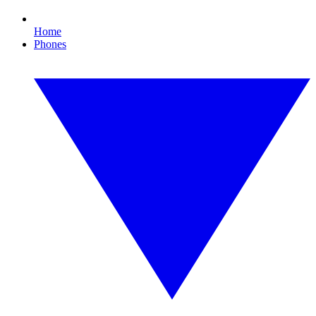
Home
Phones