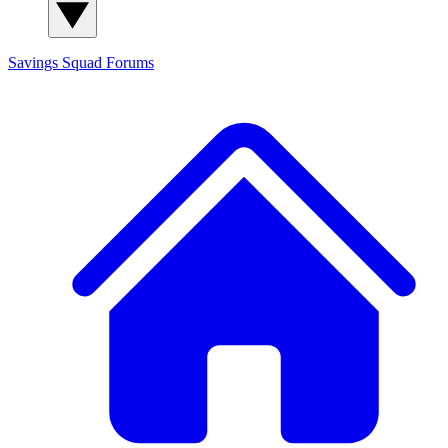
Savings Squad
Forums