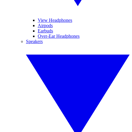
View Headphones
Airpods
Earbuds
Over-Ear Headphones
Speakers