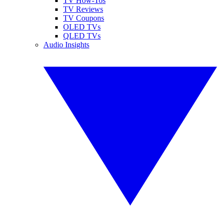
TV How-Tos
TV Reviews
TV Coupons
OLED TVs
QLED TVs
Audio Insights