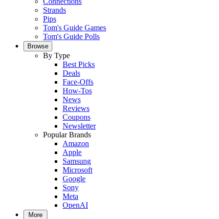
Connections
Strands
Pips
Tom's Guide Games
Tom's Guide Polls
Browse
By Type
Best Picks
Deals
Face-Offs
How-Tos
News
Reviews
Coupons
Newsletter
Popular Brands
Amazon
Apple
Samsung
Microsoft
Google
Sony
Meta
OpenAI
More