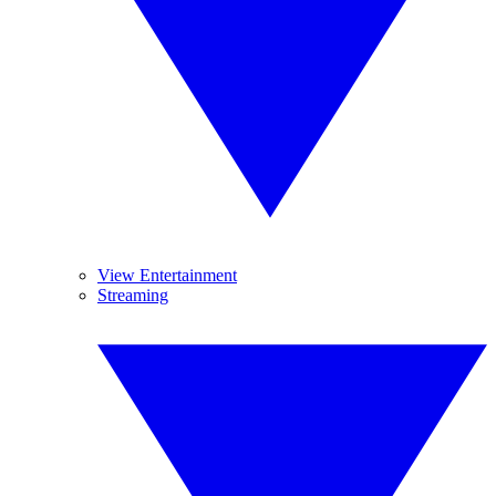
View Entertainment
Streaming