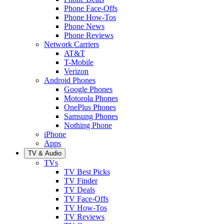
Phone Face-Offs
Phone How-Tos
Phone News
Phone Reviews
Network Carriers
AT&T
T-Mobile
Verizon
Android Phones
Google Phones
Motorola Phones
OnePlus Phones
Samsung Phones
Nothing Phone
iPhone
Apps
TV & Audio
TVs
TV Best Picks
TV Finder
TV Deals
TV Face-Offs
TV How-Tos
TV Reviews