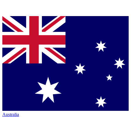
Australia