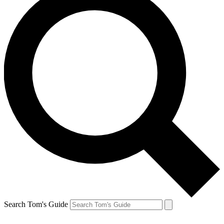
Search Tom's Guide