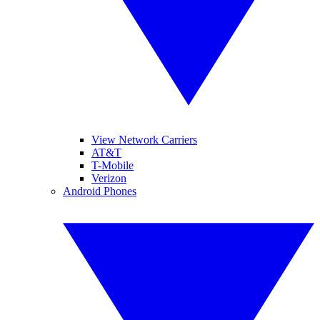
View Network Carriers
AT&T
T-Mobile
Verizon
Android Phones