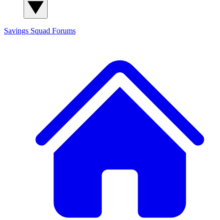
Savings Squad
Forums