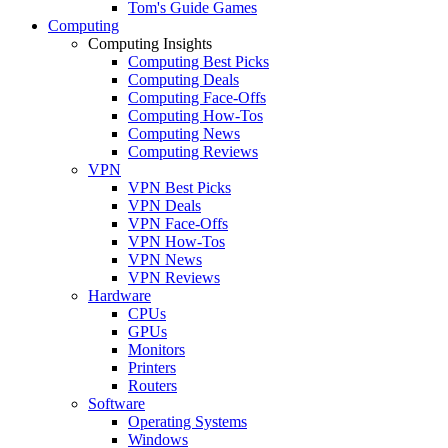
Tom's Guide Games
Computing
Computing Insights
Computing Best Picks
Computing Deals
Computing Face-Offs
Computing How-Tos
Computing News
Computing Reviews
VPN
VPN Best Picks
VPN Deals
VPN Face-Offs
VPN How-Tos
VPN News
VPN Reviews
Hardware
CPUs
GPUs
Monitors
Printers
Routers
Software
Operating Systems
Windows