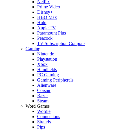
Netflix
Prime Video
Disney+
HBO Max
Hulu
Apple TV
Paramount Plus
Peacock
TV Subscription Coupons
Gaming
Nintendo
Playstation
Xbox
Handhelds
PC Gaming
Gaming Peripherals
Alienware
Corsair
Razer
Steam
Word Games
Wordle
Connections
Strands
Pips