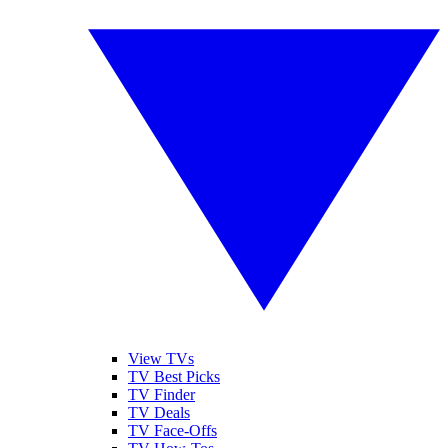
View TVs
TV Best Picks
TV Finder
TV Deals
TV Face-Offs