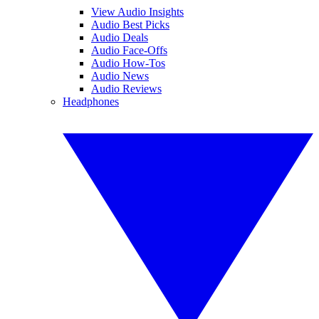
View Audio Insights
Audio Best Picks
Audio Deals
Audio Face-Offs
Audio How-Tos
Audio News
Audio Reviews
Headphones