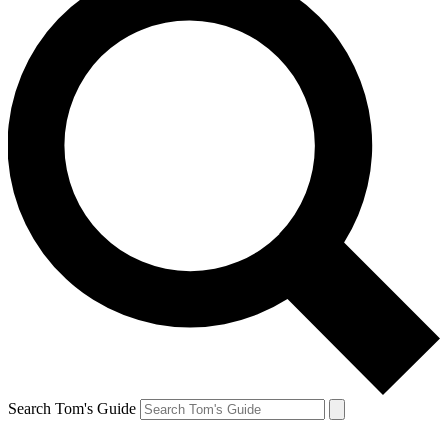
Search Tom's Guide