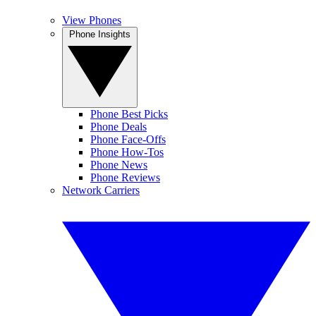
View Phones
Phone Insights
Phone Best Picks
Phone Deals
Phone Face-Offs
Phone How-Tos
Phone News
Phone Reviews
Network Carriers