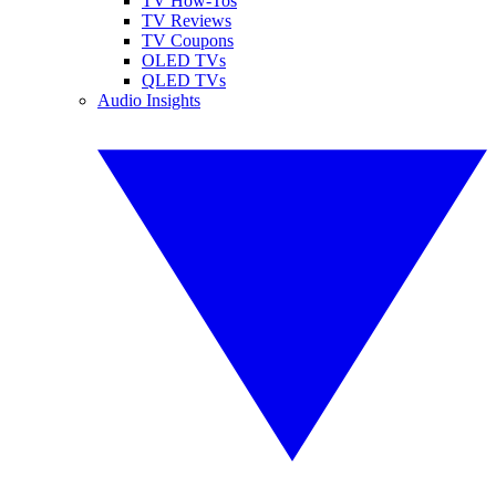
TV How-Tos
TV Reviews
TV Coupons
OLED TVs
QLED TVs
Audio Insights