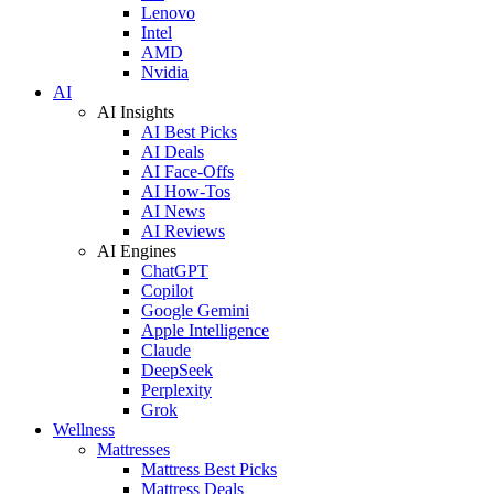
Lenovo
Intel
AMD
Nvidia
AI
AI Insights
AI Best Picks
AI Deals
AI Face-Offs
AI How-Tos
AI News
AI Reviews
AI Engines
ChatGPT
Copilot
Google Gemini
Apple Intelligence
Claude
DeepSeek
Perplexity
Grok
Wellness
Mattresses
Mattress Best Picks
Mattress Deals