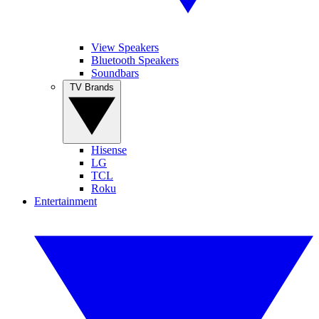
View Speakers
Bluetooth Speakers
Soundbars
TV Brands
Hisense
LG
TCL
Roku
Entertainment