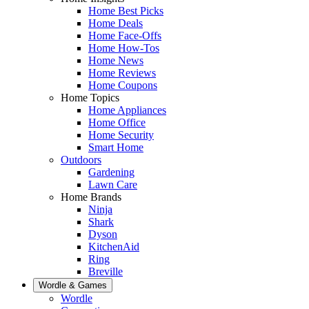
Home Best Picks
Home Deals
Home Face-Offs
Home How-Tos
Home News
Home Reviews
Home Coupons
Home Topics
Home Appliances
Home Office
Home Security
Smart Home
Outdoors
Gardening
Lawn Care
Home Brands
Ninja
Shark
Dyson
KitchenAid
Ring
Breville
Wordle & Games
Wordle