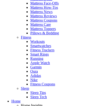
Mattress Face-Offs
Mattress How-Tos
Mattress News
Mattress Reviews
Mattress Coupons
Mattress Care
Mattress Toppers
Pillows & Bedding
Fitness
Workouts
Smartwatches
Fitness Trackers
Smart Rings
Running
Apple Watch
Garmin
Oura
Adidas
Nike
Fitness Coupons
Sleep
Sleep Tips
Sleep Tech
Home
Home Insights