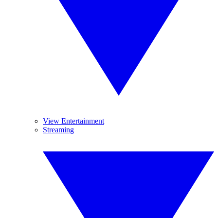
View Entertainment
Streaming