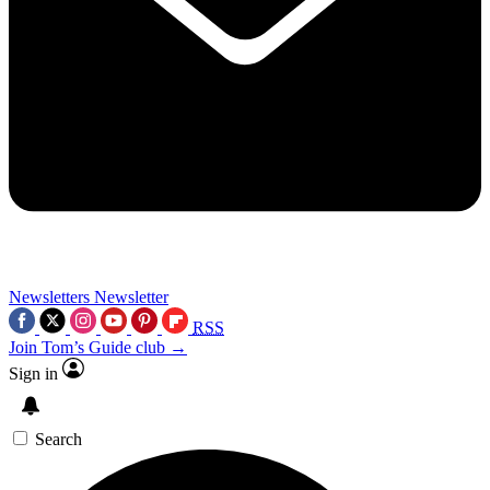
Newsletters
Newsletter
RSS
Join Tom’s Guide club →
Sign in
Search