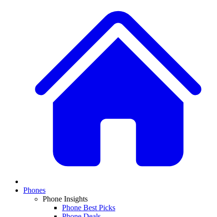
Phones
Phone Insights
Phone Best Picks
Phone Deals