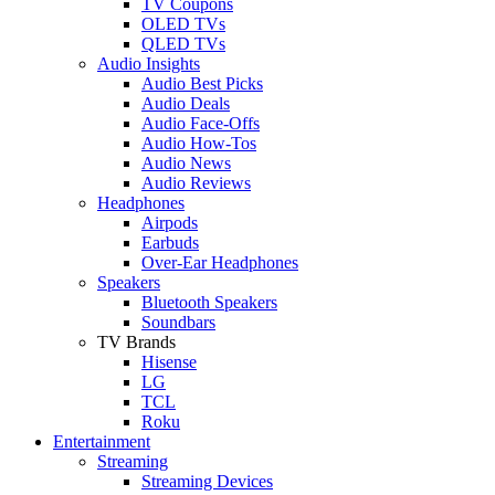
TV Coupons
OLED TVs
QLED TVs
Audio Insights
Audio Best Picks
Audio Deals
Audio Face-Offs
Audio How-Tos
Audio News
Audio Reviews
Headphones
Airpods
Earbuds
Over-Ear Headphones
Speakers
Bluetooth Speakers
Soundbars
TV Brands
Hisense
LG
TCL
Roku
Entertainment
Streaming
Streaming Devices