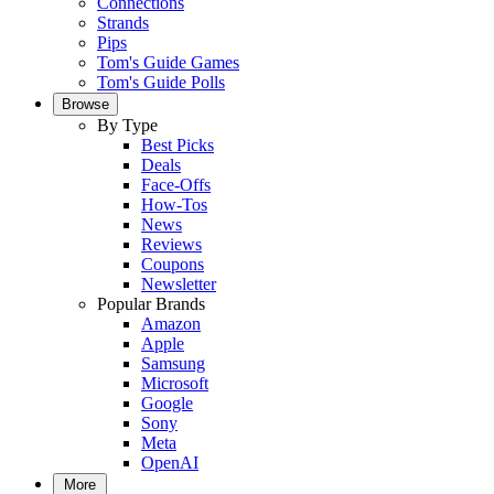
Connections
Strands
Pips
Tom's Guide Games
Tom's Guide Polls
Browse
By Type
Best Picks
Deals
Face-Offs
How-Tos
News
Reviews
Coupons
Newsletter
Popular Brands
Amazon
Apple
Samsung
Microsoft
Google
Sony
Meta
OpenAI
More