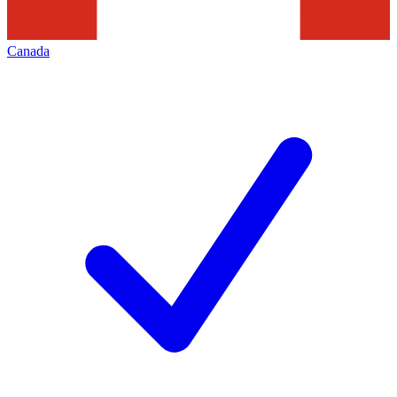
Canada