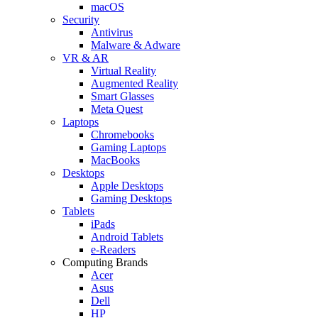
macOS
Security
Antivirus
Malware & Adware
VR & AR
Virtual Reality
Augmented Reality
Smart Glasses
Meta Quest
Laptops
Chromebooks
Gaming Laptops
MacBooks
Desktops
Apple Desktops
Gaming Desktops
Tablets
iPads
Android Tablets
e-Readers
Computing Brands
Acer
Asus
Dell
HP