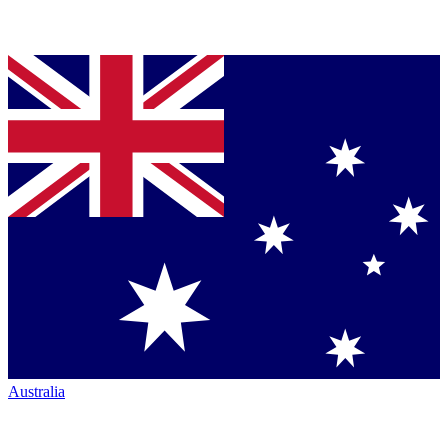
Australia