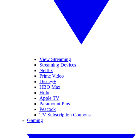
View Streaming
Streaming Devices
Netflix
Prime Video
Disney+
HBO Max
Hulu
Apple TV
Paramount Plus
Peacock
TV Subscription Coupons
Gaming