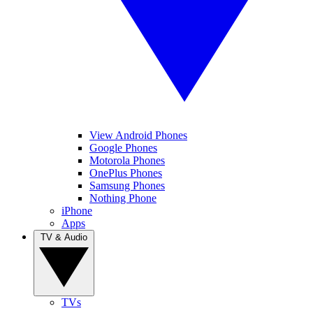
View Android Phones
Google Phones
Motorola Phones
OnePlus Phones
Samsung Phones
Nothing Phone
iPhone
Apps
TV & Audio
TVs