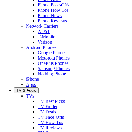
Phone Face-Offs
Phone How-Tos
Phone News
Phone Reviews
Network Carriers
AT&T
T-Mobile
Verizon
Android Phones
Google Phones
Motorola Phones
OnePlus Phones
Samsung Phones
Nothing Phone
iPhone
Apps
TV & Audio
TVs
TV Best Picks
TV Finder
TV Deals
TV Face-Offs
TV How-Tos
TV Reviews