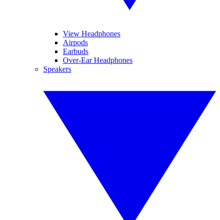
View Headphones
Airpods
Earbuds
Over-Ear Headphones
Speakers