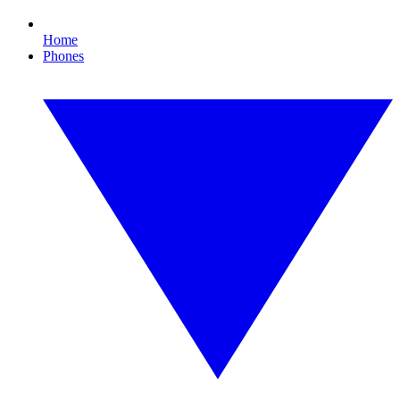
Home
Phones