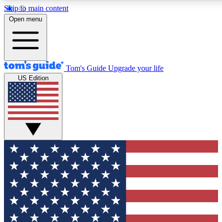
Skip to main content
12
24/7
30K+
Open menu
MEMBER FEATURES
ACCESS AVAILABLE
ACTIVE MEMBERS
Tom's Guide
Upgrade your life
US Edition
Exclusive Newsletters
Polls
Tech news direct to your inbox
Have your say in te
GET CLUB ACCESS QUICK
For the fastest way to join Tom's Guide Club enter your
email below. We'll send you a confirmation and sign you up
to our newsletter to keep you updated on all the latest news.