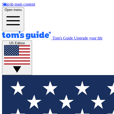
Skip to main content
Open menu
Tom's Guide
Upgrade your life
US Edition