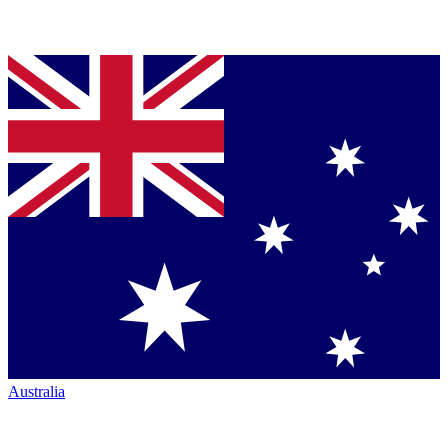
Australia