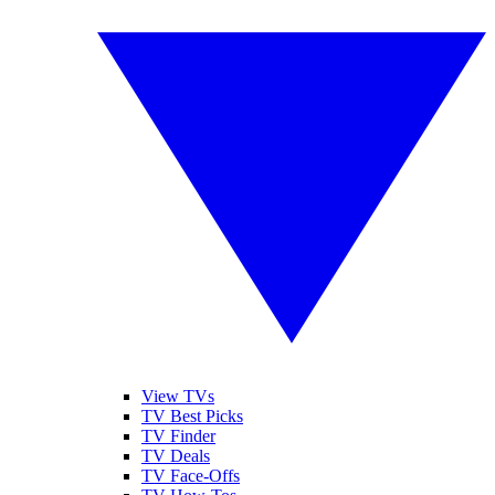
View TVs
TV Best Picks
TV Finder
TV Deals
TV Face-Offs