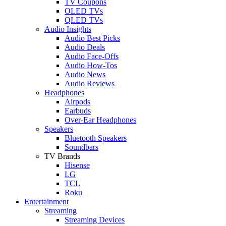
TV Coupons
OLED TVs
QLED TVs
Audio Insights
Audio Best Picks
Audio Deals
Audio Face-Offs
Audio How-Tos
Audio News
Audio Reviews
Headphones
Airpods
Earbuds
Over-Ear Headphones
Speakers
Bluetooth Speakers
Soundbars
TV Brands
Hisense
LG
TCL
Roku
Entertainment
Streaming
Streaming Devices