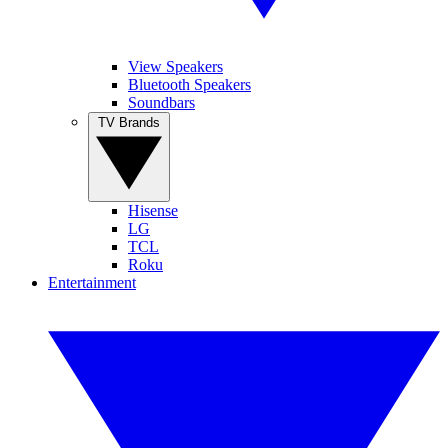
View Speakers
Bluetooth Speakers
Soundbars
TV Brands
Hisense
LG
TCL
Roku
Entertainment