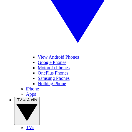
View Android Phones
Google Phones
Motorola Phones
OnePlus Phones
Samsung Phones
Nothing Phone
iPhone
Apps
TV & Audio
TVs