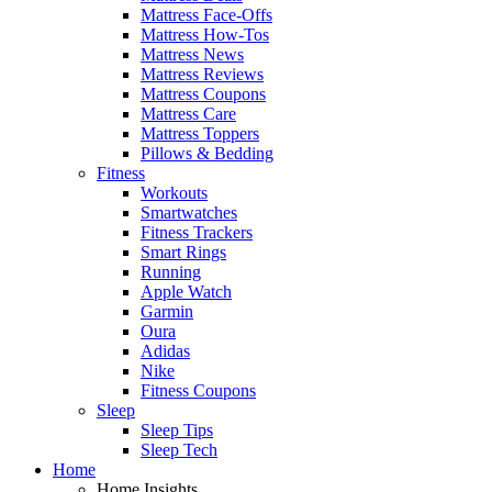
Mattress Face-Offs
Mattress How-Tos
Mattress News
Mattress Reviews
Mattress Coupons
Mattress Care
Mattress Toppers
Pillows & Bedding
Fitness
Workouts
Smartwatches
Fitness Trackers
Smart Rings
Running
Apple Watch
Garmin
Oura
Adidas
Nike
Fitness Coupons
Sleep
Sleep Tips
Sleep Tech
Home
Home Insights