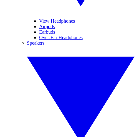
View Headphones
Airpods
Earbuds
Over-Ear Headphones
Speakers