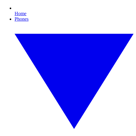
Home
Phones