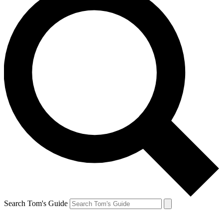
Search Tom's Guide