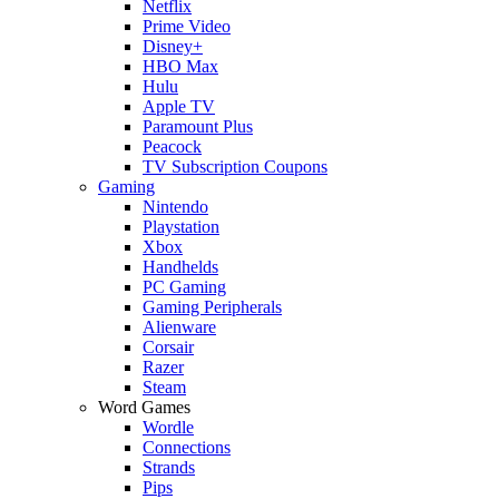
Netflix
Prime Video
Disney+
HBO Max
Hulu
Apple TV
Paramount Plus
Peacock
TV Subscription Coupons
Gaming
Nintendo
Playstation
Xbox
Handhelds
PC Gaming
Gaming Peripherals
Alienware
Corsair
Razer
Steam
Word Games
Wordle
Connections
Strands
Pips