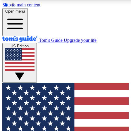
Skip to main content
12
24/7
30K+
Open menu
MEMBER FEATURES
ACCESS AVAILABLE
ACTIVE MEMBERS
Tom's Guide
Upgrade your life
US Edition
Exclusive Newsletters
Polls
Tech news direct to your inbox
Have your say in te
GET CLUB ACCESS QUICK
For the fastest way to join Tom's Guide Club enter your
email below. We'll send you a confirmation and sign you up
to our newsletter to keep you updated on all the latest news.