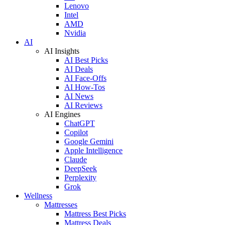
Lenovo
Intel
AMD
Nvidia
AI
AI Insights
AI Best Picks
AI Deals
AI Face-Offs
AI How-Tos
AI News
AI Reviews
AI Engines
ChatGPT
Copilot
Google Gemini
Apple Intelligence
Claude
DeepSeek
Perplexity
Grok
Wellness
Mattresses
Mattress Best Picks
Mattress Deals