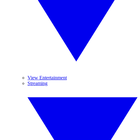
View Entertainment
Streaming