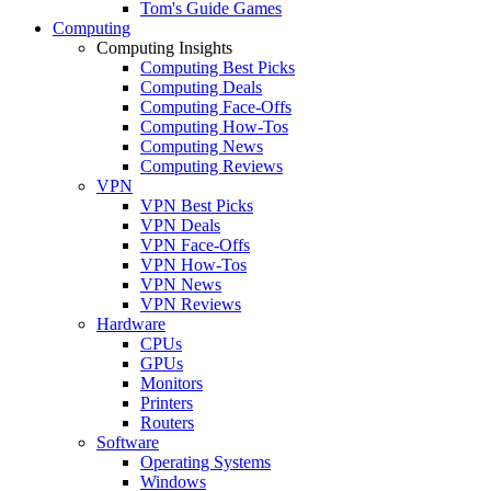
Tom's Guide Games
Computing
Computing Insights
Computing Best Picks
Computing Deals
Computing Face-Offs
Computing How-Tos
Computing News
Computing Reviews
VPN
VPN Best Picks
VPN Deals
VPN Face-Offs
VPN How-Tos
VPN News
VPN Reviews
Hardware
CPUs
GPUs
Monitors
Printers
Routers
Software
Operating Systems
Windows