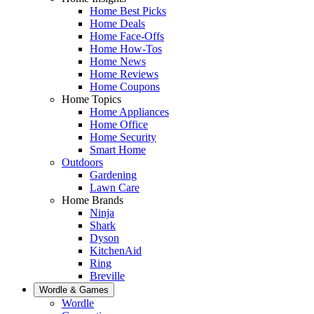
Home Best Picks
Home Deals
Home Face-Offs
Home How-Tos
Home News
Home Reviews
Home Coupons
Home Topics
Home Appliances
Home Office
Home Security
Smart Home
Outdoors
Gardening
Lawn Care
Home Brands
Ninja
Shark
Dyson
KitchenAid
Ring
Breville
Wordle & Games
Wordle