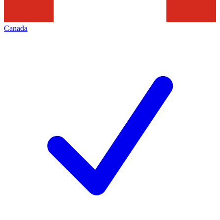
Canada