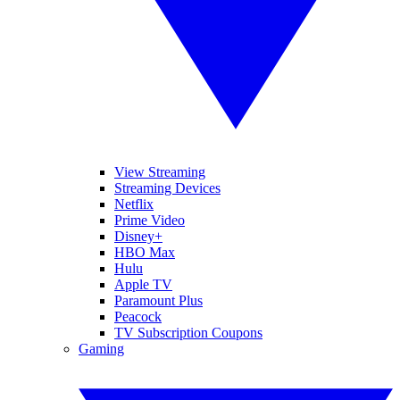
View Streaming
Streaming Devices
Netflix
Prime Video
Disney+
HBO Max
Hulu
Apple TV
Paramount Plus
Peacock
TV Subscription Coupons
Gaming