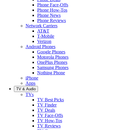
Phone Face-Offs
Phone How-Tos
Phone News
Phone Reviews
Network Carriers
AT&T
T-Mobile
Verizon
Android Phones
Google Phones
Motorola Phones
OnePlus Phones
Samsung Phones
Nothing Phone
iPhone
Apps
TV & Audio
TVs
TV Best Picks
TV Finder
TV Deals
TV Face-Offs
TV How-Tos
TV Reviews