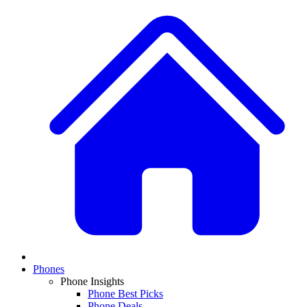
Phones
Phone Insights
Phone Best Picks
Phone Deals