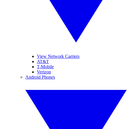
View Network Carriers
AT&T
T-Mobile
Verizon
Android Phones