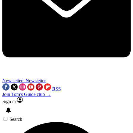
Newsletters
Newsletter
RSS
Join Tom’s Guide club →
Sign in
Search