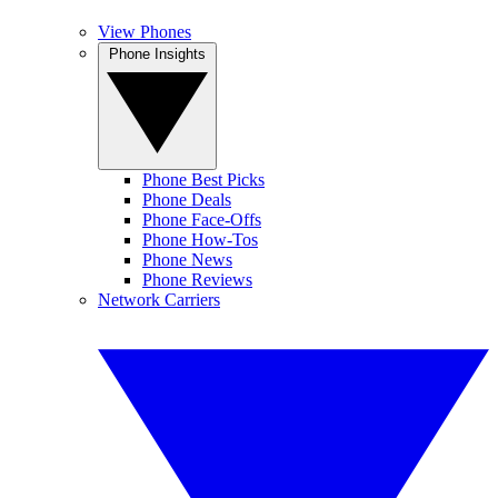
View Phones
Phone Insights
Phone Best Picks
Phone Deals
Phone Face-Offs
Phone How-Tos
Phone News
Phone Reviews
Network Carriers