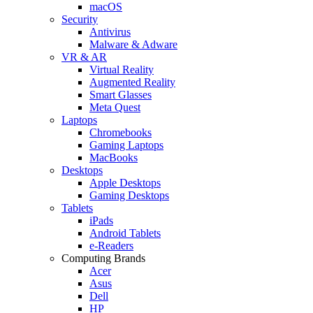
macOS
Security
Antivirus
Malware & Adware
VR & AR
Virtual Reality
Augmented Reality
Smart Glasses
Meta Quest
Laptops
Chromebooks
Gaming Laptops
MacBooks
Desktops
Apple Desktops
Gaming Desktops
Tablets
iPads
Android Tablets
e-Readers
Computing Brands
Acer
Asus
Dell
HP