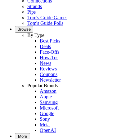
Connections
Strands
Pips
Tom's Guide Games
Tom's Guide Polls
Browse
By Type
Best Picks
Deals
Face-Offs
How-Tos
News
Reviews
Coupons
Newsletter
Popular Brands
Amazon
Apple
Samsung
Microsoft
Google
Sony
Meta
OpenAI
More