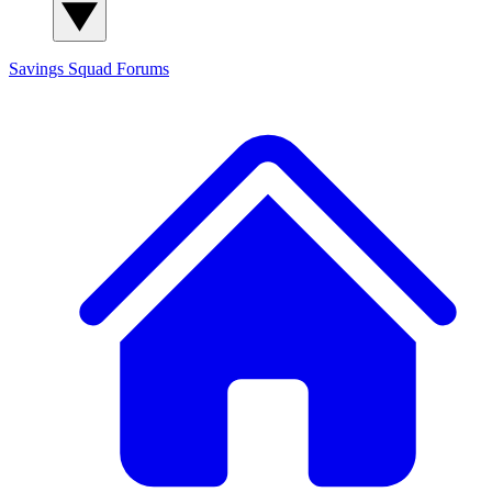
Savings Squad
Forums