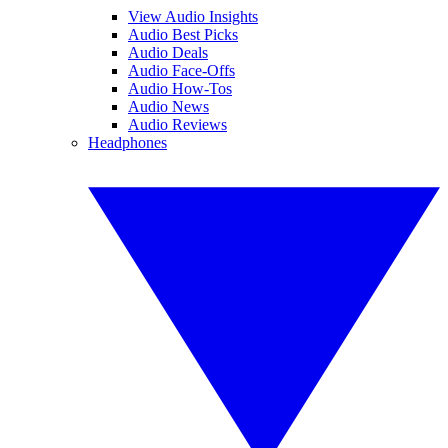
View Audio Insights
Audio Best Picks
Audio Deals
Audio Face-Offs
Audio How-Tos
Audio News
Audio Reviews
Headphones