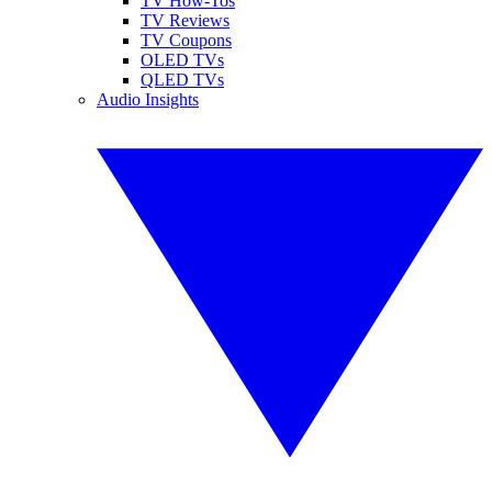
TV How-Tos
TV Reviews
TV Coupons
OLED TVs
QLED TVs
Audio Insights