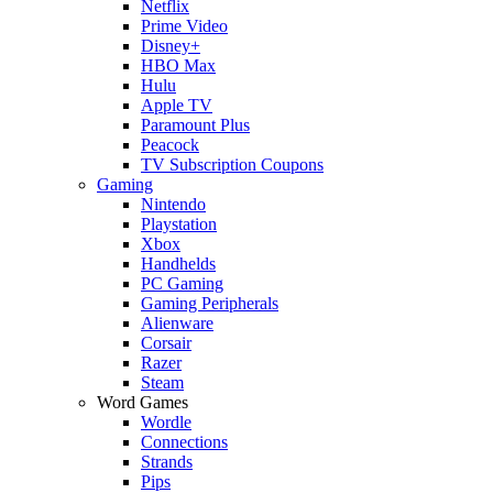
Netflix
Prime Video
Disney+
HBO Max
Hulu
Apple TV
Paramount Plus
Peacock
TV Subscription Coupons
Gaming
Nintendo
Playstation
Xbox
Handhelds
PC Gaming
Gaming Peripherals
Alienware
Corsair
Razer
Steam
Word Games
Wordle
Connections
Strands
Pips