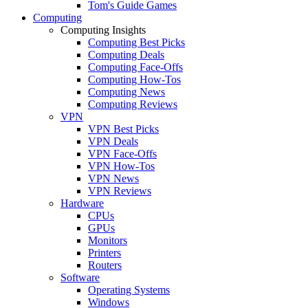
Tom's Guide Games
Computing
Computing Insights
Computing Best Picks
Computing Deals
Computing Face-Offs
Computing How-Tos
Computing News
Computing Reviews
VPN
VPN Best Picks
VPN Deals
VPN Face-Offs
VPN How-Tos
VPN News
VPN Reviews
Hardware
CPUs
GPUs
Monitors
Printers
Routers
Software
Operating Systems
Windows