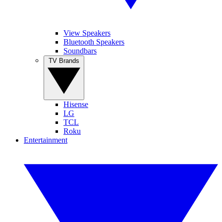
View Speakers
Bluetooth Speakers
Soundbars
TV Brands
Hisense
LG
TCL
Roku
Entertainment