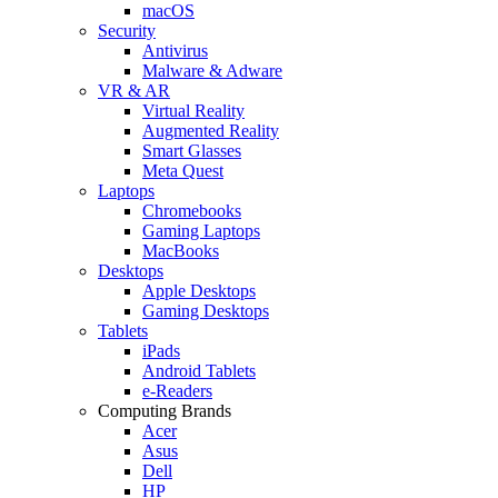
macOS
Security
Antivirus
Malware & Adware
VR & AR
Virtual Reality
Augmented Reality
Smart Glasses
Meta Quest
Laptops
Chromebooks
Gaming Laptops
MacBooks
Desktops
Apple Desktops
Gaming Desktops
Tablets
iPads
Android Tablets
e-Readers
Computing Brands
Acer
Asus
Dell
HP