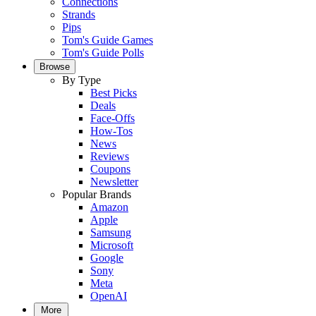
Connections
Strands
Pips
Tom's Guide Games
Tom's Guide Polls
Browse
By Type
Best Picks
Deals
Face-Offs
How-Tos
News
Reviews
Coupons
Newsletter
Popular Brands
Amazon
Apple
Samsung
Microsoft
Google
Sony
Meta
OpenAI
More