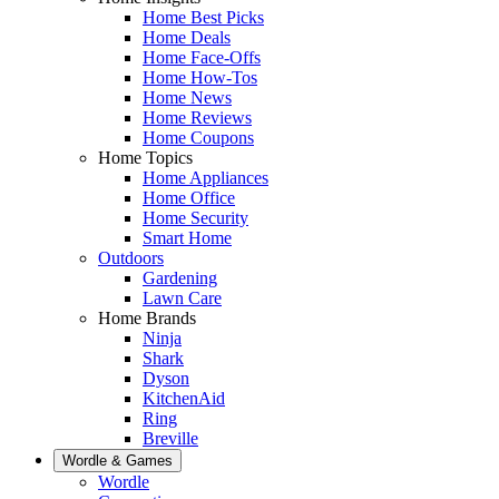
Home Best Picks
Home Deals
Home Face-Offs
Home How-Tos
Home News
Home Reviews
Home Coupons
Home Topics
Home Appliances
Home Office
Home Security
Smart Home
Outdoors
Gardening
Lawn Care
Home Brands
Ninja
Shark
Dyson
KitchenAid
Ring
Breville
Wordle & Games
Wordle