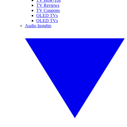
TV How-Tos
TV Reviews
TV Coupons
OLED TVs
QLED TVs
Audio Insights