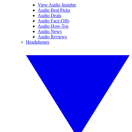
View Audio Insights
Audio Best Picks
Audio Deals
Audio Face-Offs
Audio How-Tos
Audio News
Audio Reviews
Headphones