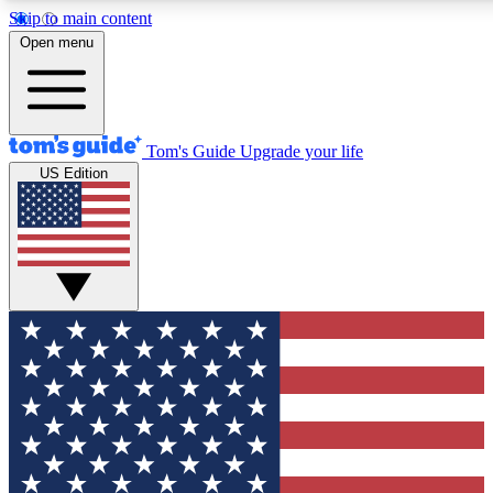
Skip to main content
12
24/7
30K+
Open menu
MEMBER FEATURES
ACCESS AVAILABLE
ACTIVE MEMBERS
Tom's Guide
Upgrade your life
US Edition
Exclusive Newsletters
Polls
Tech news direct to your inbox
Have your say in te
GET CLUB ACCESS QUICK
For the fastest way to join Tom's Guide Club enter your
email below. We'll send you a confirmation and sign you up
to our newsletter to keep you updated on all the latest news.