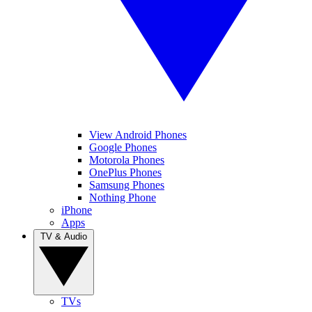
View Android Phones
Google Phones
Motorola Phones
OnePlus Phones
Samsung Phones
Nothing Phone
iPhone
Apps
TV & Audio
TVs