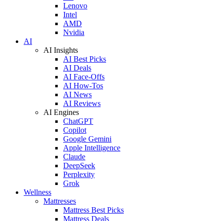
Lenovo
Intel
AMD
Nvidia
AI
AI Insights
AI Best Picks
AI Deals
AI Face-Offs
AI How-Tos
AI News
AI Reviews
AI Engines
ChatGPT
Copilot
Google Gemini
Apple Intelligence
Claude
DeepSeek
Perplexity
Grok
Wellness
Mattresses
Mattress Best Picks
Mattress Deals