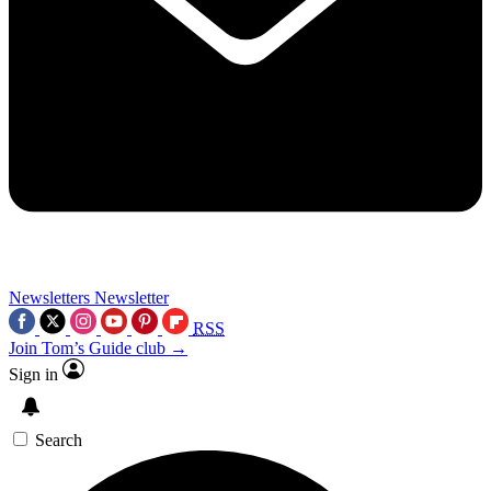
Newsletters
Newsletter
RSS
Join Tom’s Guide club →
Sign in
Search