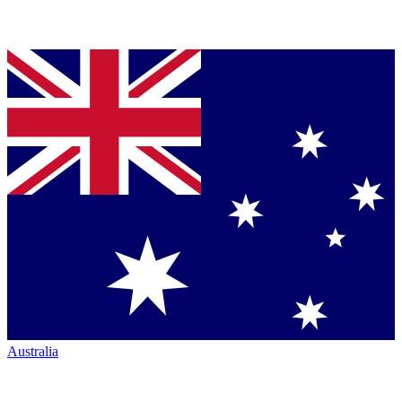
Australia