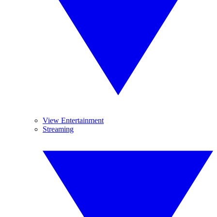
View Entertainment
Streaming