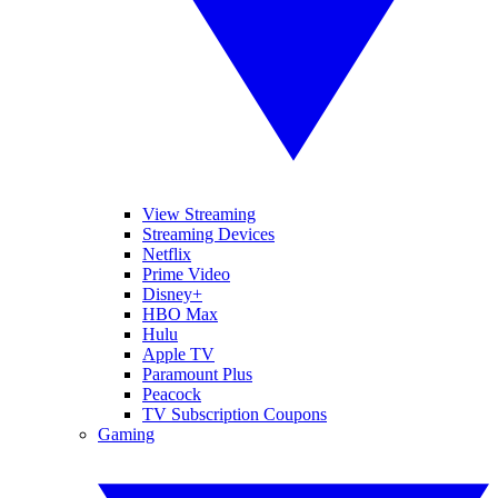
View Streaming
Streaming Devices
Netflix
Prime Video
Disney+
HBO Max
Hulu
Apple TV
Paramount Plus
Peacock
TV Subscription Coupons
Gaming