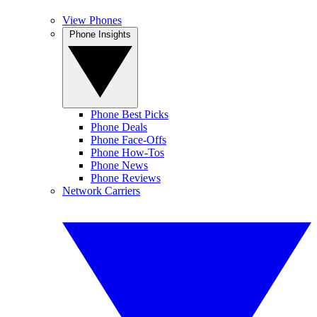
View Phones
Phone Insights
Phone Best Picks
Phone Deals
Phone Face-Offs
Phone How-Tos
Phone News
Phone Reviews
Network Carriers