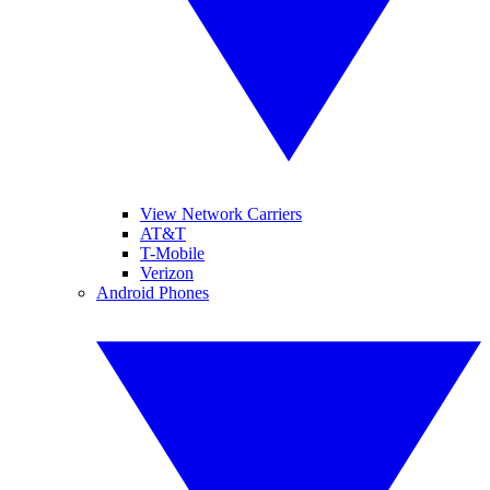
View Network Carriers
AT&T
T-Mobile
Verizon
Android Phones