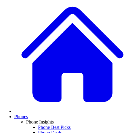
Phones
Phone Insights
Phone Best Picks
Phone Deals