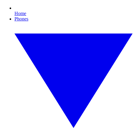
Home
Phones