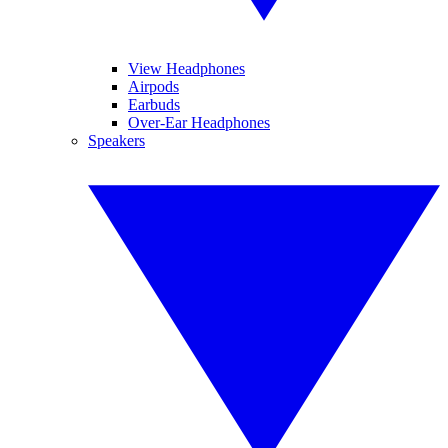
View Headphones
Airpods
Earbuds
Over-Ear Headphones
Speakers