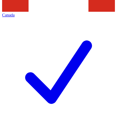
Canada