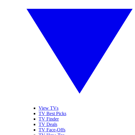
View TVs
TV Best Picks
TV Finder
TV Deals
TV Face-Offs