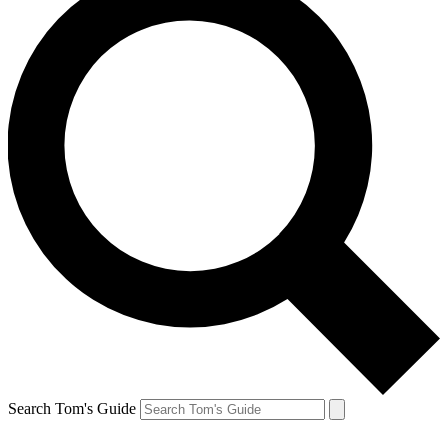
Search Tom's Guide