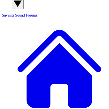
Savings Squad
Forums