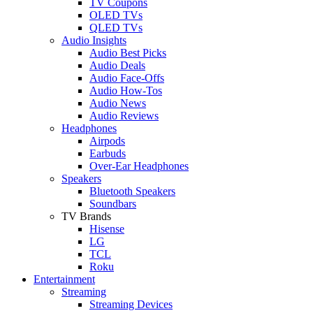
TV Coupons
OLED TVs
QLED TVs
Audio Insights
Audio Best Picks
Audio Deals
Audio Face-Offs
Audio How-Tos
Audio News
Audio Reviews
Headphones
Airpods
Earbuds
Over-Ear Headphones
Speakers
Bluetooth Speakers
Soundbars
TV Brands
Hisense
LG
TCL
Roku
Entertainment
Streaming
Streaming Devices