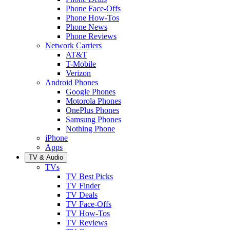
Phone Face-Offs
Phone How-Tos
Phone News
Phone Reviews
Network Carriers
AT&T
T-Mobile
Verizon
Android Phones
Google Phones
Motorola Phones
OnePlus Phones
Samsung Phones
Nothing Phone
iPhone
Apps
TV & Audio
TVs
TV Best Picks
TV Finder
TV Deals
TV Face-Offs
TV How-Tos
TV Reviews