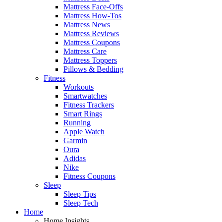
Mattress Face-Offs
Mattress How-Tos
Mattress News
Mattress Reviews
Mattress Coupons
Mattress Care
Mattress Toppers
Pillows & Bedding
Fitness
Workouts
Smartwatches
Fitness Trackers
Smart Rings
Running
Apple Watch
Garmin
Oura
Adidas
Nike
Fitness Coupons
Sleep
Sleep Tips
Sleep Tech
Home
Home Insights