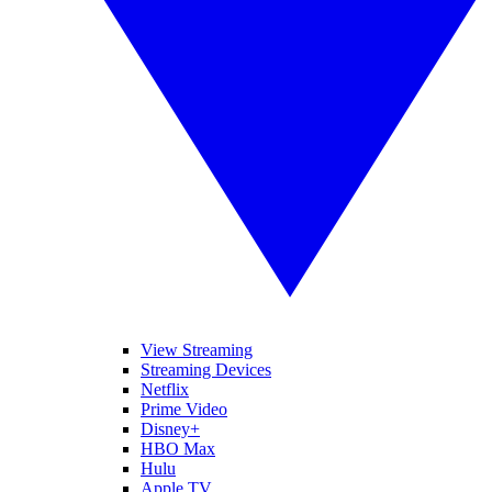
View Streaming
Streaming Devices
Netflix
Prime Video
Disney+
HBO Max
Hulu
Apple TV