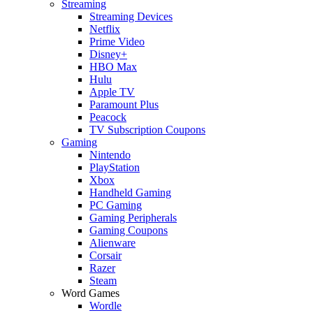
Streaming
Streaming Devices
Netflix
Prime Video
Disney+
HBO Max
Hulu
Apple TV
Paramount Plus
Peacock
TV Subscription Coupons
Gaming
Nintendo
PlayStation
Xbox
Handheld Gaming
PC Gaming
Gaming Peripherals
Gaming Coupons
Alienware
Corsair
Razer
Steam
Word Games
Wordle