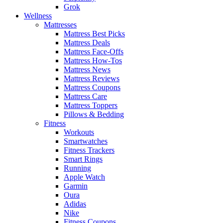
Grok
Wellness
Mattresses
Mattress Best Picks
Mattress Deals
Mattress Face-Offs
Mattress How-Tos
Mattress News
Mattress Reviews
Mattress Coupons
Mattress Care
Mattress Toppers
Pillows & Bedding
Fitness
Workouts
Smartwatches
Fitness Trackers
Smart Rings
Running
Apple Watch
Garmin
Oura
Adidas
Nike
Fitness Coupons