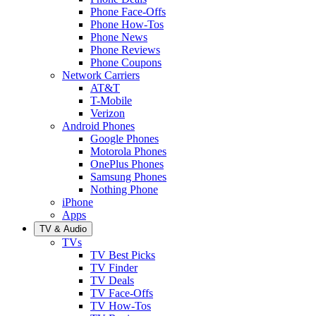
Phone Face-Offs
Phone How-Tos
Phone News
Phone Reviews
Phone Coupons
Network Carriers
AT&T
T-Mobile
Verizon
Android Phones
Google Phones
Motorola Phones
OnePlus Phones
Samsung Phones
Nothing Phone
iPhone
Apps
TV & Audio
TVs
TV Best Picks
TV Finder
TV Deals
TV Face-Offs
TV How-Tos