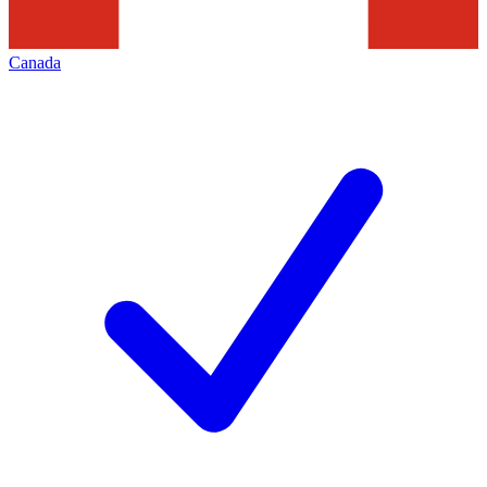
Canada