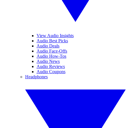
View Audio Insights
Audio Best Picks
Audio Deals
Audio Face-Offs
Audio How-Tos
Audio News
Audio Reviews
Audio Coupons
Headphones