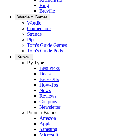
Ring
Breville
Wordle & Games
Wordle
Connections
Strands
Pips
Tom's Guide Games
Tom's Guide Polls
Browse
By Type
Best Picks
Deals
Face-Offs
How-Tos
News
Reviews
Coupons
Newsletter
Popular Brands
Amazon
Apple
Samsung
Microsoft