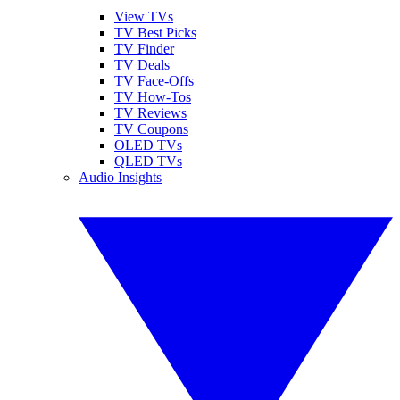
View TVs
TV Best Picks
TV Finder
TV Deals
TV Face-Offs
TV How-Tos
TV Reviews
TV Coupons
OLED TVs
QLED TVs
Audio Insights