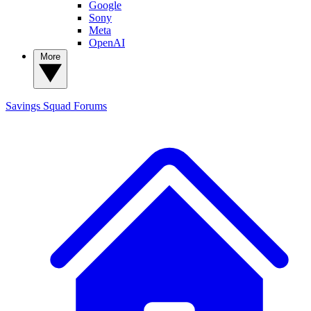
Google
Sony
Meta
OpenAI
More
Savings Squad
Forums