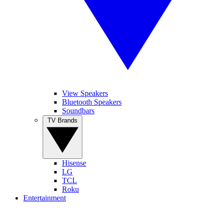
View Speakers
Bluetooth Speakers
Soundbars
TV Brands
Hisense
LG
TCL
Roku
Entertainment