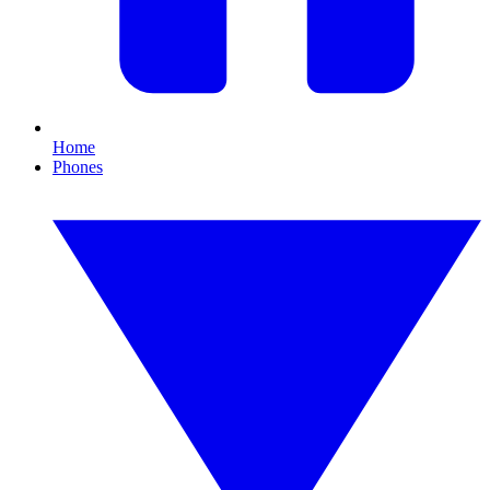
Home
Phones