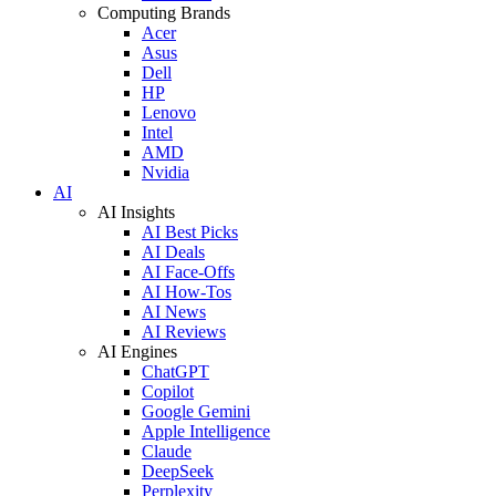
Computing Brands
Acer
Asus
Dell
HP
Lenovo
Intel
AMD
Nvidia
AI
AI Insights
AI Best Picks
AI Deals
AI Face-Offs
AI How-Tos
AI News
AI Reviews
AI Engines
ChatGPT
Copilot
Google Gemini
Apple Intelligence
Claude
DeepSeek
Perplexity