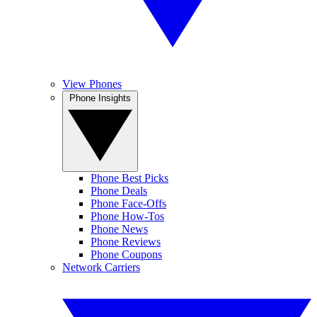
View Phones
Phone Insights
Phone Best Picks
Phone Deals
Phone Face-Offs
Phone How-Tos
Phone News
Phone Reviews
Phone Coupons
Network Carriers