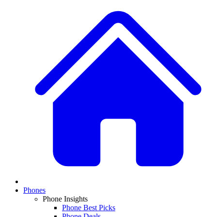
Phones
Phone Insights
Phone Best Picks
Phone Deals