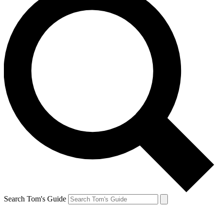
Search Tom's Guide