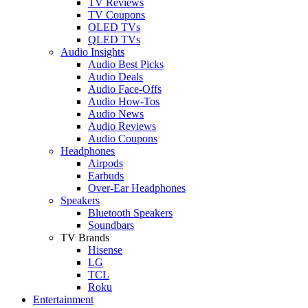
TV Reviews
TV Coupons
OLED TVs
QLED TVs
Audio Insights
Audio Best Picks
Audio Deals
Audio Face-Offs
Audio How-Tos
Audio News
Audio Reviews
Audio Coupons
Headphones
Airpods
Earbuds
Over-Ear Headphones
Speakers
Bluetooth Speakers
Soundbars
TV Brands
Hisense
LG
TCL
Roku
Entertainment