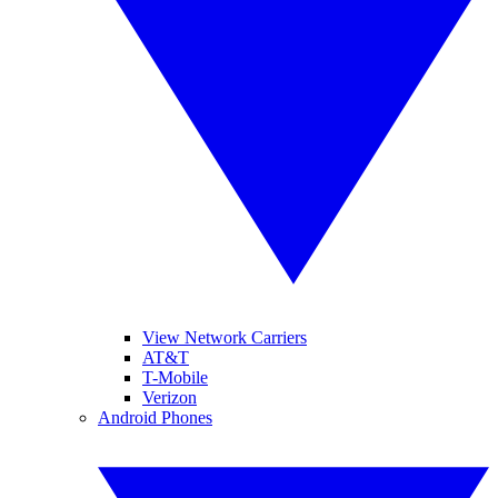
View Network Carriers
AT&T
T-Mobile
Verizon
Android Phones