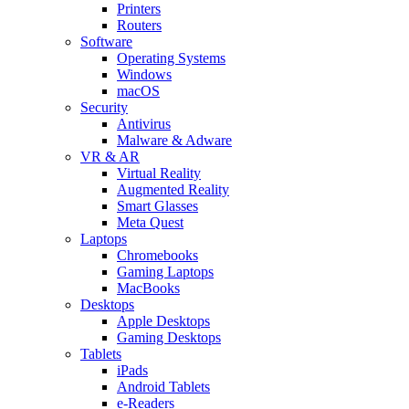
Printers
Routers
Software
Operating Systems
Windows
macOS
Security
Antivirus
Malware & Adware
VR & AR
Virtual Reality
Augmented Reality
Smart Glasses
Meta Quest
Laptops
Chromebooks
Gaming Laptops
MacBooks
Desktops
Apple Desktops
Gaming Desktops
Tablets
iPads
Android Tablets
e-Readers