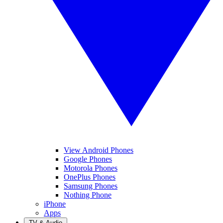
View Android Phones
Google Phones
Motorola Phones
OnePlus Phones
Samsung Phones
Nothing Phone
iPhone
Apps
TV & Audio