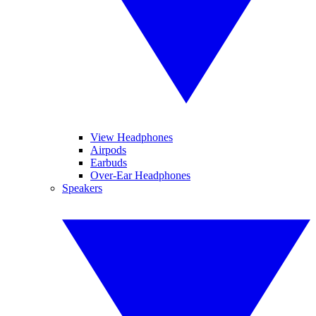
View Headphones
Airpods
Earbuds
Over-Ear Headphones
Speakers