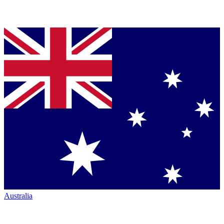
Australia