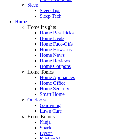
Sleep
Sleep Tips
Sleep Tech
Home
Home Insights
Home Best Picks
Home Deals
Home Face-Offs
Home How-Tos
Home News
Home Reviews
Home Coupons
Home Topics
Home Appliances
Home Office
Home Security
Smart Home
Outdoors
Gardening
Lawn Care
Home Brands
Ninja
Shark
Dyson
KitchenAid