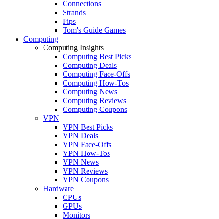
Connections
Strands
Pips
Tom's Guide Games
Computing
Computing Insights
Computing Best Picks
Computing Deals
Computing Face-Offs
Computing How-Tos
Computing News
Computing Reviews
Computing Coupons
VPN
VPN Best Picks
VPN Deals
VPN Face-Offs
VPN How-Tos
VPN News
VPN Reviews
VPN Coupons
Hardware
CPUs
GPUs
Monitors