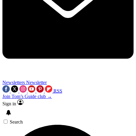
Newsletters
Newsletter
RSS
Join Tom’s Guide club →
Sign in
Search