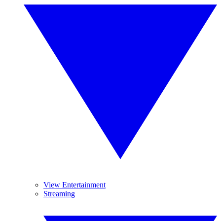
View Entertainment
Streaming