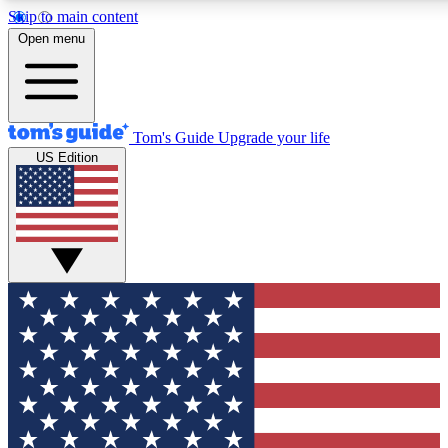
Skip to main content
12
24/7
30K+
Open menu
MEMBER FEATURES
ACCESS AVAILABLE
ACTIVE MEMBERS
Tom's Guide
Upgrade your life
US Edition
Exclusive Newsletters
Polls
Tech news direct to your inbox
Have your say in te
GET CLUB ACCESS QUICK
For the fastest way to join Tom's Guide Club enter your
email below. We'll send you a confirmation and sign you up
to our newsletter to keep you updated on all the latest news.