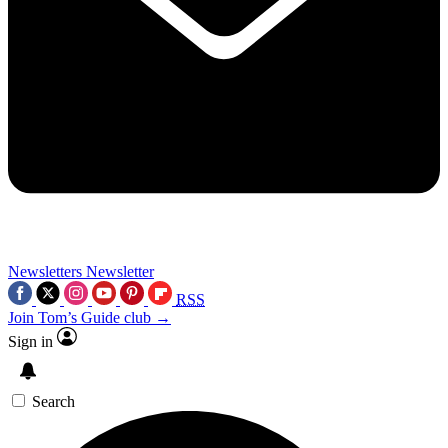
Newsletters
Newsletter
RSS
Join Tom’s Guide club →
Sign in
Search