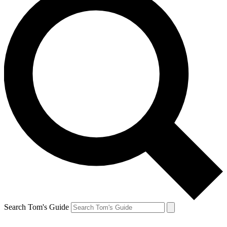
Search Tom's Guide