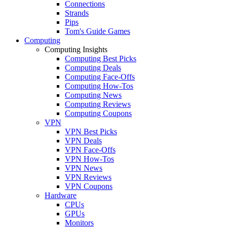
Connections
Strands
Pips
Tom's Guide Games
Computing
Computing Insights
Computing Best Picks
Computing Deals
Computing Face-Offs
Computing How-Tos
Computing News
Computing Reviews
Computing Coupons
VPN
VPN Best Picks
VPN Deals
VPN Face-Offs
VPN How-Tos
VPN News
VPN Reviews
VPN Coupons
Hardware
CPUs
GPUs
Monitors