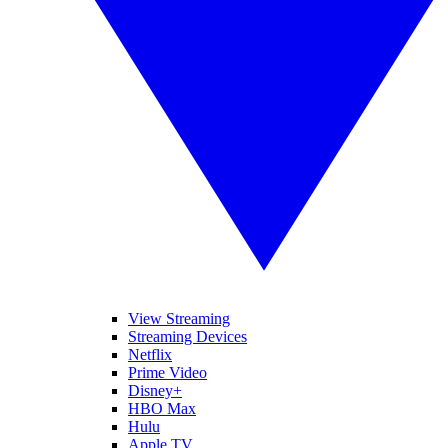
View Streaming
Streaming Devices
Netflix
Prime Video
Disney+
HBO Max
Hulu
Apple TV