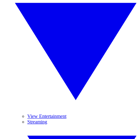
View Entertainment
Streaming