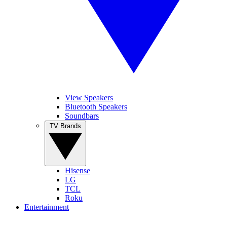
View Speakers
Bluetooth Speakers
Soundbars
TV Brands
Hisense
LG
TCL
Roku
Entertainment