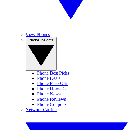
View Phones
Phone Insights
Phone Best Picks
Phone Deals
Phone Face-Offs
Phone How-Tos
Phone News
Phone Reviews
Phone Coupons
Network Carriers