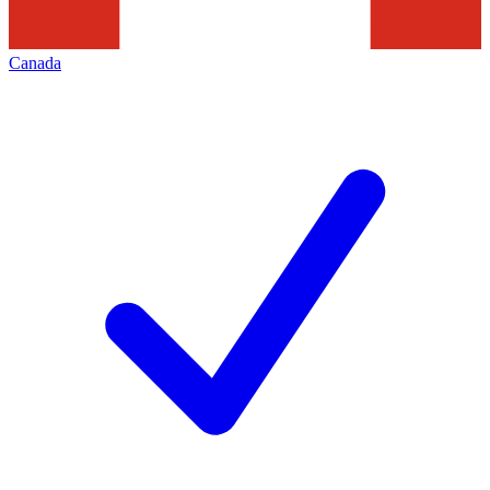
Canada