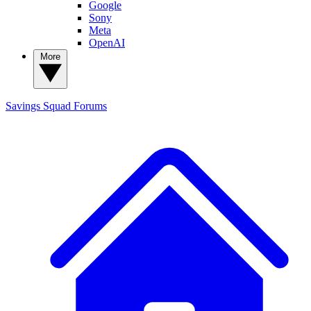
Google
Sony
Meta
OpenAI
More
Savings Squad
Forums