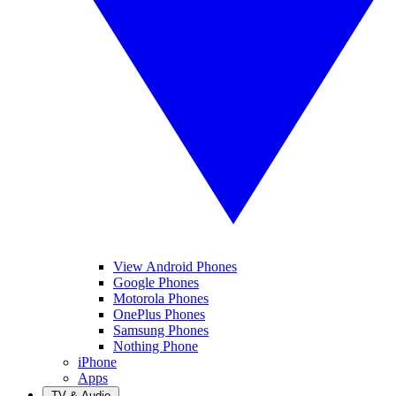
View Android Phones
Google Phones
Motorola Phones
OnePlus Phones
Samsung Phones
Nothing Phone
iPhone
Apps
TV & Audio