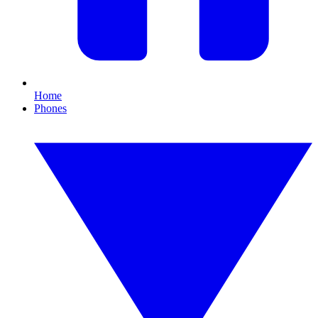
Home
Phones