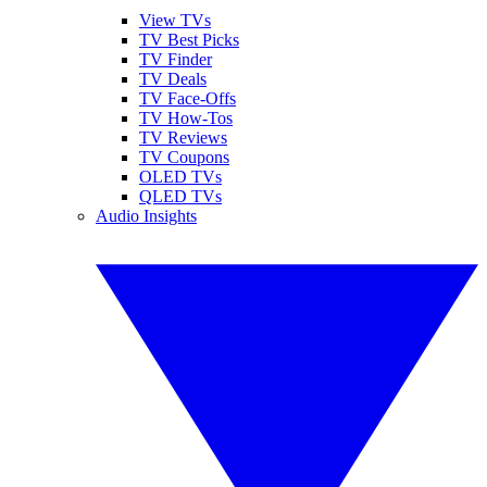
View TVs
TV Best Picks
TV Finder
TV Deals
TV Face-Offs
TV How-Tos
TV Reviews
TV Coupons
OLED TVs
QLED TVs
Audio Insights