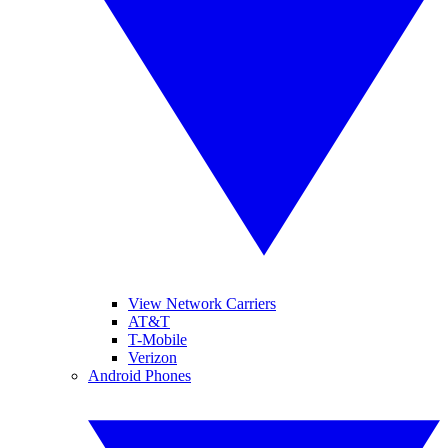
View Network Carriers
AT&T
T-Mobile
Verizon
Android Phones