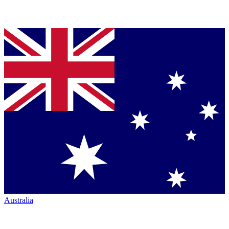
Australia