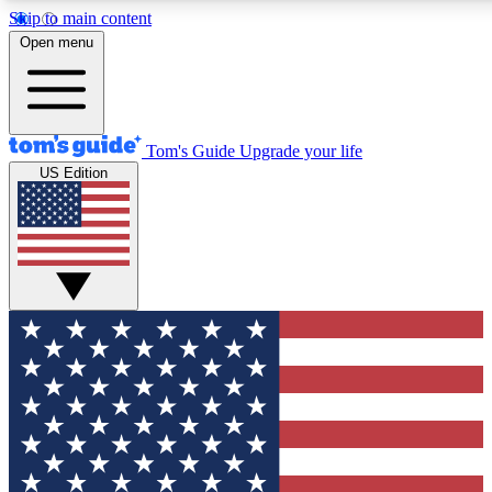
Skip to main content
12
24/7
30K+
Open menu
MEMBER FEATURES
ACCESS AVAILABLE
ACTIVE MEMBERS
Tom's Guide
Upgrade your life
US Edition
Exclusive Newsletters
Polls
Tech news direct to your inbox
Have your say in te
GET CLUB ACCESS QUICK
For the fastest way to join Tom's Guide Club enter your
email below. We'll send you a confirmation and sign you up
to our newsletter to keep you updated on all the latest news.