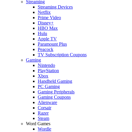
Streaming
Streaming Devices
Netflix
Prime Video
Disney+
HBO Max
Hulu
Apple TV
Paramount Plus
Peacock
TV Subscription Coupons
Gaming
Nintendo
PlayStation
Xbox
Handheld Gaming
PC Gaming
Gaming Peripherals
Gaming Coupons
Alienware
Corsair
Razer
Steam
Word Games
Wordle