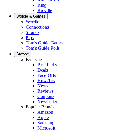
Ring
Breville
Wordle & Games
Wordle
Connections
Strands
Pips
Tom's Guide Games
Tom's Guide Polls
Browse
By Type
Best Picks
Deals
Face-Offs
How-Tos
News
Reviews
Coupons
Newsletter
Popular Brands
Amazon
Apple
Samsung
Microsoft