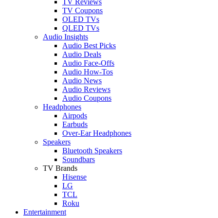
TV Reviews
TV Coupons
OLED TVs
QLED TVs
Audio Insights
Audio Best Picks
Audio Deals
Audio Face-Offs
Audio How-Tos
Audio News
Audio Reviews
Audio Coupons
Headphones
Airpods
Earbuds
Over-Ear Headphones
Speakers
Bluetooth Speakers
Soundbars
TV Brands
Hisense
LG
TCL
Roku
Entertainment