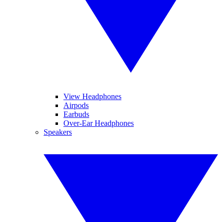
View Headphones
Airpods
Earbuds
Over-Ear Headphones
Speakers