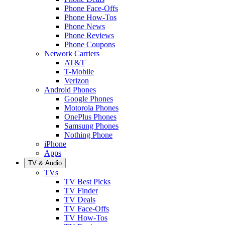
Phone Face-Offs
Phone How-Tos
Phone News
Phone Reviews
Phone Coupons
Network Carriers
AT&T
T-Mobile
Verizon
Android Phones
Google Phones
Motorola Phones
OnePlus Phones
Samsung Phones
Nothing Phone
iPhone
Apps
TV & Audio
TVs
TV Best Picks
TV Finder
TV Deals
TV Face-Offs
TV How-Tos