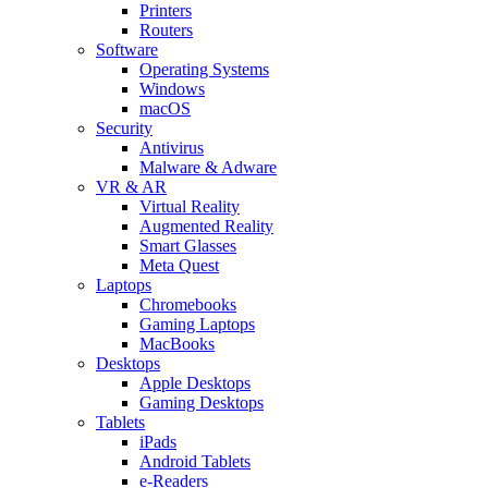
Printers
Routers
Software
Operating Systems
Windows
macOS
Security
Antivirus
Malware & Adware
VR & AR
Virtual Reality
Augmented Reality
Smart Glasses
Meta Quest
Laptops
Chromebooks
Gaming Laptops
MacBooks
Desktops
Apple Desktops
Gaming Desktops
Tablets
iPads
Android Tablets
e-Readers