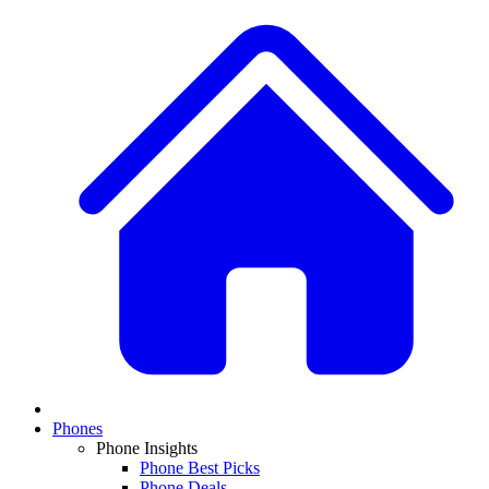
Phones
Phone Insights
Phone Best Picks
Phone Deals