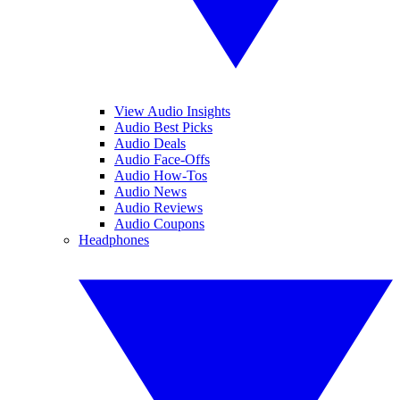
View Audio Insights
Audio Best Picks
Audio Deals
Audio Face-Offs
Audio How-Tos
Audio News
Audio Reviews
Audio Coupons
Headphones