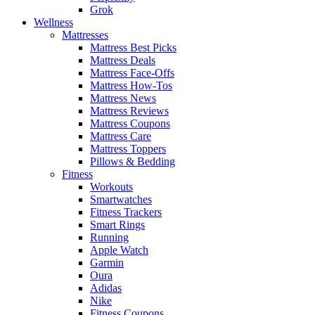
Grok
Wellness
Mattresses
Mattress Best Picks
Mattress Deals
Mattress Face-Offs
Mattress How-Tos
Mattress News
Mattress Reviews
Mattress Coupons
Mattress Care
Mattress Toppers
Pillows & Bedding
Fitness
Workouts
Smartwatches
Fitness Trackers
Smart Rings
Running
Apple Watch
Garmin
Oura
Adidas
Nike
Fitness Coupons