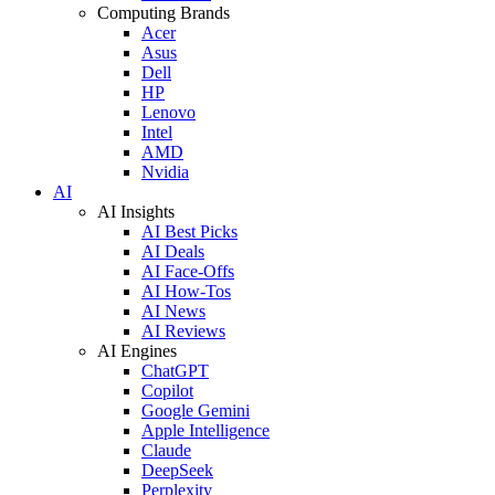
Computing Brands
Acer
Asus
Dell
HP
Lenovo
Intel
AMD
Nvidia
AI
AI Insights
AI Best Picks
AI Deals
AI Face-Offs
AI How-Tos
AI News
AI Reviews
AI Engines
ChatGPT
Copilot
Google Gemini
Apple Intelligence
Claude
DeepSeek
Perplexity