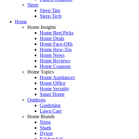
Sleep
Sleep Tips
Sleep Tech
Home
Home Insights
Home Best Picks
Home Deals
Home Face-Offs
Home How-Tos
Home News
Home Reviews
Home Coupons
Home Topics
Home Appliances
Home Office
Home Security
Smart Home
Outdoors
Gardening
Lawn Care
Home Brands
Ninja
Shark
Dyson
KitchenAid