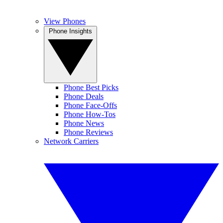
View Phones
Phone Insights
Phone Best Picks
Phone Deals
Phone Face-Offs
Phone How-Tos
Phone News
Phone Reviews
Network Carriers