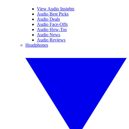
View Audio Insights
Audio Best Picks
Audio Deals
Audio Face-Offs
Audio How-Tos
Audio News
Audio Reviews
Headphones