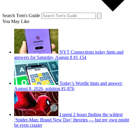
Search Tom's Guide
You May Like
NYT Connections today hints and
answers for Saturday, August 8 #1,154
Today’s Wordle hints and answer:
August 8, 2026, solution #1,876
I spent 2 hours finding the wildest
‘Spider-Man: Brand New Day’ theories — but my own might
be even crazier