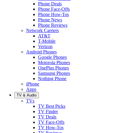
Phone Deals
Phone Face-Offs
Phone How-Tos
Phone News
Phone Reviews
Network Carriers
AT&T
T-Mobile
Verizon
Android Phones
Google Phones
Motorola Phones
OnePlus Phones
Samsung Phones
Nothing Phone
iPhone
Apps
TV & Audio
TVs
TV Best Picks
TV Finder
TV Deals
TV Face-Offs
TV How-Tos
TV Reviews