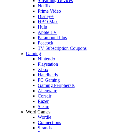
Streaming Devices
Netflix
Prime Video
Disney+
HBO Max
Hulu
Apple TV
Paramount Plus
Peacock
TV Subscription Coupons
Gaming
Nintendo
Playstation
Xbox
Handhelds
PC Gaming
Gaming Peripherals
Alienware
Corsair
Razer
Steam
Word Games
Wordle
Connections
Strands