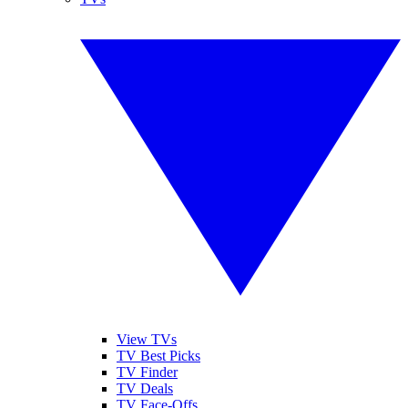
View TVs
TV Best Picks
TV Finder
TV Deals
TV Face-Offs