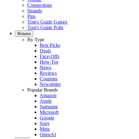
Connections
Strands
Pips
Tom's Guide Games
Tom's Guide Polls
Browse
By Type
Best Picks
Deals
Face-Offs
How-Tos
News
Reviews
Coupons
Newsletter
Popular Brands
Amazon
Apple
Samsung
Microsoft
Google
Sony
Meta
OpenAI