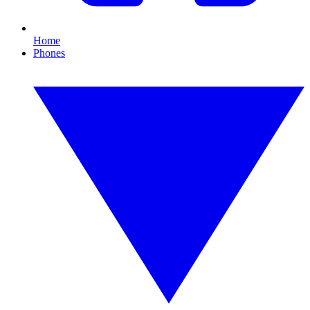
Home
Phones