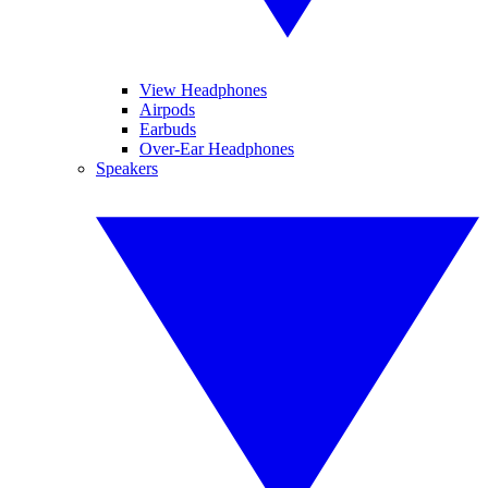
View Headphones
Airpods
Earbuds
Over-Ear Headphones
Speakers