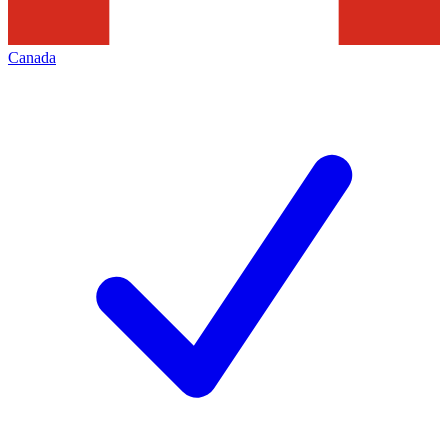
Canada