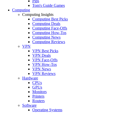
Pips
Tom's Guide Games
Computing
Computing Insights
Computing Best Picks
Computing Deals
Computing Face-Offs
Computing How-Tos
Computing News
Computing Reviews
VPN
VPN Best Picks
VPN Deals
VPN Face-Offs
VPN How-Tos
VPN News
VPN Reviews
Hardware
CPUs
GPUs
Monitors
Printers
Routers
Software
Operating Systems