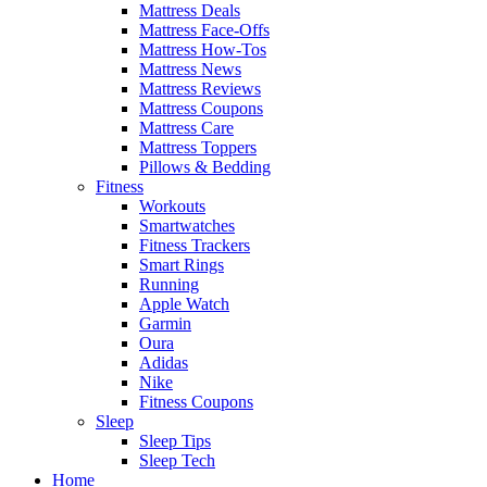
Mattress Deals
Mattress Face-Offs
Mattress How-Tos
Mattress News
Mattress Reviews
Mattress Coupons
Mattress Care
Mattress Toppers
Pillows & Bedding
Fitness
Workouts
Smartwatches
Fitness Trackers
Smart Rings
Running
Apple Watch
Garmin
Oura
Adidas
Nike
Fitness Coupons
Sleep
Sleep Tips
Sleep Tech
Home