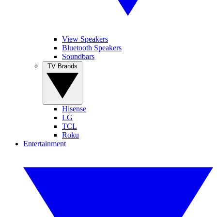
View Speakers
Bluetooth Speakers
Soundbars
TV Brands
Hisense
LG
TCL
Roku
Entertainment