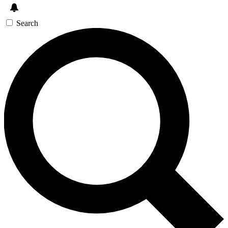
Search