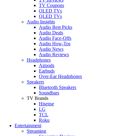
TV Coupons
OLED TVs
QLED TVs
Audio Insights
Audio Best Picks
Audio Deals
Audio Face-Offs
Audio How-Tos
Audio News
Audio Reviews
Headphones
Airpods
Earbuds
Over-Ear Headphones
Speakers
Bluetooth Speakers
Soundbars
TV Brands
Hisense
LG
TCL
Roku
Entertainment
Streaming