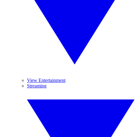
View Entertainment
Streaming