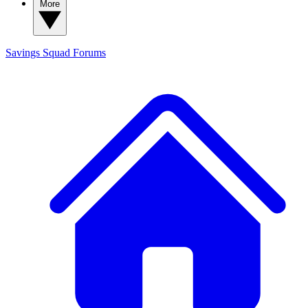
More
Savings Squad
Forums