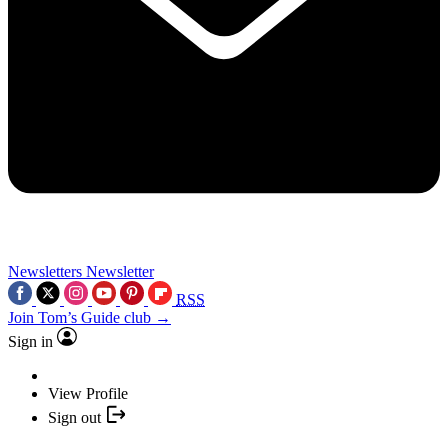
Newsletters
Newsletter
RSS
Join Tom’s Guide club →
Sign in
View Profile
Sign out