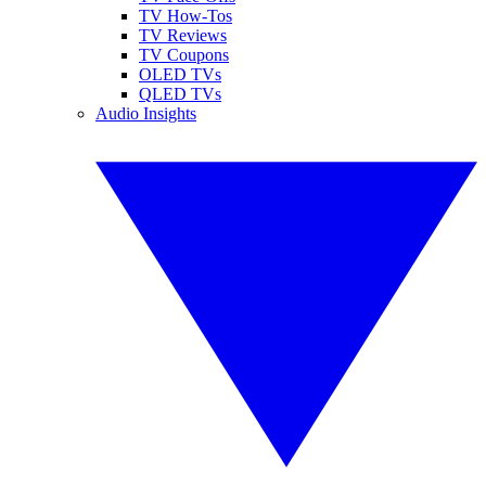
TV How-Tos
TV Reviews
TV Coupons
OLED TVs
QLED TVs
Audio Insights