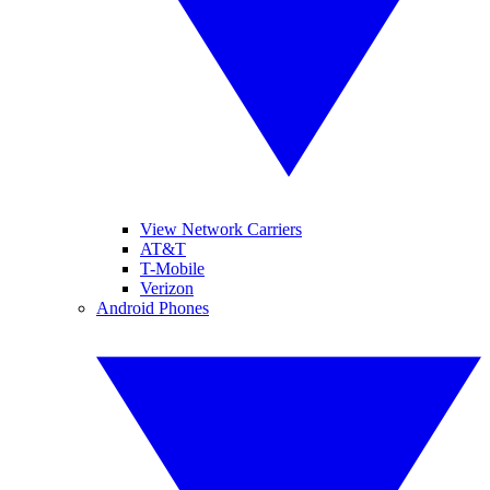
View Network Carriers
AT&T
T-Mobile
Verizon
Android Phones