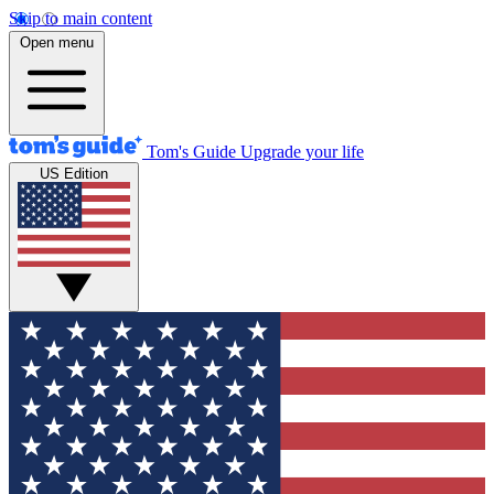
Skip to main content
Open menu
Tom's Guide
Upgrade your life
US Edition