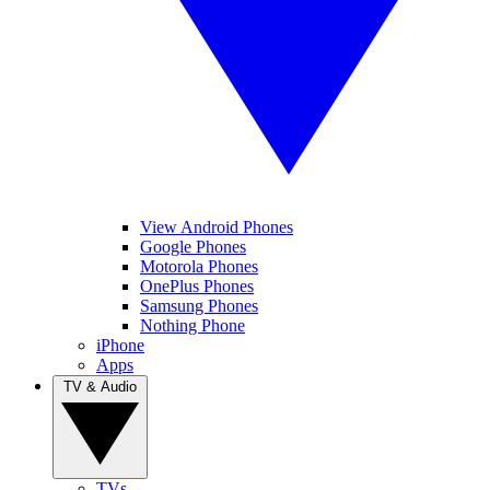
View Android Phones
Google Phones
Motorola Phones
OnePlus Phones
Samsung Phones
Nothing Phone
iPhone
Apps
TV & Audio
TVs