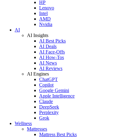
HP
Lenovo
Intel
AMD
Nvidia
AI
AI Insights
AI Best Picks
AI Deals
AI Face-Offs
AI How-Tos
AI News
AI Reviews
AI Engines
ChatGPT
Copilot
Google Gemini
Apple Intelligence
Claude
DeepSeek
Perplexity
Grok
Wellness
Mattresses
Mattress Best Picks