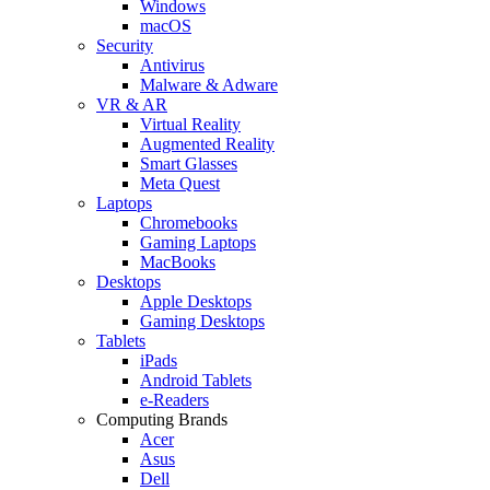
Windows
macOS
Security
Antivirus
Malware & Adware
VR & AR
Virtual Reality
Augmented Reality
Smart Glasses
Meta Quest
Laptops
Chromebooks
Gaming Laptops
MacBooks
Desktops
Apple Desktops
Gaming Desktops
Tablets
iPads
Android Tablets
e-Readers
Computing Brands
Acer
Asus
Dell