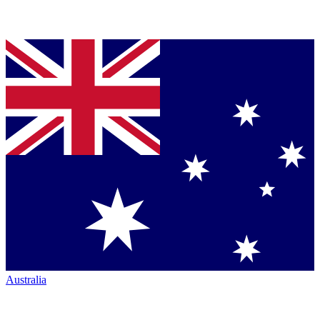
Australia