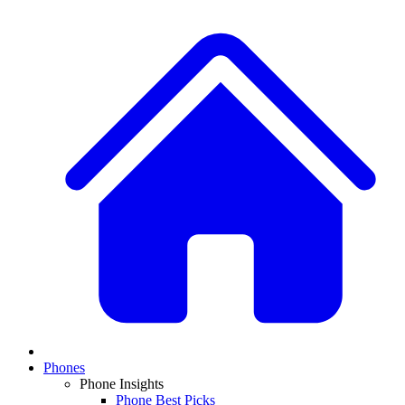
Phones
Phone Insights
Phone Best Picks