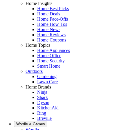
Home Insights
Home Best Picks
Home Deals
Home Face-Offs
Home How-Tos
Home News
Home Reviews
Home Coupons
Home Topics
Home Appliances
Home Office
Home Security
Smart Home
Outdoors
Gardening
Lawn Care
Home Brands
Ninja
Shark
Dyson
KitchenAid
Ring
Breville
Wordle & Games
Wordle