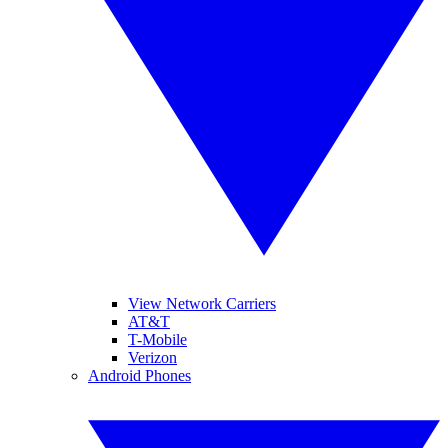
View Network Carriers
AT&T
T-Mobile
Verizon
Android Phones