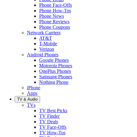
Phone Face-Offs
Phone How-Tos
Phone News
Phone Reviews
Phone Coupons
Network Carriers
AT&T
T-Mobile
Verizon
Android Phones
Google Phones
Motorola Phones
OnePlus Phones
Samsung Phones
Nothing Phone
iPhone
Apps
TV & Audio
TVs
TV Best Picks
TV Finder
TV Deals
TV Face-Offs
TV How-Tos