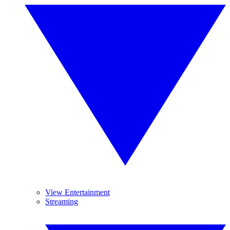
View Entertainment
Streaming