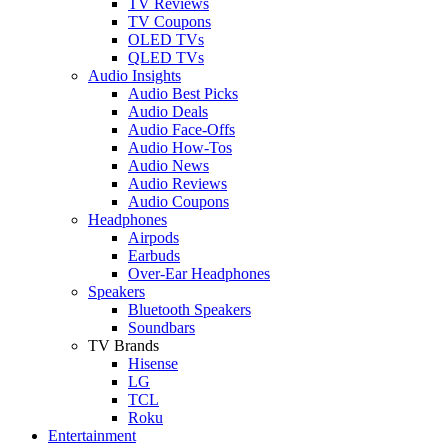
TV Reviews
TV Coupons
OLED TVs
QLED TVs
Audio Insights
Audio Best Picks
Audio Deals
Audio Face-Offs
Audio How-Tos
Audio News
Audio Reviews
Audio Coupons
Headphones
Airpods
Earbuds
Over-Ear Headphones
Speakers
Bluetooth Speakers
Soundbars
TV Brands
Hisense
LG
TCL
Roku
Entertainment