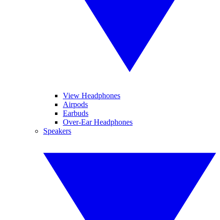
View Headphones
Airpods
Earbuds
Over-Ear Headphones
Speakers