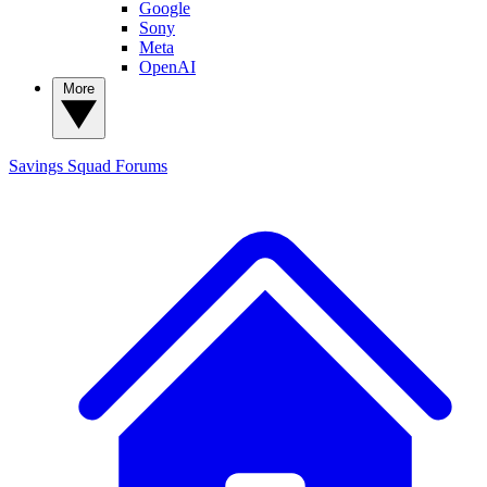
Google
Sony
Meta
OpenAI
More
Savings Squad
Forums