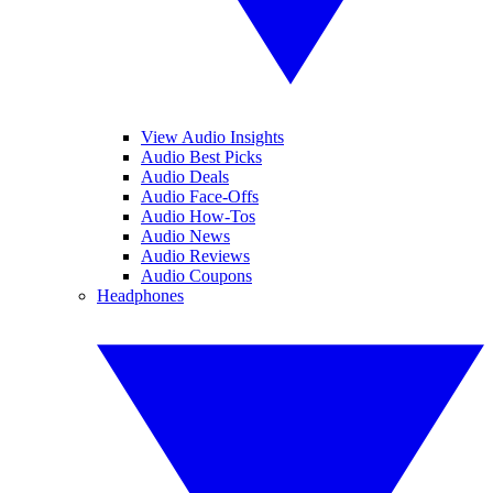
View Audio Insights
Audio Best Picks
Audio Deals
Audio Face-Offs
Audio How-Tos
Audio News
Audio Reviews
Audio Coupons
Headphones