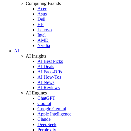
Computing Brands
Acer
Asus
Dell
HP
Lenovo
Intel
AMD
Nvidia
AI
AI Insights
AI Best Picks
AI Deals
AI Face-Offs
AI How-Tos
AI News
AI Reviews
AI Engines
ChatGPT
Copilot
Google Gemini
Apple Intelligence
Claude
DeepSeek
Perplexity