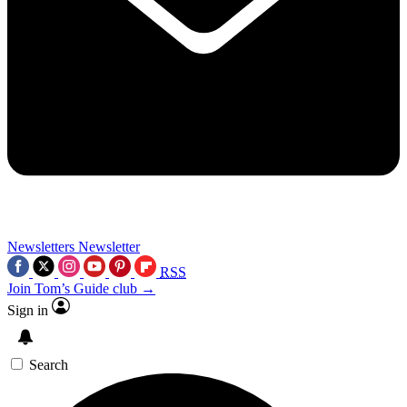
Newsletters
Newsletter
RSS
Join Tom’s Guide club →
Sign in
Search