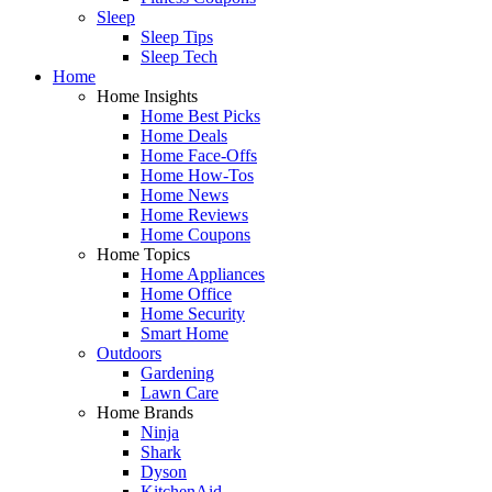
Sleep
Sleep Tips
Sleep Tech
Home
Home Insights
Home Best Picks
Home Deals
Home Face-Offs
Home How-Tos
Home News
Home Reviews
Home Coupons
Home Topics
Home Appliances
Home Office
Home Security
Smart Home
Outdoors
Gardening
Lawn Care
Home Brands
Ninja
Shark
Dyson
KitchenAid