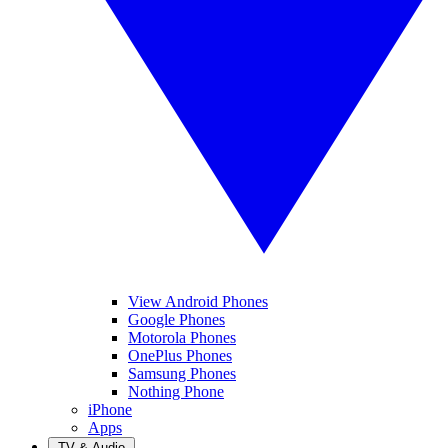
View Android Phones
Google Phones
Motorola Phones
OnePlus Phones
Samsung Phones
Nothing Phone
iPhone
Apps
TV & Audio