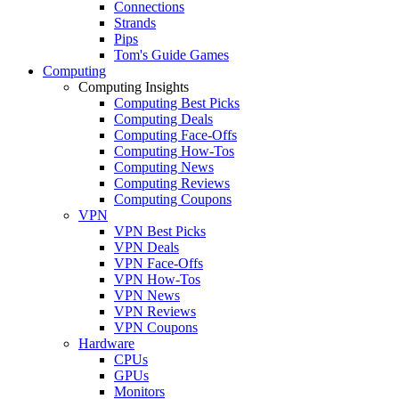
Connections
Strands
Pips
Tom's Guide Games
Computing
Computing Insights
Computing Best Picks
Computing Deals
Computing Face-Offs
Computing How-Tos
Computing News
Computing Reviews
Computing Coupons
VPN
VPN Best Picks
VPN Deals
VPN Face-Offs
VPN How-Tos
VPN News
VPN Reviews
VPN Coupons
Hardware
CPUs
GPUs
Monitors