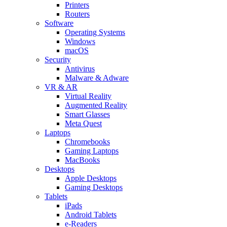
Printers
Routers
Software
Operating Systems
Windows
macOS
Security
Antivirus
Malware & Adware
VR & AR
Virtual Reality
Augmented Reality
Smart Glasses
Meta Quest
Laptops
Chromebooks
Gaming Laptops
MacBooks
Desktops
Apple Desktops
Gaming Desktops
Tablets
iPads
Android Tablets
e-Readers