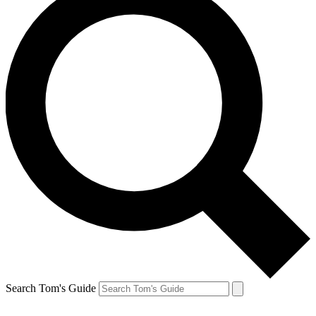
Search Tom's Guide