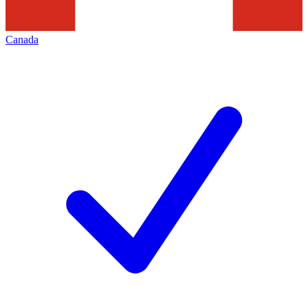
Canada