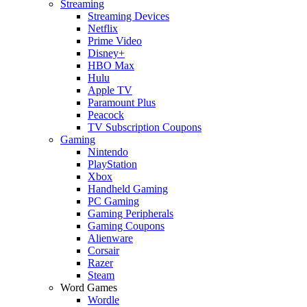
Streaming
Streaming Devices
Netflix
Prime Video
Disney+
HBO Max
Hulu
Apple TV
Paramount Plus
Peacock
TV Subscription Coupons
Gaming
Nintendo
PlayStation
Xbox
Handheld Gaming
PC Gaming
Gaming Peripherals
Gaming Coupons
Alienware
Corsair
Razer
Steam
Word Games
Wordle