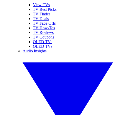
View TVs
TV Best Picks
TV Finder
TV Deals
TV Face-Offs
TV How-Tos
TV Reviews
TV Coupons
OLED TVs
QLED TVs
Audio Insights