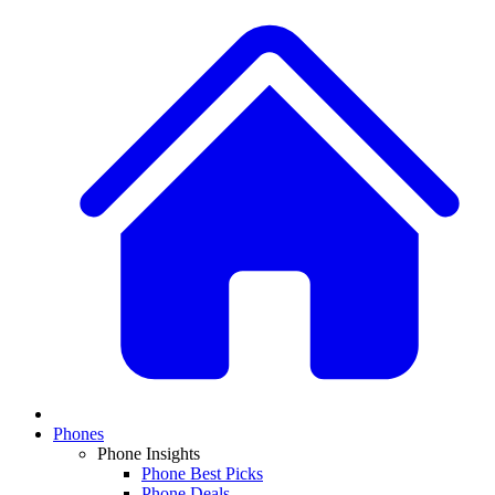
Phones
Phone Insights
Phone Best Picks
Phone Deals