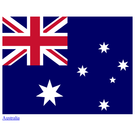
Australia