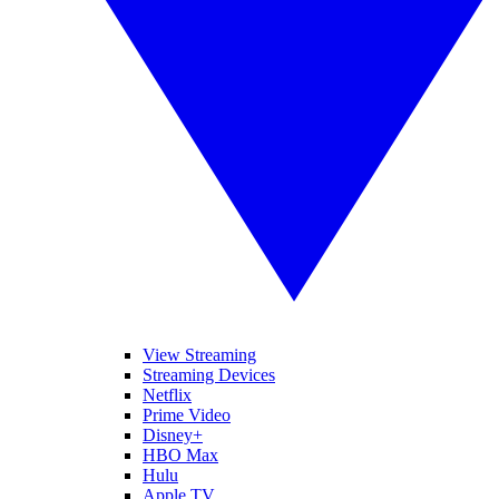
View Streaming
Streaming Devices
Netflix
Prime Video
Disney+
HBO Max
Hulu
Apple TV