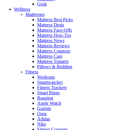
Grok
Wellness
Mattresses
Mattress Best Picks
Mattress Deals
Mattress Face-Offs
Mattress How-Tos
Mattress News
Mattress Reviews
Mattress Coupons
Mattress Care
Mattress Toppers
Pillows & Bedding
Fitness
Workouts
Smartwatches
Fitness Trackers
Smart Rings
Running
Apple Watch
Garmin
Oura
Adidas
Nike
Fitness Coupons