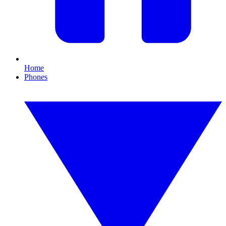
Home
Phones