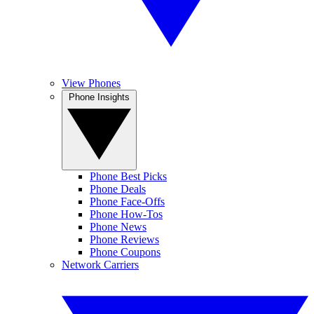
View Phones
Phone Insights
Phone Best Picks
Phone Deals
Phone Face-Offs
Phone How-Tos
Phone News
Phone Reviews
Phone Coupons
Network Carriers