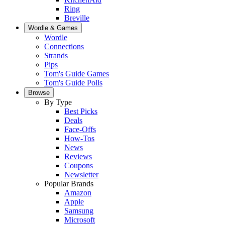
Ring
Breville
Wordle & Games
Wordle
Connections
Strands
Pips
Tom's Guide Games
Tom's Guide Polls
Browse
By Type
Best Picks
Deals
Face-Offs
How-Tos
News
Reviews
Coupons
Newsletter
Popular Brands
Amazon
Apple
Samsung
Microsoft