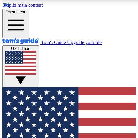
Skip to main content
12
24/7
30K+
Open menu
MEMBER FEATURES
ACCESS AVAILABLE
ACTIVE MEMBERS
Tom's Guide
Upgrade your life
US Edition
Exclusive Newsletters
Polls
Tech news direct to your inbox
Have your say in te
GET CLUB ACCESS QUICK
For the fastest way to join Tom's Guide Club enter your
email below. We'll send you a confirmation and sign you up
to our newsletter to keep you updated on all the latest news.