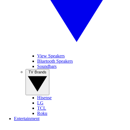
View Speakers
Bluetooth Speakers
Soundbars
TV Brands
Hisense
LG
TCL
Roku
Entertainment