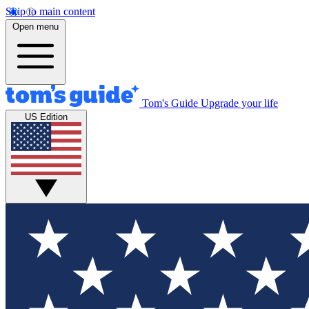
Skip to main content
Open menu
Tom's Guide
Upgrade your life
US Edition