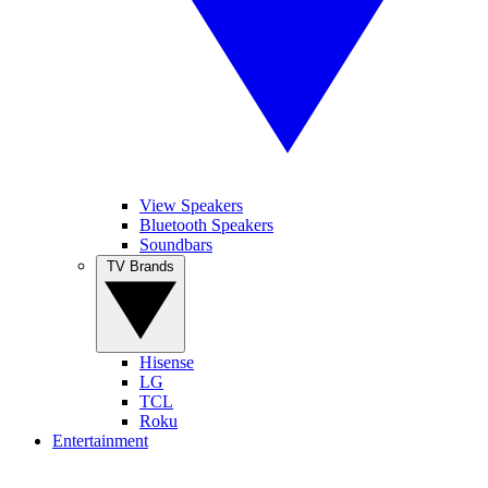
View Speakers
Bluetooth Speakers
Soundbars
TV Brands
Hisense
LG
TCL
Roku
Entertainment