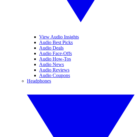
View Audio Insights
Audio Best Picks
Audio Deals
Audio Face-Offs
Audio How-Tos
Audio News
Audio Reviews
Audio Coupons
Headphones