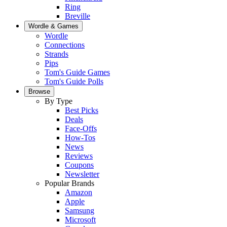
Ring
Breville
Wordle & Games
Wordle
Connections
Strands
Pips
Tom's Guide Games
Tom's Guide Polls
Browse
By Type
Best Picks
Deals
Face-Offs
How-Tos
News
Reviews
Coupons
Newsletter
Popular Brands
Amazon
Apple
Samsung
Microsoft