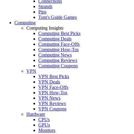
Connections
Strands
Pips
Tom's Guide Games
Computing
Computing Insights
Computing Best Picks
Computing Deals
Computing Face-Offs
Computing How-Tos
Computing News
Computing Reviews
Computing Coupons
VPN
VPN Best Picks
VPN Deals
VPN Face-Offs
VPN How-Tos
VPN News
VPN Reviews
VPN Coupons
Hardware
CPUs
GPUs
Monitors