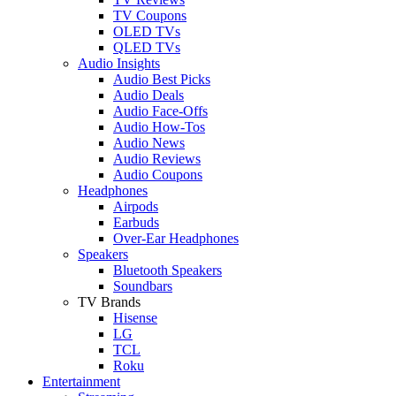
TV Coupons
OLED TVs
QLED TVs
Audio Insights
Audio Best Picks
Audio Deals
Audio Face-Offs
Audio How-Tos
Audio News
Audio Reviews
Audio Coupons
Headphones
Airpods
Earbuds
Over-Ear Headphones
Speakers
Bluetooth Speakers
Soundbars
TV Brands
Hisense
LG
TCL
Roku
Entertainment