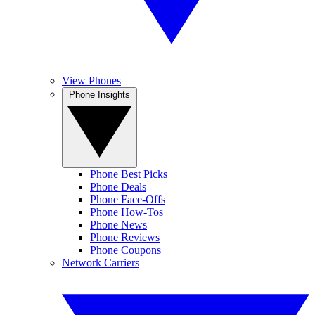
View Phones
Phone Insights
Phone Best Picks
Phone Deals
Phone Face-Offs
Phone How-Tos
Phone News
Phone Reviews
Phone Coupons
Network Carriers