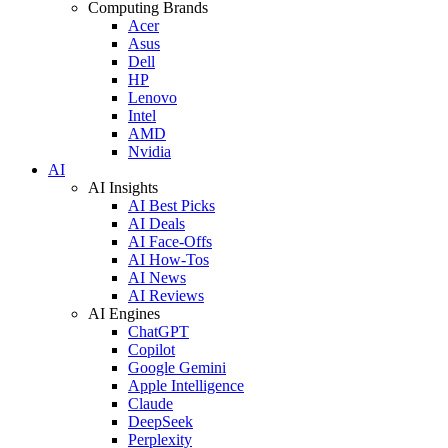
Computing Brands
Acer
Asus
Dell
HP
Lenovo
Intel
AMD
Nvidia
AI
AI Insights
AI Best Picks
AI Deals
AI Face-Offs
AI How-Tos
AI News
AI Reviews
AI Engines
ChatGPT
Copilot
Google Gemini
Apple Intelligence
Claude
DeepSeek
Perplexity