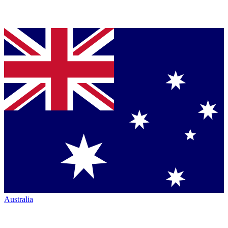
Australia