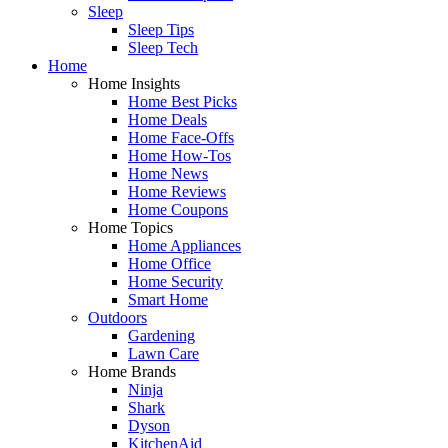
Sleep
Sleep Tips
Sleep Tech
Home
Home Insights
Home Best Picks
Home Deals
Home Face-Offs
Home How-Tos
Home News
Home Reviews
Home Coupons
Home Topics
Home Appliances
Home Office
Home Security
Smart Home
Outdoors
Gardening
Lawn Care
Home Brands
Ninja
Shark
Dyson
KitchenAid