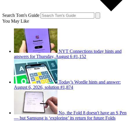
Search Tom's Guide
You May Like
NYT Connections today hints and
answers for Thursday, August 6 #1,152
Today’s Wordle hints and answer:
August 6, 2026, solution #1,874
No, the Fold 8 doesn't have an S Pen
— but Samsung is ‘exploring’ its return for future Folds