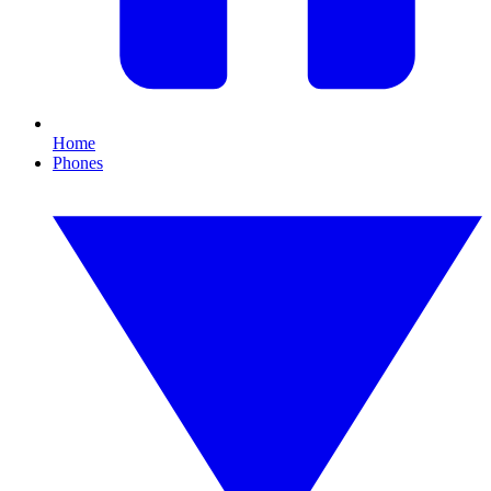
Home
Phones