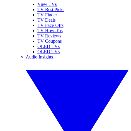
View TVs
TV Best Picks
TV Finder
TV Deals
TV Face-Offs
TV How-Tos
TV Reviews
TV Coupons
OLED TVs
QLED TVs
Audio Insights