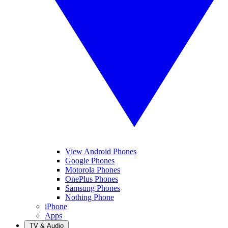
View Android Phones
Google Phones
Motorola Phones
OnePlus Phones
Samsung Phones
Nothing Phone
iPhone
Apps
TV & Audio