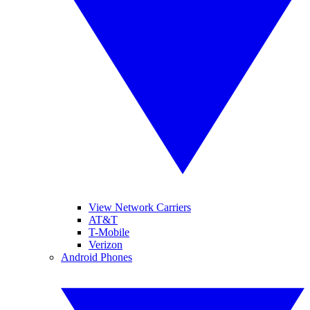
View Network Carriers
AT&T
T-Mobile
Verizon
Android Phones