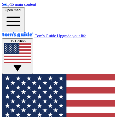
Skip to main content
Open menu
Tom's Guide
Upgrade your life
US Edition