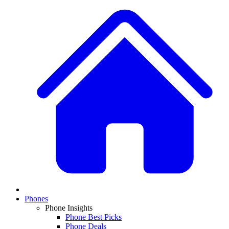
Phones
Phone Insights
Phone Best Picks
Phone Deals