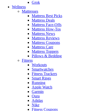
Grok
Wellness
Mattresses
Mattress Best Picks
Mattress Deals
Mattress Face-Offs
Mattress How-Tos
Mattress News
Mattress Reviews
Mattress Coupons
Mattress Care
Mattress Toppers
Pillows & Bedding
Fitness
Workouts
Smartwatches
Fitness Trackers
Smart Rings
Running
Apple Watch
Garmin
Oura
Adidas
Nike
Fitness Coupons