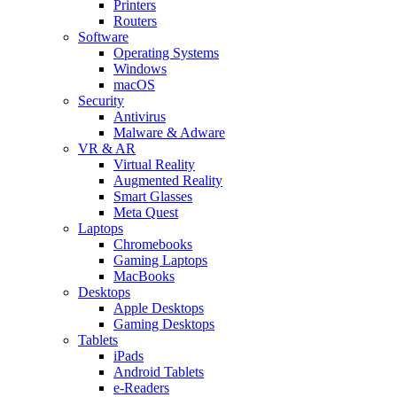
Printers
Routers
Software
Operating Systems
Windows
macOS
Security
Antivirus
Malware & Adware
VR & AR
Virtual Reality
Augmented Reality
Smart Glasses
Meta Quest
Laptops
Chromebooks
Gaming Laptops
MacBooks
Desktops
Apple Desktops
Gaming Desktops
Tablets
iPads
Android Tablets
e-Readers