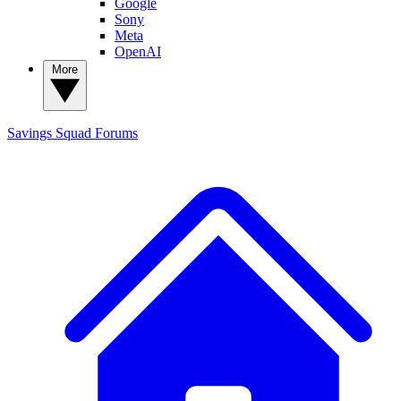
Google
Sony
Meta
OpenAI
More
Savings Squad
Forums