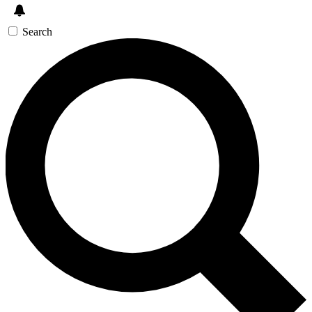
Search