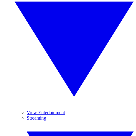
View Entertainment
Streaming