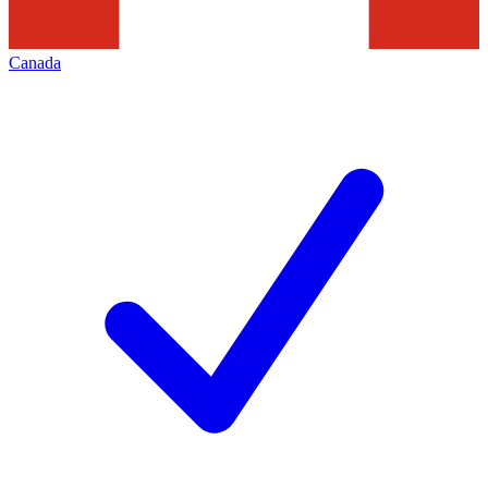
Canada