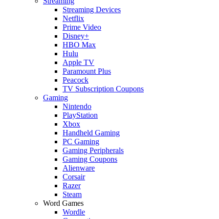
Streaming
Streaming Devices
Netflix
Prime Video
Disney+
HBO Max
Hulu
Apple TV
Paramount Plus
Peacock
TV Subscription Coupons
Gaming
Nintendo
PlayStation
Xbox
Handheld Gaming
PC Gaming
Gaming Peripherals
Gaming Coupons
Alienware
Corsair
Razer
Steam
Word Games
Wordle