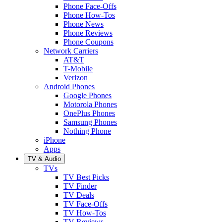
Phone Face-Offs
Phone How-Tos
Phone News
Phone Reviews
Phone Coupons
Network Carriers
AT&T
T-Mobile
Verizon
Android Phones
Google Phones
Motorola Phones
OnePlus Phones
Samsung Phones
Nothing Phone
iPhone
Apps
TV & Audio
TVs
TV Best Picks
TV Finder
TV Deals
TV Face-Offs
TV How-Tos
TV Reviews