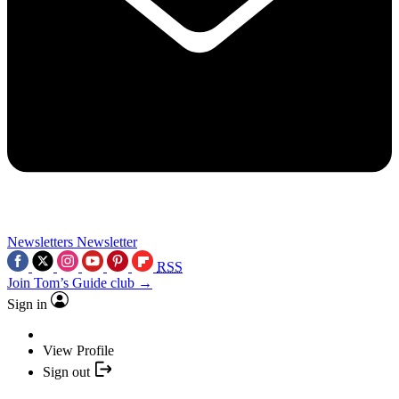
Newsletters
Newsletter
RSS
Join Tom’s Guide club →
Sign in
View Profile
Sign out