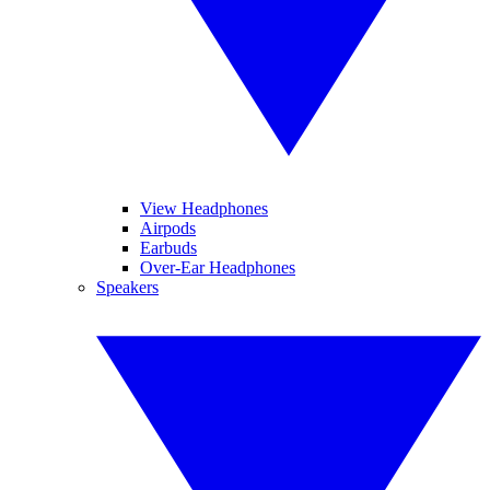
View Headphones
Airpods
Earbuds
Over-Ear Headphones
Speakers